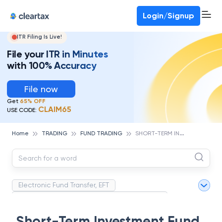
Deadline for ITR 3 & 4 is 31st August
-
File now
To Book a CA -
080-69368887
Login/Signup
ITR Filing Is Live!
File your ITR in Minutes
with 100% Accuracy
File now
Get
65% OFF
CLAIM65
USE CODE:
S
HORT-TERM INVESTMENT FUND (STIF)
Home
TRADING
FUND TRADING
Electronic Fund Transfer, EFT
Magnetic Ink Character Recognition (MICR)