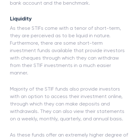
terms with the rate of
inflation
and generate
comparatively higher returns than a regular
savings
bank account and the benchmark.
Liquidity
As these STIFs come with a tenor of short-term,
they are perceived as to be liquid in nature.
Furthermore, there are some short-term
investment funds available that provide investors
with cheques through which they can withdraw
from their STIF investments in a much easier
manner.
Majority of the STIF funds also provide investors
with an option to access their investment online,
through which they can make deposits and
withdrawals. They can also view their statements
on a weekly, monthly, quarterly, and annual basis.