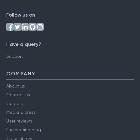
Follow us on
Have a query?
Support
COMPANY
About us
Contact us
Careers
Media & press
User reviews