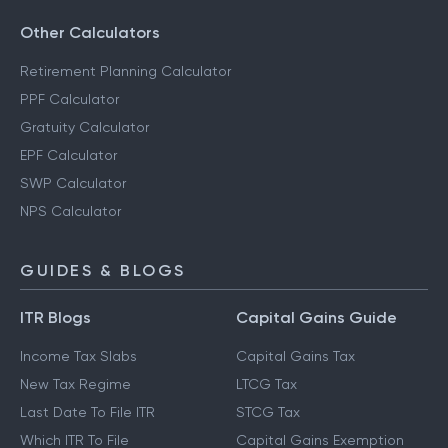
RD Calculator
Savings Calculator
Other Calculators
Retirement Planning Calculator
PPF Calculator
Gratuity Calculator
EPF Calculator
SWP Calculator
NPS Calculator
GUIDES & BLOGS
ITR Blogs
Capital Gains Guide
Income Tax Slabs
Capital Gains Tax
New Tax Regime
LTCG Tax