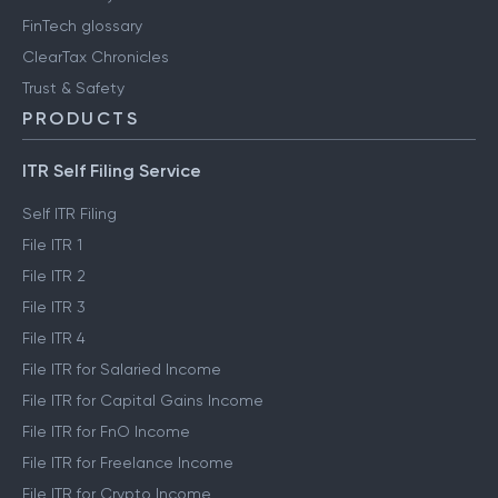
Engineering blog
Clear Library
FinTech glossary
ClearTax Chronicles
Trust & Safety
PRODUCTS
ITR Self Filing Service
Self ITR Filing
File ITR 1
File ITR 2
File ITR 3
File ITR 4
File ITR for Salaried Income
File ITR for Capital Gains Income
File ITR for FnO Income