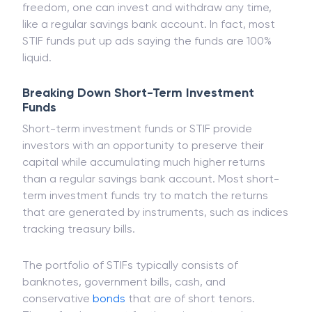
As these funds offer an extremely higher degree of
freedom, one can invest and withdraw any time,
like a regular savings bank account. In fact, most
STIF funds put up ads saying the funds are 100%
liquid.
Breaking Down Short-Term Investment
Funds
Short-term investment funds or STIF provide
investors with an opportunity to preserve their
capital while accumulating much higher returns
than a regular savings bank account. Most short-
term investment funds try to match the returns
that are generated by instruments, such as indices
tracking treasury bills.
The portfolio of STIFs typically consists of