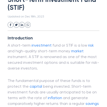
White Collar Crime
Wealth Management
Short-Term Investment Fund
Strategic Business Unit (SBU)
Public Distribution System(PDS)
(STIF)
Uncollected Funds
Administrative Law
Project Finance
Promissory Estoppel
Market
Updated on
Dec 18th, 2023
Industrial Revolution
Partnership
Corporation
Trade
Speculation
Merchant Category Codes (MCC)
Introduction
Common Law
Per Capita Income
A short-term
investment
fund or STIF is a low
risk
White Revolution
and high-quality short-term money
market
instrument. A STIF is renowned as one of the most
secured investment options and is suitable for risk-
averse investors.
The fundamental purpose of these funds is to
protect the
capital
being invested. Short-term
investment funds are usually anticipated to be on