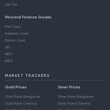
Regime
Section 80DD
NRI Income Tax
Gift Tax
Personal Finance Guides
Pan Card
Aadhaar Card
Ration Card
UPI
NEFT
IMPS
MARKET TRACKERS
Gold Prices
Silver Prices
Gold Rate Bangalore
Silver Rate Bangalore