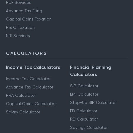
Notice Management
HUF Services
Advance Tax Filing
Capital Gains Taxation
F & O Taxation
NRI Services
CALCULATORS
Income Tax Calculators
Financial Planning
Calculators
Income Tax Calculator
SIP Calculator
Advance Tax Calculator
EMI Calculator
HRA Calculator
Step-Up SIP Calculator
Capital Gains Calculator
FD Calculator
Salary Calculator