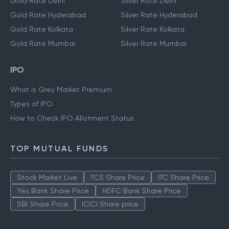
Gold Rate Chennai
Silver Rate Chennai
Gold Rate Delhi
Silver Rate Delhi
Gold Rate Hyderabad
Silver Rate Hyderabad
Gold Rate Kolkata
Silver Rate Kolkata
Gold Rate Mumbai
Silver Rate Mumbai
IPO
What is Grey Market Premium
Types of IPO
How to Check IPO Allotment Status
TOP MUTUAL FUNDS
Stock Market Live
TCS Share Price
ITC Share Price
Yes Bank Share Price
HDFC Bank Share Price
SBI Share Price
ICICI Share price