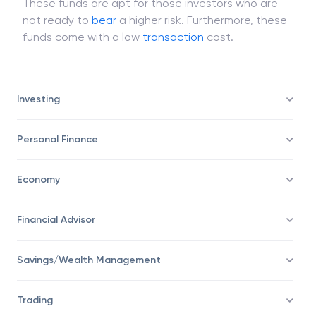
banknotes, government bills, cash, and
conservative
bonds
that are of short tenors.
These funds are apt for those investors who are
not ready to
bear
a higher risk. Furthermore, these
funds come with a low
transaction
cost.
Investing
Personal Finance
Economy
Financial Advisor
Savings/Wealth Management