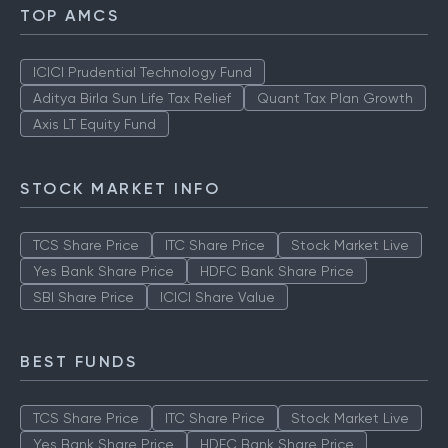
TOP AMCS
ICICI Prudential Technology Fund
Aditya Birla Sun Life Tax Relief
Quant Tax Plan Growth
Axis LT Equity Fund
STOCK MARKET INFO
TCS Share Price
ITC Share Price
Stock Market Live
Yes Bank Share Price
HDFC Bank Share Price
SBI Share Price
ICICI Share Value
BEST FUNDS