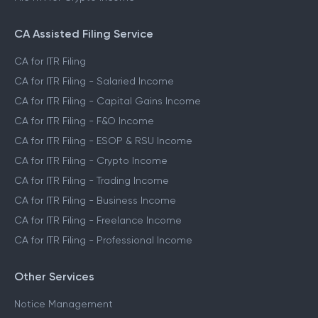
File ITR for Freelance Income
File ITR for Crypto Income
CA Assisted Filing Service
CA for ITR Filing
CA for ITR Filing - Salaried Income
CA for ITR Filing - Capital Gains Income
CA for ITR Filing - F&O Income
CA for ITR Filing - ESOP & RSU Income
CA for ITR Filing - Crypto Income
CA for ITR Filing - Trading Income
CA for ITR Filing - Business Income
CA for ITR Filing - Freelance Income
CA for ITR Filing - Professional Income
Other Services