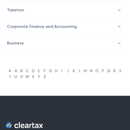
Trading
Taxation
Corporate Finance and Accounting
Business
#
A
B
C
D
E
F
G
H
I
J
K
L
M
N
O
P
Q
R
S
T
U
V
W
X
Y
Z