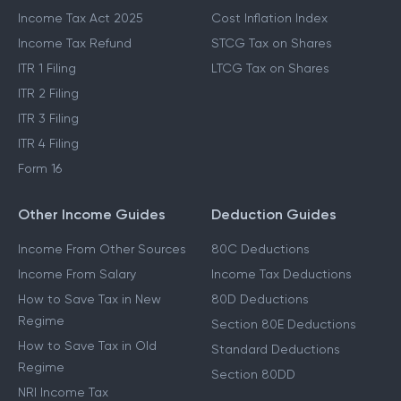
Last Date To File ITR
STCG Tax
Which ITR To File
Capital Gains Exemption
Income Tax Act 2025
Cost Inflation Index
Income Tax Refund
STCG Tax on Shares
ITR 1 Filing
LTCG Tax on Shares
ITR 2 Filing
ITR 3 Filing
ITR 4 Filing
Form 16
Other Income Guides
Deduction Guides
Income From Other Sources
80C Deductions
Income From Salary
Income Tax Deductions
How to Save Tax in New
80D Deductions
Regime
Section 80E Deductions
How to Save Tax in Old
Standard Deductions