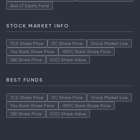
ICICI Prudential Technology Fund
Aditya Birla Sun Life Tax Relief
Quant Tax Plan Growth
Axis LT Equity Fund
STOCK MARKET INFO
TCS Share Price
ITC Share Price
Stock Market Live
Yes Bank Share Price
HDFC Bank Share Price
SBI Share Price
ICICI Share Value
BEST FUNDS
TCS Share Price
ITC Share Price
Stock Market Live
Yes Bank Share Price
HDFC Bank Share Price
SBI Share Price
ICICI Share Value