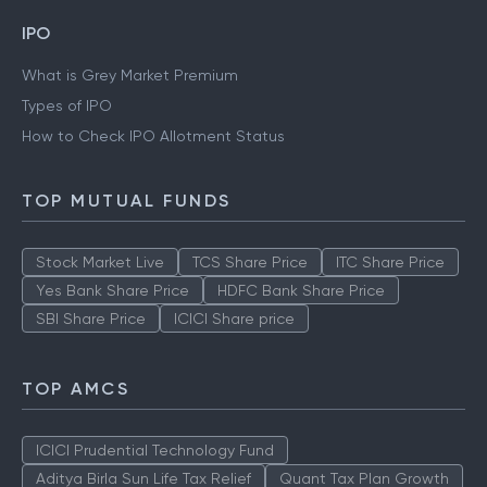
Gold Rate Mumbai
Silver Rate Mumbai
IPO
What is Grey Market Premium
Types of IPO
How to Check IPO Allotment Status
TOP MUTUAL FUNDS
Stock Market Live
TCS Share Price
ITC Share Price
Yes Bank Share Price
HDFC Bank Share Price
SBI Share Price
ICICI Share price
TOP AMCS