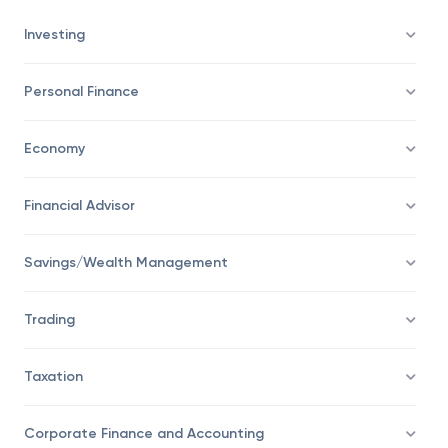
Investing
Personal Finance
Economy
Financial Advisor
Savings/Wealth Management
Trading
Taxation