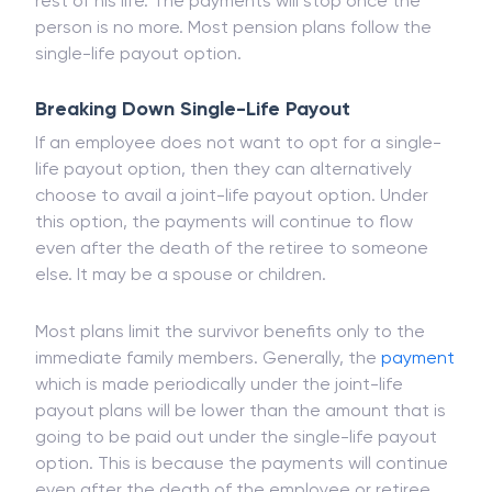
life payout. Under a single-life payout, only the
employee will keep receiving the payments for the
rest of his life. The payments will stop once the
person is no more. Most pension plans follow the
single-life payout option.
Breaking Down Single-Life Payout
If an employee does not want to opt for a single-
life payout option, then they can alternatively
choose to avail a joint-life payout option. Under
this option, the payments will continue to flow
even after the death of the retiree to someone
else. It may be a spouse or children.
Most plans limit the survivor benefits only to the
immediate family members. Generally, the
payment
which is made periodically under the joint-life
payout plans will be lower than the amount that is
going to be paid out under the single-life payout