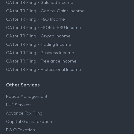
CA for ITR Filing
CA for ITR Filing - Salaried Income
CA for ITR Filing - Capital Gains Income
CA for ITR Filing - F&O Income
CA for ITR Filing - ESOP & RSU Income
CA for ITR Filing - Crypto Income
CA for ITR Filing - Trading Income
CA for ITR Filing - Business Income
CA for ITR Filing - Freelance Income
CA for ITR Filing - Professional Income
Other Services
Notice Management
HUF Services
Advance Tax Filing