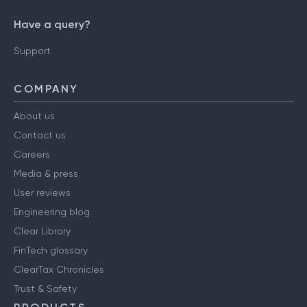
Have a query?
Support
COMPANY
About us
Contact us
Careers
Media & press
User reviews
Engineering blog
Clear Library
FinTech glossary
ClearTax Chronicles