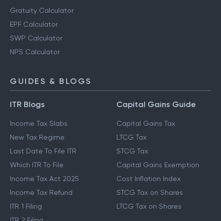
Retirement Planning Calculator
PPF Calculator
Gratuity Calculator
EPF Calculator
SWP Calculator
NPS Calculator
GUIDES & BLOGS
ITR Blogs
Capital Gains Guide
Income Tax Slabs
Capital Gains Tax
New Tax Regime
LTCG Tax
Last Date To File ITR
STCG Tax
Which ITR To File
Capital Gains Exemption
Income Tax Act 2025
Cost Inflation Index
Income Tax Refund
STCG Tax on Shares