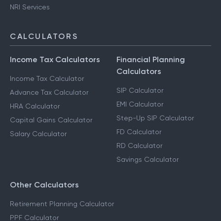
Capital Gains Taxation
F & O Taxation
NRI Services
CALCULATORS
Income Tax Calculators
Financial Planning
Calculators
Income Tax Calculator
SIP Calculator
Advance Tax Calculator
EMI Calculator
HRA Calculator
Step-Up SIP Calculator
Capital Gains Calculator
FD Calculator
Salary Calculator
RD Calculator
Savings Calculator
Other Calculators