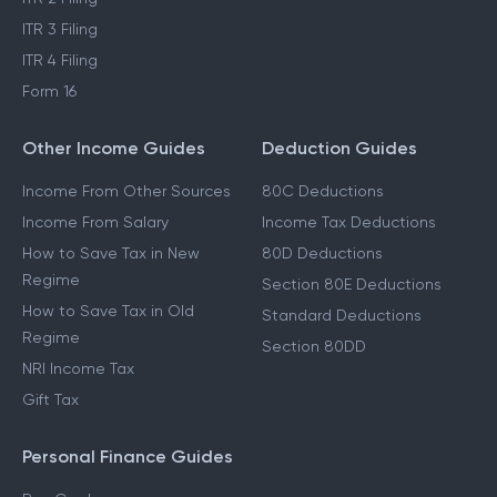
ITR 1 Filing
LTCG Tax on Shares
ITR 2 Filing
ITR 3 Filing
ITR 4 Filing
Form 16
Other Income Guides
Deduction Guides
Income From Other Sources
80C Deductions
Income From Salary
Income Tax Deductions
How to Save Tax in New
80D Deductions
Regime
Section 80E Deductions
How to Save Tax in Old
Standard Deductions
Regime
Section 80DD
NRI Income Tax
Gift Tax