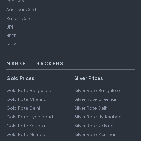
Personal Finance Guides
Pan Card
Aadhaar Card
Ration Card
UPI
NEFT
IMPS
MARKET TRACKERS
Gold Prices
Silver Prices
Gold Rate Bangalore
Silver Rate Bangalore
Gold Rate Chennai
Silver Rate Chennai
Gold Rate Delhi
Silver Rate Delhi
Gold Rate Hyderabad
Silver Rate Hyderabad
Gold Rate Kolkata
Silver Rate Kolkata