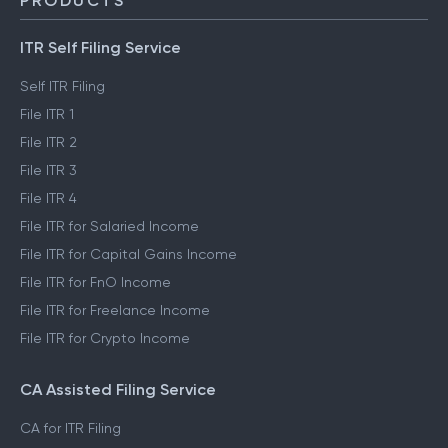
Trust & Safety
PRODUCTS
ITR Self Filing Service
Self ITR Filing
File ITR 1
File ITR 2
File ITR 3
File ITR 4
File ITR for Salaried Income
File ITR for Capital Gains Income
File ITR for FnO Income
File ITR for Freelance Income
File ITR for Crypto Income
CA Assisted Filing Service