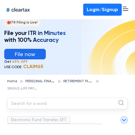
Deadline for ITR 3 & 4 is 31st August
-
File now
To Book a CA -
080-69368887
Login/Signup
ITR Filing Is Live!
File your ITR in Minutes
with 100% Accuracy
File now
Get
65% OFF
CLAIM65
USE CODE:
P
ERSONAL FINANCE
R
ETIREMENT PLANNING
Home
S
INGLE-LIFE PAYOUT
Electronic Fund Transfer, EFT