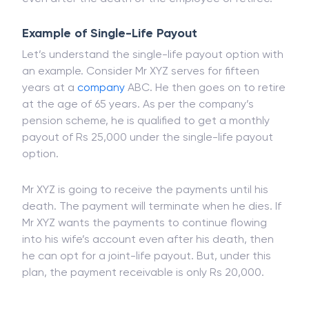
option. This is because the payments will continue
even after the death of the employee or retiree.
Example of Single-Life Payout
Let’s understand the single-life payout option with
an example. Consider Mr XYZ serves for fifteen
years at a
company
ABC. He then goes on to retire
at the age of 65 years. As per the company’s
pension scheme, he is qualified to get a monthly
payout of Rs 25,000 under the single-life payout
option.
Mr XYZ is going to receive the payments until his
death. The payment will terminate when he dies. If
Mr XYZ wants the payments to continue flowing
into his wife’s account even after his death, then
he can opt for a joint-life payout. But, under this
plan, the payment receivable is only Rs 20,000.