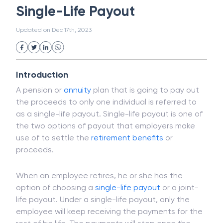
Magnetic Ink Character Recognition (MICR)
White Collar Crime
Wealth Management
Single-Life Payout
Strategic Business Unit (SBU)
Public Distribution System(PDS)
Updated on
Dec 17th, 2023
Uncollected Funds
Administrative Law
Project Finance
Promissory Estoppel
Market
Industrial Revolution
Partnership
Corporation
Trade
Speculation
Introduction
Merchant Category Codes (MCC)
A pension or
annuity
plan that is going to pay out
Common Law
Per Capita Income
the proceeds to only one individual is referred to
White Revolution
as a single-life payout. Single-life payout is one of
the two options of payout that employers make
use of to settle the
retirement benefits
or
proceeds.
When an employee retires, he or she has the
option of choosing a
single-life payout
or a joint-