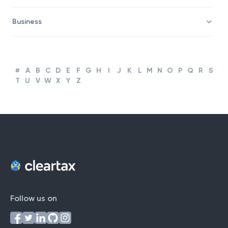
Corporate Finance and Accounting
Business
#
A
B
C
D
E
F
G
H
I
J
K
L
M
N
O
P
Q
R
S
T
U
V
W
X
Y
Z
Follow us on