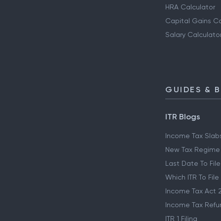
HRA Calculator
Capital Gains Ca
Salary Calculato
GUIDES & 
ITR Blogs
Income Tax Slab
New Tax Regime
Last Date To File
Which ITR To File
Income Tax Act 
Income Tax Refu
ITR 1 Filing