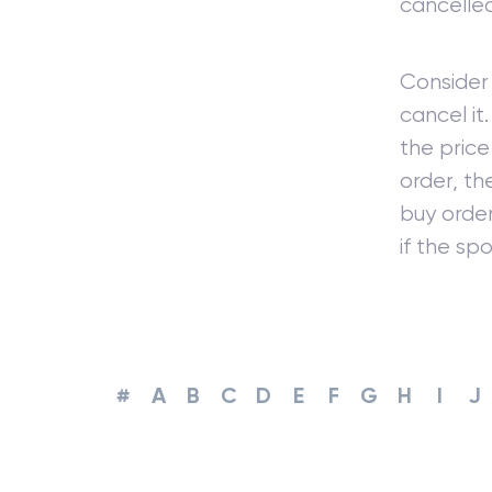
cancelled
Consider 
cancel it
the price
order, th
buy order
if the sp
#
A
B
C
D
E
F
G
H
I
J