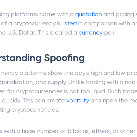
ding platforms come with a
quotation
and pricing 
 of a cryptocurrency is
listed
in comparison with a
e U.S. Dollar. This is called a
currency
pair.
standing Spoofing
rrency platforms show the day’s high and low pri
pitalization, and supply. Unlike trading with a non-
t for cryptocurrencies is not too liquid. Such tra
quickly. This can create
volatility
and ripen the ma
ing cryptocurrencies.
ls with a huge number of bitcoins, ethers, or other 