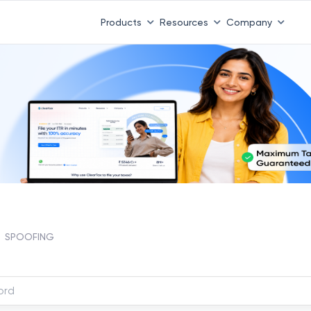
Products
Resources
Company
SPOOFING