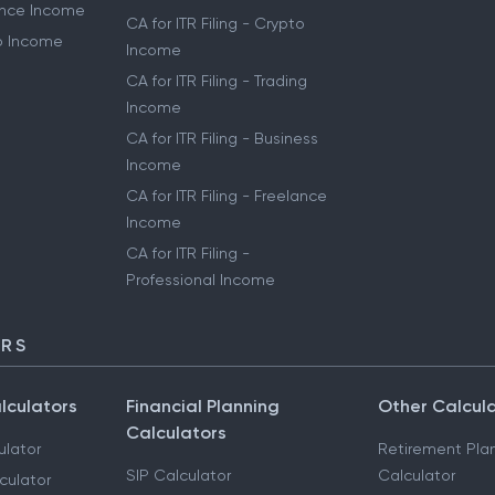
lance Income
CA for ITR Filing - Crypto
to Income
Income
CA for ITR Filing - Trading
Income
CA for ITR Filing - Business
Income
CA for ITR Filing - Freelance
Income
CA for ITR Filing -
Professional Income
ORS
lculators
Financial Planning
Other Calcul
Calculators
ulator
Retirement Pla
SIP Calculator
Calculator
culator