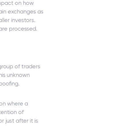
impact on how
tain exchanges as
ler investors.
are processed.
 group of traders
This unknown
poofing.
ion where a
tention of
 just after it is