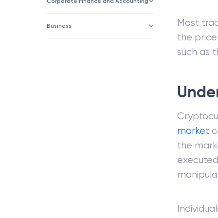
Corporate Finance and Accounting
Most tra
Business
the price
such as th
Under
Cryptocu
market
ca
the marke
executed 
manipulat
Individua