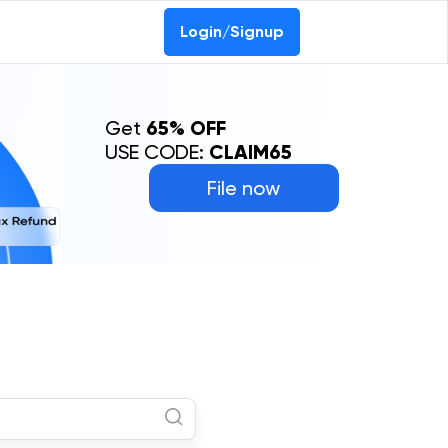
Login/Signup
Get
65% OFF
USE CODE:
CLAIM65
File now