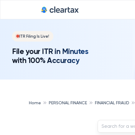
ITR Filing Is Live!
File your ITR in Minutes
with 100% Accuracy
Home
PERSONAL FINANCE
FINANCIAL FRAUD