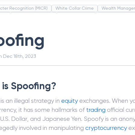
cter Recognition (MICR)
White Collar Crime
Wealth Manage
unds
Administrative Law
Project Finance
Promissory Estop
t Category Codes (MCC)
Common Law
Per Capita Income
oofing
on
Dec 18th, 2023
is Spoofing?
is an illegal strategy in
equity
exchanges. When you
rency, it has some hallmarks of
trading
official cu
 U.S. Dollar, and Japanese Yen. Spoofy is an ano
legedly involved in manipulating
cryptocurrency
ex