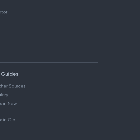
ator
 Guides
her Sources
lary
x in New
 in Old