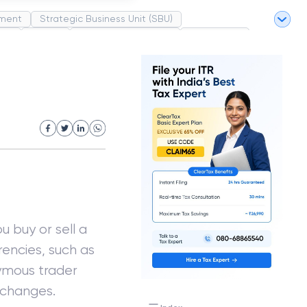
ment
Strategic Business Unit (SBU)
pel
Market
Industrial Revolution
Partnership
White Revolution
 buy or sell a
rrencies, such as
nymous trader
changes.