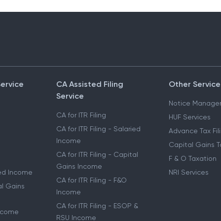
Service
CA Assisted Filing
Other Service
Service
Notice Manage
CA for ITR Filing
HUF Services
CA for ITR Filing - Salaried
Advance Tax Fil
Income
Capital Gains T
CA for ITR Filing - Capital
F & O Taxation
Gains Income
ried Income
NRI Services
CA for ITR Filing - F&O
al Gains
Income
CA for ITR Filing - ESOP &
Income
RSU Income