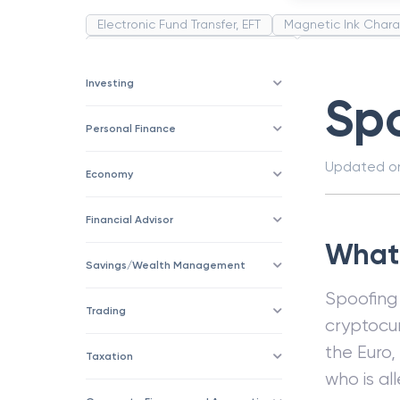
Electronic Fund Transfer, EFT
Magnetic Ink Chara
Public Distribution System(PDS)
Uncollected F
Corporation
Trade
Speculation
Merchan
Investing
Sp
Personal Finance
Updated 
Economy
Financial Advisor
What 
Savings/Wealth Management
Spoofing 
Trading
cryptocur
the Euro,
Taxation
who is al