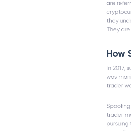
are refe
cryptocu
they unde
They are
How 
In 2017, 
was manip
trader wa
Spoofing
trader ma
pursuing t