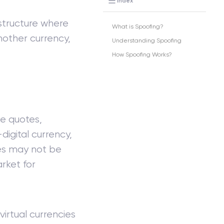
Index
structure where
What is Spoofing?
nother currency,
Understanding Spoofing
How Spoofing Works?
ce quotes,
digital currency,
des may not be
rket for
virtual currencies