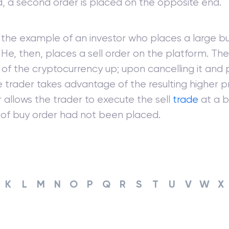
, a second order is placed on the opposite end.
the example of an investor who places a large bu
. He, then, places a sell order on the platform. Th
 of the cryptocurrency up; upon cancelling it and p
e trader takes advantage of the resulting higher p
 allows the trader to execute the sell
trade
at a b
oof buy order had not been placed.
K
L
M
N
O
P
Q
R
S
T
U
V
W
X