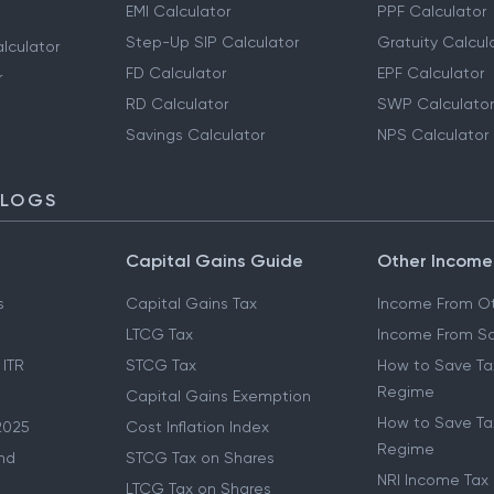
EMI Calculator
PPF Calculator
Step-Up SIP Calculator
Gratuity Calcul
lculator
FD Calculator
EPF Calculator
r
RD Calculator
SWP Calculator
Savings Calculator
NPS Calculator
BLOGS
Capital Gains Guide
Other Income
s
Capital Gains Tax
Income From Ot
LTCG Tax
Income From Sa
 ITR
STCG Tax
How to Save Ta
Regime
Capital Gains Exemption
How to Save Tax
2025
Cost Inflation Index
Regime
nd
STCG Tax on Shares
NRI Income Tax
LTCG Tax on Shares