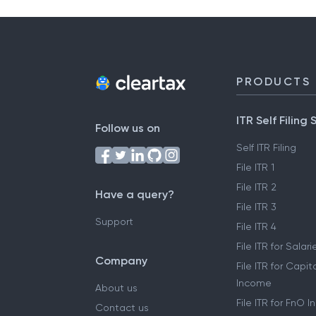
PRODUCTS
ITR Self Filing 
Follow us on
Self ITR Filing
File ITR 1
File ITR 2
Have a query?
File ITR 3
Support
File ITR 4
File ITR for Sala
Company
File ITR for Capit
Income
About us
File ITR for FnO 
Contact us