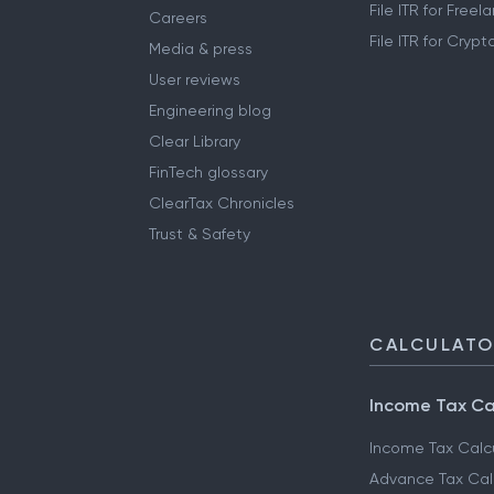
File ITR for Free
Careers
File ITR for Cryp
Media & press
User reviews
Engineering blog
Clear Library
FinTech glossary
ClearTax Chronicles
Trust & Safety
CALCULAT
Income Tax Ca
Income Tax Calc
Advance Tax Cal