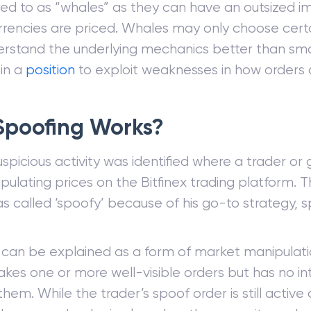
rred to as “whales” as they can have an outsized 
rrencies are priced. Whales may only choose cer
rstand the underlying mechanics better than smal
 in a
position
to exploit weaknesses in how orders 
Spoofing Works?
suspicious activity was identified where a trader or
ulating prices on the Bitfinex trading platform. 
s called ‘spoofy’ because of his go-to strategy, s
 can be explained as a form of market manipulat
kes one or more well-visible orders but has no in
hem. While the trader’s spoof order is still active or