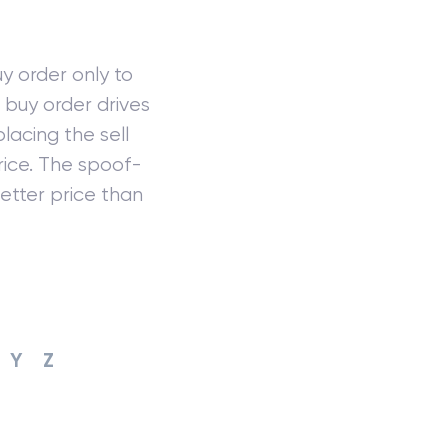
y order only to
e buy order drives
lacing the sell
rice. The spoof-
etter price than
Y
Z