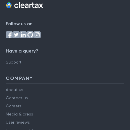
Follow us on
Have a query?
Support
COMPANY
About us
Contact us
Careers
Media & press
User reviews