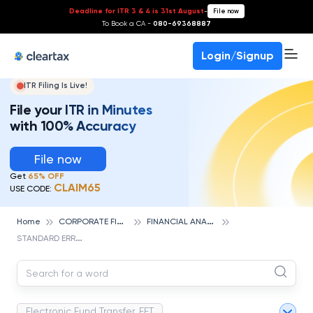
Deadline for ITR 3 & 4 is 31st August
-
File now
To Book a CA -
080-69368887
Login/Signup
ITR Filing Is Live!
File your ITR in Minutes
with 100% Accuracy
File now
Get
65% OFF
CLAIM65
USE CODE:
C
ORPORATE FINANCE AND ACCOUNTING
F
INANCIAL ANALYSIS
Home
S
TANDARD ERROR
Electronic Fund Transfer, EFT