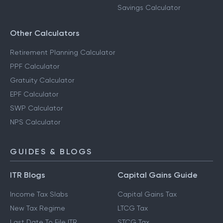
Savings Calculator
Other Calculators
Retirement Planning Calculator
PPF Calculator
Gratuity Calculator
EPF Calculator
SWP Calculator
NPS Calculator
GUIDES & BLOGS
ITR Blogs
Capital Gains Guide
Income Tax Slabs
Capital Gains Tax
New Tax Regime
LTCG Tax
Last Date To File ITR
STCG Tax