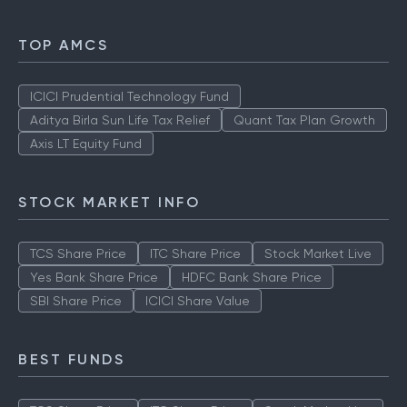
TOP AMCS
ICICI Prudential Technology Fund
Aditya Birla Sun Life Tax Relief
Quant Tax Plan Growth
Axis LT Equity Fund
STOCK MARKET INFO
TCS Share Price
ITC Share Price
Stock Market Live
Yes Bank Share Price
HDFC Bank Share Price
SBI Share Price
ICICI Share Value
BEST FUNDS