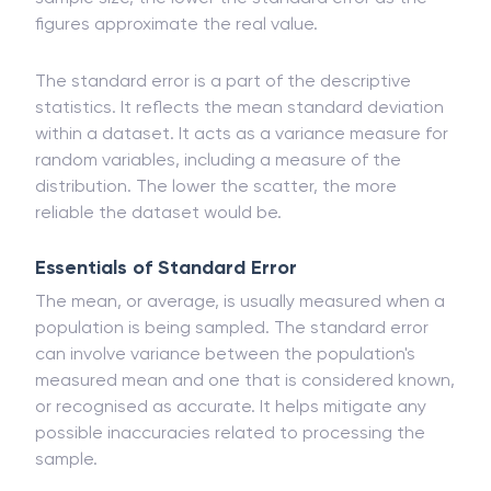
figures approximate the real value.
The standard error is a part of the descriptive
statistics. It reflects the mean standard deviation
within a dataset. It acts as a variance measure for
random variables, including a measure of the
distribution. The lower the scatter, the more
reliable the dataset would be.
Essentials of Standard Error
The mean, or average, is usually measured when a
population is being sampled. The standard error
can involve variance between the population's
measured mean and one that is considered known,
or recognised as accurate. It helps mitigate any
possible inaccuracies related to processing the
sample.