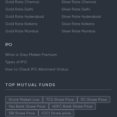
Gold Rate Chennai
Silver Rate Chennai
Gold Rate Delhi
Silver Rate Delhi
Gold Rate Hyderabad
Silver Rate Hyderabad
Gold Rate Kolkata
Silver Rate Kolkata
Gold Rate Mumbai
Silver Rate Mumbai
IPO
What is Grey Market Premium
Types of IPO
How to Check IPO Allotment Status
TOP MUTUAL FUNDS
Stock Market Live
TCS Share Price
ITC Share Price
Yes Bank Share Price
HDFC Bank Share Price
SBI Share Price
ICICI Share price