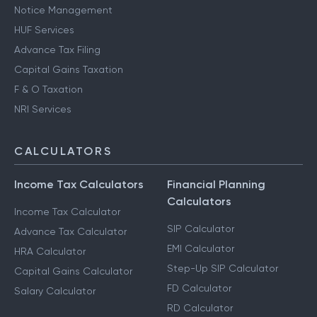
Notice Management
HUF Services
Advance Tax Filing
Capital Gains Taxation
F & O Taxation
NRI Services
CALCULATORS
Income Tax Calculators
Financial Planning
Calculators
Income Tax Calculator
SIP Calculator
Advance Tax Calculator
EMI Calculator
HRA Calculator
Step-Up SIP Calculator
Capital Gains Calculator
FD Calculator
Salary Calculator
RD Calculator