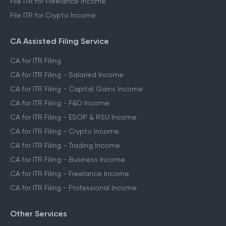
File ITR for Freelance Income
File ITR for Crypto Income
CA Assisted Filing Service
CA for ITR Filing
CA for ITR Filing - Salaried Income
CA for ITR Filing - Capital Gains Income
CA for ITR Filing - F&O Income
CA for ITR Filing - ESOP & RSU Income
CA for ITR Filing - Crypto Income
CA for ITR Filing - Trading Income
CA for ITR Filing - Business Income
CA for ITR Filing - Freelance Income
CA for ITR Filing - Professional Income
Other Services