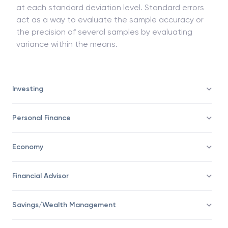
at each standard deviation level. Standard errors
act as a way to evaluate the sample accuracy or
the precision of several samples by evaluating
variance within the means.
Investing
Personal Finance
Economy
Financial Advisor
Savings/Wealth Management