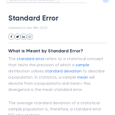
Magnetic Ink Character Recognition (MICR)
White Collar Crime
Wealth Management
Standard Error
Strategic Business Unit (SBU)
Public Distribution System(PDS)
Updated on
Dec 18th, 2023
Uncollected Funds
Administrative Law
Project Finance
Promissory Estoppel
Market
Industrial Revolution
Partnership
Corporation
Trade
Speculation
What is Meant by Standard Error?
Merchant Category Codes (MCC)
The
standard error
refers to a statistical concept
Common Law
Per Capita Income
that tests the precision of which a
sample
White Revolution
distribution utilises
standard deviation
to describe
a population. In statistics, a sample
mean
will
deviate from a population's real mean—this
divergence is the mean standard error.
The average standard deviation of a statistical
sample population is, therefore, a standard error