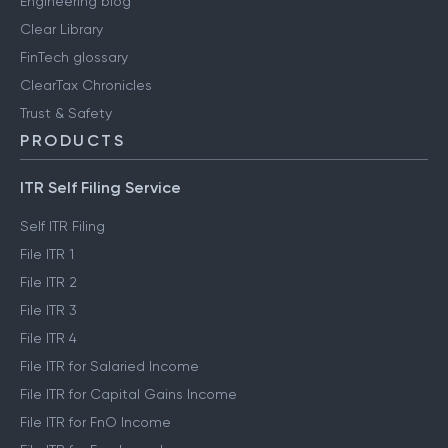
Engineering blog
Clear Library
FinTech glossary
ClearTax Chronicles
Trust & Safety
PRODUCTS
ITR Self Filing Service
Self ITR Filing
File ITR 1
File ITR 2
File ITR 3
File ITR 4
File ITR for Salaried Income
File ITR for Capital Gains Income
File ITR for FnO Income