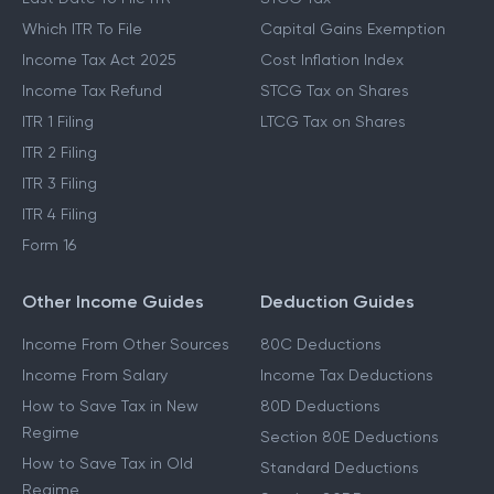
Which ITR To File
Capital Gains Exemption
Income Tax Act 2025
Cost Inflation Index
Income Tax Refund
STCG Tax on Shares
ITR 1 Filing
LTCG Tax on Shares
ITR 2 Filing
ITR 3 Filing
ITR 4 Filing
Form 16
Other Income Guides
Deduction Guides
Income From Other Sources
80C Deductions
Income From Salary
Income Tax Deductions
How to Save Tax in New
80D Deductions
Regime
Section 80E Deductions
How to Save Tax in Old
Standard Deductions
Regime