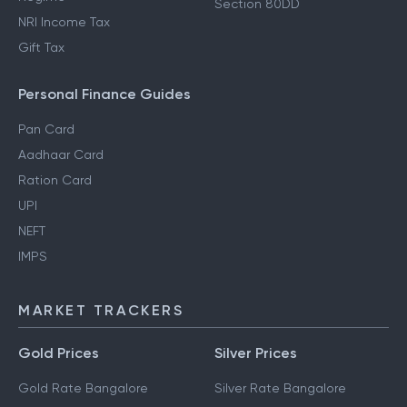
Section 80DD
NRI Income Tax
Gift Tax
Personal Finance Guides
Pan Card
Aadhaar Card
Ration Card
UPI
NEFT
IMPS
MARKET TRACKERS
Gold Prices
Silver Prices
Gold Rate Bangalore
Silver Rate Bangalore