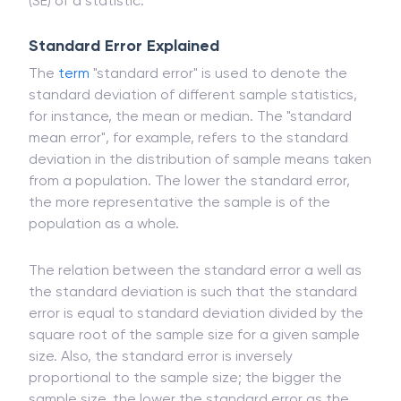
(SE) of a statistic.
Standard Error Explained
The
term
"standard error" is used to denote the
standard deviation of different sample statistics,
for instance, the mean or median. The "standard
mean error", for example, refers to the standard
deviation in the distribution of sample means taken
from a population. The lower the standard error,
the more representative the sample is of the
population as a whole.
The relation between the standard error a well as
the standard deviation is such that the standard
error is equal to standard deviation divided by the
square root of the sample size for a given sample
size. Also, the standard error is inversely
proportional to the sample size; the bigger the
sample size, the lower the standard error as the