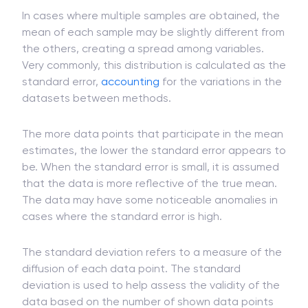
In cases where multiple samples are obtained, the
mean of each sample may be slightly different from
the others, creating a spread among variables.
Very commonly, this distribution is calculated as the
standard error,
accounting
for the variations in the
datasets between methods.
The more data points that participate in the mean
estimates, the lower the standard error appears to
be. When the standard error is small, it is assumed
that the data is more reflective of the true mean.
The data may have some noticeable anomalies in
cases where the standard error is high.
The standard deviation refers to a measure of the
diffusion of each data point. The standard
deviation is used to help assess the validity of the
data based on the number of shown data points