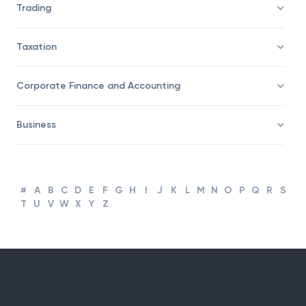
Trading
Taxation
Corporate Finance and Accounting
Business
#
A
B
C
D
E
F
G
H
I
J
K
L
M
N
O
P
Q
R
S
T
U
V
W
X
Y
Z