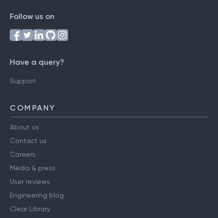
Follow us on
Have a query?
Support
COMPANY
About us
Contact us
Careers
Media & press
User reviews