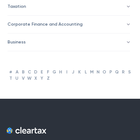
Trading
Taxation
Corporate Finance and Accounting
Business
#
A
B
C
D
E
F
G
H
I
J
K
L
M
N
O
P
Q
R
S
T
U
V
W
X
Y
Z