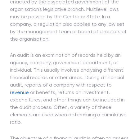
The
term
statutory signifies that statutory auditing
is necessary. A statute is a regulation or law
enacted by the associated government of the
organisation's legislative branch. Multilevel laws
may be passed by the Centre or State. In a
company, a regulation also applies to any law set
by the management team or board of directors of
the organisation.
An audit is an examination of records held by an
agency, company, government department, or
individual. This usually involves analysing different
financial records or other areas. During a financial
audit, reports of a company with respect to
revenue
or benefits, returns on investment,
expenditures, and other things can be included in
the audit process. Often, a variety of these
elements are used when determining a cumulative
ratio.