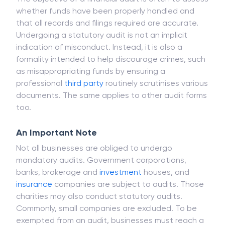
The objective of a financial audit is often to assess
whether funds have been properly handled and
that all records and filings required are accurate.
Undergoing a statutory audit is not an implicit
indication of misconduct. Instead, it is also a
formality intended to help discourage crimes, such
as misappropriating funds by ensuring a
professional
third party
routinely scrutinises various
documents. The same applies to other audit forms
too.
An Important Note
Not all businesses are obliged to undergo
mandatory audits. Government corporations,
banks, brokerage and
investment
houses, and
insurance
companies are subject to audits. Those
charities may also conduct statutory audits.