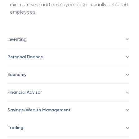
Commonly, small companies are excluded. To be
exempted from an audit, businesses must reach a
minimum size and employee base—usually under 50
employees.
Investing
Personal Finance
Economy
Financial Advisor
Savings/Wealth Management