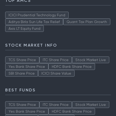
TOP AMCS
ICICI Prudential Technology Fund
Aditya Birla Sun Life Tax Relief
Quant Tax Plan Growth
Axis LT Equity Fund
STOCK MARKET INFO
TCS Share Price
ITC Share Price
Stock Market Live
Yes Bank Share Price
HDFC Bank Share Price
SBI Share Price
ICICI Share Value
BEST FUNDS