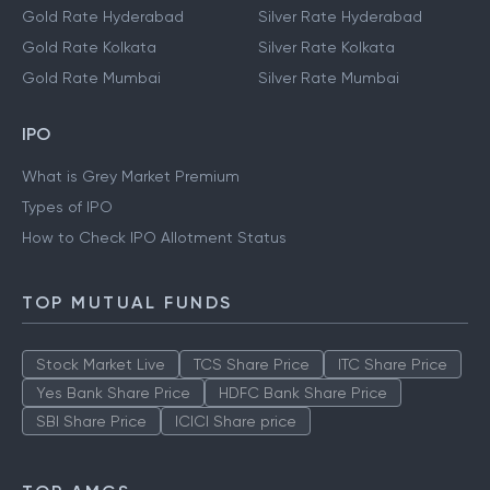
Gold Rate Chennai
Silver Rate Chennai
Gold Rate Delhi
Silver Rate Delhi
Gold Rate Hyderabad
Silver Rate Hyderabad
Gold Rate Kolkata
Silver Rate Kolkata
Gold Rate Mumbai
Silver Rate Mumbai
IPO
What is Grey Market Premium
Types of IPO
How to Check IPO Allotment Status
TOP MUTUAL FUNDS
Stock Market Live
TCS Share Price
ITC Share Price
Yes Bank Share Price
HDFC Bank Share Price
SBI Share Price
ICICI Share price