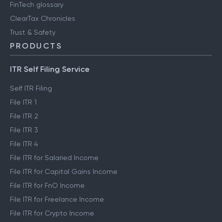
Engineering blog
Clear Library
FinTech glossary
ClearTax Chronicles
Trust & Safety
PRODUCTS
ITR Self Filing Service
Self ITR Filing
File ITR 1
File ITR 2
File ITR 3
File ITR 4
File ITR for Salaried Income
File ITR for Capital Gains Income
File ITR for FnO Income