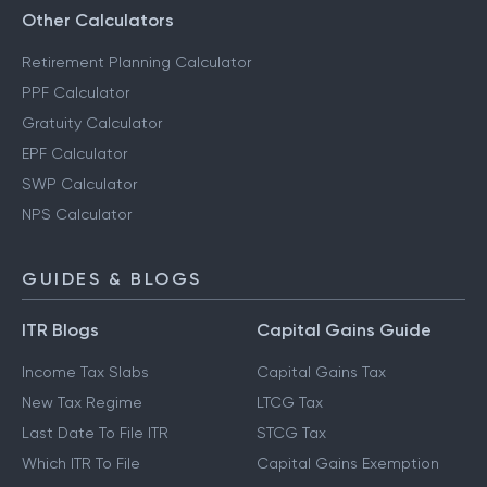
Savings Calculator
Other Calculators
Retirement Planning Calculator
PPF Calculator
Gratuity Calculator
EPF Calculator
SWP Calculator
NPS Calculator
GUIDES & BLOGS
ITR Blogs
Capital Gains Guide
Income Tax Slabs
Capital Gains Tax
New Tax Regime
LTCG Tax
Last Date To File ITR
STCG Tax