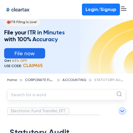
Deadline for ITR 3 & 4 is 31st August
-
File now
To Book a CA -
080-69368887
Login/Signup
ITR Filing Is Live!
File your ITR in Minutes
with 100% Accuracy
File now
Get
65% OFF
CLAIM65
USE CODE:
C
ORPORATE FINANCE AND ACCOUNTING
S
TATUTORY AUDIT
Home
ACCOUNTING
Electronic Fund Transfer, EFT
Magnetic Ink Character Recognition (MICR)