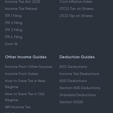
Which ITR To File
Capital Gains Exemption
Income Tax Act 2025
Cost Inflation Index
Income Tax Refund
STCG Tax on Shares
ITR 1 Filing
LTCG Tax on Shares
ITR 2 Filing
ITR 3 Filing
ITR 4 Filing
Form 16
Other Income Guides
Deduction Guides
Income From Other Sources
80C Deductions
Income From Salary
Income Tax Deductions
How to Save Tax in New
80D Deductions
Regime
Section 80E Deductions
How to Save Tax in Old
Standard Deductions
Regime