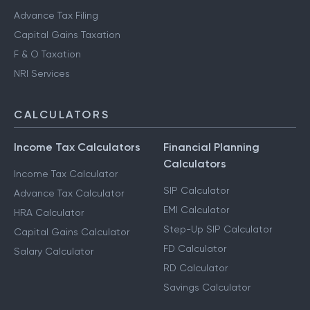
Notice Management
HUF Services
Advance Tax Filing
Capital Gains Taxation
F & O Taxation
NRI Services
CALCULATORS
Income Tax Calculators
Financial Planning
Calculators
Income Tax Calculator
SIP Calculator
Advance Tax Calculator
EMI Calculator
HRA Calculator
Step-Up SIP Calculator
Capital Gains Calculator
FD Calculator
Salary Calculator
RD Calculator