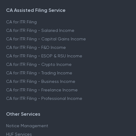
File ITR for Freelance Income
File ITR for Crypto Income
CA Assisted Filing Service
CA for ITR Filing
CA for ITR Filing - Salaried Income
CA for ITR Filing - Capital Gains Income
CA for ITR Filing - F&O Income
CA for ITR Filing - ESOP & RSU Income
CA for ITR Filing - Crypto Income
CA for ITR Filing - Trading Income
CA for ITR Filing - Business Income
CA for ITR Filing - Freelance Income
CA for ITR Filing - Professional Income
Other Services