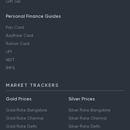
Section 80DD
NRI Income Tax
Gift Tax
Personal Finance Guides
Pan Card
Aadhaar Card
Ration Card
UPI
NEFT
IMPS
MARKET TRACKERS
Gold Prices
Silver Prices
Gold Rate Bangalore
Silver Rate Bangalore