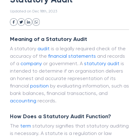
White Collar Crime
Wealth Management
Statutory Audit
Strategic Business Unit (SBU)
Public Distribution System(PDS)
Updated on
Dec 18th, 2023
Uncollected Funds
Administrative Law
Project Finance
Promissory Estoppel
Market
Industrial Revolution
Partnership
Corporation
Trade
Speculation
Meaning of a Statutory Audit
Merchant Category Codes (MCC)
A statutory
audit
is a legally required check of the
Common Law
Per Capita Income
accuracy of the
financial statements
and records
White Revolution
of a
company
or government. A
statutory audit
is
intended to determine if an organisation delivers
an honest and accurate representation of its
financial
position
by evaluating information, such as
bank balances, financial transactions, and
accounting
records.
How Does a Statutory Audit Function?