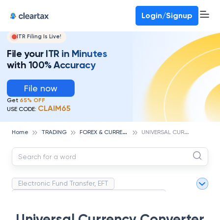
Deadline for ITR 3 & 4 is 31st August
-
File now
To Book a CA -
080-69368887
Login/Signup
ITR Filing Is Live!
File your ITR in Minutes
with 100% Accuracy
File now
Get
65% OFF
CLAIM65
USE CODE:
F
OREX & CURRENCIES TRADING
U
NIVERSAL CURRENCY CONVERTER
Home
TRADING
Electronic Fund Transfer, EFT
Magnetic Ink Character Recognition (MICR)