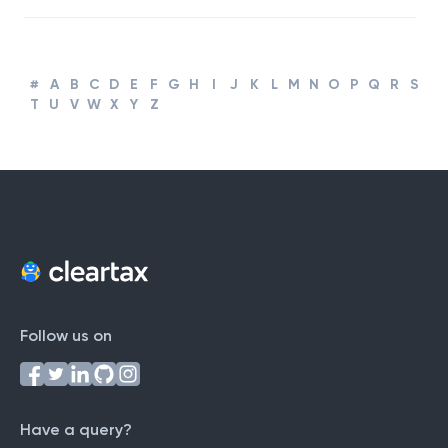
Business
#
A
B
C
D
E
F
G
H
I
J
K
L
M
N
O
P
Q
R
S
T
U
V
W
X
Y
Z
Follow us on