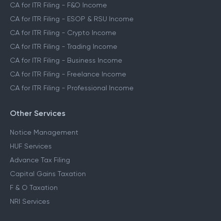
CA for ITR Filing - Salaried Income
CA for ITR Filing - Capital Gains Income
CA for ITR Filing - F&O Income
CA for ITR Filing - ESOP & RSU Income
CA for ITR Filing - Crypto Income
CA for ITR Filing - Trading Income
CA for ITR Filing - Business Income
CA for ITR Filing - Freelance Income
CA for ITR Filing - Professional Income
Other Services
Notice Management
HUF Services
Advance Tax Filing
Capital Gains Taxation
F & O Taxation