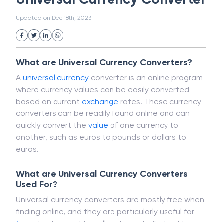
White Collar Crime
Wealth Management
Universal Currency Converter
Strategic Business Unit (SBU)
Public Distribution System(PDS)
Updated on
Dec 18th, 2023
Uncollected Funds
Administrative Law
Project Finance
Promissory Estoppel
Market
Industrial Revolution
Partnership
Corporation
Trade
Speculation
What are Universal Currency Converters?
Merchant Category Codes (MCC)
A
universal
currency
converter is an online program
Common Law
Per Capita Income
where currency values can be easily converted
White Revolution
based on current
exchange
rates. These currency
converters can be readily found online and can
quickly convert the
value
of one currency to
another, such as euros to pounds or dollars to
euros.
What are Universal Currency Converters
Used For?