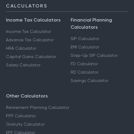
NRI Services
CALCULATORS
Income Tax Calculators
Financial Planning
Calculators
Income Tax Calculator
SIP Calculator
Advance Tax Calculator
EMI Calculator
HRA Calculator
Step-Up SIP Calculator
Capital Gains Calculator
FD Calculator
Salary Calculator
RD Calculator
Savings Calculator
Other Calculators
Retirement Planning Calculator
PPF Calculator