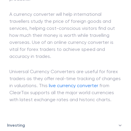
them assess the
sale
and buying
income
of various
products.
A currency converter will help international
travellers study the price of foreign goods and
services, helping cost-conscious visitors find out
how much their money is worth while travelling
overseas. Use of an online currency converter is
vital for forex traders to achieve speed and
accuracy in trades.
Universal Currency Converters are useful for forex
traders as they offer real-time tracking of changes
in valuations. This
live currency converter
from
ClearTax supports all the major world currencies
with latest exchange rates and historic charts.