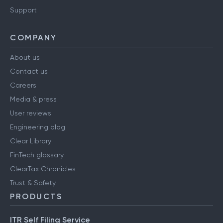
Have a query?
Support
COMPANY
About us
Contact us
Careers
Media & press
User reviews
Engineering blog
Clear Library
FinTech glossary
ClearTax Chronicles
Trust & Safety
PRODUCTS