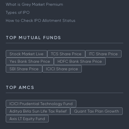
IPO
What is Grey Market Premium
Types of IPO
How to Check IPO Allotment Status
TOP MUTUAL FUNDS
Stock Market Live
TCS Share Price
ITC Share Price
Yes Bank Share Price
HDFC Bank Share Price
SBI Share Price
ICICI Share price
TOP AMCS
ICICI Prudential Technology Fund
Aditya Birla Sun Life Tax Relief
Quant Tax Plan Growth