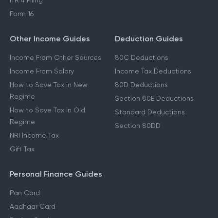
ITR 3 Filing
ITR 4 Filing
Form 16
Other Income Guides
Deduction Guides
Income From Other Sources
80C Deductions
Income From Salary
Income Tax Deductions
How to Save Tax in New
80D Deductions
Regime
Section 80E Deductions
How to Save Tax in Old
Standard Deductions
Regime
Section 80DD
NRI Income Tax
Gift Tax
Personal Finance Guides
Pan Card