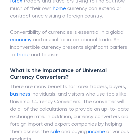
Universal currency converters are mostly free when
finding online, and they are particularly useful for
forex
traders and travellers trying to find out how
much of their own
home
currency can extend or
contract once visiting a foreign country.
Convertibility of currencies is essential in a global
economy
and crucial for international trade. An
inconvertible currency presents significant barriers
to
trade
and tourism.
What is the Importance of Universal
Currency Converters?
There are many benefits for forex traders, buyers,
business
individuals, and visitors who use tools like
Universal Currency Converters. The converter will
do all of the calculations to provide an up-to-date
exchange rate. In addition, currency converters aid
foreign import and export companies by helping