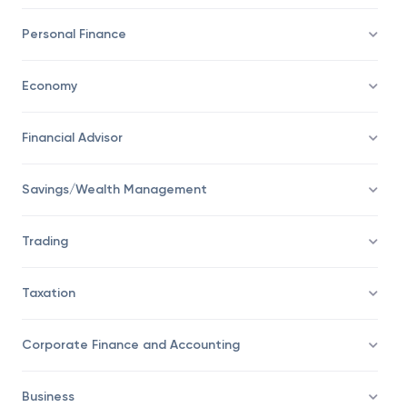
Investing
Personal Finance
Economy
Financial Advisor
Savings/Wealth Management
Trading
Taxation
Corporate Finance and Accounting