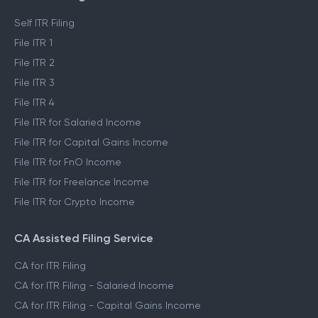
ITR Self Filing Service
Self ITR Filing
File ITR 1
File ITR 2
File ITR 3
File ITR 4
File ITR for Salaried Income
File ITR for Capital Gains Income
File ITR for FnO Income
File ITR for Freelance Income
File ITR for Crypto Income
CA Assisted Filing Service
CA for ITR Filing