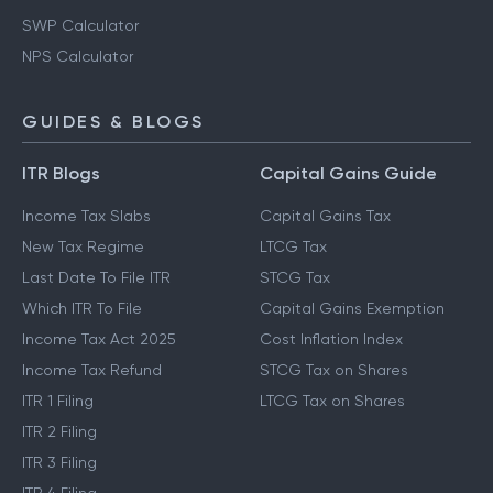
Gratuity Calculator
EPF Calculator
SWP Calculator
NPS Calculator
GUIDES & BLOGS
ITR Blogs
Capital Gains Guide
Income Tax Slabs
Capital Gains Tax
New Tax Regime
LTCG Tax
Last Date To File ITR
STCG Tax
Which ITR To File
Capital Gains Exemption
Income Tax Act 2025
Cost Inflation Index
Income Tax Refund
STCG Tax on Shares
ITR 1 Filing
LTCG Tax on Shares
ITR 2 Filing