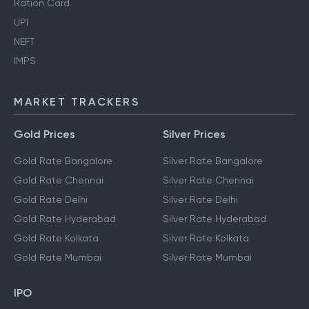
Aadhaar Card
Ration Card
UPI
NEFT
IMPS
MARKET TRACKERS
Gold Prices
Silver Prices
Gold Rate Bangalore
Silver Rate Bangalore
Gold Rate Chennai
Silver Rate Chennai
Gold Rate Delhi
Silver Rate Delhi
Gold Rate Hyderabad
Silver Rate Hyderabad
Gold Rate Kolkata
Silver Rate Kolkata
Gold Rate Mumbai
Silver Rate Mumbai