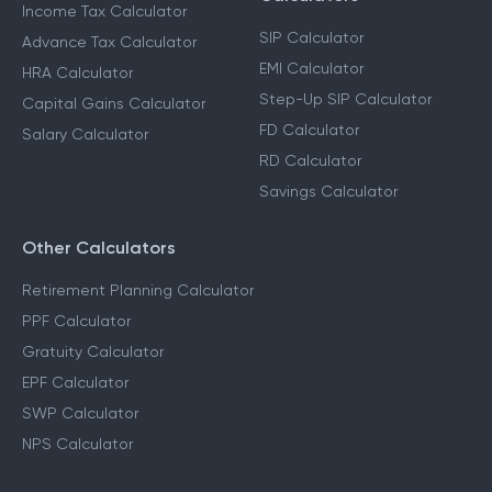
Income Tax Calculators
Financial Planning
Calculators
Income Tax Calculator
SIP Calculator
Advance Tax Calculator
EMI Calculator
HRA Calculator
Step-Up SIP Calculator
Capital Gains Calculator
FD Calculator
Salary Calculator
RD Calculator
Savings Calculator
Other Calculators
Retirement Planning Calculator
PPF Calculator
Gratuity Calculator
EPF Calculator
SWP Calculator