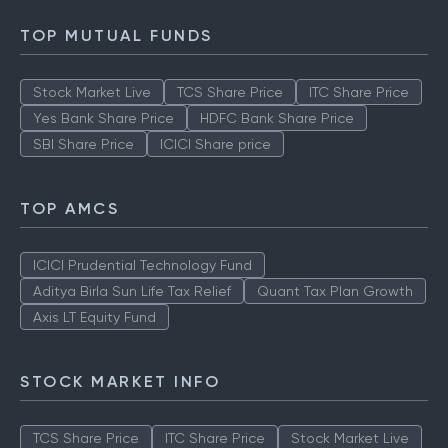
How to Check IPO Allotment Status
TOP MUTUAL FUNDS
Stock Market Live
TCS Share Price
ITC Share Price
Yes Bank Share Price
HDFC Bank Share Price
SBI Share Price
ICICI Share price
TOP AMCS
ICICI Prudential Technology Fund
Aditya Birla Sun Life Tax Relief
Quant Tax Plan Growth
Axis LT Equity Fund
STOCK MARKET INFO