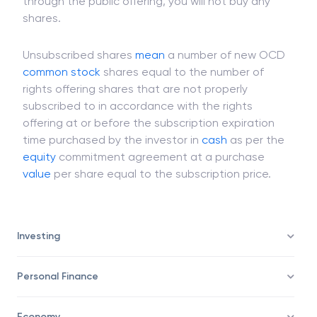
brokerage firm's stock once it is published. If you
are not subscribing to a particular public issue
through the public offering, you will not buy any
shares.
Unsubscribed shares
mean
a number of new OCD
common stock
shares equal to the number of
rights offering shares that are not properly
subscribed to in accordance with the rights
offering at or before the subscription expiration
time purchased by the investor in
cash
as per the
equity
commitment agreement at a purchase
value
per share equal to the subscription price.
Investing
Personal Finance