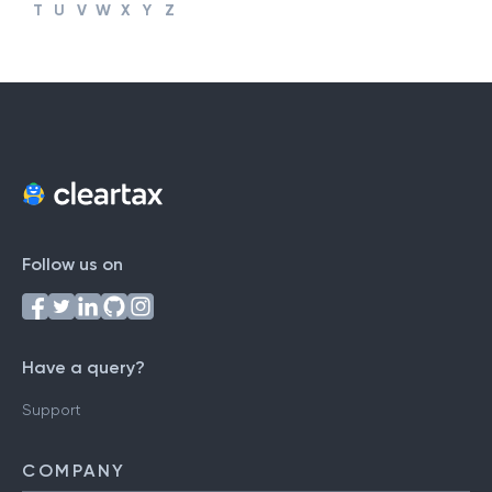
#
A
B
C
D
E
F
G
H
I
J
K
L
M
N
O
P
Q
R
S
T
U
V
W
X
Y
Z
Follow us on
Have a query?
Support