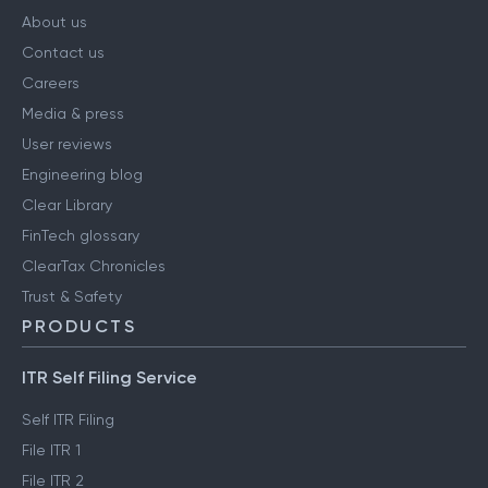
COMPANY
About us
Contact us
Careers
Media & press
User reviews
Engineering blog
Clear Library
FinTech glossary
ClearTax Chronicles
Trust & Safety
PRODUCTS
ITR Self Filing Service
Self ITR Filing