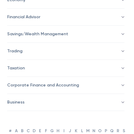
Economy
Financial Advisor
Savings/Wealth Management
Trading
Taxation
Corporate Finance and Accounting
Business