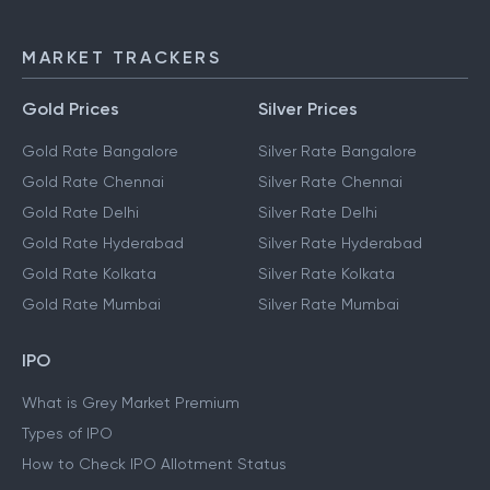
NEFT
IMPS
MARKET TRACKERS
Gold Prices
Silver Prices
Gold Rate Bangalore
Silver Rate Bangalore
Gold Rate Chennai
Silver Rate Chennai
Gold Rate Delhi
Silver Rate Delhi
Gold Rate Hyderabad
Silver Rate Hyderabad
Gold Rate Kolkata
Silver Rate Kolkata
Gold Rate Mumbai
Silver Rate Mumbai
IPO
What is Grey Market Premium
Types of IPO