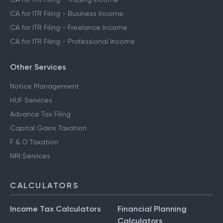
CA for ITR Filing - Crypto Income
CA for ITR Filing - Trading Income
CA for ITR Filing - Business Income
CA for ITR Filing - Freelance Income
CA for ITR Filing - Professional Income
Other Services
Notice Management
HUF Services
Advance Tax Filing
Capital Gains Taxation
F & O Taxation
NRI Services
CALCULATORS