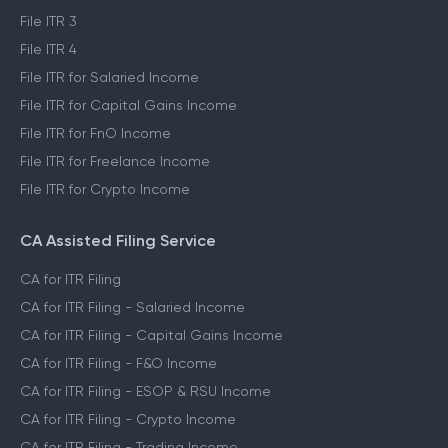
File ITR 1
File ITR 2
File ITR 3
File ITR 4
File ITR for Salaried Income
File ITR for Capital Gains Income
File ITR for FnO Income
File ITR for Freelance Income
File ITR for Crypto Income
CA Assisted Filing Service
CA for ITR Filing
CA for ITR Filing - Salaried Income
CA for ITR Filing - Capital Gains Income
CA for ITR Filing - F&O Income
CA for ITR Filing - ESOP & RSU Income