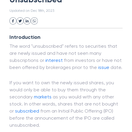
White Collar Crime
Wealth Management
Unsubscribed
Strategic Business Unit (SBU)
Public Distribution System(PDS)
Updated on
Dec 18th, 2023
Uncollected Funds
Administrative Law
Project Finance
Promissory Estoppel
Market
Industrial Revolution
Partnership
Corporation
Trade
Speculation
Introduction
Merchant Category Codes (MCC)
The word "unsubscribed" refers to securities that
Common Law
Per Capita Income
are newly issued and have not seen many
White Revolution
subscriptions or
interest
from investors or have not
been offered by brokerages prior to the
issue
date.
If you want to own the newly issued shares, you
would only be able to buy them through the
secondary
markets
as you would with any other
stock. In other words, shares that are not bought
or
subscribed
from an Initial Public Offering (IPO)