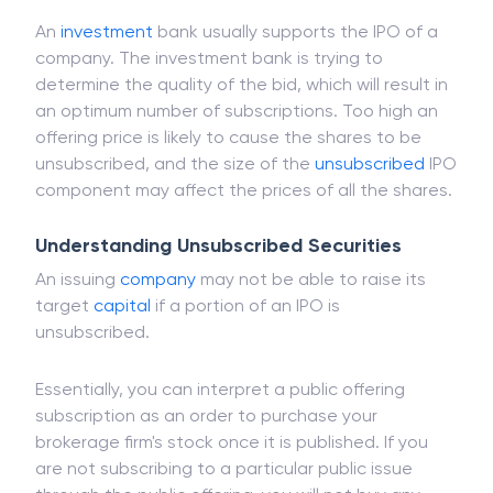
before the announcement of the IPO are called
unsubscribed.
An
investment
bank usually supports the IPO of a
company. The investment bank is trying to
determine the quality of the bid, which will result in
an optimum number of subscriptions. Too high an
offering price is likely to cause the shares to be
unsubscribed, and the size of the
unsubscribed
IPO
component may affect the prices of all the shares.
Understanding Unsubscribed Securities
An issuing
company
may not be able to raise its
target
capital
if a portion of an IPO is
unsubscribed.
Essentially, you can interpret a public offering
subscription as an order to purchase your