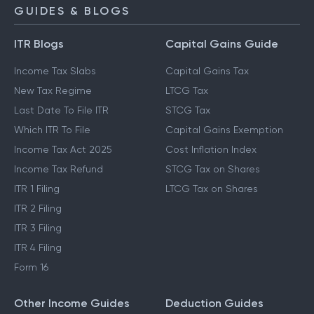
NPS Calculator
GUIDES & BLOGS
ITR Blogs
Capital Gains Guide
Income Tax Slabs
Capital Gains Tax
New Tax Regime
LTCG Tax
Last Date To File ITR
STCG Tax
Which ITR To File
Capital Gains Exemption
Income Tax Act 2025
Cost Inflation Index
Income Tax Refund
STCG Tax on Shares
ITR 1 Filing
LTCG Tax on Shares
ITR 2 Filing
ITR 3 Filing
ITR 4 Filing
Form 16