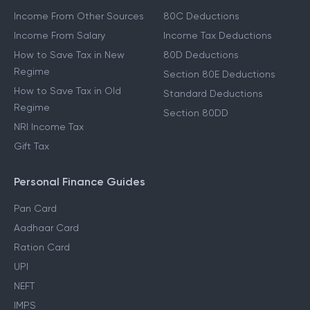
Other Income Guides
Deduction Guides
Income From Other Sources
80C Deductions
Income From Salary
Income Tax Deductions
How to Save Tax in New
80D Deductions
Regime
Section 80E Deductions
How to Save Tax in Old
Standard Deductions
Regime
Section 80DD
NRI Income Tax
Gift Tax
Personal Finance Guides
Pan Card
Aadhaar Card
Ration Card
UPI