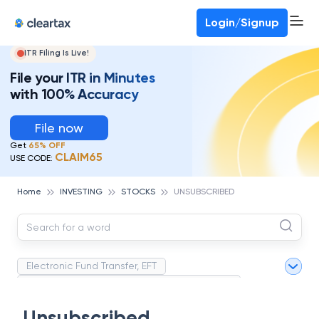
Deadline for ITR 3 & 4 is 31st August
-
File now
To Book a CA -
080-69368887
Login/Signup
ITR Filing Is Live!
File your ITR in Minutes
with 100% Accuracy
File now
Get
65% OFF
CLAIM65
USE CODE:
Home
INVESTING
STOCKS
UNSUBSCRIBED
Electronic Fund Transfer, EFT
Magnetic Ink Character Recognition (MICR)