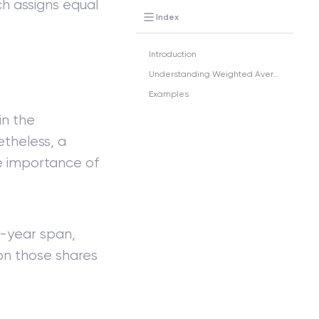
h assigns equal
Index
Introduction
Understanding Weighted Average
Examples
in the
etheless, a
e importance of
l-year span,
on those shares