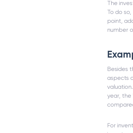
The inves
To do so,
point, ad
number of
Exam
Besides t
aspects o
valuation
year, the
compared 
For inven