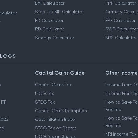
EMI Calculator
PPF Calculator
Step-Up SIP Calculator
Gratuity Calcul
lculator
FD Calculator
EPF Calculator
r
RD Calculator
SWP Calculator
Savings Calculator
NPS Calculator
BLOGS
Capital Gains Guide
Other Income
s
Capital Gains Tax
Income From Ot
LTCG Tax
Income From Sa
 ITR
STCG Tax
How to Save Ta
Regime
Capital Gains Exemption
How to Save Tax
2025
Cost Inflation Index
Regime
nd
STCG Tax on Shares
NRI Income Tax
LTCG Tax on Shares