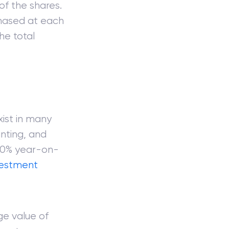
of the shares.
chased at each
he total
xist in many
nting, and
 10% year-on-
vestment
ge value of