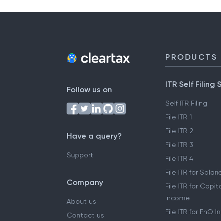
PRODUCTS
ITR Self Filing 
Follow us on
Self ITR Filing
File ITR 1
File ITR 2
Have a query?
File ITR 3
Support
File ITR 4
File ITR for Sala
Company
File ITR for Capit
Income
About us
File ITR for FnO 
Contact us