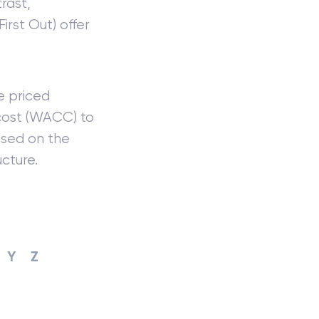
rast,
First Out) offer
e priced
ost (WACC) to
sed on the
cture.
Y
Z