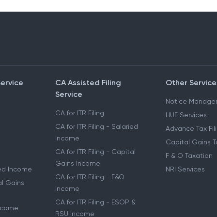
Service
CA Assisted Filing
Other Service
Service
Notice Manage
CA for ITR Filing
HUF Services
CA for ITR Filing - Salaried
Advance Tax Fil
Income
Capital Gains T
CA for ITR Filing - Capital
F & O Taxation
Gains Income
ried Income
NRI Services
CA for ITR Filing - F&O
al Gains
Income
CA for ITR Filing - ESOP &
Income
RSU Income