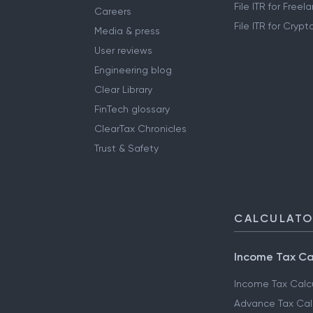
File ITR for Free
Careers
File ITR for Cryp
Media & press
User reviews
Engineering blog
Clear Library
FinTech glossary
ClearTax Chronicles
Trust & Safety
CALCULAT
Income Tax Ca
Income Tax Calc
Advance Tax Cal