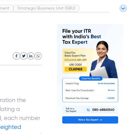
ment
Strategic Business Unit (SBU)
pel
Market
Industrial Revolution
Partnership
White Revolution
ration the
lating a
ed, each number
eighted