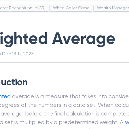
cter Recognition (MICR)
White Collar Crime
Wealth Manage
unds
Administrative Law
Project Finance
Promissory Estop
t Category Codes (MCC)
Common Law
Per Capita Income
ighted Average
n
Dec 18th, 2023
duction
hted
average is a measure that takes into conside
 degrees of the numbers in a data set. When calcu
average, before the final calculation is complet
ta set is multiplied by a predetermined weight. A
w