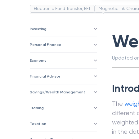
Electronic Fund Transfer, EFT
Magnetic Ink Chara
Public Distribution System(PDS)
Uncollected F
Corporation
Trade
Speculation
Merchan
Investing
We
Personal Finance
Updated o
Economy
Financial Advisor
Intro
Savings/Wealth Management
The
weig
Trading
different
weighted 
Taxation
in the da