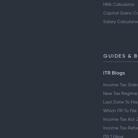
HRA Calculator
Capital Gains Ca
Salary Calculato
GUIDES & 
ITR Blogs
Income Tax Slab
New Tax Regime
Last Date To File
Which ITR To File
Income Tax Act 
Income Tax Refu
ITR 1 Filing