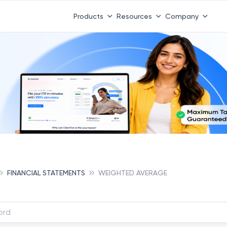
Products
Resources
Company
FINANCIAL STATEMENTS
WEIGHTED AVERAGE