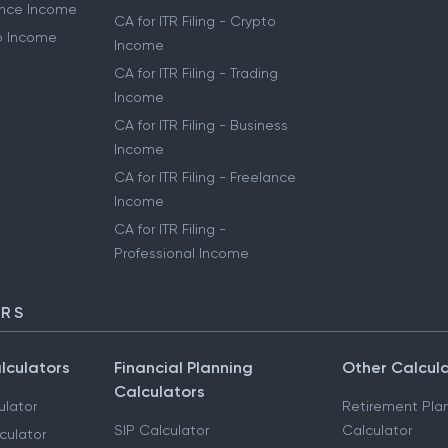
lance Income
CA for ITR Filing - Crypto
to Income
Income
CA for ITR Filing - Trading
Income
CA for ITR Filing - Business
Income
CA for ITR Filing - Freelance
Income
CA for ITR Filing -
Professional Income
ORS
lculators
Financial Planning
Other Calcul
Calculators
ulator
Retirement Pla
SIP Calculator
Calculator
culator