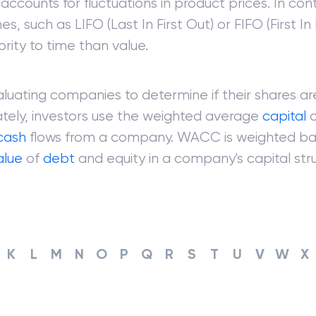
accounts for fluctuations in product prices. In cont
, such as LIFO (Last In First Out) or FIFO (First In 
ority to time than value.
uating companies to determine if their shares ar
tely, investors use the weighted average
capital
c
cash
flows from a company. WACC is weighted ba
alue
of
debt
and equity in a company's capital stru
K
L
M
N
O
P
Q
R
S
T
U
V
W
X