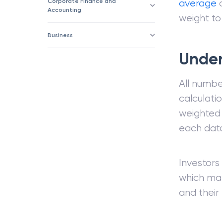
Corporate Finance and
average
c
Accounting
weight to
Business
Under
All numbe
calculati
weighted 
each data
Investors
which mak
and their