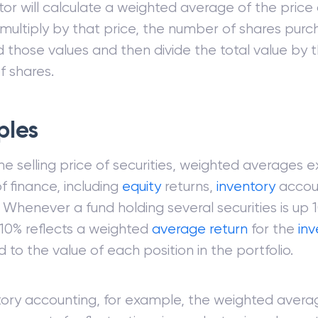
tor will calculate a weighted average of the price 
 multiply by that price, the number of shares pur
d those values and then divide the total value by t
 shares.
ples
he selling price of securities, weighted averages e
f finance, including
equity
returns,
inventory
accou
. Whenever a fund holding several securities is up
 10% reflects a weighted
average return
for the
in
to the value of each position in the portfolio.
tory accounting, for example, the weighted avera