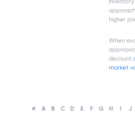
inventory 
approaches
higher pri
When eval
appropria
discount
market v
#
A
B
C
D
E
F
G
H
I
J