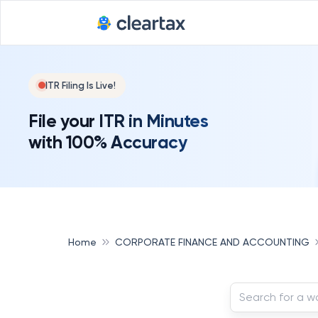
ITR Filing Is Live!
File your ITR in Minutes
with 100% Accuracy
Home
CORPORATE FINANCE AND ACCOUNTING