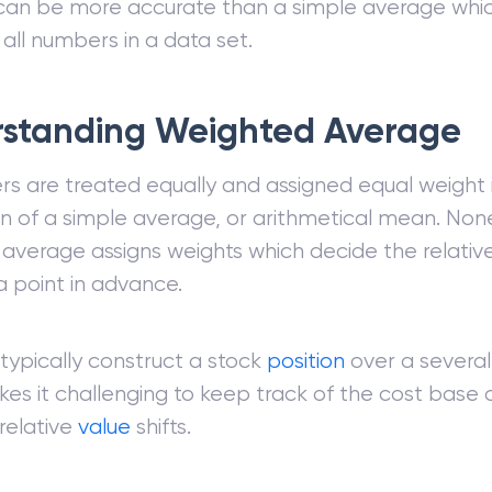
an be more accurate than a simple average whic
 all numbers in a data set.
standing Weighted Average
rs are treated equally and assigned equal weight 
on of a simple average, or arithmetical mean. Non
average assigns weights which decide the relativ
 point in advance.
 typically construct a stock
position
over a severa
es it challenging to keep track of the cost base 
 relative
value
shifts.