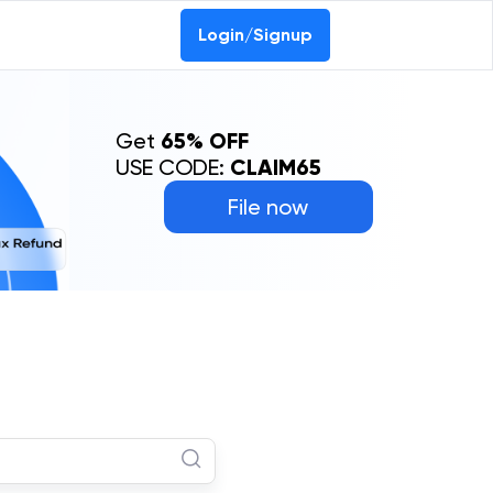
Login/Signup
Get
65% OFF
USE CODE:
CLAIM65
File now