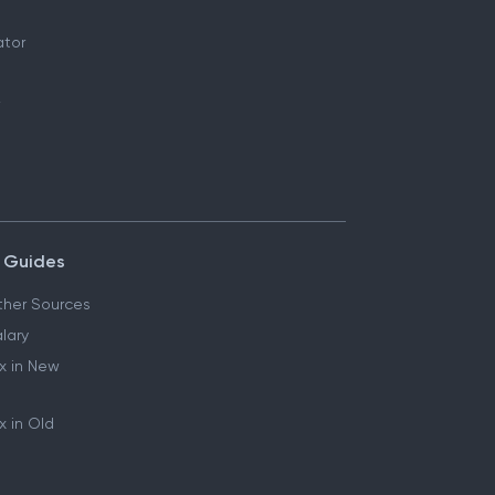
ator
 Guides
her Sources
lary
x in New
 in Old