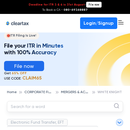
Deadline for ITR 3 & 4 is 31st August
-
File now
To Book a CA -
080-69368887
Login/Signup
ITR Filing Is Live!
File your ITR in Minutes
with 100% Accuracy
File now
Get
65% OFF
CLAIM65
USE CODE:
C
ORPORATE FINANCE AND ACCOUNTING
M
ERGERS & ACQUISITIONS
Home
WHITE KNIGHT
Electronic Fund Transfer, EFT
Magnetic Ink Character Recognition (MICR)