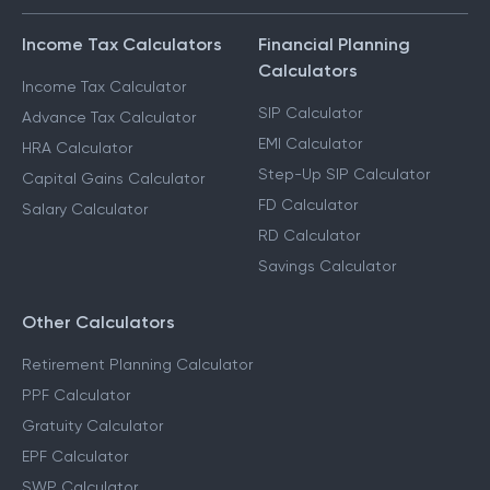
Income Tax Calculators
Financial Planning
Calculators
Income Tax Calculator
SIP Calculator
Advance Tax Calculator
EMI Calculator
HRA Calculator
Step-Up SIP Calculator
Capital Gains Calculator
FD Calculator
Salary Calculator
RD Calculator
Savings Calculator
Other Calculators
Retirement Planning Calculator
PPF Calculator
Gratuity Calculator
EPF Calculator
SWP Calculator