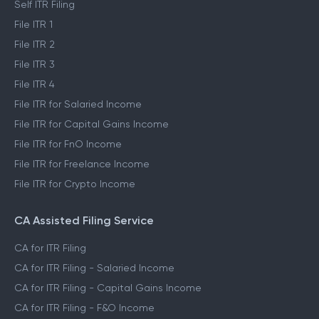
Self ITR Filing
File ITR 1
File ITR 2
File ITR 3
File ITR 4
File ITR for Salaried Income
File ITR for Capital Gains Income
File ITR for FnO Income
File ITR for Freelance Income
File ITR for Crypto Income
CA Assisted Filing Service
CA for ITR Filing
CA for ITR Filing - Salaried Income
CA for ITR Filing - Capital Gains Income
CA for ITR Filing - F&O Income