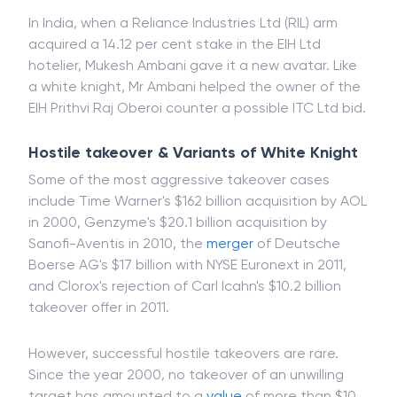
In India, when a Reliance Industries Ltd (RIL) arm
acquired a 14.12 per cent stake in the EIH Ltd
hotelier, Mukesh Ambani gave it a new avatar. Like
a white knight, Mr Ambani helped the owner of the
EIH Prithvi Raj Oberoi counter a possible ITC Ltd bid.
Hostile takeover & Variants of White Knight
Some of the most aggressive takeover cases
include Time Warner's $162 billion acquisition by AOL
in 2000, Genzyme's $20.1 billion acquisition by
Sanofi-Aventis in 2010, the
merger
of Deutsche
Boerse AG's $17 billion with NYSE Euronext in 2011,
and Clorox's rejection of Carl Icahn's $10.2 billion
takeover offer in 2011.
However, successful hostile takeovers are rare.
Since the year 2000, no takeover of an unwilling
target has amounted to a
value
of more than $10