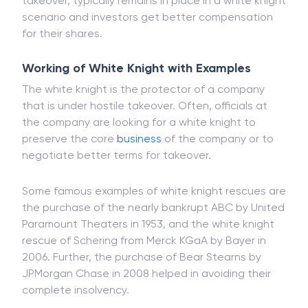
takeover, typically remains in place in a white knight
scenario and investors get better compensation
for their shares.
Working of White Knight with Examples
The white knight is the protector of a company
that is under hostile takeover. Often, officials at
the company are looking for a white knight to
preserve the core
business
of the company or to
negotiate better terms for takeover.
Some famous examples of white knight rescues are
the purchase of the nearly bankrupt ABC by United
Paramount Theaters in 1953, and the white knight
rescue of Schering from Merck KGaA by Bayer in
2006. Further, the purchase of Bear Stearns by
JPMorgan Chase in 2008 helped in avoiding their
complete insolvency.