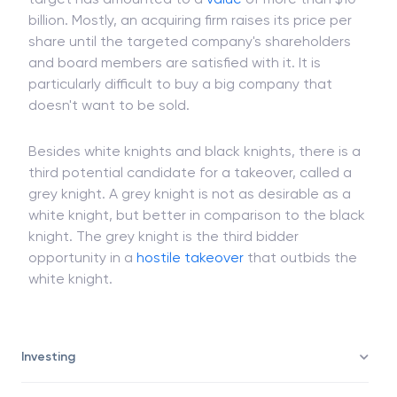
billion. Mostly, an acquiring firm raises its price per
share until the targeted company's shareholders
and board members are satisfied with it. It is
particularly difficult to buy a big company that
doesn't want to be sold.
Besides white knights and black knights, there is a
third potential candidate for a takeover, called a
grey knight. A grey knight is not as desirable as a
white knight, but better in comparison to the black
knight. The grey knight is the third bidder
opportunity in a
hostile takeover
that outbids the
white knight.
Investing