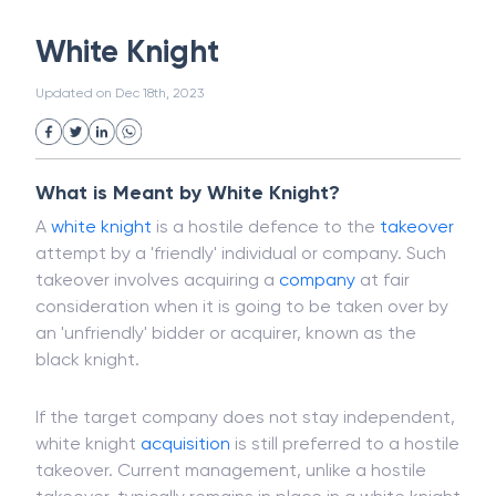
White Collar Crime
Wealth Management
White Knight
Strategic Business Unit (SBU)
Public Distribution System(PDS)
Updated on
Dec 18th, 2023
Uncollected Funds
Administrative Law
Project Finance
Promissory Estoppel
Market
Industrial Revolution
Partnership
Corporation
Trade
Speculation
What is Meant by White Knight?
Merchant Category Codes (MCC)
A
white knight
is a hostile defence to the
takeover
Common Law
Per Capita Income
attempt by a 'friendly' individual or company. Such
White Revolution
takeover involves acquiring a
company
at fair
consideration when it is going to be taken over by
an 'unfriendly' bidder or acquirer, known as the
black knight.
If the target company does not stay independent,
white knight
acquisition
is still preferred to a hostile
takeover. Current management, unlike a hostile