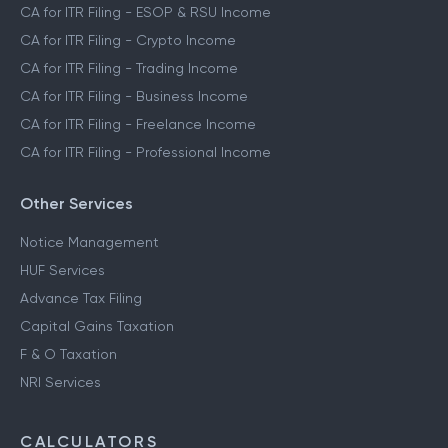
CA for ITR Filing - ESOP & RSU Income
CA for ITR Filing - Crypto Income
CA for ITR Filing - Trading Income
CA for ITR Filing - Business Income
CA for ITR Filing - Freelance Income
CA for ITR Filing - Professional Income
Other Services
Notice Management
HUF Services
Advance Tax Filing
Capital Gains Taxation
F & O Taxation
NRI Services
CALCULATORS