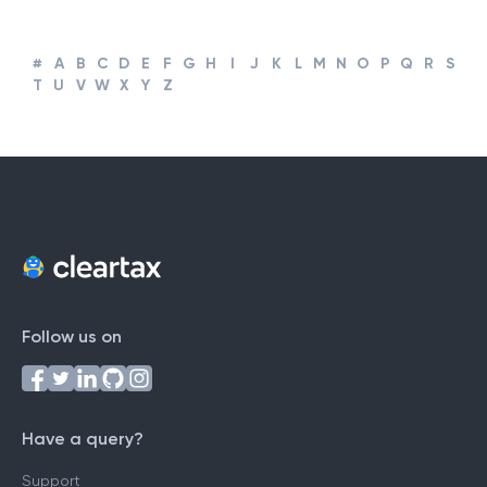
#
A
B
C
D
E
F
G
H
I
J
K
L
M
N
O
P
Q
R
S
T
U
V
W
X
Y
Z
Follow us on
Have a query?
Support