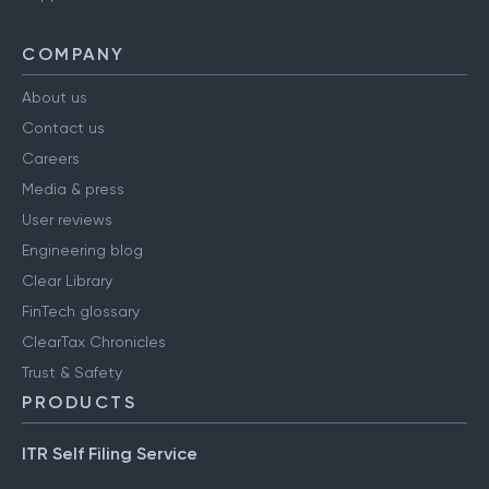
COMPANY
About us
Contact us
Careers
Media & press
User reviews
Engineering blog
Clear Library
FinTech glossary
ClearTax Chronicles
Trust & Safety
PRODUCTS
ITR Self Filing Service