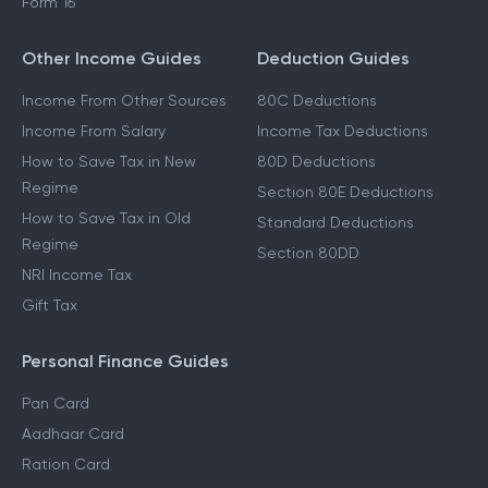
Form 16
Other Income Guides
Deduction Guides
Income From Other Sources
80C Deductions
Income From Salary
Income Tax Deductions
How to Save Tax in New
80D Deductions
Regime
Section 80E Deductions
How to Save Tax in Old
Standard Deductions
Regime
Section 80DD
NRI Income Tax
Gift Tax
Personal Finance Guides
Pan Card
Aadhaar Card
Ration Card