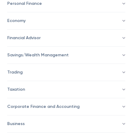
Personal Finance
Economy
Financial Advisor
Savings/Wealth Management
Trading
Taxation
Corporate Finance and Accounting
Business