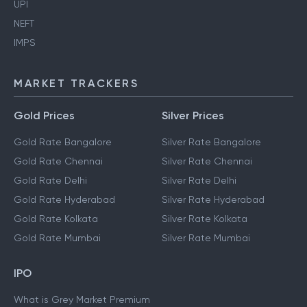
UPI
NEFT
IMPS
MARKET TRACKERS
Gold Prices
Silver Prices
Gold Rate Bangalore
Silver Rate Bangalore
Gold Rate Chennai
Silver Rate Chennai
Gold Rate Delhi
Silver Rate Delhi
Gold Rate Hyderabad
Silver Rate Hyderabad
Gold Rate Kolkata
Silver Rate Kolkata
Gold Rate Mumbai
Silver Rate Mumbai
IPO
What is Grey Market Premium