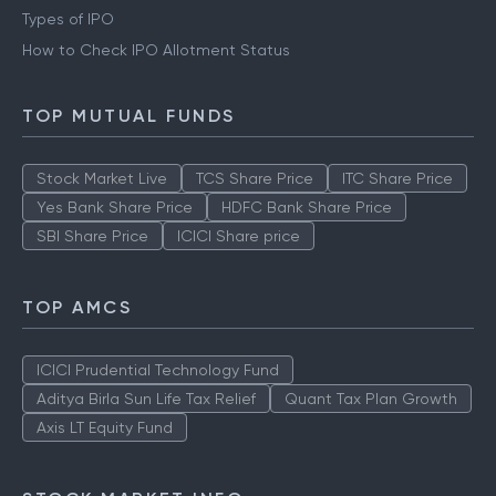
Types of IPO
How to Check IPO Allotment Status
TOP MUTUAL FUNDS
Stock Market Live
TCS Share Price
ITC Share Price
Yes Bank Share Price
HDFC Bank Share Price
SBI Share Price
ICICI Share price
TOP AMCS
ICICI Prudential Technology Fund
Aditya Birla Sun Life Tax Relief
Quant Tax Plan Growth
Axis LT Equity Fund