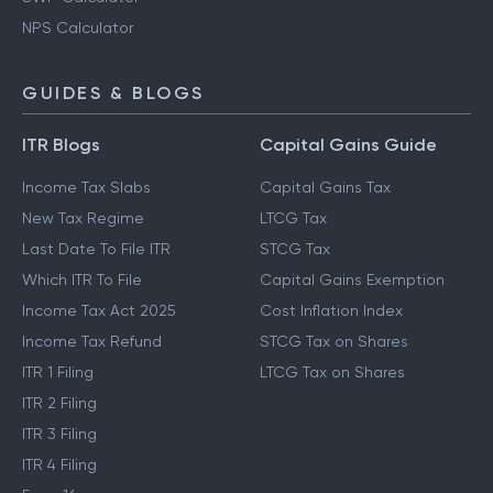
NPS Calculator
GUIDES & BLOGS
ITR Blogs
Capital Gains Guide
Income Tax Slabs
Capital Gains Tax
New Tax Regime
LTCG Tax
Last Date To File ITR
STCG Tax
Which ITR To File
Capital Gains Exemption
Income Tax Act 2025
Cost Inflation Index
Income Tax Refund
STCG Tax on Shares
ITR 1 Filing
LTCG Tax on Shares
ITR 2 Filing
ITR 3 Filing
ITR 4 Filing