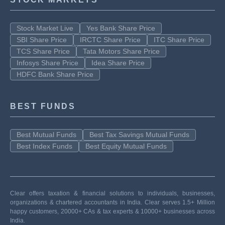
Stock Market Live
Yes Bank Share Price
SBI Share Price
IRCTC Share Price
ITC Share Price
TCS Share Price
Tata Motors Share Price
Infosys Share Price
Idea Share Price
HDFC Bank Share Price
BEST FUNDS
Best Mutual Funds
Best Tax Savings Mutual Funds
Best Index Funds
Best Equity Mutual Funds
Clear offers taxation & financial solutions to individuals, businesses,
organizations & chartered accountants in India. Clear serves 1.5+ Million
happy customers, 20000+ CAs & tax experts & 10000+ businesses across
India.