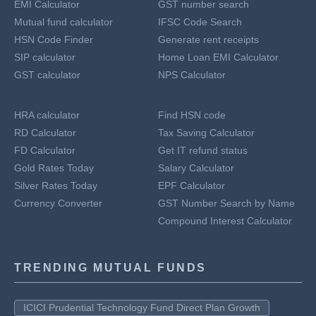
EMI Calculator
GST number search
Mutual fund calculator
IFSC Code Search
HSN Code Finder
Generate rent receipts
SIP calculator
Home Loan EMI Calculator
GST calculator
NPS Calculator
HRA calculator
Find HSN code
RD Calculator
Tax Saving Calculator
FD Calculator
Get IT refund status
Gold Rates Today
Salary Calculator
Silver Rates Today
EPF Calculator
Currency Converter
GST Number Search by Name
Compound Interest Calculator
TRENDING MUTUAL FUNDS
ICICI Prudential Technology Fund Direct Plan Growth