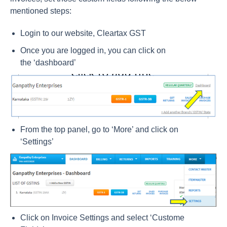
mentioned steps:
Login to our website,
Cleartax GST
Once you are logged in, you can click on
the
‘dashboard’
From the top panel, go to ‘More’ and click on
‘Settings’
Click on Invoice Settings and select ‘Custome