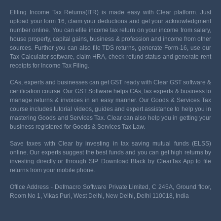
Efiling Income Tax Returns(ITR) is made easy with Clear platform. Just
upload your form 16, claim your deductions and get your acknowledgment
number online. You can efile income tax return on your income from salary,
house property, capital gains, business & profession and income from other
sources. Further you can also file TDS returns, generate Form-16, use our
Tax Calculator software, claim HRA, check refund status and generate rent
receipts for Income Tax Filing.
CAs, experts and businesses can get GST ready with Clear GST software &
certification course. Our GST Software helps CAs, tax experts & business to
manage returns & invoices in an easy manner. Our Goods & Services Tax
course includes tutorial videos, guides and expert assistance to help you in
mastering Goods and Services Tax. Clear can also help you in getting your
business registered for Goods & Services Tax Law.
Save taxes with Clear by investing in tax saving mutual funds (ELSS)
online. Our experts suggest the best funds and you can get high returns by
investing directly or through SIP. Download Black by ClearTax App to file
returns from your mobile phone.
Office Address - Defmacro Software Private Limited, C 245A, Ground floor,
Room No 1, Vikas Puri, West Delhi, New Delhi, Delhi 110018, India