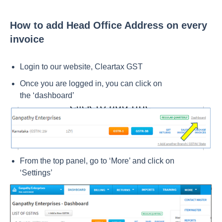
How to add Head Office Address on every
invoice
Login to our website,
Cleartax GST
Once you are logged in, you can click on
the
‘dashboard’
From the top panel, go to ‘More’ and click on
‘Settings’