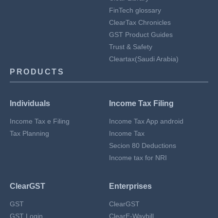
FinTech glossary
ClearTax Chronicles
GST Product Guides
Trust & Safety
Cleartax(Saudi Arabia)
PRODUCTS
Individuals
Income Tax Filing
Income Tax e Filing
Income Tax App android
Tax Planning
Income Tax
Secion 80 Deductions
Income tax for NRI
ClearGST
Enterprises
GST
ClearGST
GST Login
ClearE-Waybill