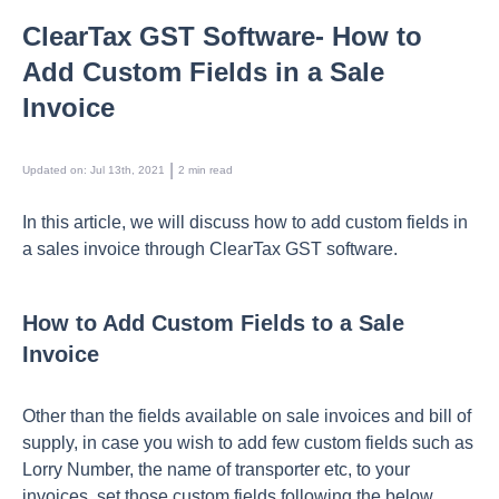
ClearTax GST Software- How to
Add Custom Fields in a Sale
Invoice
 | 
Updated on
:
Jul 13th, 2021
2
min read
In this article, we will discuss how to add custom fields in
a sales invoice through ClearTax GST software.
How to Add Custom Fields to a Sale
Invoice
Other than the fields available on sale invoices and bill of
supply, in case you wish to add few custom fields such as
Lorry Number, the name of transporter etc, to your
invoices, set those custom fields following the below