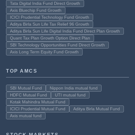
Tata Digital India Fund Direct Growth
Axis Bluechip Fund Growth
ICICI Prudential Technology Fund Growth
Aditya Birla Sun Life Tax Relief 96 Growth
Aditya Birla Sun Life Digital India Fund Direct Plan Growth
Quant Tax Plan Growth Option Direct Plan
SBI Technology Opportunities Fund Direct Growth
Axis Long Term Equity Fund Growth
TOP AMCS
SBI Mutual Fund
Nippon India mutual fund
HDFC Mutual Fund
UTI mutual fund
Kotak Mahindra Mutual Fund
ICICI Prudential Mutual Fund
Aditya Birla Mutual Fund
Axis mutual fund
STOCK MARKETS