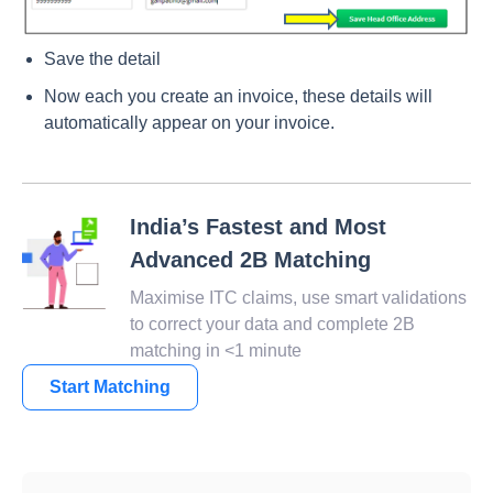
Save the detail
Now each you create an invoice, these details will
automatically appear on your invoice.
India’s Fastest and Most
Advanced 2B Matching
Maximise ITC claims, use smart validations
to correct your data and complete 2B
matching in <1 minute
Start Matching