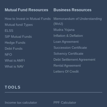
Mutual Fund Resources
Business Resources
How to Invest in Mutual Funds
Memorandum of Understanding
(MoU)
Mutual fund Types
Mudra Yojana
ELSS
Inflation & Deflation
SIP Mutual Funds
Loan Agreement
Hedge Funds
Succession Certificate
Debt Funds
Solvency Certificate
NFO
Debt Settlement Agreement
What is AMFI
Rental Agreement
What is NAV
Letters Of Credit
TOOLS
Income tax calculator
PPF Calculator