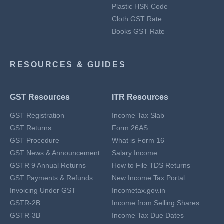
Plastic HSN Code
Cloth GST Rate
Books GST Rate
RESOURCES & GUIDES
GST Resources
ITR Resources
GST Registration
Income Tax Slab
GST Returns
Form 26AS
GST Procedure
What is Form 16
GST News & Announcement
Salary Income
GSTR 9 Annual Returns
How to File TDS Returns
GST Payments & Refunds
New Income Tax Portal
Invoicing Under GST
Incometax.gov.in
GSTR-2B
Income from Selling Shares
GSTR-3B
Income Tax Due Dates