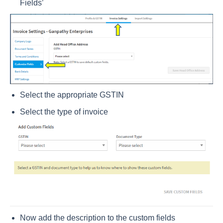
Fields’
Select the appropriate GSTIN
Select the type of invoice
Now add the description to the custom fields