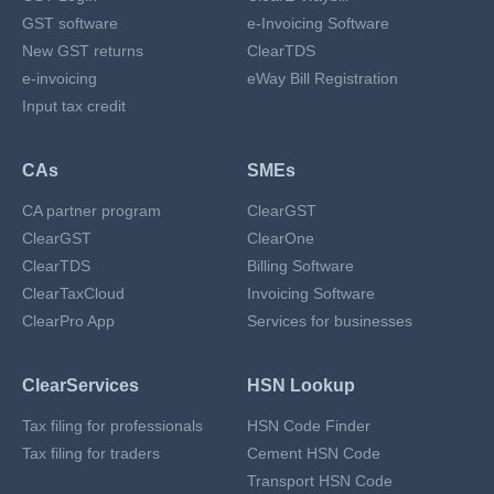
GST software
e-Invoicing Software
New GST returns
ClearTDS
e-invoicing
eWay Bill Registration
Input tax credit
CAs
SMEs
CA partner program
ClearGST
ClearGST
ClearOne
ClearTDS
Billing Software
ClearTaxCloud
Invoicing Software
ClearPro App
Services for businesses
ClearServices
HSN Lookup
Tax filing for professionals
HSN Code Finder
Tax filing for traders
Cement HSN Code
Transport HSN Code