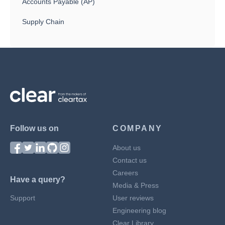
Accounts Payable (AP)
Supply Chain
Follow us on
COMPANY
About us
Contact us
Careers
Have a query?
Media & Press
Support
User reviews
Engineering blog
Clear Library