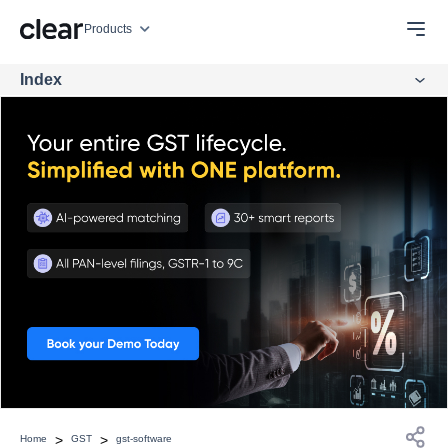
Products
Index
>
>
Home
GST
gst-software