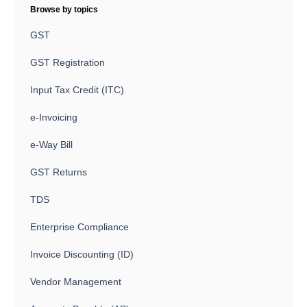
Browse by topics
GST
GST Registration
Input Tax Credit (ITC)
e-Invoicing
e-Way Bill
GST Returns
TDS
Enterprise Compliance
Invoice Discounting (ID)
Vendor Management