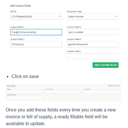
Click on save
Once you add these fields every time you create a new
invoice or bill of supply, a ready fillable field will be
available to update.