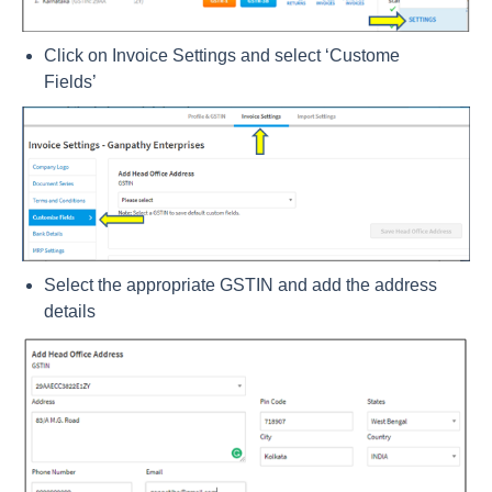
Click on Invoice Settings and select ‘Custome
Fields’
Select the appropriate GSTIN and add the address
details