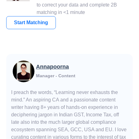
to correct your data and complete 2B
matching in <1 minute
Start Matching
Annapoorna
Manager - Content
I preach the words, “Learning never exhausts the
mind.” An aspiring CA and a passionate content
writer having 8+ years of hands-on experience in
deciphering jargon in Indian GST, Income Tax, off
late also into the much larger global compliance
ecosystem spanning SEA, GCC, USA and EU. I love
curating content in various forms to the interest of tax