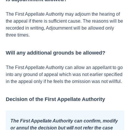
The First Appellate Authority may adjourn the hearing of
the appeal if there is sufficient cause. The reasons will be
recorded in writing,
Adjournment will be allowed only
three times.
Will any additional grounds be allowed?
The First Appellate Authority can allow an appellant to go
into any ground of appeal which was not earlier specified
in the appeal only if he feels the omission was not willful.
Decision of the First Appellate Authority
The First Appellate Authority can confirm, modify
or annul the decision but will not refer the case