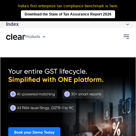
India's first enterprise tax compliance benchmark is here.
Download the State of Tax Assurance Report 2026
Index
Products