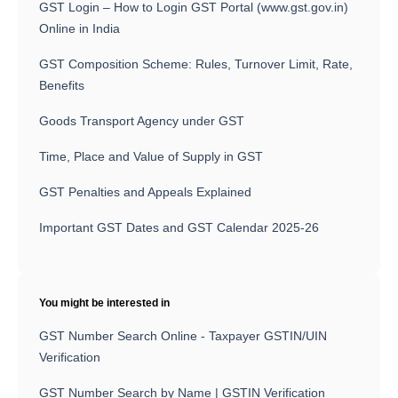
GST Login – How to Login GST Portal (www.gst.gov.in)
Online in India
GST Composition Scheme: Rules, Turnover Limit, Rate,
Benefits
Goods Transport Agency under GST
Time, Place and Value of Supply in GST
GST Penalties and Appeals Explained
Important GST Dates and GST Calendar 2025-26
You might be interested in
GST Number Search Online - Taxpayer GSTIN/UIN
Verification
GST Number Search by Name | GSTIN Verification