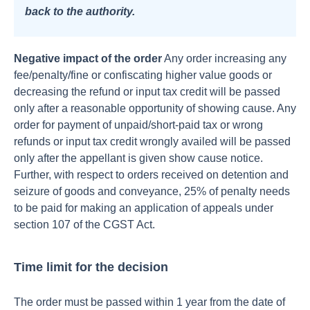
back to the authority.
Negative impact of the order
Any order increasing any
fee/penalty/fine or confiscating higher value goods or
decreasing the refund or input tax credit will be passed
only after a reasonable opportunity of showing cause.
Any
order for payment of unpaid/short-paid tax or wrong
refunds or input tax credit wrongly availed will be passed
only after the appellant is given show cause notice.
Further, with respect to orders received on detention and
seizure of goods and conveyance, 25% of penalty needs
to be paid for making an application of appeals under
section 107 of the CGST Act.
Time limit for the decision
The order must be passed within 1 year from the date of