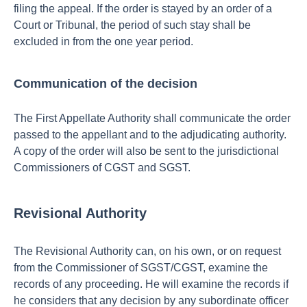
filing the appeal.
If the order is stayed by an order of a
Court or Tribunal, the period of such stay shall be
excluded in from the one year period.
Communication of the decision
The First Appellate Authority shall communicate the order
passed to the appellant and to the adjudicating authority.
A copy of the order will also be sent to the jurisdictional
Commissioners of CGST and SGST.
Revisional Authority
The Revisional Authority can, on his own, or on request
from the Commissioner of SGST/CGST, examine the
records of any proceeding. He will examine the records if
he considers that any decision by any subordinate officer