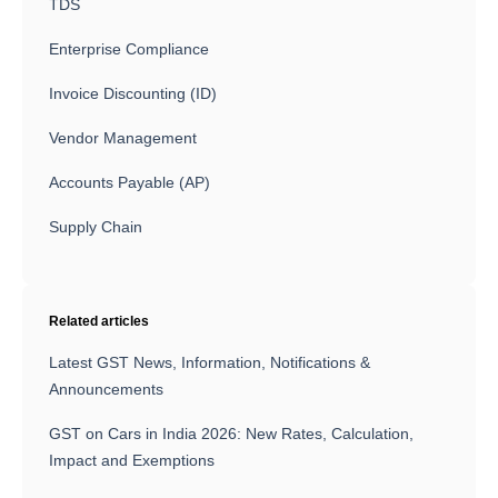
TDS
Enterprise Compliance
Invoice Discounting (ID)
Vendor Management
Accounts Payable (AP)
Supply Chain
Related articles
Latest GST News, Information, Notifications &
Announcements
GST on Cars in India 2026: New Rates, Calculation,
Impact and Exemptions