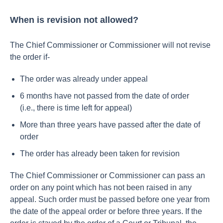
When is revision not allowed?
The Chief Commissioner or Commissioner will not revise
the order if-
The order was already under appeal
6 months have not passed from the date of order
(i.e., there is time left for appeal)
More than three years have passed after the date of
order
The order has already been taken for revision
The Chief Commissioner or Commissioner can pass an
order on any point which has not been raised in any
appeal. Such order must be passed before one year from
the date of the appeal order or before three years.
If the