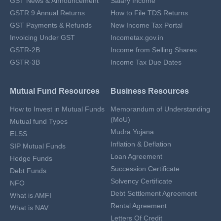
GST News & Announcement
Salary Income
GSTR 9 Annual Returns
How to File TDS Returns
GST Payments & Refunds
New Income Tax Portal
Invoicing Under GST
Incometax.gov.in
GSTR-2B
Income from Selling Shares
GSTR-3B
Income Tax Due Dates
Mutual Fund Resources
Business Resources
How to Invest in Mutual Funds
Memorandum of Understanding
(MoU)
Mutual fund Types
Mudra Yojana
ELSS
Inflation & Deflation
SIP Mutual Funds
Loan Agreement
Hedge Funds
Succession Certificate
Debt Funds
Solvency Certificate
NFO
Debt Settlement Agreement
What is AMFI
Rental Agreement
What is NAV
Letters Of Credit