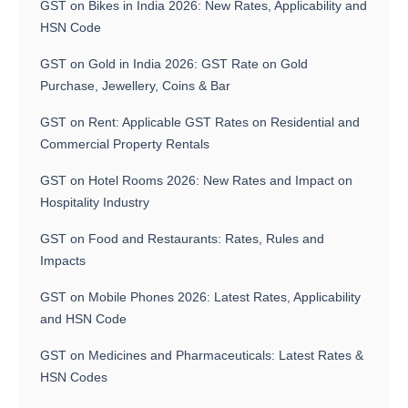
GST on Bikes in India 2026: New Rates, Applicability and
HSN Code
GST on Gold in India 2026: GST Rate on Gold
Purchase, Jewellery, Coins & Bar
GST on Rent: Applicable GST Rates on Residential and
Commercial Property Rentals
GST on Hotel Rooms 2026: New Rates and Impact on
Hospitality Industry
GST on Food and Restaurants: Rates, Rules and
Impacts
GST on Mobile Phones 2026: Latest Rates, Applicability
and HSN Code
GST on Medicines and Pharmaceuticals: Latest Rates &
HSN Codes