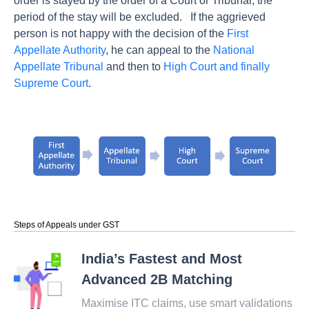
order is stayed by the order of a Court or Tribunal, the
period of the stay will be excluded.
If the aggrieved
person is not happy with the decision of the
First
Appellate Authority
, he can appeal to the
National
Appellate Tribunal
and then to
High Court and finally
Supreme Court
.
Steps of Appeals under GST
India’s Fastest and Most
Advanced 2B Matching
Maximise ITC claims, use smart validations