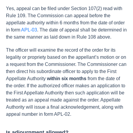
Yes, appeal can be filed under Section 107(2) read with
Rule 109. The Commission can appeal before the
appellate authority within 6 months from the date of order
in form
APL-03
. The date of appeal shall be determined in
the same manner as laid down in Rule 108 above.
The officer will examine the record of the order for its
legality or propriety based on the appellant’s motion or on
a request from the Commissioner. The Commissioner can
then direct his subordinate officer to apply to the First
Appellate Authority
within six months
from the date of
the order.
If the authorized officer makes an application to
the First Appellate Authority then such application will be
treated as an appeal made against the order.
Appellate
Authority will issue a final acknowledgement, along with
appeal number in form APL-02.
Is adjournment allowed?