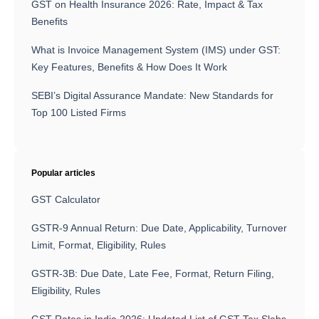
GST on Health Insurance 2026: Rate, Impact & Tax
Benefits
What is Invoice Management System (IMS) under GST:
Key Features, Benefits & How Does It Work
SEBI’s Digital Assurance Mandate: New Standards for
Top 100 Listed Firms
Popular articles
GST Calculator
GSTR-9 Annual Return: Due Date, Applicability, Turnover
Limit, Format, Eligibility, Rules
GSTR-3B: Due Date, Late Fee, Format, Return Filing,
Eligibility, Rules