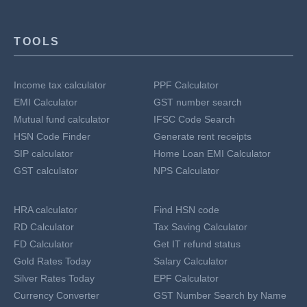
TOOLS
Income tax calculator
PPF Calculator
EMI Calculator
GST number search
Mutual fund calculator
IFSC Code Search
HSN Code Finder
Generate rent receipts
SIP calculator
Home Loan EMI Calculator
GST calculator
NPS Calculator
HRA calculator
Find HSN code
RD Calculator
Tax Saving Calculator
FD Calculator
Get IT refund status
Gold Rates Today
Salary Calculator
Silver Rates Today
EPF Calculator
Currency Converter
GST Number Search by Name