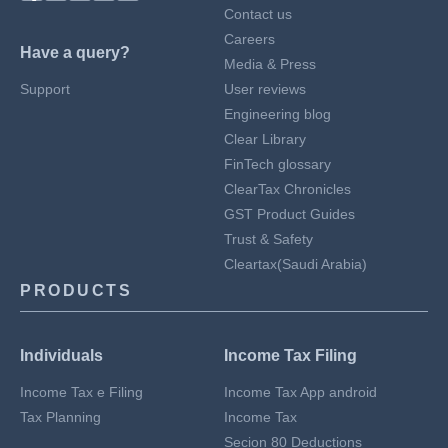
Contact us
Careers
Have a query?
Media & Press
Support
User reviews
Engineering blog
Clear Library
FinTech glossary
ClearTax Chronicles
GST Product Guides
Trust & Safety
Cleartax(Saudi Arabia)
PRODUCTS
Individuals
Income Tax Filing
Income Tax e Filing
Income Tax App android
Tax Planning
Income Tax
Secion 80 Deductions