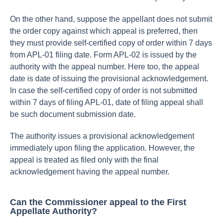
On the other hand, suppose the appellant does not submit
the order copy against which appeal is preferred, then
they must provide self-certified copy of order within 7 days
from APL-01 filing date. Form APL-02 is issued by the
authority with the appeal number. Here too, the appeal
date is date of issuing the provisional acknowledgement.
In case the self-certified copy of order is not submitted
within 7 days of filing APL-01, date of filing appeal shall
be such document submission date.
The authority issues a provisional acknowledgement
immediately upon filing the application. However, the
appeal is treated as filed only with the final
acknowledgement having the appeal number.
Can the Commissioner appeal to the First
Appellate Authority?