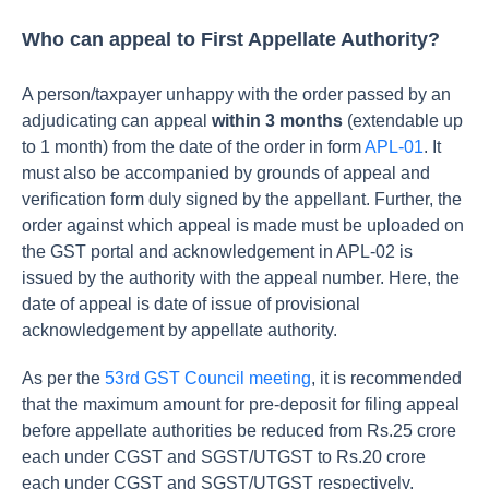
Who can appeal to First Appellate Authority?
A person/taxpayer unhappy with the order passed by an
adjudicating can appeal
within 3 months
(extendable up
to 1 month) from the date of the order in form
APL-01
. It
must also be accompanied by grounds of appeal and
verification form duly signed by the appellant. Further, the
order against which appeal is made must be uploaded on
the GST portal and acknowledgement in APL-02 is
issued by the authority with the appeal number. Here, the
date of appeal is date of issue of provisional
acknowledgement by appellate authority.
As per the
53rd GST Council meeting
, it is recommended
that the maximum amount for pre-deposit for filing appeal
before appellate authorities be reduced from Rs.25 crore
each under CGST and SGST/UTGST to Rs.20 crore
each under CGST and SGST/UTGST respectively.