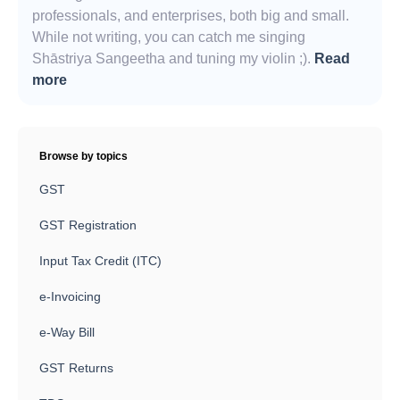
professionals, and enterprises, both big and small.
While not writing, you can catch me singing
Shāstriya Sangeetha and tuning my violin ;).
Read
more
Browse by topics
GST
GST Registration
Input Tax Credit (ITC)
e-Invoicing
e-Way Bill
GST Returns