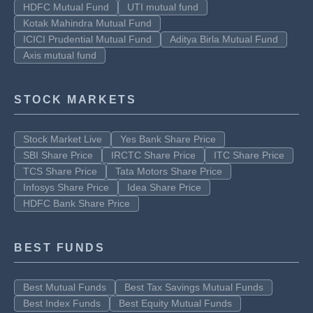
HDFC Mutual Fund
UTI mutual fund
Kotak Mahindra Mutual Fund
ICICI Prudential Mutual Fund
Aditya Birla Mutual Fund
Axis mutual fund
STOCK MARKETS
Stock Market Live
Yes Bank Share Price
SBI Share Price
IRCTC Share Price
ITC Share Price
TCS Share Price
Tata Motors Share Price
Infosys Share Price
Idea Share Price
HDFC Bank Share Price
BEST FUNDS
Best Mutual Funds
Best Tax Savings Mutual Funds
Best Index Funds
Best Equity Mutual Funds