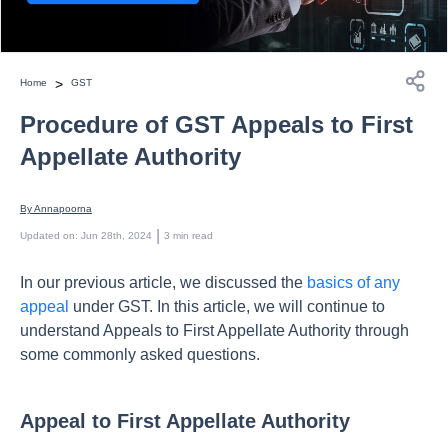
>
Home
GST
Procedure of GST Appeals to First
Appellate Authority
By 
Annapoorna
 | 
Updated on
:
Jun 28th, 2024
3
min read
In our previous article, we discussed the
basics of any
appeal
under GST. In this article, we will continue to
understand Appeals to First Appellate Authority through
some commonly asked questions.
Appeal to First Appellate Authority