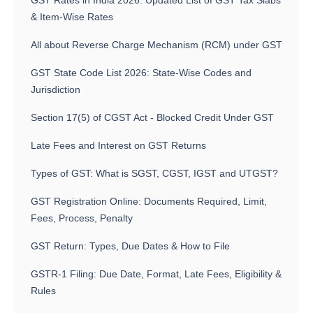
GST Rates in India 2026: Updated List of GST Tax Slabs
& Item-Wise Rates
All about Reverse Charge Mechanism (RCM) under GST
GST State Code List 2026: State-Wise Codes and
Jurisdiction
Section 17(5) of CGST Act - Blocked Credit Under GST
Late Fees and Interest on GST Returns
Types of GST: What is SGST, CGST, IGST and UTGST?
GST Registration Online: Documents Required, Limit,
Fees, Process, Penalty
GST Return: Types, Due Dates & How to File
GSTR-1 Filing: Due Date, Format, Late Fees, Eligibility &
Rules