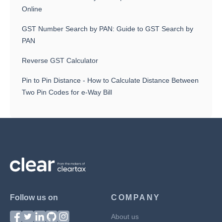
Online
GST Number Search by PAN: Guide to GST Search by
PAN
Reverse GST Calculator
Pin to Pin Distance - How to Calculate Distance Between
Two Pin Codes for e-Way Bill
Follow us on
COMPANY
About us