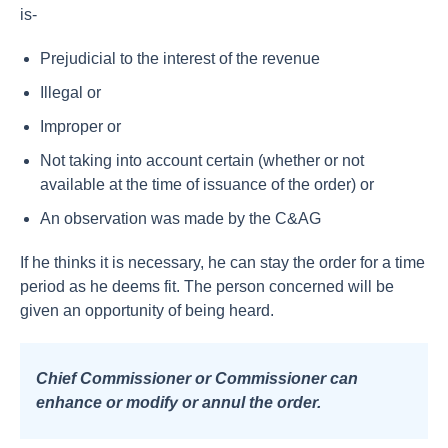
is-
Prejudicial to the interest of the revenue
Illegal or
Improper or
Not taking into account certain (whether or not
available at the time of issuance of the order) or
An observation was made by the C&AG
If he thinks it is necessary, he can stay the order for a time
period as he deems fit. The person concerned will be
given an opportunity of being heard.
Chief Commissioner or Commissioner can
enhance or modify or annul the order.