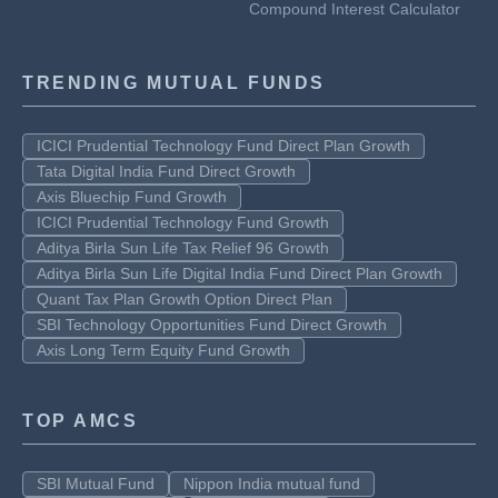
Compound Interest Calculator
TRENDING MUTUAL FUNDS
ICICI Prudential Technology Fund Direct Plan Growth
Tata Digital India Fund Direct Growth
Axis Bluechip Fund Growth
ICICI Prudential Technology Fund Growth
Aditya Birla Sun Life Tax Relief 96 Growth
Aditya Birla Sun Life Digital India Fund Direct Plan Growth
Quant Tax Plan Growth Option Direct Plan
SBI Technology Opportunities Fund Direct Growth
Axis Long Term Equity Fund Growth
TOP AMCS
SBI Mutual Fund
Nippon India mutual fund