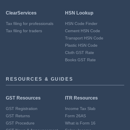
ClearServices
HSN Lookup
Tax filing for professionals
HSN Code Finder
Tax filing for traders
Cement HSN Code
Transport HSN Code
Plastic HSN Code
Cloth GST Rate
Books GST Rate
RESOURCES & GUIDES
GST Resources
ITR Resources
GST Registration
Income Tax Slab
GST Returns
Form 26AS
GST Procedure
What is Form 16