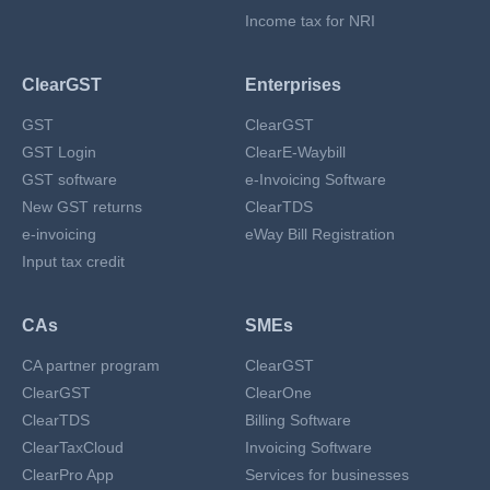
Income tax for NRI
ClearGST
Enterprises
GST
ClearGST
GST Login
ClearE-Waybill
GST software
e-Invoicing Software
New GST returns
ClearTDS
e-invoicing
eWay Bill Registration
Input tax credit
CAs
SMEs
CA partner program
ClearGST
ClearGST
ClearOne
ClearTDS
Billing Software
ClearTaxCloud
Invoicing Software
ClearPro App
Services for businesses