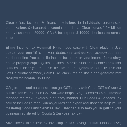
Clear offers taxation & financial solutions to individuals, businesses,
organizations & chartered accountants in India. Clear serves 1.5+ Million
happy customers, 20000+ CAs & tax experts & 10000+ businesses across
India.
Efiling Income Tax Returns(ITR) is made easy with Clear platform. Just
upload your form 16, claim your deductions and get your acknowledgment
number online. You can efile income tax return on your income from salary,
house property, capital gains, business & profession and income from other
sources. Further you can also file TDS returns, generate Form-16, use our
Tax Calculator software, claim HRA, check refund status and generate rent
receipts for Income Tax Filing.
CAs, experts and businesses can get GST ready with Clear GST software &
certification course. Our GST Software helps CAs, tax experts & business to
manage returns & invoices in an easy manner. Our Goods & Services Tax
course includes tutorial videos, guides and expert assistance to help you in
mastering Goods and Services Tax. Clear can also help you in getting your
business registered for Goods & Services Tax Law.
Save taxes with Clear by investing in tax saving mutual funds (ELSS)