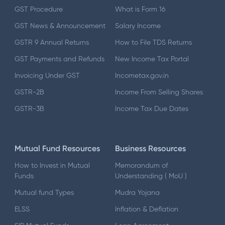
GST Procedure
What is Form 16
GST News & Announcement
Salary Income
GSTR 9 Annual Returns
How to File TDS Returns
GST Payments and Refunds
New Income Tax Portal
Invoicing Under GST
Incometax.gov.in
GSTR-2B
Income From Selling Shares
GSTR-3B
Income Tax Due Dates
Mutual Fund Resources
Business Resources
How to Invest in Mutual
Memorandum of
Funds
Understanding ( MoU )
Mutual fund Types
Mudra Yojana
ELSS
Inflation & Deflation