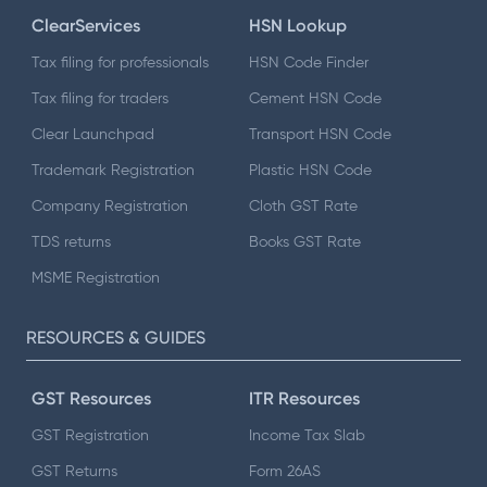
ClearServices
HSN Lookup
Tax filing for professionals
HSN Code Finder
Tax filing for traders
Cement HSN Code
Clear Launchpad
Transport HSN Code
Trademark Registration
Plastic HSN Code
Company Registration
Cloth GST Rate
TDS returns
Books GST Rate
MSME Registration
RESOURCES & GUIDES
GST Resources
ITR Resources
GST Registration
Income Tax Slab
GST Returns
Form 26AS