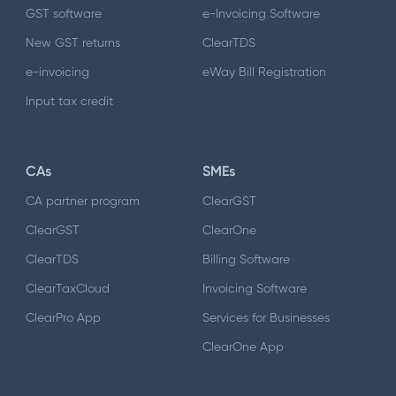
GST software
e-Invoicing Software
New GST returns
ClearTDS
e-invoicing
eWay Bill Registration
Input tax credit
CAs
SMEs
CA partner program
ClearGST
ClearGST
ClearOne
ClearTDS
Billing Software
ClearTaxCloud
Invoicing Software
ClearPro App
Services for Businesses
ClearOne App