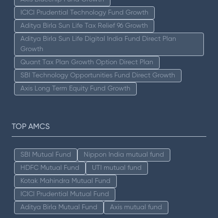
ICICI Prudential Technology Fund Growth
Aditya Birla Sun Life Tax Relief 96 Growth
Aditya Birla Sun Life Digital India Fund Direct Plan
Growth
Quant Tax Plan Growth Option Direct Plan
SBI Technology Opportunities Fund Direct Growth
Axis Long Term Equity Fund Growth
TOP AMCS
SBI Mutual Fund
Nippon India mutual fund
HDFC Mutual Fund
UTI mutual fund
Kotak Mahindra Mutual Fund
ICICI Prudential Mutual Fund
Aditya Birla Mutual Fund
Axis mutual fund