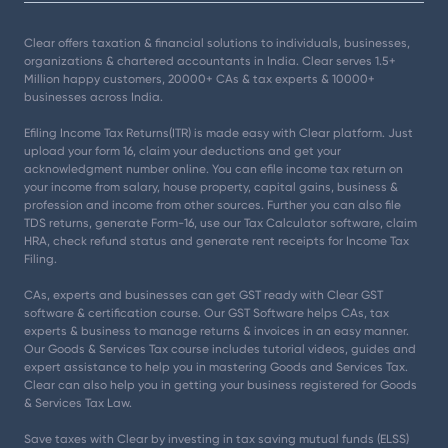
Clear offers taxation & financial solutions to individuals, businesses,
organizations & chartered accountants in India. Clear serves 1.5+
Million happy customers, 20000+ CAs & tax experts & 10000+
businesses across India.
Efiling Income Tax Returns(ITR) is made easy with Clear platform. Just
upload your form 16, claim your deductions and get your
acknowledgment number online. You can efile income tax return on
your income from salary, house property, capital gains, business &
profession and income from other sources. Further you can also file
TDS returns, generate Form-16, use our Tax Calculator software, claim
HRA, check refund status and generate rent receipts for Income Tax
Filing.
CAs, experts and businesses can get GST ready with Clear GST
software & certification course. Our GST Software helps CAs, tax
experts & business to manage returns & invoices in an easy manner.
Our Goods & Services Tax course includes tutorial videos, guides and
expert assistance to help you in mastering Goods and Services Tax.
Clear can also help you in getting your business registered for Goods
& Services Tax Law.
Save taxes with Clear by investing in tax saving mutual funds (ELSS)