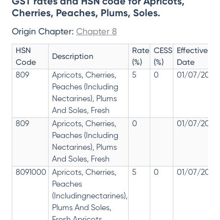
GST rates and HSN code for Apricots,
Cherries, Peaches, Plums, Soles.
Origin Chapter:
Chapter 8
HSN
Rate
CESS
Effective
Description
Code
(%)
(%)
Date
809
Apricots, Cherries,
5
0
01/07/2017
Peaches (Including
Nectarines), Plums
And Soles, Fresh
809
Apricots, Cherries,
0
01/07/2017
Peaches (Including
Nectarines), Plums
And Soles, Fresh
8091000
Apricots, Cherries,
5
0
01/07/2017
Peaches
(Includingnectarines),
Plums And Soles,