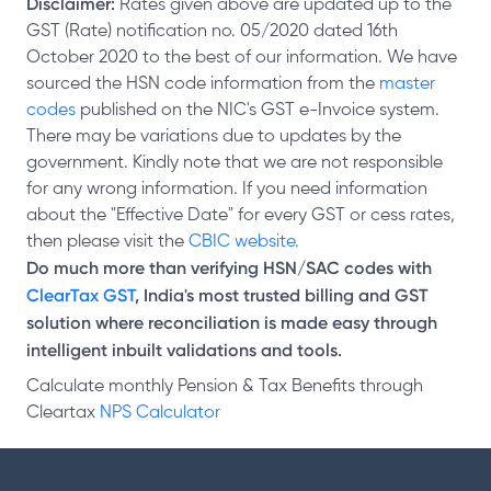
Disclaimer:
Rates given above are updated up to the
GST (Rate) notification no. 05/2020 dated 16th
October 2020 to the best of our information. We have
sourced the HSN code information from the
master
codes
published on the NIC's GST e-Invoice system.
There may be variations due to updates by the
government. Kindly note that we are not responsible
for any wrong information. If you need information
about the "Effective Date" for every GST or cess rates,
then please visit the
CBIC website.
Do much more than verifying HSN/SAC codes with
ClearTax GST
, India's most trusted billing and GST
solution where reconciliation is made easy through
intelligent inbuilt validations and tools.
Calculate monthly Pension & Tax Benefits through
Cleartax
NPS Calculator