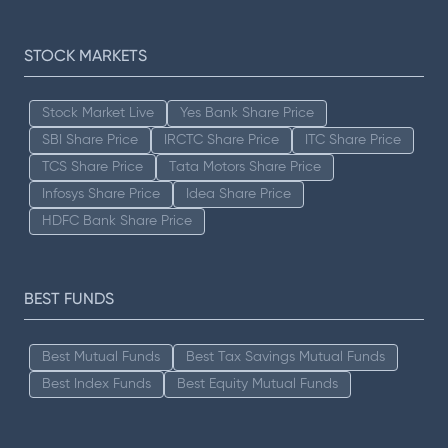
STOCK MARKETS
Stock Market Live
Yes Bank Share Price
SBI Share Price
IRCTC Share Price
ITC Share Price
TCS Share Price
Tata Motors Share Price
Infosys Share Price
Idea Share Price
HDFC Bank Share Price
BEST FUNDS
Best Mutual Funds
Best Tax Savings Mutual Funds
Best Index Funds
Best Equity Mutual Funds