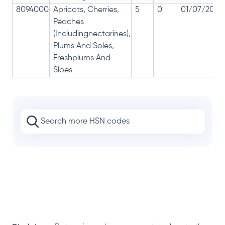
8094000
Apricots, Cherries,
5
0
01/07/2017
Peaches
(Includingnectarines),
Plums And Soles,
Freshplums And
Sloes