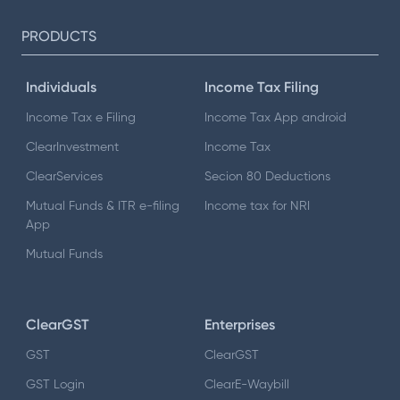
PRODUCTS
Individuals
Income Tax Filing
Income Tax e Filing
Income Tax App android
ClearInvestment
Income Tax
ClearServices
Secion 80 Deductions
Mutual Funds & ITR e-filing
Income tax for NRI
App
Mutual Funds
ClearGST
Enterprises
GST
ClearGST
GST Login
ClearE-Waybill