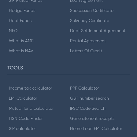
SIP Mutual Funds
Loan Agreement
Hedge Funds
Succession Certificate
Debt Funds
Solvency Certificate
NFO
Debt Settlement Agreement
What is AMFI
Rental Agreement
What is NAV
Letters Of Credit
TOOLS
Income tax calculator
PPF Calculator
EMI Calculator
GST number search
Mutual fund calculator
IFSC Code Search
HSN Code Finder
Generate rent receipts
SIP calculator
Home Loan EMI Calculator