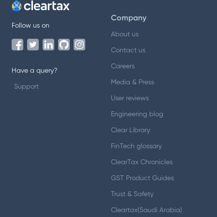
Company
Follow us on
About us
Contact us
Careers
Have a query?
Media & Press
Support
User reviews
Engineering blog
Clear Library
FinTech glossary
ClearTax Chronicles
GST Product Guides
Trust & Safety
Cleartax(Saudi Arabia)