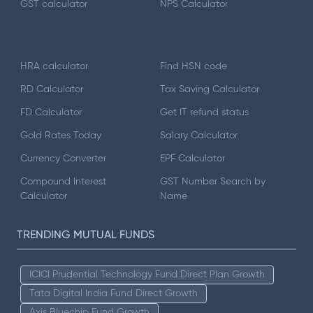
GST calculator
NPS Calculator
HRA calculator
Find HSN code
RD Calculator
Tax Saving Calculator
FD Calculator
Get IT refund status
Gold Rates Today
Salary Calculator
Currency Converter
EPF Calculator
Compound Interest
GST Number Search by
Calculator
Name
TRENDING MUTUAL FUNDS
ICICI Prudential Technology Fund Direct Plan Growth
Tata Digital India Fund Direct Growth
Axis Bluechip Fund Growth