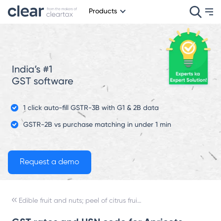
Products
India’s #1
GST software
1 click auto-fill GSTR-3B with G1 & 2B data
GSTR-2B vs purchase matching in under 1 min
Edible fruit and nuts; peel of citrus fruit or melons