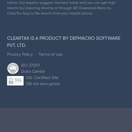
online. Our experts suggest the best funds and you can get high
returns by investing directly or through SIP. Download Black by
ClearTax App to file returns from your mobile phone.
CLEARTAX IS A PRODUCT BY DEFMACRO SOFTWARE
PVT. LTD.
Privacy Policy
Terms of use
ISO 27001
Data Center
SSL Certified Site
128-bit encryption