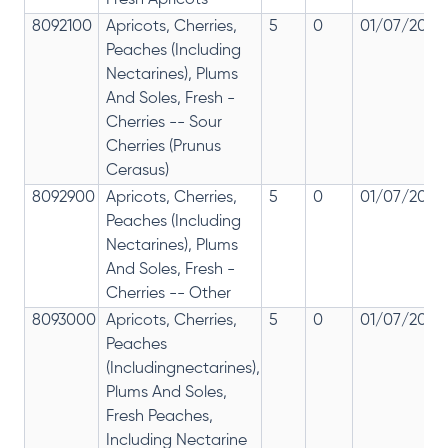
Fresh Apricots
8092100
Apricots, Cherries,
5
0
01/07/2017
Peaches (Including
Nectarines), Plums
And Soles, Fresh -
Cherries -- Sour
Cherries (Prunus
Cerasus)
8092900
Apricots, Cherries,
5
0
01/07/2017
Peaches (Including
Nectarines), Plums
And Soles, Fresh -
Cherries -- Other
8093000
Apricots, Cherries,
5
0
01/07/2017
Peaches
(Includingnectarines),
Plums And Soles,
Fresh Peaches,
Including Nectarine