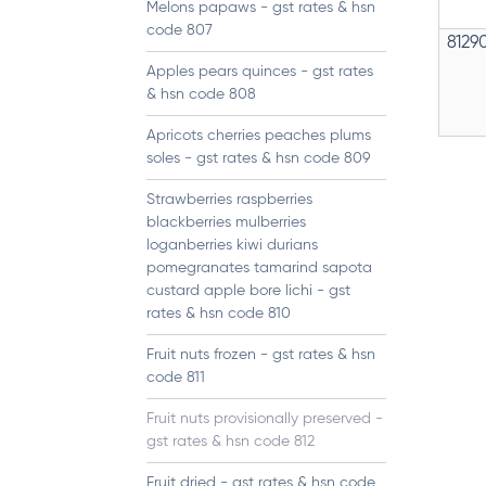
Melons papaws - gst rates & hsn
code 807
8129
Apples pears quinces - gst rates
& hsn code 808
Apricots cherries peaches plums
soles - gst rates & hsn code 809
Strawberries raspberries
blackberries mulberries
loganberries kiwi durians
pomegranates tamarind sapota
custard apple bore lichi - gst
rates & hsn code 810
Fruit nuts frozen - gst rates & hsn
code 811
Fruit nuts provisionally preserved -
gst rates & hsn code 812
Fruit dried - gst rates & hsn code