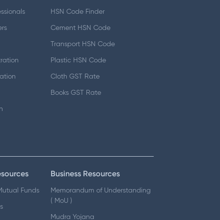
essionals
HSN Code Finder
ers
Cement HSN Code
d
Transport HSN Code
ration
Plastic HSN Code
ation
Cloth GST Rate
Books GST Rate
n
esources
Business Resources
 Mutual Funds
Memorandum of Understanding
( MoU )
s
Mudra Yojana