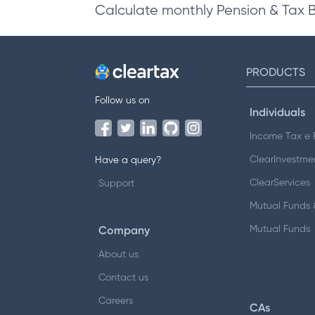
Calculate monthly Pension & Tax 
PRODUCTS
Follow us on
Individuals
Income Tax e F
ClearInvestme
Have a query?
ClearServices
Support
Mutual Funds &
Company
Mutual Funds
About us
Contact us
Careers
CAs