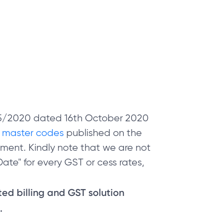
 05/2020 dated 16th October 2020
e
master codes
published on the
ment. Kindly note that we are not
ate" for every GST or cess rates,
sted billing and GST solution
.