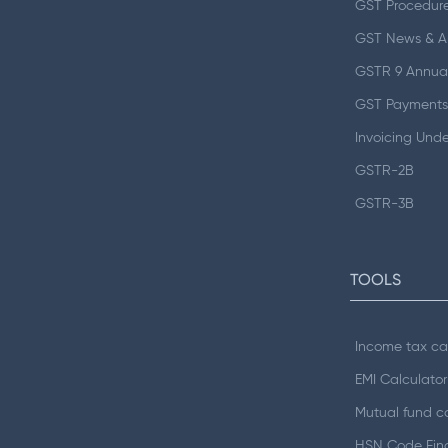
GST Procedur
GST News & 
GSTR 9 Annual
GST Payments
Invoicing Und
GSTR-2B
GSTR-3B
TOOLS
Income tax ca
EMI Calculator
Mutual fund ca
HSN Code Fin