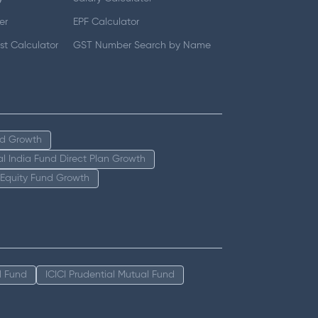
er
EPF Calculator
t Calculator
GST Number Search by Name
nd Growth
tal India Fund Direct Plan Growth
 Equity Fund Growth
l Fund
ICICI Prudential Mutual Fund