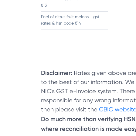
813
Peel of citrus fruit melons - gst
rates & hsn code 814
Disclaimer:
Rates given above are
to the best of our information. W
NIC's GST e-Invoice system. There
responsible for any wrong informati
then please visit the
CBIC website
Do much more than verifying HS
where reconciliation is made easy 