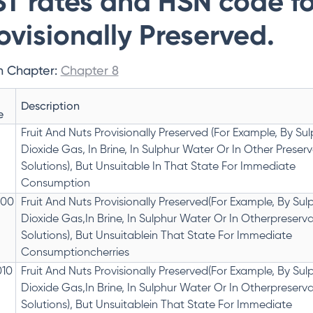
T rates and HSN code for
ovisionally Preserved.
n Chapter:
Chapter 8
Description
e
Fruit And Nuts Provisionally Preserved (For Example, By Su
Dioxide Gas, In Brine, In Sulphur Water Or In Other Preserv
Solutions), But Unsuitable In That State For Immediate
Consumption
000
Fruit And Nuts Provisionally Preserved(For Example, By Sul
Dioxide Gas,In Brine, In Sulphur Water Or In Otherpreserva
Solutions), But Unsuitablein That State For Immediate
Consumptioncherries
010
Fruit And Nuts Provisionally Preserved(For Example, By Sul
Dioxide Gas,In Brine, In Sulphur Water Or In Otherpreserva
Solutions), But Unsuitablein That State For Immediate