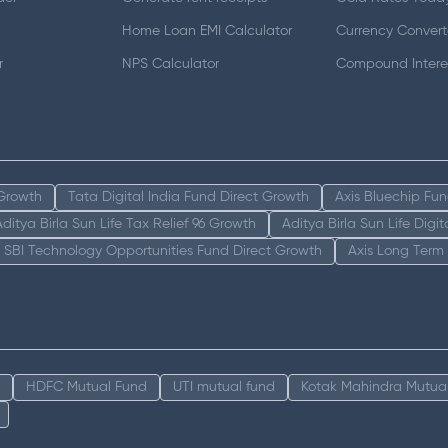
Home Loan EMI Calculator
Currency Convert
r
NPS Calculator
Compound Interes
 Growth
Tata Digital India Fund Direct Growth
Axis Bluechip Fu
Aditya Birla Sun Life Tax Relief 96 Growth
Aditya Birla Sun Life Digi
SBI Technology Opportunities Fund Direct Growth
Axis Long Term
HDFC Mutual Fund
UTI mutual fund
Kotak Mahindra Mutua