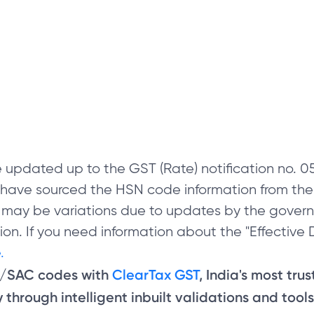
 updated up to the GST (Rate) notification no.
e have sourced the HSN code information from th
 may be variations due to updates by the govern
on. If you need information about the "Effective D
.
N/SAC codes with
ClearTax GST
, India's most tru
through intelligent inbuilt validations and tools