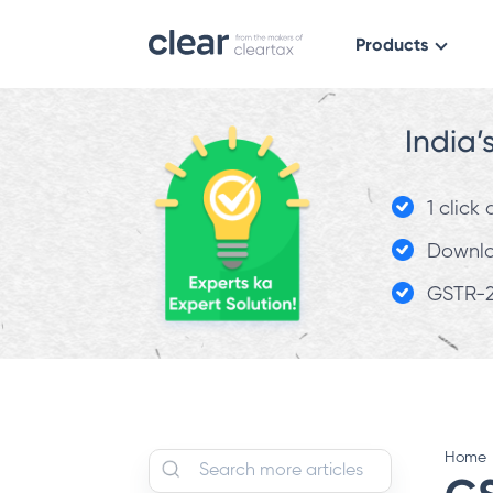
Products
India’
1 click
Downloa
GSTR-2
Home