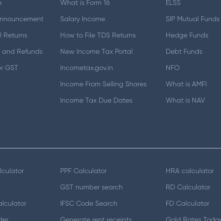
e
What is Form 16
ELSS
Announcement
Salary Income
SIP Mutual Funds
 Returns
How to File TDS Returns
Hedge Funds
 and Refunds
New Income Tax Portal
Debt Funds
er GST
Incometax.gov.in
NFO
Income From Selling Shares
What is AMFI
Income Tax Due Dates
What is NAV
lculator
PPF Calculator
HRA calculator
GST number search
RD Calculator
lculator
IFSC Code Search
FD Calculator
der
Generate rent receipts
Gold Rates Toda