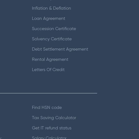
Inflation & Deflation
Loan Agreement
Succession Certificate
Solvency Certificate
Debt Settlement Agreement
Rental Agreement
Letters Of Credit
Find HSN code
Tax Saving Calculator
Get IT refund status
y
Salary Calculator