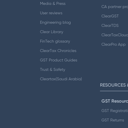
Media & Press
CA partner pr
User reviews
ClearGST
Engineering blog
ClearTDS
Clear Library
ClearTaxClou
FinTech glossary
ClearPro App
ClearTax Chronicles
GST Product Guides
Trust & Safety
Cleartax(Saudi Arabia)
RESOURCES 
GST Resourc
GST Registrat
GST Returns