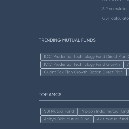
SIP calculator
GST calculato
TRENDING MUTUAL FUNDS
ICICI Prudential Technology Fund Direct Plan
ICICI Prudential Technology Fund Growth
Quant Tax Plan Growth Option Direct Plan
TOP AMCS
SBI Mutual Fund
Nippon India mutual fund
Aditya Birla Mutual Fund
Axis mutual fund