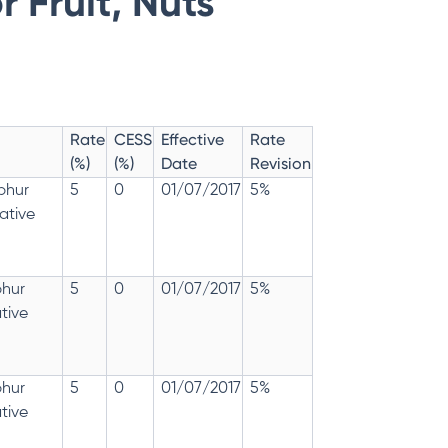
 Fruit, Nuts
Rate
CESS
Effective
Rate
(%)
(%)
Date
Revision
lphur
5
0
01/07/2017
5%
ative
phur
5
0
01/07/2017
5%
tive
phur
5
0
01/07/2017
5%
tive