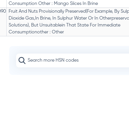
Consumption Other : Mango Slices In Brine
090
Fruit And Nuts Provisionally Preserved(For Example, By Sul
Dioxide Gas,In Brine, In Sulphur Water Or In Otherpreserva
Solutions), But Unsuitablein That State For Immediate
Consumptionother : Other