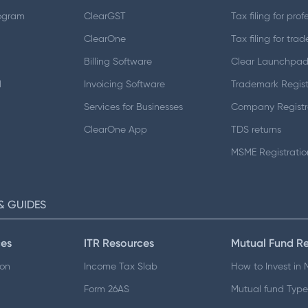
ogram
ClearGST
Tax filing for prof
ClearOne
Tax filing for trad
Billing Software
Clear Launchpa
d
Invoicing Software
Trademark Regist
Services for Businesses
Company Registr
ClearOne App
TDS returns
MSME Registratio
& GUIDES
es
ITR Resources
Mutual Fund R
ion
Income Tax Slab
How to Invest in
Form 26AS
Mutual fund Type