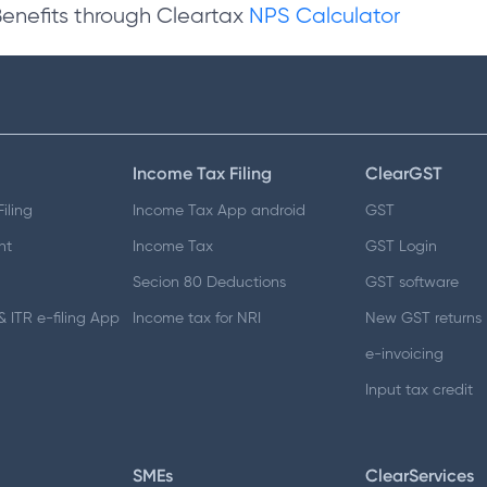
Benefits through Cleartax
NPS Calculator
Income Tax Filing
ClearGST
iling
Income Tax App android
GST
nt
Income Tax
GST Login
Secion 80 Deductions
GST software
 ITR e-filing App
Income tax for NRI
New GST returns
e-invoicing
Input tax credit
SMEs
ClearServices