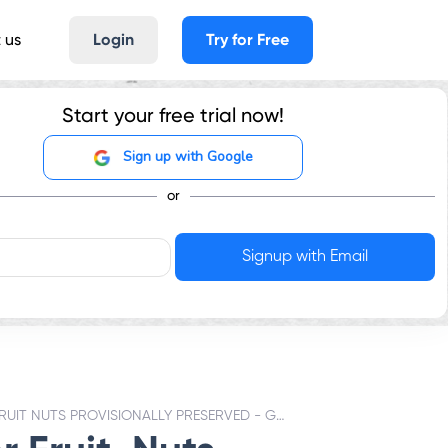
 us
Login
Try for Free
Start your free trial now!
Sign up with Google
or
FRUIT NUTS PROVISIONALLY PRESERVED - GST RATES & HSN CODE 812