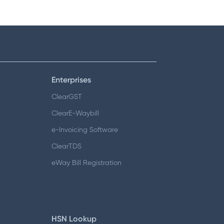
Enterprises
ClearGST
ClearE-Waybill
e-Invoicing Software
ClearTDS
eWay Bill Registration
HSN Lookup