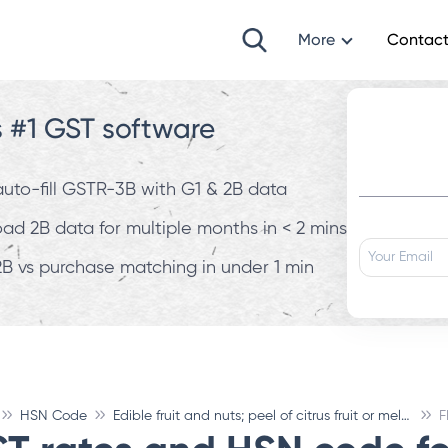
More
Contact
s #1 GST software
 auto-fill GSTR-3B with G1 & 2B data
d 2B data for multiple months in < 2 mins
B vs purchase matching in under 1 min
HSN Code
Edible fruit and nuts; peel of citrus fruit or melons