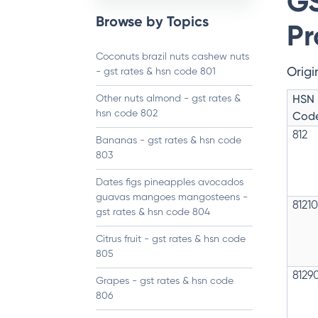
GS
Browse by Topics
Pr
Coconuts brazil nuts cashew nuts
Origi
- gst rates & hsn code 801
HSN
Other nuts almond - gst rates &
hsn code 802
Cod
812
Bananas - gst rates & hsn code
803
Dates figs pineapples avocados
guavas mangoes mangosteens -
8121
gst rates & hsn code 804
Citrus fruit - gst rates & hsn code
805
8129
Grapes - gst rates & hsn code
806