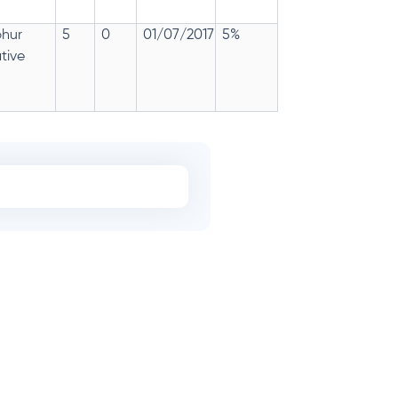
phur
5
0
01/07/2017
5%
tive