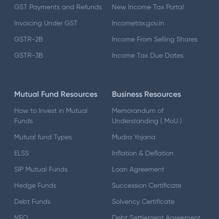
GST Payments and Refunds
New Income Tax Portal
Invoicing Under GST
Incometax.gov.in
GSTR-2B
Income From Selling Shares
GSTR-3B
Income Tax Due Dates
Mutual Fund Resources
Business Resources
How to Invest in Mutual
Memorandum of
Funds
Understanding ( MoU )
Mutual fund Types
Mudra Yojana
ELSS
Inflation & Deflation
SIP Mutual Funds
Loan Agreement
Hedge Funds
Succession Certificate
Debt Funds
Solvency Certificate
NFO
Debt Settlement Agreement