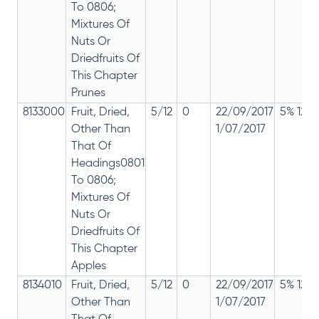
To 0806;
Mixtures Of
Nuts Or
Driedfruits Of
This Chapter
Prunes
8133000
Fruit, Dried,
5/12
0
22/09/2017
5% 12%
Other Than
1/07/2017
That Of
Headings0801
To 0806;
Mixtures Of
Nuts Or
Driedfruits Of
This Chapter
Apples
8134010
Fruit, Dried,
5/12
0
22/09/2017
5% 12%
Other Than
1/07/2017