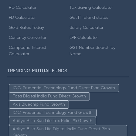
RD Calculator
Tax Saving Calculator
FD Calculator
Get IT refund status
Gold Rates Today
Salary Calculator
Currency Converter
EPF Calculator
Compound Interest
GST Number Search by
Calculator
Name
TRENDING MUTUAL FUNDS
ICICI Prudential Technology Fund Direct Plan Growth
Tata Digital India Fund Direct Growth
Axis Bluechip Fund Growth
ICICI Prudential Technology Fund Growth
Aditya Birla Sun Life Tax Relief 96 Growth
Aditya Birla Sun Life Digital India Fund Direct Plan
Growth