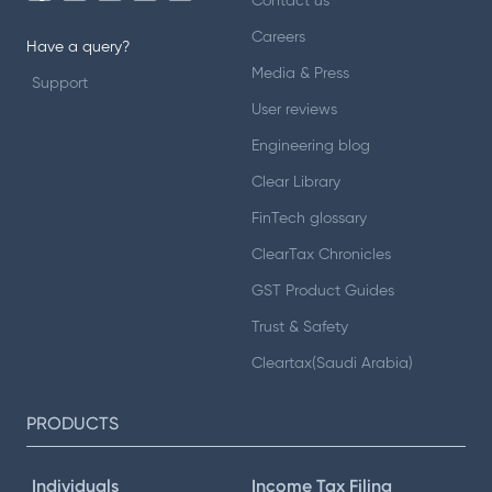
Contact us
Careers
Have a query?
Media & Press
Support
User reviews
Engineering blog
Clear Library
FinTech glossary
ClearTax Chronicles
GST Product Guides
Trust & Safety
Cleartax(Saudi Arabia)
PRODUCTS
Individuals
Income Tax Filing