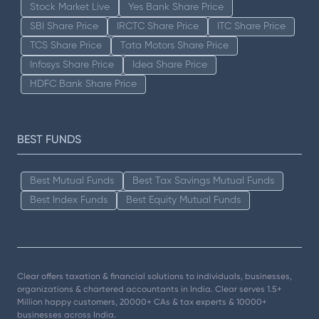
Stock Market Live
Yes Bank Share Price
SBI Share Price
IRCTC Share Price
ITC Share Price
TCS Share Price
Tata Motors Share Price
Infosys Share Price
Idea Share Price
HDFC Bank Share Price
BEST FUNDS
Best Mutual Funds
Best Tax Savings Mutual Funds
Best Index Funds
Best Equity Mutual Funds
Clear offers taxation & financial solutions to individuals, businesses,
organizations & chartered accountants in India. Clear serves 1.5+
Million happy customers, 20000+ CAs & tax experts & 10000+
businesses across India.