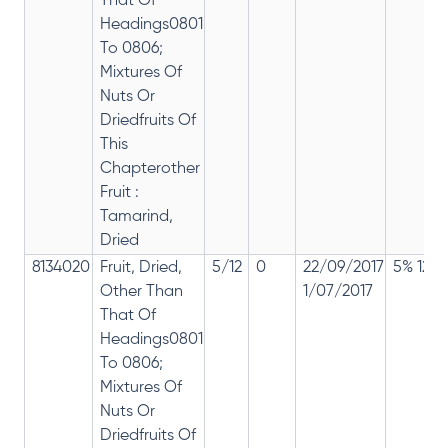
That Of
Headings0801
To 0806;
Mixtures Of
Nuts Or
Driedfruits Of
This
Chapterother
Fruit :
Tamarind,
Dried
8134020
Fruit, Dried,
5/12
0
22/09/2017
5% 12%
Other Than
1/07/2017
That Of
Headings0801
To 0806;
Mixtures Of
Nuts Or
Driedfruits Of