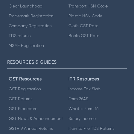
Clear Launchpad
Transport HSN Code
Trademark Registration
Plastic HSN Code
Company Registration
Cloth GST Rate
TDS returns
Books GST Rate
MSME Registration
RESOURCES & GUIDES
GST Resources
ITR Resources
GST Registration
Income Tax Slab
GST Returns
Form 26AS
GST Procedure
What is Form 16
GST News & Announcement
Salary Income
GSTR 9 Annual Returns
How to File TDS Returns