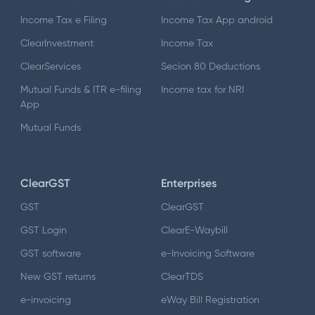
Income Tax e Filing
Income Tax App android
ClearInvestment
Income Tax
ClearServices
Secion 80 Deductions
Mutual Funds & ITR e-filing
Income tax for NRI
App
Mutual Funds
ClearGST
Enterprises
GST
ClearGST
GST Login
ClearE-Waybill
GST software
e-Invoicing Software
New GST returns
ClearTDS
e-invoicing
eWay Bill Registration