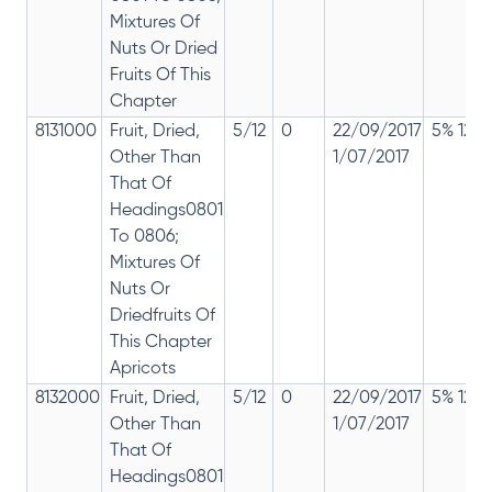
Mixtures Of
Nuts Or Dried
Fruits Of This
Chapter
8131000
Fruit, Dried,
5/12
0
22/09/2017
5% 12%
Other Than
1/07/2017
That Of
Headings0801
To 0806;
Mixtures Of
Nuts Or
Driedfruits Of
This Chapter
Apricots
8132000
Fruit, Dried,
5/12
0
22/09/2017
5% 12%
Other Than
1/07/2017
That Of
Headings0801