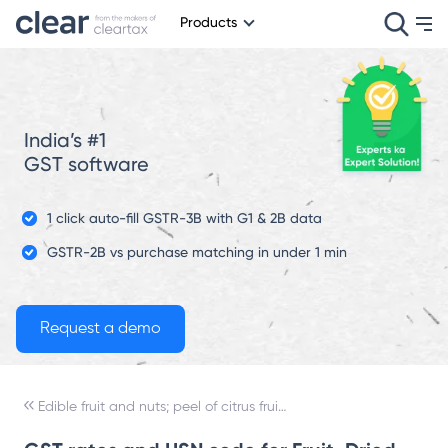
Products
India’s #1
GST software
1 click auto-fill GSTR-3B with G1 & 2B data
GSTR-2B vs purchase matching in under 1 min
Edible fruit and nuts; peel of citrus fruit or melons