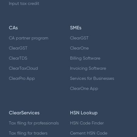
Input tax credit
CAs
SMEs
CA partner program
ClearGST
ClearGST
ClearOne
ClearTDS
Billing Software
ClearTaxCloud
Invoicing Software
ClearPro App
Services for Businesses
ClearOne App
ClearServices
HSN Lookup
Tax filing for professionals
HSN Code Finder
Tax filing for traders
Cement HSN Code