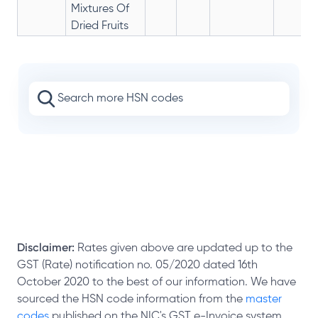
Mixtures Of
Dried Fruits
Disclaimer:
Rates given above are updated up to the
GST (Rate) notification no. 05/2020 dated 16th
October 2020 to the best of our information. We have
sourced the HSN code information from the
master
codes
published on the NIC's GST e-Invoice system.