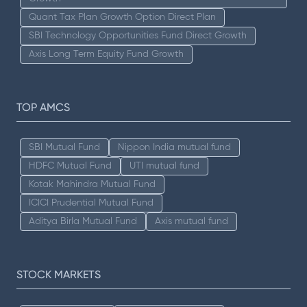
Quant Tax Plan Growth Option Direct Plan
SBI Technology Opportunities Fund Direct Growth
Axis Long Term Equity Fund Growth
TOP AMCS
SBI Mutual Fund
Nippon India mutual fund
HDFC Mutual Fund
UTI mutual fund
Kotak Mahindra Mutual Fund
ICICI Prudential Mutual Fund
Aditya Birla Mutual Fund
Axis mutual fund
STOCK MARKETS