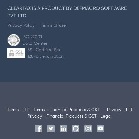
CLEARTAX IS A PRODUCT BY DEFMACRO SOFTWARE
PVT. LTD.
Privacy Policy
Terms of use
ISO 27001
Data Center
SSL Certified Site
128-bit encryption
Terms - ITR
Terms - Financial Products & GST
Privacy - ITR
Privacy - Financial Products & GST
Legal