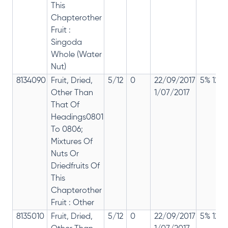
This
Chapterother
Fruit :
Singoda
Whole (Water
Nut)
8134090
Fruit, Dried,
5/12
0
22/09/2017
5% 12%
Other Than
1/07/2017
That Of
Headings0801
To 0806;
Mixtures Of
Nuts Or
Driedfruits Of
This
Chapterother
Fruit : Other
8135010
Fruit, Dried,
5/12
0
22/09/2017
5% 12%