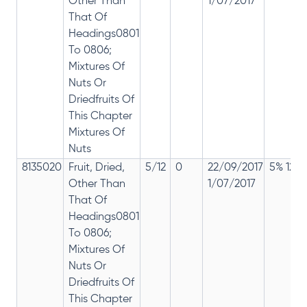
Other Than
1/07/2017
That Of
Headings0801
To 0806;
Mixtures Of
Nuts Or
Driedfruits Of
This Chapter
Mixtures Of
Nuts
8135020
Fruit, Dried,
5/12
0
22/09/2017
5% 12%
Other Than
1/07/2017
That Of
Headings0801
To 0806;
Mixtures Of
Nuts Or
Driedfruits Of
This Chapter