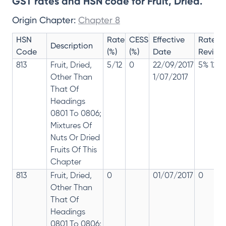
GST rates and HSN code for Fruit, Dried.
Origin Chapter:
Chapter 8
HSN
Rate
CESS
Effective
Rate
Description
Code
(%)
(%)
Date
Revisio
813
Fruit, Dried,
5/12
0
22/09/2017
5% 12%
Other Than
1/07/2017
That Of
Headings
0801 To 0806;
Mixtures Of
Nuts Or Dried
Fruits Of This
Chapter
813
Fruit, Dried,
0
01/07/2017
0
Other Than
That Of
Headings
0801 To 0806;