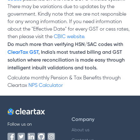
There may be variations due to updates by the
government. Kindly note that we are not responsible
for any wrong information. If you need information
about the "Effective Date" for every GST or cess rates,
then please visit the
CBIC website.
Do much more than verifying HSN/SAC codes with
ClearTax GST
, India's most trusted billing and GST
solution where reconciliation is made easy through
intelligent inbuilt validations and tools.
Calculate monthly Pension & Tax Benefits through
Cleartax
NPS Calculator
Company
Follow us on
About us