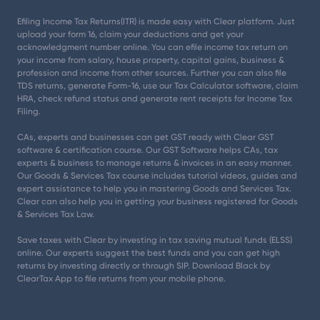
Efiling Income Tax Returns(ITR) is made easy with Clear platform. Just
upload your form 16, claim your deductions and get your
acknowledgment number online. You can efile income tax return on
your income from salary, house property, capital gains, business &
profession and income from other sources. Further you can also file
TDS returns, generate Form-16, use our Tax Calculator software, claim
HRA, check refund status and generate rent receipts for Income Tax
Filing.
CAs, experts and businesses can get GST ready with Clear GST
software & certification course. Our GST Software helps CAs, tax
experts & business to manage returns & invoices in an easy manner.
Our Goods & Services Tax course includes tutorial videos, guides and
expert assistance to help you in mastering Goods and Services Tax.
Clear can also help you in getting your business registered for Goods
& Services Tax Law.
Save taxes with Clear by investing in tax saving mutual funds (ELSS)
online. Our experts suggest the best funds and you can get high
returns by investing directly or through SIP. Download Black by
ClearTax App to file returns from your mobile phone.