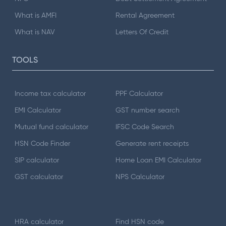
What is AMFI
Rental Agreement
What is NAV
Letters Of Credit
TOOLS
Income tax calculator
PPF Calculator
EMI Calculator
GST number search
Mutual fund calculator
IFSC Code Search
HSN Code Finder
Generate rent receipts
SIP calculator
Home Loan EMI Calculator
GST calculator
NPS Calculator
HRA calculator
Find HSN code