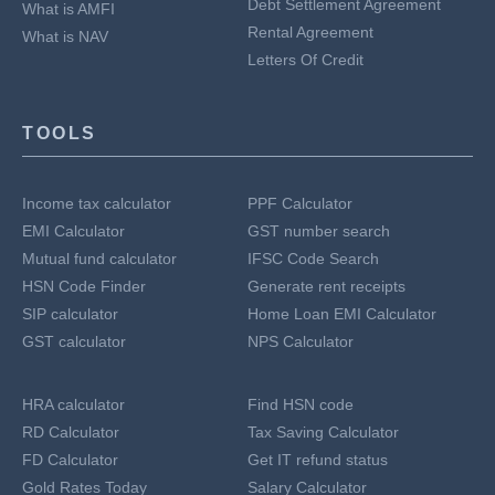
Debt Settlement Agreement
What is AMFI
Rental Agreement
What is NAV
Letters Of Credit
TOOLS
Income tax calculator
PPF Calculator
EMI Calculator
GST number search
Mutual fund calculator
IFSC Code Search
HSN Code Finder
Generate rent receipts
SIP calculator
Home Loan EMI Calculator
GST calculator
NPS Calculator
HRA calculator
Find HSN code
RD Calculator
Tax Saving Calculator
FD Calculator
Get IT refund status
Gold Rates Today
Salary Calculator