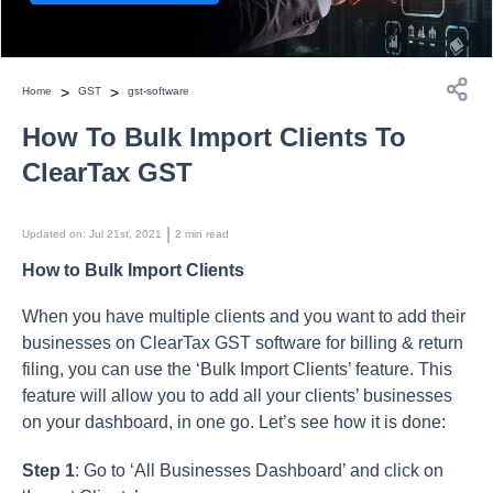
>
>
Home
GST
gst-software
How To Bulk Import Clients To
ClearTax GST
 | 
Updated on
:
Jul 21st, 2021
2
min read
How to Bulk Import Clients
When you have multiple clients and you want to add their
businesses on ClearTax GST software for billing & return
filing, you can use the ‘Bulk Import Clients’ feature. This
feature will allow you to add all your clients’ businesses
on your dashboard, in one go. Let’s see how it is done:
Step 1
: Go to ‘All Businesses Dashboard’ and click on