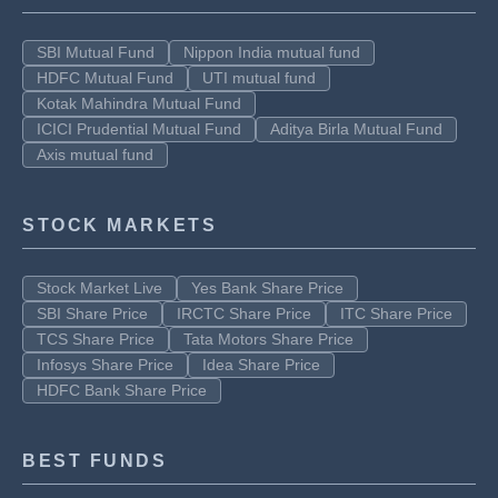
SBI Mutual Fund
Nippon India mutual fund
HDFC Mutual Fund
UTI mutual fund
Kotak Mahindra Mutual Fund
ICICI Prudential Mutual Fund
Aditya Birla Mutual Fund
Axis mutual fund
STOCK MARKETS
Stock Market Live
Yes Bank Share Price
SBI Share Price
IRCTC Share Price
ITC Share Price
TCS Share Price
Tata Motors Share Price
Infosys Share Price
Idea Share Price
HDFC Bank Share Price
BEST FUNDS