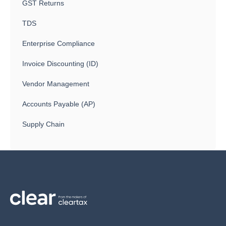
GST Returns
TDS
Enterprise Compliance
Invoice Discounting (ID)
Vendor Management
Accounts Payable (AP)
Supply Chain