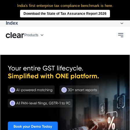
India's first enterprise tax compliance benchmark is here.
Download the State of Tax Assurance Report 2026
Index
Products