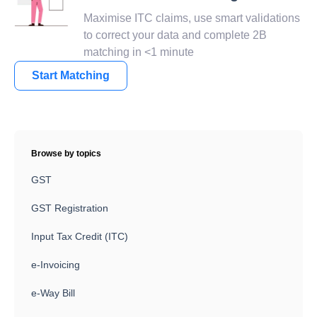
Maximise ITC claims, use smart validations
to correct your data and complete 2B
matching in <1 minute
Start Matching
Browse by topics
GST
GST Registration
Input Tax Credit (ITC)
e-Invoicing
e-Way Bill