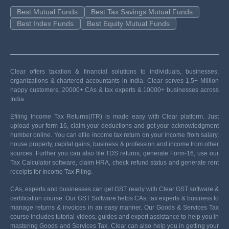
Best Mutual Funds
Best Tax Savings Mutual Funds
Best Index Funds
Best Equity Mutual Funds
Clear offers taxation & financial solutions to individuals, businesses,
organizations & chartered accountants in India. Clear serves 1.5+ Million
happy customers, 20000+ CAs & tax experts & 10000+ businesses across
India.
Efiling Income Tax Returns(ITR) is made easy with Clear platform. Just
upload your form 16, claim your deductions and get your acknowledgment
number online. You can efile income tax return on your income from salary,
house property, capital gains, business & profession and income from other
sources. Further you can also file TDS returns, generate Form-16, use our
Tax Calculator software, claim HRA, check refund status and generate rent
receipts for Income Tax Filing.
CAs, experts and businesses can get GST ready with Clear GST software &
certification course. Our GST Software helps CAs, tax experts & business to
manage returns & invoices in an easy manner. Our Goods & Services Tax
course includes tutorial videos, guides and expert assistance to help you in
mastering Goods and Services Tax. Clear can also help you in getting your