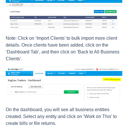
Note: Click on ‘Import Clients’ to bulk import more client
details. Once clients have been added, click on the
‘Dashboard Tab’, and then click on ‘Back to All Business
Clients’.
On the dashboard, you will see all business entities
created. Select any entity and click on ‘Work on This’ to
create bills or file returns.