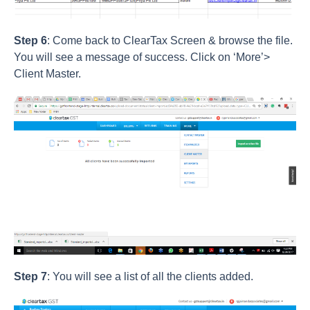
Step 6
: Come back to ClearTax Screen & browse the file.
You will see a message of success. Click on ‘More’>
Client Master.
Step 7
: You will see a list of all the clients added.