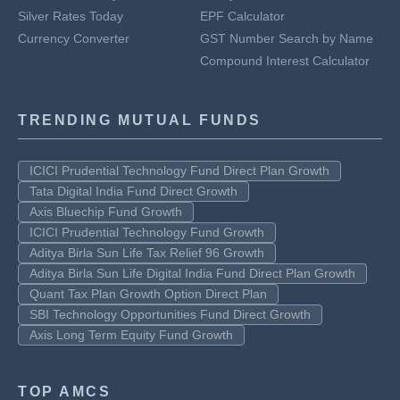
Silver Rates Today
EPF Calculator
Currency Converter
GST Number Search by Name
Compound Interest Calculator
TRENDING MUTUAL FUNDS
ICICI Prudential Technology Fund Direct Plan Growth
Tata Digital India Fund Direct Growth
Axis Bluechip Fund Growth
ICICI Prudential Technology Fund Growth
Aditya Birla Sun Life Tax Relief 96 Growth
Aditya Birla Sun Life Digital India Fund Direct Plan Growth
Quant Tax Plan Growth Option Direct Plan
SBI Technology Opportunities Fund Direct Growth
Axis Long Term Equity Fund Growth
TOP AMCS