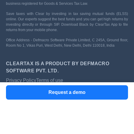
business registered for Goods & Services Tax Law.
Save taxes with Clear by investing in tax saving mutual funds (ELSS)
online. Our experts suggest the best funds and you can get high returns by
investing directly or through SIP. Download Black by ClearTax App to file
returns from your mobile phone.
Office Address - Defmacro Software Private Limited, C 245A, Ground floor,
Room No 1, Vikas Puri, West Delhi, New Delhi, Delhi 110018, India
CLEARTAX IS A PRODUCT BY DEFMACRO
SOFTWARE PVT. LTD.
Privacy Policy
Terms of use
ISO 27001
Request a demo
Data Center
SSL Certified Site
128-bit encryption