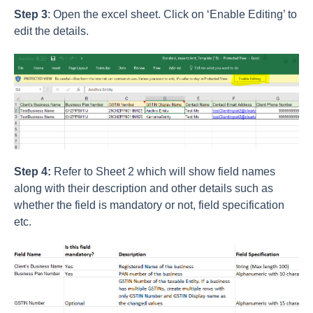
Step 3
: Open the excel sheet. Click on ‘Enable Editing’ to
edit the details.
Step 4:
Refer to Sheet 2 which will show field names
along with their description and other details such as
whether the field is mandatory or not, field specification
etc.