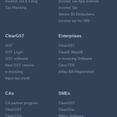
Income Tax e Filing
Income Tax App android
Tax Planning
Income Tax
Secion 80 Deductions
Income tax for NRI
ClearGST
Enterprises
GST
ClearGST
GST Login
ClearE-Waybill
GST software
e-Invoicing Software
New GST returns
ClearTDS
e-invoicing
eWay Bill Registration
Input tax credit
CAs
SMEs
CA partner program
ClearGST
ClearGST
ClearOne
ClearTDS
Billing Software