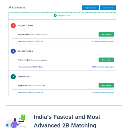
India’s Fastest and Most
Advanced 2B Matching