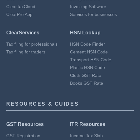
ClearTaxCloud
Invoicing Software
ClearPro App
Services for businesses
ClearServices
HSN Lookup
Tax filing for professionals
HSN Code Finder
Tax filing for traders
Cement HSN Code
Transport HSN Code
Plastic HSN Code
Cloth GST Rate
Books GST Rate
RESOURCES & GUIDES
GST Resources
ITR Resources
GST Registration
Income Tax Slab