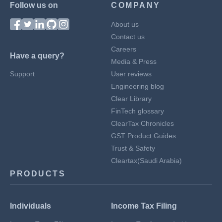
Follow us on
COMPANY
About us
Contact us
Careers
Have a query?
Media & Press
Support
User reviews
Engineering blog
Clear Library
FinTech glossary
ClearTax Chronicles
GST Product Guides
Trust & Safety
Cleartax(Saudi Arabia)
PRODUCTS
Individuals
Income Tax Filing