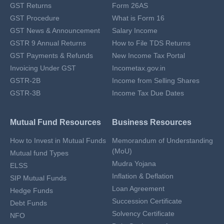
GST Returns
Form 26AS
GST Procedure
What is Form 16
GST News & Announcement
Salary Income
GSTR 9 Annual Returns
How to File TDS Returns
GST Payments & Refunds
New Income Tax Portal
Invoicing Under GST
Incometax.gov.in
GSTR-2B
Income from Selling Shares
GSTR-3B
Income Tax Due Dates
Mutual Fund Resources
Business Resources
How to Invest in Mutual Funds
Memorandum of Understanding
(MoU)
Mutual fund Types
Mudra Yojana
ELSS
Inflation & Deflation
SIP Mutual Funds
Loan Agreement
Hedge Funds
Succession Certificate
Debt Funds
Solvency Certificate
NFO