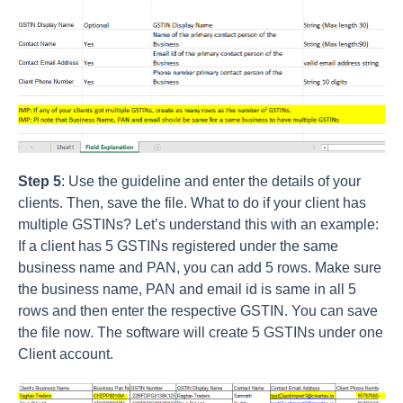
Step 5
: Use the guideline and enter the details of your
clients. Then, save the file. What to do if your client has
multiple GSTINs? Let’s understand this with an example:
If a client has 5 GSTINs registered under the same
business name and PAN, you can add 5 rows. Make sure
the business name, PAN and email id is same in all 5
rows and then enter the respective GSTIN. You can save
the file now. The software will create 5 GSTINs under one
Client account.