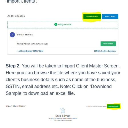
‘Import Clients’.
Step 2
: You will be taken to Import Client Master Screen.
Here you can browse the file where you have saved your
client’s business details such as name of the business,
GSTIN, email address etc. Note: Click on ‘Download
Sample’ to download an excel file.