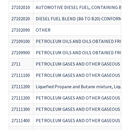
27102010
AUTOMOTIVE DIESEL FUEL, CONTAINING BIOD
27102020
DIESEL FUEL BLEND (B6 TO B20) CONFORMING
27102090
OTHER
27109100
PETROLEUM OILS AND OILS OBTAINED FROM B
27109900
PETROLEUM OILS AND OILS OBTAINED FROM B
2711
PETROLEUM GASES AND OTHER GASEOUS HYDR
27111100
PETROLEUM GASES AND OTHER GASEOUS HYDR
27111200
Liquefied Propane and Butane mixture, Liquefi
27111200
PETROLEUM GASES AND OTHER GASEOUS HYDR
27111300
PETROLEUM GASES AND OTHER GASEOUS HYDR
27111400
PETROLEUM GASES AND OTHER GASEOUS HYDR