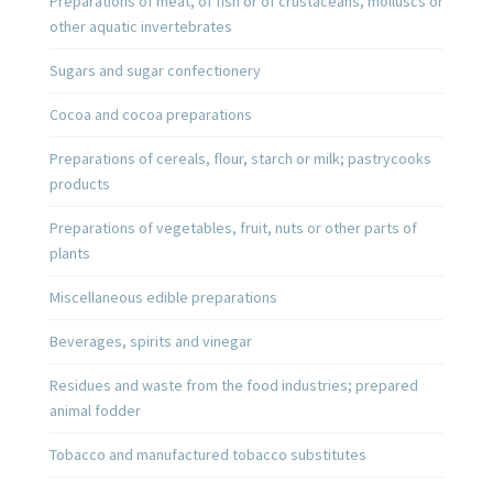
Preparations of meat, of fish or of crustaceans, molluscs or
other aquatic invertebrates
Sugars and sugar confectionery
Cocoa and cocoa preparations
Preparations of cereals, flour, starch or milk; pastrycooks
products
Preparations of vegetables, fruit, nuts or other parts of
plants
Miscellaneous edible preparations
Beverages, spirits and vinegar
Residues and waste from the food industries; prepared
animal fodder
Tobacco and manufactured tobacco substitutes