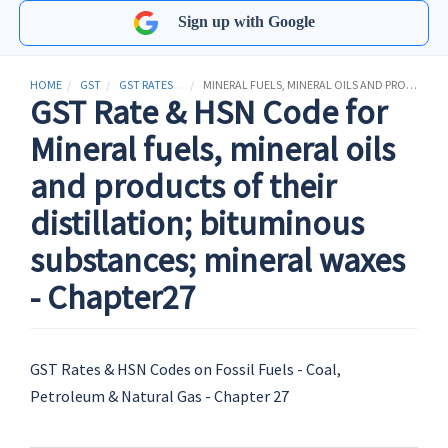
Sign up with Google
HOME
GST
GST RATES & HSN CODES
MINERAL FUELS, MINERAL OILS AND PRODUCTS OF THEIR DISTILLATION; BITUMINOUS SUBSTANCES; MINERAL WAXES
GST Rate & HSN Code for
Mineral fuels, mineral oils
and products of their
distillation; bituminous
substances; mineral waxes
- Chapter27
GST Rates & HSN Codes on Fossil Fuels - Coal,
Petroleum & Natural Gas - Chapter 27