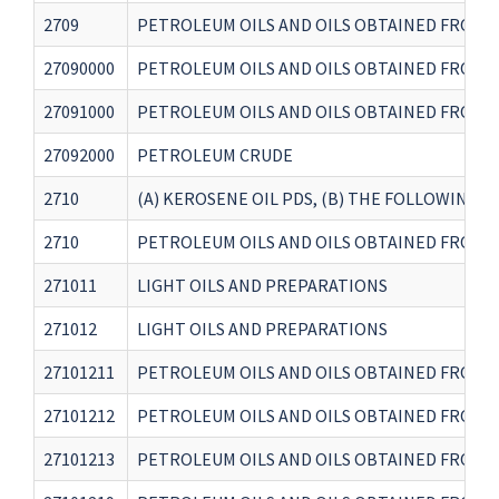
2709
PETROLEUM OILS AND OILS OBTAINED FROM 
27090000
PETROLEUM OILS AND OILS OBTAINED FROM 
27091000
PETROLEUM OILS AND OILS OBTAINED FROM 
27092000
PETROLEUM CRUDE
2710
(A) KEROSENE OIL PDS, (B) THE FOLLOWING BUNK
2710
PETROLEUM OILS AND OILS OBTAINED FROM B
271011
LIGHT OILS AND PREPARATIONS
271012
LIGHT OILS AND PREPARATIONS
27101211
PETROLEUM OILS AND OILS OBTAINED FROM B
27101212
PETROLEUM OILS AND OILS OBTAINED FROM B
27101213
PETROLEUM OILS AND OILS OBTAINED FROM B