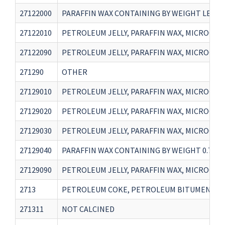
27122000
PARAFFIN WAX CONTAINING BY WEIGHT LESS T
27122010
PETROLEUM JELLY, PARAFFIN WAX, MICROCRY
27122090
PETROLEUM JELLY, PARAFFIN WAX, MICROCRY
271290
OTHER
27129010
PETROLEUM JELLY, PARAFFIN WAX, MICROCRY
27129020
PETROLEUM JELLY, PARAFFIN WAX, MICROCRY
27129030
PETROLEUM JELLY, PARAFFIN WAX, MICROCRY
27129040
PARAFFIN WAX CONTAINING BY WEIGHT 0.75 
27129090
PETROLEUM JELLY, PARAFFIN WAX, MICROCRY
2713
PETROLEUM COKE, PETROLEUM BITUMEN AND 
271311
NOT CALCINED