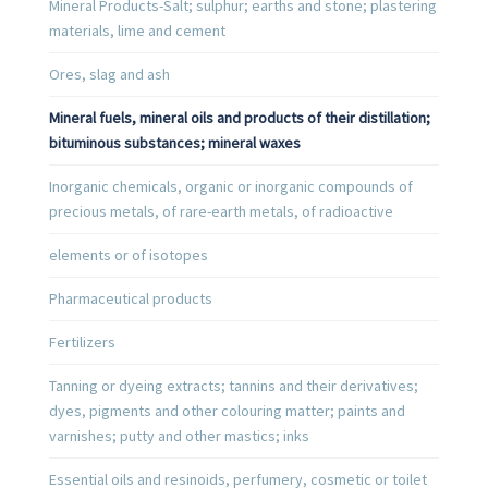
Mineral Products-Salt; sulphur; earths and stone; plastering
materials, lime and cement
Ores, slag and ash
Mineral fuels, mineral oils and products of their distillation;
bituminous substances; mineral waxes
Inorganic chemicals, organic or inorganic compounds of
precious metals, of rare-earth metals, of radioactive
elements or of isotopes
Pharmaceutical products
Fertilizers
Tanning or dyeing extracts; tannins and their derivatives;
dyes, pigments and other colouring matter; paints and
varnishes; putty and other mastics; inks
Essential oils and resinoids, perfumery, cosmetic or toilet