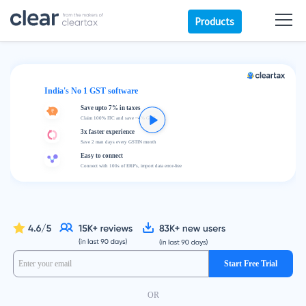
Products
India's No 1 GST software
Save upto 7% in taxes
Claim 100% ITC and save ~4% GST
3x faster experience
Save 2 man days every GSTIN month
Easy to connect
Connect with 100s of ERP's, import data error-free
Start Free Trial
OR