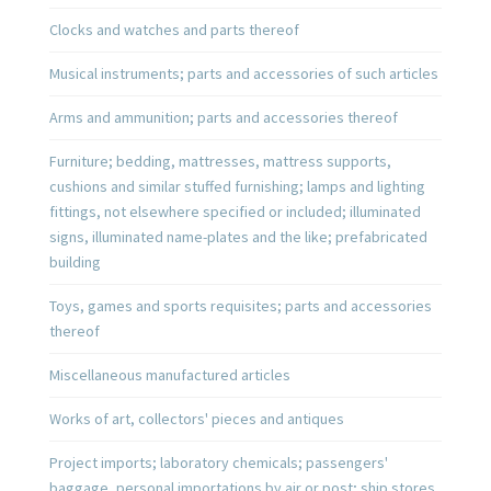
Clocks and watches and parts thereof
Musical instruments; parts and accessories of such articles
Arms and ammunition; parts and accessories thereof
Furniture; bedding, mattresses, mattress supports,
cushions and similar stuffed furnishing; lamps and lighting
fittings, not elsewhere specified or included; illuminated
signs, illuminated name-plates and the like; prefabricated
building
Toys, games and sports requisites; parts and accessories
thereof
Miscellaneous manufactured articles
Works of art, collectors' pieces and antiques
Project imports; laboratory chemicals; passengers'
baggage, personal importations by air or post; ship stores