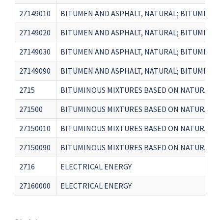
27149010
BITUMEN AND ASPHALT, NATURAL; BITUMINOUS
27149020
BITUMEN AND ASPHALT, NATURAL; BITUMINOUS
27149030
BITUMEN AND ASPHALT, NATURAL; BITUMINOUS
27149090
BITUMEN AND ASPHALT, NATURAL; BITUMINOUS
2715
BITUMINOUS MIXTURES BASED ON NATURAL AS
271500
BITUMINOUS MIXTURES BASED ON NATURAL AS
27150010
BITUMINOUS MIXTURES BASED ON NATURAL AS
27150090
BITUMINOUS MIXTURES BASED ON NATURAL AS
2716
ELECTRICAL ENERGY
27160000
ELECTRICAL ENERGY