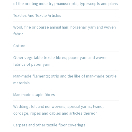
of the printing industry; manuscripts, typescripts and plans
Textiles And Textile Articles
Wool, fine or coarse animal hair; horsehair yarn and woven
fabric
Cotton
Other vegetable textile fibres; paper yarn and woven
fabrics of paper yarn
Man-made filaments; strip and the like of man-made textile
materials
Man-made staple fibres
Wadding, felt and nonwovens; special yarns; twine,
cordage, ropes and cables and articles thereof
Carpets and other textile floor coverings