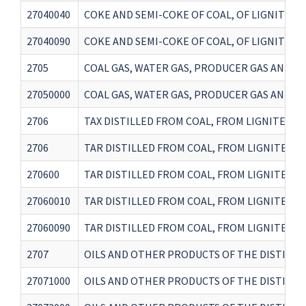
27040040
COKE AND SEMI-COKE OF COAL, OF LIGNITE 
27040090
COKE AND SEMI-COKE OF COAL, OF LIGNITE 
2705
COAL GAS, WATER GAS, PRODUCER GAS AND 
27050000
COAL GAS, WATER GAS, PRODUCER GAS AND 
2706
TAX DISTILLED FROM COAL, FROM LIGNITE OR 
2706
TAR DISTILLED FROM COAL, FROM LIGNITE O
270600
TAR DISTILLED FROM COAL, FROM LIGNITE O
27060010
TAR DISTILLED FROM COAL, FROM LIGNITE O
27060090
TAR DISTILLED FROM COAL, FROM LIGNITE O
2707
OILS AND OTHER PRODUCTS OF THE DISTILL
27071000
OILS AND OTHER PRODUCTS OF THE DISTILL