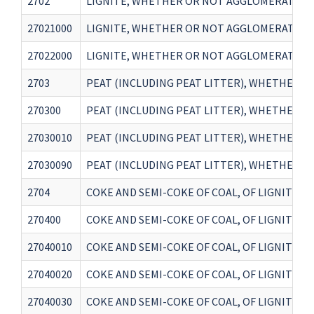
2702
LIGNITE, WHETHER OR NOT AGGLOMERATED, 
27021000
LIGNITE, WHETHER OR NOT AGGLOMERATED, 
27022000
LIGNITE, WHETHER OR NOT AGGLOMERATED, 
2703
PEAT (INCLUDING PEAT LITTER), WHETHER 
270300
PEAT (INCLUDING PEAT LITTER), WHETHER 
27030010
PEAT (INCLUDING PEAT LITTER), WHETHER 
27030090
PEAT (INCLUDING PEAT LITTER), WHETHER 
2704
COKE AND SEMI-COKE OF COAL, OF LIGNITE 
270400
COKE AND SEMI-COKE OF COAL, OF LIGNITE 
27040010
COKE AND SEMI-COKE OF COAL, OF LIGNITE 
27040020
COKE AND SEMI-COKE OF COAL, OF LIGNITE 
27040030
COKE AND SEMI-COKE OF COAL, OF LIGNITE 