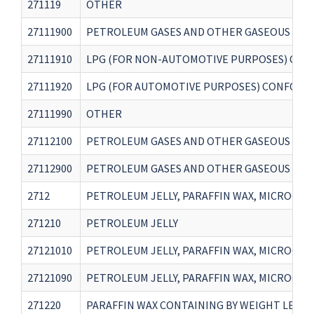
271119
OTHER
27111900
PETROLEUM GASES AND OTHER GASEOUS HYDR
27111910
LPG (FOR NON-AUTOMOTIVE PURPOSES) CONF
27111920
LPG (FOR AUTOMOTIVE PURPOSES) CONFORMI
27111990
OTHER
27112100
PETROLEUM GASES AND OTHER GASEOUS HYDR
27112900
PETROLEUM GASES AND OTHER GASEOUS HYDR
2712
PETROLEUM JELLY, PARAFFIN WAX, MICROCRY
271210
PETROLEUM JELLY
27121010
PETROLEUM JELLY, PARAFFIN WAX, MICROCRY
27121090
PETROLEUM JELLY, PARAFFIN WAX, MICROCRY
271220
PARAFFIN WAX CONTAINING BY WEIGHT LESS T