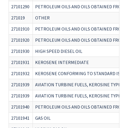
27101290
PETROLEUM OILS AND OILS OBTAINED FROM B
271019
OTHER
27101910
PETROLEUM OILS AND OILS OBTAINED FROM B
27101920
PETROLEUM OILS AND OILS OBTAINED FROM B
27101930
HIGH SPEED DIESEL OIL
27101931
KEROSENE INTERMEDIATE
27101932
KEROSENE CONFORMING TO STANDARD IS145
27101939
AVIATION TURBINE FUELS, KEROSINE TYPE C
27101939
AVIATION TURBINE FUELS, KEROSINE TYPE CO
27101940
PETROLEUM OILS AND OILS OBTAINED FROM B
27101941
GAS OIL