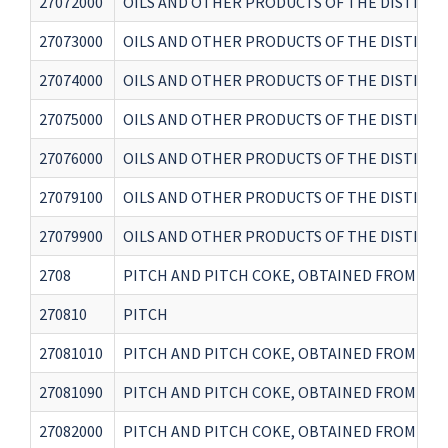
27072000
OILS AND OTHER PRODUCTS OF THE DISTILL
27073000
OILS AND OTHER PRODUCTS OF THE DISTILLA
27074000
OILS AND OTHER PRODUCTS OF THE DISTILL
27075000
OILS AND OTHER PRODUCTS OF THE DISTILL
27076000
OILS AND OTHER PRODUCTS OF THE DISTILL
27079100
OILS AND OTHER PRODUCTS OF THE DISTILLA
27079900
OILS AND OTHER PRODUCTS OF THE DISTILL
2708
PITCH AND PITCH COKE, OBTAINED FROM CO
270810
PITCH
27081010
PITCH AND PITCH COKE, OBTAINED FROM COA
27081090
PITCH AND PITCH COKE, OBTAINED FROM COA
27082000
PITCH AND PITCH COKE, OBTAINED FROM COA