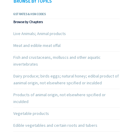
BROWSE BY TOPICS
GST RATES & HSN CODES
Browse by Chapters
Live Animals; Animal products
Meat and edible meat offal
Fish and crustaceans, molluscs and other aquatic
invertebrates
Dairy produce; birds eggs; natural honey; edibal product of
aanimal origin, not elsewhere spcified or inculded
Products of animal origin, not elsewhere spcified or
inculded
Vegetable products
Edible vegetables and certain roots and tubers