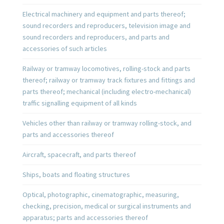
Electrical machinery and equipment and parts thereof;
sound recorders and reproducers, television image and
sound recorders and reproducers, and parts and
accessories of such articles
Railway or tramway locomotives, rolling-stock and parts
thereof; railway or tramway track fixtures and fittings and
parts thereof; mechanical (including electro-mechanical)
traffic signalling equipment of all kinds
Vehicles other than railway or tramway rolling-stock, and
parts and accessories thereof
Aircraft, spacecraft, and parts thereof
Ships, boats and floating structures
Optical, photographic, cinematographic, measuring,
checking, precision, medical or surgical instruments and
apparatus; parts and accessories thereof