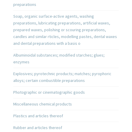
preparations
Soap, organic surface-active agents, washing
preparations, lubricating preparations, artificial waxes,
prepared waxes, polishing or scouring preparations,
candles and similar rticles, modelling pastes, dental waxes
and dental preparations with a basis o
Albuminoidal substances; modified starches; glues;
enzymes
Explosives; pyrotechnic products; matches; pyrophoric
alloys; certain combustible preparations
Photographic or cinematographic goods
Miscellaneous chemical products
Plastics and articles thereof
Rubber and articles thereof