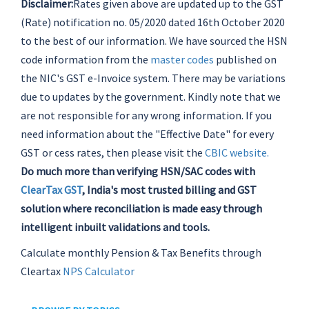
Disclaimer:
Rates given above are updated up to the GST
(Rate) notification no. 05/2020 dated 16th October 2020
to the best of our information. We have sourced the HSN
code information from the
master codes
published on
the NIC's GST e-Invoice system. There may be variations
due to updates by the government. Kindly note that we
are not responsible for any wrong information. If you
need information about the "Effective Date" for every
GST or cess rates, then please visit the
CBIC website.
Do much more than verifying HSN/SAC codes with
ClearTax GST
, India's most trusted billing and GST
solution where reconciliation is made easy through
intelligent inbuilt validations and tools.
Calculate monthly Pension & Tax Benefits through
Cleartax
NPS Calculator