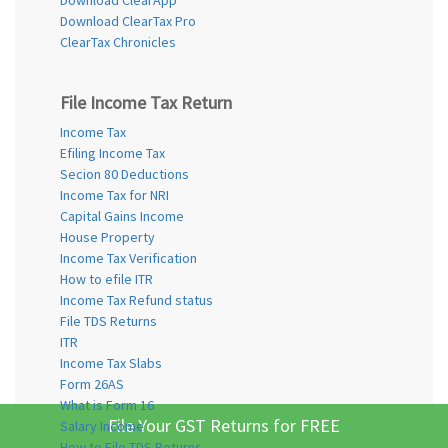
Download ClearTax Pro
ClearTax Chronicles
File Income Tax Return
Income Tax
Efiling Income Tax
Secion 80 Deductions
Income Tax for NRI
Capital Gains Income
House Property
Income Tax Verification
How to efile ITR
Income Tax Refund status
File TDS Returns
ITR
Income Tax Slabs
Form 26AS
What is Form 16
File Your GST Returns for FREE
Salary Income
How to File TDS Returns