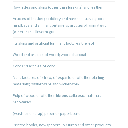
Raw hides and skins (other than furskins) and leather
Articles of leather; saddlery and harness; travel goods,
handbags and similar containers; articles of animal gut
(other than silkworm gut)
Furskins and artificial fur; manufactures thereof
Wood and articles of wood; wood charcoal
Cork and articles of cork
Manufactures of straw, of esparto or of other plaiting
materials; basketware and wickerwork
Pulp of wood or of other fibrous cellulosic material;
recovered
(waste and scrap) paper or paperboard
Printed books, newspapers, pictures and other products