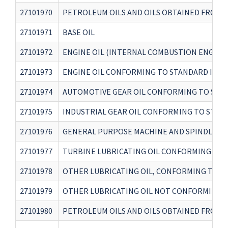
27101970
PETROLEUM OILS AND OILS OBTAINED FROM B
27101971
BASE OIL
27101972
ENGINE OIL (INTERNAL COMBUSTION ENGINE
27101973
ENGINE OIL CONFORMING TO STANDARD IS 14
27101974
AUTOMOTIVE GEAR OIL CONFORMING TO STAN
27101975
INDUSTRIAL GEAR OIL CONFORMING TO STAND
27101976
GENERAL PURPOSE MACHINE AND SPINDLE OI
27101977
TURBINE LUBRICATING OIL CONFORMING TO S
27101978
OTHER LUBRICATING OIL, CONFORMING TO A
27101979
OTHER LUBRICATING OIL NOT CONFORMING T
27101980
PETROLEUM OILS AND OILS OBTAINED FROM B