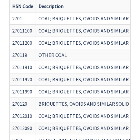
HSN Code
Description
2701
COAL; BRIQUETTES, OVOIDS AND SIMILAR SO
27011100
COAL; BRIQUETTES, OVOIDS AND SIMILAR SO
27011200
COAL; BRIQUETTES, OVOIDS AND SIMILAR SO
270119
OTHER COAL
27011910
COAL; BRIQUETTES, OVOIDS AND SIMILAR SO
27011920
COAL; BRIQUETTES, OVOIDS AND SIMILAR SO
27011990
COAL; BRIQUETTES, OVOIDS AND SIMILAR SO
270120
BRIQUETTES, OVOIDS AND SIMILAR SOLID FU
27012010
COAL; BRIQUETTES, OVOIDS AND SIMILAR SO
27012090
COAL; BRIQUETTES, OVOIDS AND SIMILAR SO