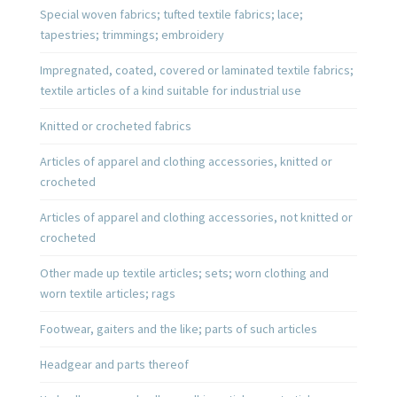
Special woven fabrics; tufted textile fabrics; lace;
tapestries; trimmings; embroidery
Impregnated, coated, covered or laminated textile fabrics;
textile articles of a kind suitable for industrial use
Knitted or crocheted fabrics
Articles of apparel and clothing accessories, knitted or
crocheted
Articles of apparel and clothing accessories, not knitted or
crocheted
Other made up textile articles; sets; worn clothing and
worn textile articles; rags
Footwear, gaiters and the like; parts of such articles
Headgear and parts thereof