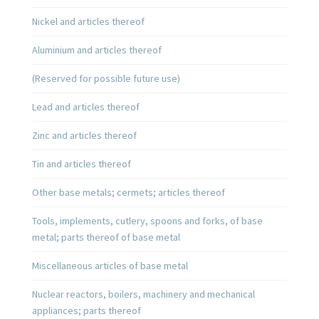
Nickel and articles thereof
Aluminium and articles thereof
(Reserved for possible future use)
Lead and articles thereof
Zinc and articles thereof
Tin and articles thereof
Other base metals; cermets; articles thereof
Tools, implements, cutlery, spoons and forks, of base
metal; parts thereof of base metal
Miscellaneous articles of base metal
Nuclear reactors, boilers, machinery and mechanical
appliances; parts thereof