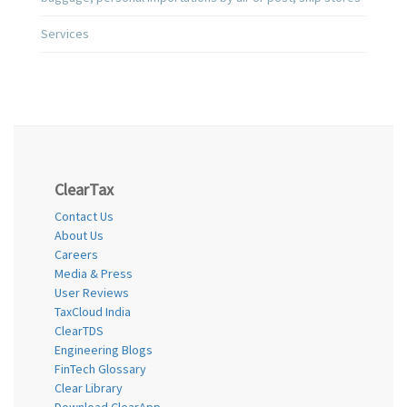
Services
ClearTax
Contact Us
About Us
Careers
Media & Press
User Reviews
TaxCloud India
ClearTDS
Engineering Blogs
FinTech Glossary
Clear Library
Download ClearApp