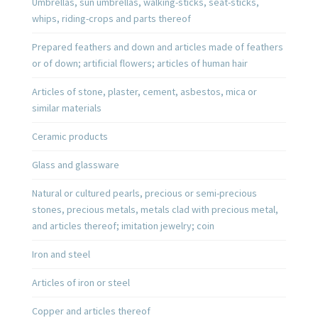
Umbrellas, sun umbrellas, walking-sticks, seat-sticks,
whips, riding-crops and parts thereof
Prepared feathers and down and articles made of feathers
or of down; artificial flowers; articles of human hair
Articles of stone, plaster, cement, asbestos, mica or
similar materials
Ceramic products
Glass and glassware
Natural or cultured pearls, precious or semi-precious
stones, precious metals, metals clad with precious metal,
and articles thereof; imitation jewelry; coin
Iron and steel
Articles of iron or steel
Copper and articles thereof