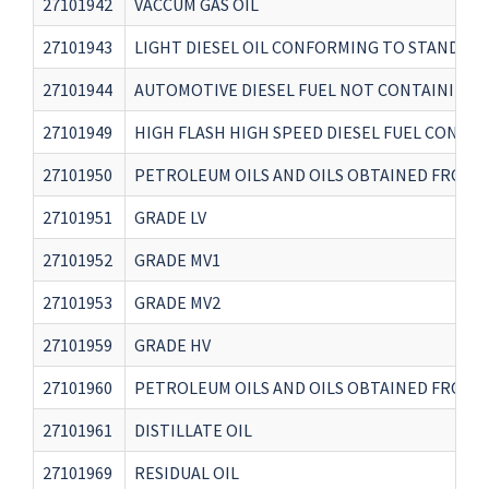
27101942
VACCUM GAS OIL
27101943
LIGHT DIESEL OIL CONFORMING TO STANDARD 
27101944
AUTOMOTIVE DIESEL FUEL NOT CONTAINING B
27101949
HIGH FLASH HIGH SPEED DIESEL FUEL CONFOR
27101950
PETROLEUM OILS AND OILS OBTAINED FROM B
27101951
GRADE LV
27101952
GRADE MV1
27101953
GRADE MV2
27101959
GRADE HV
27101960
PETROLEUM OILS AND OILS OBTAINED FROM B
27101961
DISTILLATE OIL
27101969
RESIDUAL OIL