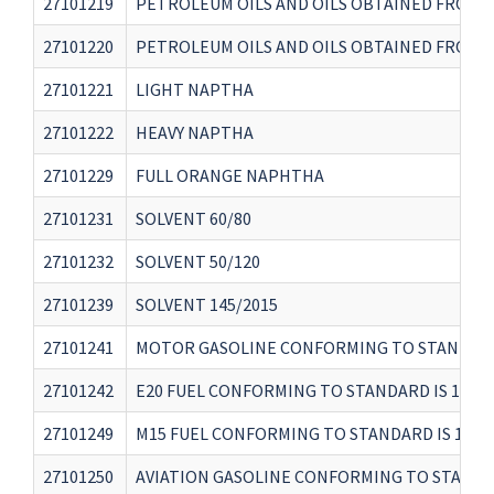
27101219
PETROLEUM OILS AND OILS OBTAINED FROM B
27101220
PETROLEUM OILS AND OILS OBTAINED FROM B
27101221
LIGHT NAPTHA
27101222
HEAVY NAPTHA
27101229
FULL ORANGE NAPHTHA
27101231
SOLVENT 60/80
27101232
SOLVENT 50/120
27101239
SOLVENT 145/2015
27101241
MOTOR GASOLINE CONFORMING TO STANDARD 
27101242
E20 FUEL CONFORMING TO STANDARD IS 1702
27101249
M15 FUEL CONFORMING TO STANDARD IS 1707
27101250
AVIATION GASOLINE CONFORMING TO STANDAR