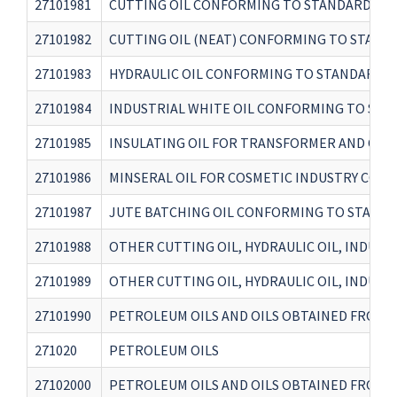
27101981
CUTTING OIL CONFORMING TO STANDARD IS 1
27101982
CUTTING OIL (NEAT) CONFORMING TO STANDA
27101983
HYDRAULIC OIL CONFORMING TO STANDARD IS 
27101984
INDUSTRIAL WHITE OIL CONFORMING TO STAN
27101985
INSULATING OIL FOR TRANSFORMER AND CIRC
27101986
MINSERAL OIL FOR COSMETIC INDUSTRY CONF
27101987
JUTE BATCHING OIL CONFORMING TO STANDAR
27101988
OTHER CUTTING OIL, HYDRAULIC OIL, INDUST
27101989
OTHER CUTTING OIL, HYDRAULIC OIL, INDUST
27101990
PETROLEUM OILS AND OILS OBTAINED FROM B
271020
PETROLEUM OILS
27102000
PETROLEUM OILS AND OILS OBTAINED FROM B