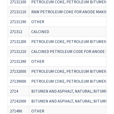
27131100
PETROLEUM COKE, PETROLEUM BITUMEN AND 
27131110
RAW PETROLEUM COKE FOR ANODE MAKING IN
27131190
OTHER
271312
CALCINED
27131200
PETROLEUM COKE, PETROLEUM BITUMEN AND 
27131210
CALCINED PETROLEUM CODE FOR ANODE MAKI
27131290
OTHER
27132000
PETROLEUM COKE, PETROLEUM BITUMEN AND 
27139000
PETROLEUM COKE, PETROLEUM BITUMEN AND 
2714
BITUMEN AND ASPHALT, NATURAL; BITUMINOU
27141000
BITUMEN AND ASPHALT, NATURAL; BITUMINOUS
271490
OTHER