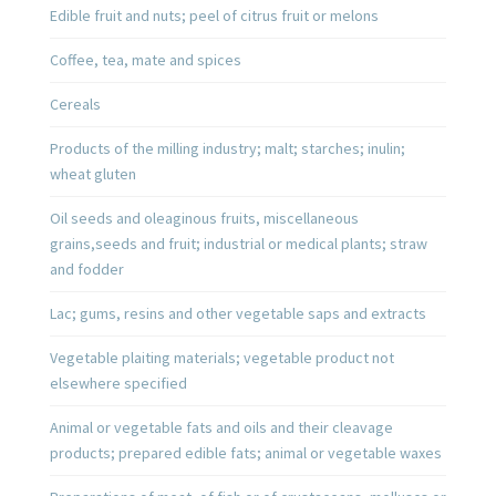
Edible fruit and nuts; peel of citrus fruit or melons
Coffee, tea, mate and spices
Cereals
Products of the milling industry; malt; starches; inulin;
wheat gluten
Oil seeds and oleaginous fruits, miscellaneous
grains,seeds and fruit; industrial or medical plants; straw
and fodder
Lac; gums, resins and other vegetable saps and extracts
Vegetable plaiting materials; vegetable product not
elsewhere specified
Animal or vegetable fats and oils and their cleavage
products; prepared edible fats; animal or vegetable waxes