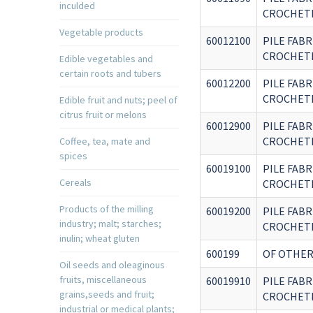
inculded
CROCHETE
Vegetable products
60012100
PILE FABR
CROCHETE
Edible vegetables and
certain roots and tubers
60012200
PILE FABR
CROCHETE
Edible fruit and nuts; peel of
citrus fruit or melons
60012900
PILE FABR
CROCHETE
Coffee, tea, mate and
spices
60019100
PILE FABR
Cereals
CROCHETE
Products of the milling
60019200
PILE FABR
industry; malt; starches;
CROCHETE
inulin; wheat gluten
600199
OF OTHER
Oil seeds and oleaginous
fruits, miscellaneous
60019910
PILE FABR
grains,seeds and fruit;
CROCHETE
industrial or medical plants;