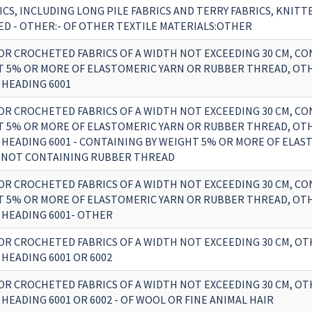
ICS, INCLUDING LONG PILE FABRICS AND TERRY FABRICS, KNITT
D - OTHER:- OF OTHER TEXTILE MATERIALS:OTHER
OR CROCHETED FABRICS OF A WIDTH NOT EXCEEDING 30 CM, CO
T 5% OR MORE OF ELASTOMERIC YARN OR RUBBER THREAD, OT
 HEADING 6001
OR CROCHETED FABRICS OF A WIDTH NOT EXCEEDING 30 CM, CO
T 5% OR MORE OF ELASTOMERIC YARN OR RUBBER THREAD, OT
 HEADING 6001 - CONTAINING BY WEIGHT 5% OR MORE OF ELAS
 NOT CONTAINING RUBBER THREAD
OR CROCHETED FABRICS OF A WIDTH NOT EXCEEDING 30 CM, CO
T 5% OR MORE OF ELASTOMERIC YARN OR RUBBER THREAD, OT
 HEADING 6001- OTHER
OR CROCHETED FABRICS OF A WIDTH NOT EXCEEDING 30 CM, O
HEADING 6001 OR 6002
OR CROCHETED FABRICS OF A WIDTH NOT EXCEEDING 30 CM, O
HEADING 6001 OR 6002 - OF WOOL OR FINE ANIMAL HAIR