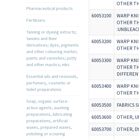
OTHER TH
Pharmaceutical products
60053100
WARP KNI
Fertilizers
OTHER THA
:UNBLEAC
Tanning or dyeing extracts;
tannins and their
60053200
WARP KNI
derivatives; dyes, pigments
OTHER THA
and other colouring matter;
paints and varnishes; putty
60053300
WARP KNI
and other mastics; inks
OTHER THA
DIFFEREN
Essential oils and resinoids,
perfumery, cosmetic or
60053400
WARP KNI
toilet preparations
OTHER THA
Soap, organic surface-
60053500
FABRICS S
active agents, washing
preparations, lubricating
60053600
OTHER, U
preparations, artificial
waxes, prepared waxes,
60053700
OTHER, D
polishing or scouring