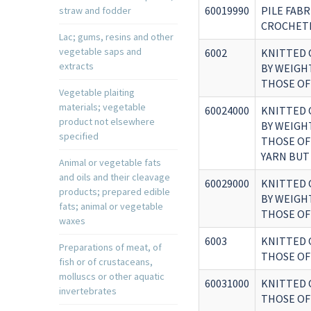
60019990
PILE FABR
straw and fodder
CROCHETE
Lac; gums, resins and other
vegetable saps and
6002
KNITTED 
extracts
BY WEIGH
THOSE OF
Vegetable plaiting
materials; vegetable
60024000
KNITTED 
product not elsewhere
BY WEIGH
specified
THOSE OF
YARN BUT
Animal or vegetable fats
and oils and their cleavage
60029000
KNITTED 
products; prepared edible
BY WEIGH
fats; animal or vegetable
THOSE OF
waxes
6003
KNITTED 
Preparations of meat, of
THOSE OF 
fish or of crustaceans,
molluscs or other aquatic
60031000
KNITTED 
invertebrates
THOSE OF 