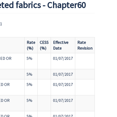
ted fabrics - Chapter60
61
Rate
CESS
Effective
Rate
(%)
(%)
Date
Revision
TED OR
5%
01/07/2017
5%
01/07/2017
ED OR
5%
01/07/2017
ED OR
5%
01/07/2017
ED OR
5%
01/07/2017