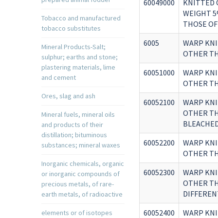
60049000
KNITTED 
WEIGHT 5
Tobacco and manufactured
THOSE OF
tobacco substitutes
6005
WARP KNI
Mineral Products-Salt;
OTHER TH
sulphur; earths and stone;
plastering materials, lime
60051000
WARP KNI
and cement
OTHER TH
Ores, slag and ash
60052100
WARP KNI
OTHER TH
Mineral fuels, mineral oils
BLEACHE
and products of their
distillation; bituminous
60052200
WARP KNI
substances; mineral waxes
OTHER TH
Inorganic chemicals, organic
60052300
WARP KNI
or inorganic compounds of
OTHER TH
precious metals, of rare-
DIFFEREN
earth metals, of radioactive
60052400
WARP KNI
elements or of isotopes