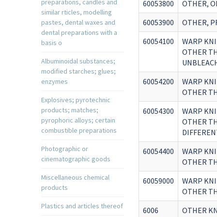
preparations, candles and
60053800
OTHER, O
similar rticles, modelling
60053900
OTHER, P
pastes, dental waxes and
dental preparations with a
60054100
WARP KNI
basis o
OTHER THA
Albuminoidal substances;
UNBLEACH
modified starches; glues;
60054200
WARP KNI
enzymes
OTHER THA
Explosives; pyrotechnic
products; matches;
60054300
WARP KNI
pyrophoric alloys; certain
OTHER THA
combustible preparations
DIFFEREN
Photographic or
60054400
WARP KNI
cinematographic goods
OTHER THA
Miscellaneous chemical
60059000
WARP KNI
products
OTHER TH
Plastics and articles thereof
6006
OTHER KN