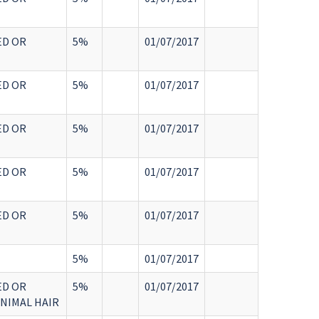
ED OR
5%
01/07/2017
ED OR
5%
01/07/2017
ED OR
5%
01/07/2017
ED OR
5%
01/07/2017
ED OR
5%
01/07/2017
5%
01/07/2017
ED OR
5%
01/07/2017
ANIMAL HAIR