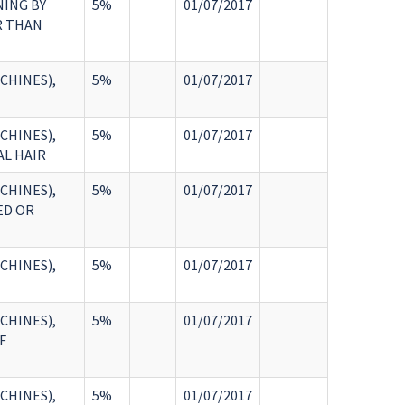
NING BY
5%
01/07/2017
R THAN
CHINES),
5%
01/07/2017
CHINES),
5%
01/07/2017
AL HAIR
CHINES),
5%
01/07/2017
ED OR
CHINES),
5%
01/07/2017
CHINES),
5%
01/07/2017
F
CHINES),
5%
01/07/2017