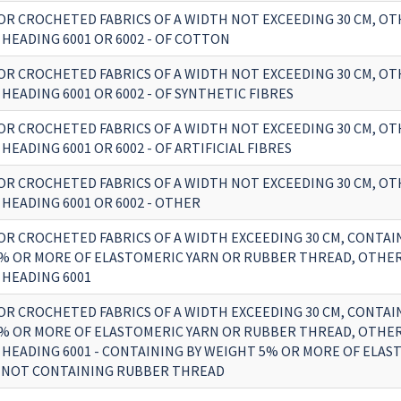
OR CROCHETED FABRICS OF A WIDTH NOT EXCEEDING 30 CM, O
HEADING 6001 OR 6002 - OF COTTON
OR CROCHETED FABRICS OF A WIDTH NOT EXCEEDING 30 CM, O
HEADING 6001 OR 6002 - OF SYNTHETIC FIBRES
OR CROCHETED FABRICS OF A WIDTH NOT EXCEEDING 30 CM, O
HEADING 6001 OR 6002 - OF ARTIFICIAL FIBRES
OR CROCHETED FABRICS OF A WIDTH NOT EXCEEDING 30 CM, O
HEADING 6001 OR 6002 - OTHER
OR CROCHETED FABRICS OF A WIDTH EXCEEDING 30 CM, CONTAI
% OR MORE OF ELASTOMERIC YARN OR RUBBER THREAD, OTHE
 HEADING 6001
OR CROCHETED FABRICS OF A WIDTH EXCEEDING 30 CM, CONTAI
% OR MORE OF ELASTOMERIC YARN OR RUBBER THREAD, OTHE
 HEADING 6001 - CONTAINING BY WEIGHT 5% OR MORE OF ELAS
 NOT CONTAINING RUBBER THREAD