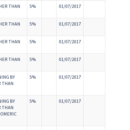
THER THAN
5%
01/07/2017
THER THAN
5%
01/07/2017
THER THAN
5%
01/07/2017
THER THAN
5%
01/07/2017
NING BY
5%
01/07/2017
R THAN
NING BY
5%
01/07/2017
R THAN
TOMERIC