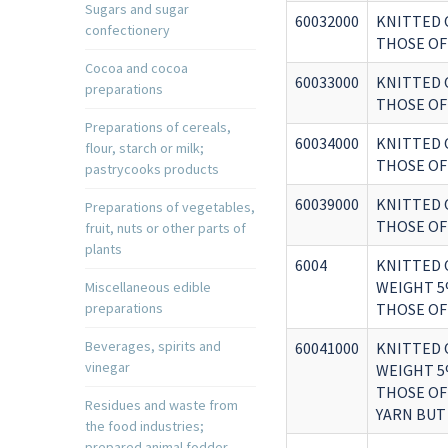
Sugars and sugar
60032000
KNITTED 
confectionery
THOSE OF 
Cocoa and cocoa
60033000
KNITTED 
preparations
THOSE OF 
Preparations of cereals,
60034000
KNITTED 
flour, starch or milk;
THOSE OF 
pastrycooks products
60039000
KNITTED 
Preparations of vegetables,
THOSE OF 
fruit, nuts or other parts of
plants
6004
KNITTED 
WEIGHT 5
Miscellaneous edible
preparations
THOSE OF
Beverages, spirits and
60041000
KNITTED 
vinegar
WEIGHT 5
THOSE OF
Residues and waste from
YARN BUT
the food industries;
prepared animal fodder