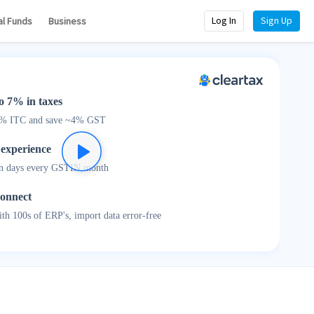
Log In
Sign Up
al Funds
Business
o 7% in taxes
0% ITC and save ~4% GST
 experience
n days every GSTIN month
connect
th 100s of ERP's, import data error-free