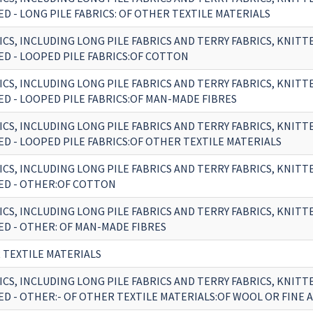
D - LONG PILE FABRICS: OF OTHER TEXTILE MATERIALS
ICS, INCLUDING LONG PILE FABRICS AND TERRY FABRICS, KNITT
D - LOOPED PILE FABRICS:OF COTTON
ICS, INCLUDING LONG PILE FABRICS AND TERRY FABRICS, KNITT
D - LOOPED PILE FABRICS:OF MAN-MADE FIBRES
ICS, INCLUDING LONG PILE FABRICS AND TERRY FABRICS, KNITT
D - LOOPED PILE FABRICS:OF OTHER TEXTILE MATERIALS
ICS, INCLUDING LONG PILE FABRICS AND TERRY FABRICS, KNITT
D - OTHER:OF COTTON
ICS, INCLUDING LONG PILE FABRICS AND TERRY FABRICS, KNITT
D - OTHER: OF MAN-MADE FIBRES
 TEXTILE MATERIALS
ICS, INCLUDING LONG PILE FABRICS AND TERRY FABRICS, KNITT
D - OTHER:- OF OTHER TEXTILE MATERIALS:OF WOOL OR FINE 