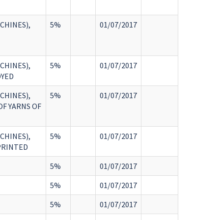
CHINES),
5%
01/07/2017
CHINES),
5%
01/07/2017
DYED
CHINES),
5%
01/07/2017
OF YARNS OF
CHINES),
5%
01/07/2017
:PRINTED
5%
01/07/2017
5%
01/07/2017
5%
01/07/2017