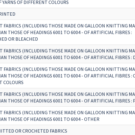
F YARNS OF DIFFERENT COLOURS
RINTED
T FABRICS (INCLUDING THOSE MADE ON GALLOON KNITTING MA
N THOSE OF HEADINGS 6001 TO 6004 - OF ARTIFICIAL FIBRES :
ED OR BLEACHED
T FABRICS (INCLUDING THOSE MADE ON GALLOON KNITTING MA
N THOSE OF HEADINGS 6001 TO 6004 - OF ARTIFICIAL FIBRES : 
T FABRICS (INCLUDING THOSE MADE ON GALLOON KNITTING MA
N THOSE OF HEADINGS 6001 TO 6004 - OF ARTIFICIAL FIBRES : 
T COLOURS
T FABRICS (INCLUDING THOSE MADE ON GALLOON KNITTING MA
N THOSE OF HEADINGS 6001 TO 6004 - OF ARTIFICIAL FIBRES :
T FABRICS (INCLUDING THOSE MADE ON GALLOON KNITTING MA
AN THOSE OF HEADINGS 6001 TO 6004 - OTHER
ITTED OR CROCHETED FABRICS