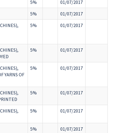
5%
01/07/2017
5%
01/07/2017
CHINES),
5%
01/07/2017
CHINES),
5%
01/07/2017
DYED
CHINES),
5%
01/07/2017
OF YARNS OF
CHINES),
5%
01/07/2017
 PRINTED
CHINES),
5%
01/07/2017
5%
01/07/2017