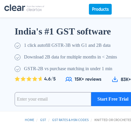
Products
India's #1 GST software
1 click autofill GSTR-3B with G1 and 2B data
Download 2B data for multiple months in < 2mins
GSTR-2B vs purchase matching in under 1 min
Start Free Trial
HOME
GST
GST RATES & HSN CODES
KNITTED OR CROCHETED