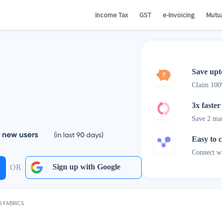
Income Tax
GST
e-Invoicing
Mutu
Save upt
Claim 10
3x faster
Save 2 ma
Easy to 
Connect wi
Sign up with Google
OR
 FABRICS