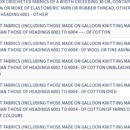
OR CROCHETED FABRICS OF A WIDTH EXCEEDING 30 CM, CONTAI
% OR MORE OF ELASTOMERIC YARN OR RUBBER THREAD, OTHE
 HEADING 6001 - OTHER
T FABRICS (INCLUDING THOSE MADE ON GALLOON KNITTING MA
AN THOSE OF HEADINGS 6001 TO 6004 ---- OF COTTON
T FABRICS (INCLUDING THOSE MADE ON GALLOON KNITTING MA
AN THOSE OF HEADINGS 6001 TO 6004 - OF WOOL OR FINE ANIM
T FABRICS (INCLUDING THOSE MADE ON GALLOON KNITTING MA
AN THOSE OF HEADINGS 6001 TO 6004 - OF COTTON:UNBLEACH
D
T FABRICS (INCLUDING THOSE MADE ON GALLOON KNITTING MA
AN THOSE OF HEADINGS 6001 TO 6004 - OF COTTON:DYED
T FABRICS (INCLUDING THOSE MADE ON GALLOON KNITTING MA
AN THOSE OF HEADINGS 6001 TO 6004 - OF COTTON:OF YARNS O
T COLOURS
T FABRICS (INCLUDING THOSE MADE ON GALLOON KNITTING MA