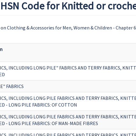
HSN Code for Knitted or croche
on Clothing & Accessories for Men, Women & Children - Chapter 
on
ICS, INCLUDING LONG PILE" FABRICS AND TERRY FABRICS, KNIT
ED
E" FABRICS
ICS, INCLUDING LONG PILE FABRICS AND TERRY FABRICS, KNITT
D - LONG PILE FABRICS: OF COTTON
ICS, INCLUDING LONG PILE FABRICS AND TERRY FABRICS, KNITT
D - LONG PILE FABRICS: OF MAN-MADE FIBRES
ICS, INCLUDING LONG PILE FABRICS AND TERRY FABRICS, KNITT