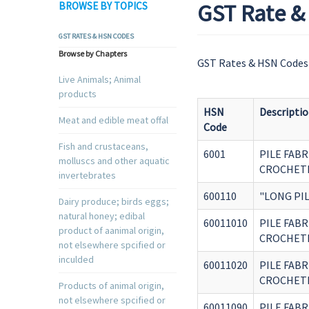
GST Rate & 
BROWSE BY TOPICS
GST RATES & HSN CODES
Browse by Chapters
GST Rates & HSN Codes 
Live Animals; Animal
products
HSN
Descripti
Meat and edible meat offal
Code
Fish and crustaceans,
6001
PILE FABR
molluscs and other aquatic
CROCHET
invertebrates
600110
"LONG PIL
Dairy produce; birds eggs;
natural honey; edibal
60011010
PILE FABR
product of aanimal origin,
CROCHETE
not elsewhere spcified or
inculded
60011020
PILE FABR
CROCHETE
Products of animal origin,
not elsewhere spcified or
60011090
PILE FABR