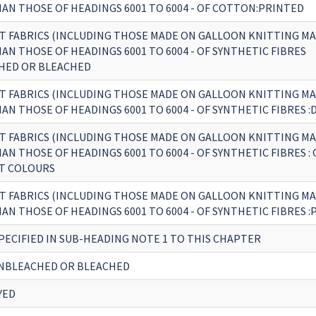
AN THOSE OF HEADINGS 6001 TO 6004 - OF COTTON:PRINTED
T FABRICS (INCLUDING THOSE MADE ON GALLOON KNITTING MA
N THOSE OF HEADINGS 6001 TO 6004 - OF SYNTHETIC FIBRES
HED OR BLEACHED
T FABRICS (INCLUDING THOSE MADE ON GALLOON KNITTING MA
N THOSE OF HEADINGS 6001 TO 6004 - OF SYNTHETIC FIBRES :
T FABRICS (INCLUDING THOSE MADE ON GALLOON KNITTING MA
N THOSE OF HEADINGS 6001 TO 6004 - OF SYNTHETIC FIBRES : 
T COLOURS
T FABRICS (INCLUDING THOSE MADE ON GALLOON KNITTING MA
N THOSE OF HEADINGS 6001 TO 6004 - OF SYNTHETIC FIBRES 
PECIFIED IN SUB-HEADING NOTE 1 TO THIS CHAPTER
NBLEACHED OR BLEACHED
YED