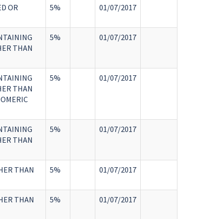
ED OR
5%
01/07/2017
NTAINING
5%
01/07/2017
HER THAN
NTAINING
5%
01/07/2017
HER THAN
TOMERIC
NTAINING
5%
01/07/2017
HER THAN
THER THAN
5%
01/07/2017
THER THAN
5%
01/07/2017