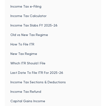
Income Tax e-Filing
Income Tax Calculator
Income Tax Slabs FY 2025-26
Old vs New Tax Regime
How To File ITR
New Tax Regime
Which ITR Should I File
Last Date To File ITR For 2025-26
Income Tax Sections & Deductions
Income Tax Refund
Capital Gains Income