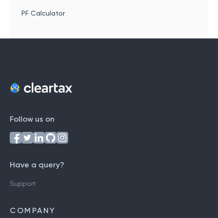
PF Calculator
Follow us on
Have a query?
Support
COMPANY