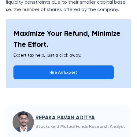
liquidity constraints due to their smaller capital base,
i.e. the number of shares offered by the company.
Maximize Your Refund, Minimize
The Effort.
Expert tax help, just a click away.
Hire An Expert
REPAKA PAVAN ADITYA
Stocks and Mutual Funds Research Analyst