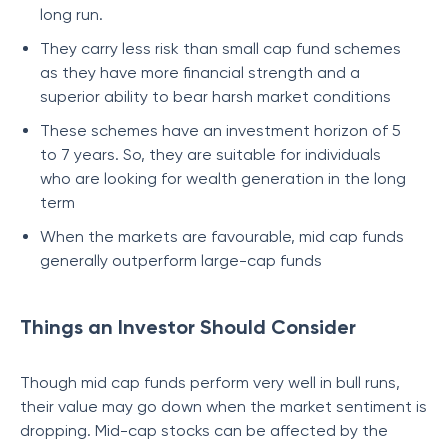
long run.
They carry less risk than small cap fund schemes
as they have more financial strength and a
superior ability to bear harsh market conditions
These schemes have an investment horizon of 5
to 7 years. So, they are suitable for individuals
who are looking for wealth generation in the long
term
When the markets are favourable, mid cap funds
generally outperform large-cap funds
Things an Investor Should Consider
Though mid cap funds perform very well in bull runs,
their value may go down when the market sentiment is
dropping. Mid-cap stocks can be affected by the