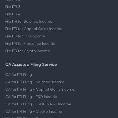
File ITR 3
File ITR 4
File ITR for Salaried Income
File ITR for Capital Gains Income
File ITR for FnO Income
File ITR for Freelance Income
File ITR for Crypto Income
CA Assisted Filing Service
CA for ITR Filing
CA for ITR Filing - Salaried Income
CA for ITR Filing - Capital Gains Income
CA for ITR Filing - F&O Income
CA for ITR Filing - ESOP & RSU Income
CA for ITR Filing - Crypto Income