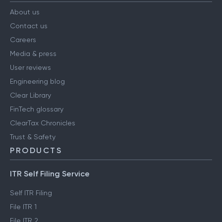
About us
Contact us
Careers
Media & press
User reviews
Engineering blog
Clear Library
FinTech glossary
ClearTax Chronicles
Trust & Safety
PRODUCTS
ITR Self Filing Service
Self ITR Filing
File ITR 1
File ITR 2