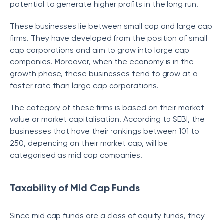
potential to generate higher profits in the long run.
These businesses lie between small cap and large cap
firms. They have developed from the position of small
cap corporations and aim to grow into large cap
companies. Moreover, when the economy is in the
growth phase, these businesses tend to grow at a
faster rate than large cap corporations.
The category of these firms is based on their market
value or market capitalisation. According to SEBI, the
businesses that have their rankings between 101 to
250, depending on their market cap, will be
categorised as mid cap companies.
Taxability of Mid Cap Funds
Since mid cap funds are a class of equity funds, they