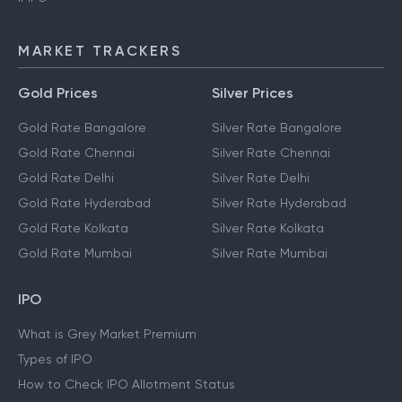
MARKET TRACKERS
Gold Prices
Silver Prices
Gold Rate Bangalore
Silver Rate Bangalore
Gold Rate Chennai
Silver Rate Chennai
Gold Rate Delhi
Silver Rate Delhi
Gold Rate Hyderabad
Silver Rate Hyderabad
Gold Rate Kolkata
Silver Rate Kolkata
Gold Rate Mumbai
Silver Rate Mumbai
IPO
What is Grey Market Premium
Types of IPO
How to Check IPO Allotment Status