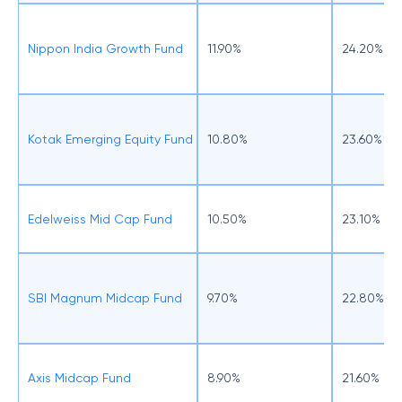
Nippon India Growth Fund
11.90%
24.20%
Kotak Emerging Equity Fund
10.80%
23.60%
Edelweiss Mid Cap Fund
10.50%
23.10%
SBI Magnum Midcap Fund
9.70%
22.80%
Axis Midcap Fund
8.90%
21.60%