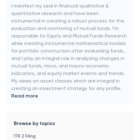
I manifest my zeal in financial qualitative &
quantitative research and have been
instrumental in creating a robust process for the
evaluation and monitoring of mutual funds. I’m
responsible for Equity and Mutual Funds Research
while creating instrumental mathematical models
for portfolio construction after evaluating funds,
and I play an integral role in analyzing changes in
mutual funds, micro, and macro-economic
indicators, and equity market events and trends.
My views on asset classes which are integral in
creating an investment strategy for any profile.
Read more
Browse by topics
ITR 2 Filing