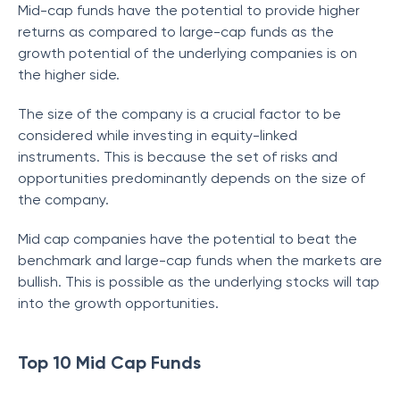
Mid-cap funds have the potential to provide higher
returns as compared to large-cap funds as the
growth potential of the underlying companies is on
the higher side.
The size of the company is a crucial factor to be
considered while investing in equity-linked
instruments. This is because the set of risks and
opportunities predominantly depends on the size of
the company.
Mid cap companies have the potential to beat the
benchmark and large-cap funds when the markets are
bullish. This is possible as the underlying stocks will tap
into the growth opportunities.
Top 10 Mid Cap Funds