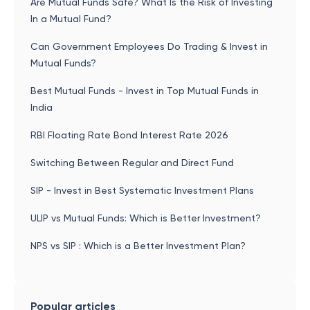
Are Mutual Funds Safe? What Is the Risk of Investing
In a Mutual Fund?
Can Government Employees Do Trading & Invest in
Mutual Funds?
Best Mutual Funds - Invest in Top Mutual Funds in
India
RBI Floating Rate Bond Interest Rate 2026
Switching Between Regular and Direct Fund
SIP - Invest in Best Systematic Investment Plans
ULIP vs Mutual Funds: Which is Better Investment?
NPS vs SIP : Which is a Better Investment Plan?
Popular articles