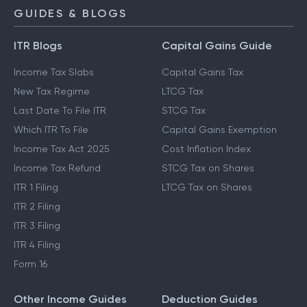
GUIDES & BLOGS
ITR Blogs
Capital Gains Guide
Income Tax Slabs
Capital Gains Tax
New Tax Regime
LTCG Tax
Last Date To File ITR
STCG Tax
Which ITR To File
Capital Gains Exemption
Income Tax Act 2025
Cost Inflation Index
Income Tax Refund
STCG Tax on Shares
ITR 1 Filing
LTCG Tax on Shares
ITR 2 Filing
ITR 3 Filing
ITR 4 Filing
Form 16
Other Income Guides
Deduction Guides