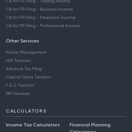
CA for ITR Filing - Trading Income
CA for ITR Filing - Business Income
CA for ITR Filing - Freelance Income
CA for ITR Filing - Professional Income
Other Services
Notice Management
HUF Services
Advance Tax Filing
Capital Gains Taxation
F & O Taxation
NRI Services
CALCULATORS
Income Tax Calculators
Financial Planning
Calculators