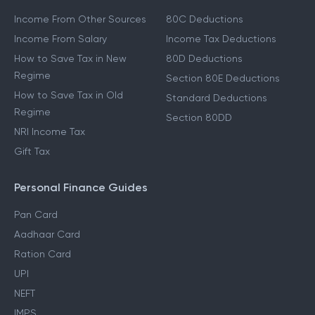
Income From Other Sources
80C Deductions
Income From Salary
Income Tax Deductions
How to Save Tax in New
80D Deductions
Regime
Section 80E Deductions
How to Save Tax in Old
Standard Deductions
Regime
Section 80DD
NRI Income Tax
Gift Tax
Personal Finance Guides
Pan Card
Aadhaar Card
Ration Card
UPI
NEFT
IMPS