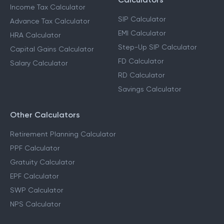
Income Tax Calculator
SIP Calculator
Advance Tax Calculator
EMI Calculator
HRA Calculator
Step-Up SIP Calculator
Capital Gains Calculator
FD Calculator
Salary Calculator
RD Calculator
Savings Calculator
Other Calculators
Retirement Planning Calculator
PPF Calculator
Gratuity Calculator
EPF Calculator
SWP Calculator
NPS Calculator