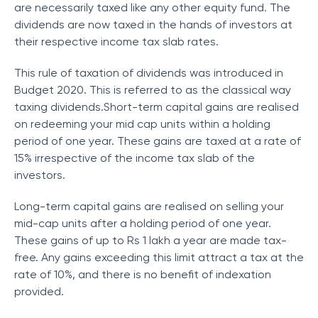
are necessarily taxed like any other equity fund. The
dividends are now taxed in the hands of investors at
their respective income tax slab rates.
This rule of taxation of dividends was introduced in
Budget 2020. This is referred to as the classical way
taxing dividends.Short-term capital gains are realised
on redeeming your mid cap units within a holding
period of one year. These gains are taxed at a rate of
15% irrespective of the income tax slab of the
investors.
Long-term capital gains are realised on selling your
mid-cap units after a holding period of one year.
These gains of up to Rs 1 lakh a year are made tax-
free. Any gains exceeding this limit attract a tax at the
rate of 10%, and there is no benefit of indexation
provided.