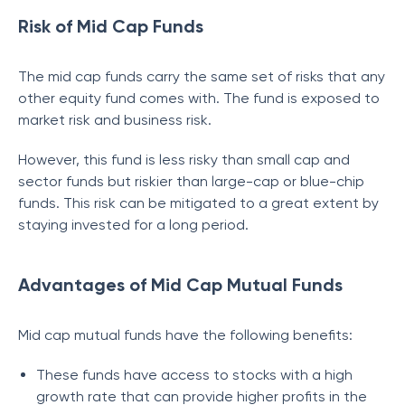
Risk of Mid Cap Funds
The mid cap funds carry the same set of risks that any
other equity fund comes with. The fund is exposed to
market risk and business risk.
However, this fund is less risky than small cap and
sector funds but riskier than large-cap or blue-chip
funds. This risk can be mitigated to a great extent by
staying invested for a long period.
Advantages of Mid Cap Mutual Funds
Mid cap mutual funds have the following benefits:
These funds have access to stocks with a high
growth rate that can provide higher profits in the