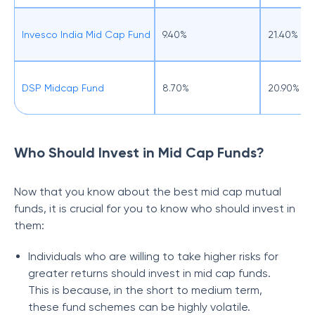
Invesco India Mid Cap Fund
9.40%
21.40%
DSP Midcap Fund
8.70%
20.90%
Who Should Invest in Mid Cap Funds?
Now that you know about the best mid cap mutual
funds, it is crucial for you to know who should invest in
them:
Individuals who are willing to take higher risks for
greater returns should invest in mid cap funds.
This is because, in the short to medium term,
these fund schemes can be highly volatile.