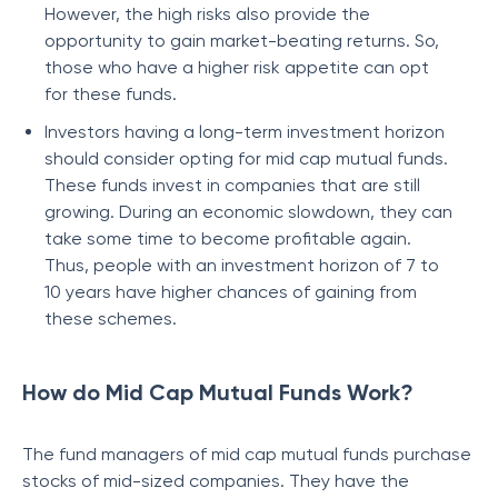
However, the high risks also provide the
opportunity to gain market-beating returns. So,
those who have a higher risk appetite can opt
for these funds.
Investors having a long-term investment horizon
should consider opting for mid cap mutual funds.
These funds invest in companies that are still
growing. During an economic slowdown, they can
take some time to become profitable again.
Thus, people with an investment horizon of 7 to
10 years have higher chances of gaining from
these schemes.
How do Mid Cap Mutual Funds Work?
The fund managers of mid cap mutual funds purchase
stocks of mid-sized companies. They have the