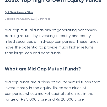
By 
REPAKA PAVAN ADITYA
 | 
Updated on
:
Jun 26th, 2026
3
min read
Mid-cap mutual funds aim at generating benchmark
beating returns by investing in equity and equity-
linked securities of mid-cap companies. These funds
have the potential to provide much higher returns
than large-cap and debt funds.
What are Mid Cap Mutual Funds?
Mid cap funds are a class of equity mutual funds that
invest mostly in the equity-linked securities of
companies whose market capitalisation lies in the
range of Rs 5,000 crore and Rs 20,000 crore.