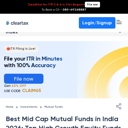
Deadline for ITR 3 & 4 is 31st August
-
File now
To Book a CA -
080-69368887
Login/Signup
Index
ITR Filing Is Live!
File your ITR in Minutes
with 100% Accuracy
File now
Get
65% OFF
CLAIM65
USE CODE:
>
>
Home
Investments
Mutual Funds
Best Mid Cap Mutual Funds in India
2026: Top High Growth Equity Funds