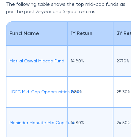
The following table shows the top mid-cap funds as
per the past 3-year and 5-year returns:
Fund Name
1Y Return
3Y Retur
Motilal Oswal Midcap Fund
14.80%
29.70%
HDFC Mid-Cap Opportunities Fund
2.80%
25.30%
Mahindra Manulife Mid Cap Fund
14.80%
24.50%