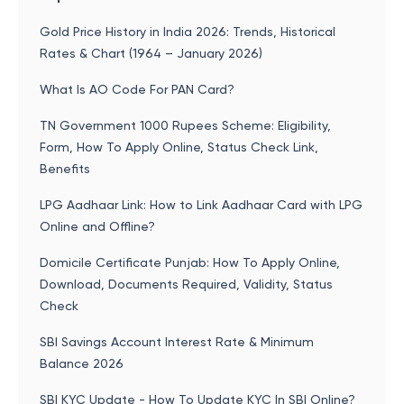
Gold Price History in India 2026: Trends, Historical
Rates & Chart (1964 – January 2026)
What Is AO Code For PAN Card?
TN Government 1000 Rupees Scheme: Eligibility,
Form, How To Apply Online, Status Check Link,
Benefits
LPG Aadhaar Link: How to Link Aadhaar Card with LPG
Online and Offline?
Domicile Certificate Punjab: How To Apply Online,
Download, Documents Required, Validity, Status
Check
SBI Savings Account Interest Rate & Minimum
Balance 2026
SBI KYC Update - How To Update KYC In SBI Online?