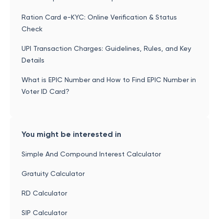
Ration Card e-KYC: Online Verification & Status
Check
UPI Transaction Charges: Guidelines, Rules, and Key
Details
What is EPIC Number and How to Find EPIC Number in
Voter ID Card?
You might be interested in
Simple And Compound Interest Calculator
Gratuity Calculator
RD Calculator
SIP Calculator