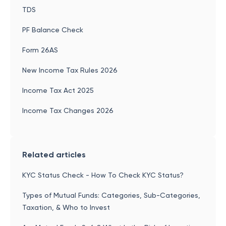
TDS
PF Balance Check
Form 26AS
New Income Tax Rules 2026
Income Tax Act 2025
Income Tax Changes 2026
Related articles
KYC Status Check - How To Check KYC Status?
Types of Mutual Funds: Categories, Sub-Categories,
Taxation, & Who to Invest