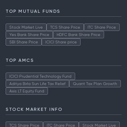
TOP MUTUAL FUNDS
Stock Market Live
TCS Share Price
ITC Share Price
Yes Bank Share Price
HDFC Bank Share Price
SBI Share Price
ICICI Share price
TOP AMCS
ICICI Prudential Technology Fund
Aditya Birla Sun Life Tax Relief
Quant Tax Plan Growth
Axis LT Equity Fund
STOCK MARKET INFO
TCS Share Price
ITC Share Price
Stock Market Live