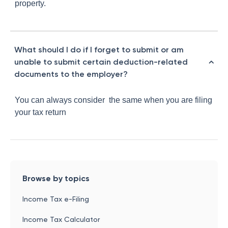
property.
What should I do if I forget to submit or am
unable to submit certain deduction-related
documents to the employer?
You can always consider the same when you are filing
your tax return
Browse by topics
Income Tax e-Filing
Income Tax Calculator