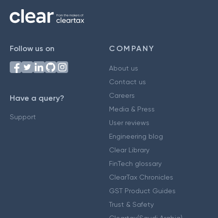
Follow us on
COMPANY
About us
Contact us
Careers
Have a query?
Media & Press
Support
User reviews
Engineering blog
Clear Library
FinTech glossary
ClearTax Chronicles
GST Product Guides
Trust & Safety