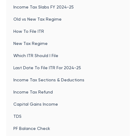
Income Tax Slabs FY 2024-25
Old vs New Tax Regime
How To File ITR
New Tax Regime
Which ITR Should I File
Last Date To File ITR For 2024-25
Income Tax Sections & Deductions
Income Tax Refund
Capital Gains Income
TDS
PF Balance Check