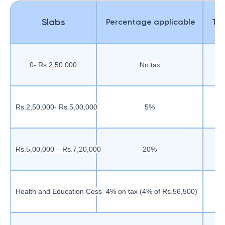
Slabs
Percentage applicable
Tax
0- Rs.2,50,000
No tax
Rs.2,50,000- Rs.5,00,000
5%
Rs.5,00,000 – Rs.7,20,000
20%
Health and Education Cess
4% on tax (4% of Rs.56,500)