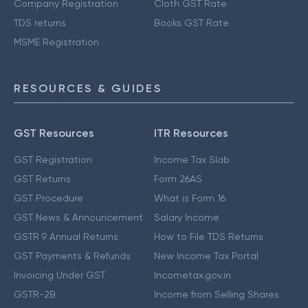
Company Registration
Cloth GST Rate
TDS returns
Books GST Rate
MSME Registration
RESOURCES & GUIDES
GST Resources
ITR Resources
GST Registration
Income Tax Slab
GST Returns
Form 26AS
GST Procedure
What is Form 16
GST News & Announcement
Salary Income
GSTR 9 Annual Returns
How to File TDS Returns
GST Payments & Refunds
New Income Tax Portal
Invoicing Under GST
Incometax.gov.in
GSTR-2B
Income from Selling Shares