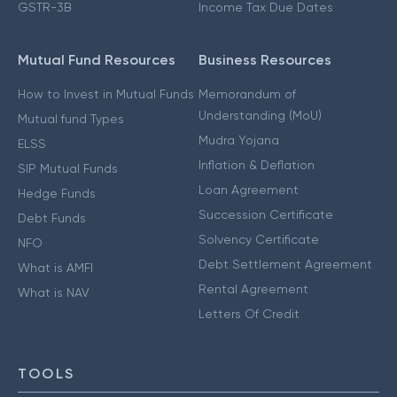
GSTR-3B
Income Tax Due Dates
Mutual Fund Resources
Business Resources
How to Invest in Mutual Funds
Memorandum of
Understanding (MoU)
Mutual fund Types
Mudra Yojana
ELSS
Inflation & Deflation
SIP Mutual Funds
Loan Agreement
Hedge Funds
Succession Certificate
Debt Funds
Solvency Certificate
NFO
Debt Settlement Agreement
What is AMFI
Rental Agreement
What is NAV
Letters Of Credit
TOOLS