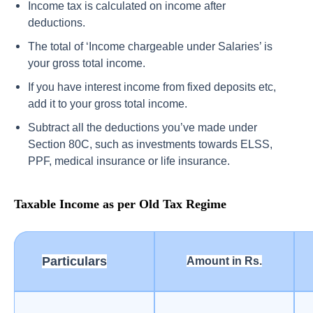
Income tax is calculated on income after
deductions.
The total of ‘Income chargeable under Salaries’ is
your gross total income.
If you have interest income from fixed deposits etc,
add it to your gross total income.
Subtract all the deductions you’ve made under
Section 80C, such as investments towards ELSS,
PPF, medical insurance or life insurance.
Taxable Income as per Old Tax Regime
Particulars
Amount in Rs.