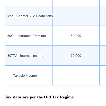
less - Chapter VI A Deductions
80C - Insurance Premium
80,000
80TTA - Interest income
10,000
Taxable Income
Tax slabs are per the Old Tax Regime