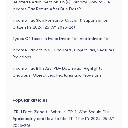
Belated Return: Section 139(4), Penalty, How to File
Income Tax Return After Due Date?
Income Tax Slab For Senior Citizen & Super Senior
Citizen FY 2024-25 (AY 2025-26)
Types Of Taxes In India: Direct Tax And Indirect Tax
Income Tax Act 1961: Chapters, Objectives, Features,
Provisions
Income Tax Bill 2025: PDF Download, Highlights,
Chapters, Objectives, Features and Provisions
Popular articles
ITR-1 Form (Sahaj) - What is ITR-1, Who Should File,
Applicability and How to File ITR-1 For FY 2024-25 (AY
2025-26)