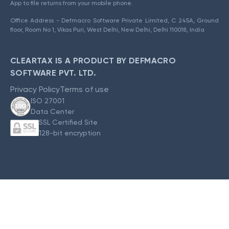
App to file returns from your mobile phone.
Office Address - Defmacro Software Private Limited, C 245A, Ground
floor, Room No 1, Vikas Puri, West Delhi, New Delhi, Delhi 110018, India
CLEARTAX IS A PRODUCT BY DEFMACRO
SOFTWARE PVT. LTD.
Privacy Policy
Terms of use
ISO 27001
Data Center
SSL Certified Site
128-bit encryption