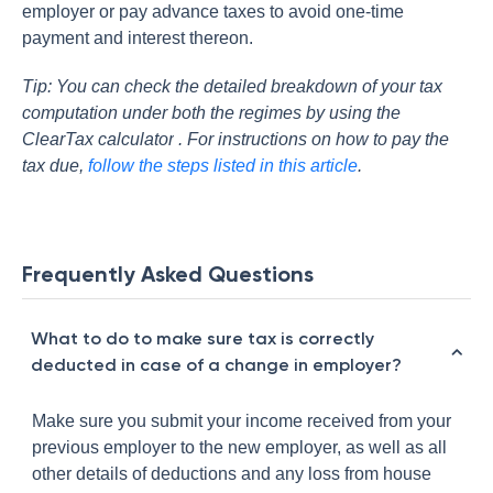
employer or pay advance taxes to avoid one-time
payment and interest thereon.
Tip: You can check the detailed breakdown of your tax
computation under both the regimes by using the
ClearTax calculator
. For instructions on how to pay the
tax due,
follow the steps listed in this article
.
Frequently Asked Questions
What to do to make sure tax is correctly
deducted in case of a change in employer?
Make sure you submit your income received from your
previous employer to the new employer, as well as all
other details of deductions and any loss from house