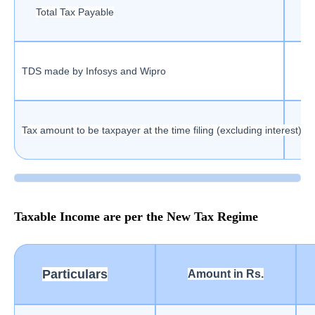
Total Tax Payable
TDS made by Infosys and Wipro
Tax amount to be taxpayer at the time filing (excluding interest)
Taxable Income are per the New Tax Regime
Particulars
Amount in Rs.