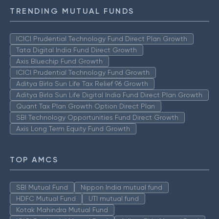
TRENDING MUTUAL FUNDS
ICICI Prudential Technology Fund Direct Plan Growth
Tata Digital India Fund Direct Growth
Axis Bluechip Fund Growth
ICICI Prudential Technology Fund Growth
Aditya Birla Sun Life Tax Relief 96 Growth
Aditya Birla Sun Life Digital India Fund Direct Plan Growth
Quant Tax Plan Growth Option Direct Plan
SBI Technology Opportunities Fund Direct Growth
Axis Long Term Equity Fund Growth
TOP AMCS
SBI Mutual Fund
Nippon India mutual fund
HDFC Mutual Fund
UTI mutual fund
Kotak Mahindra Mutual Fund