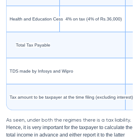
Health and Education Cess
4% on tax (4% of Rs.36,000)
Total Tax Payable
TDS made by Infosys and Wipro
Tax amount to be taxpayer at the time filing (excluding interest)
As seen, under both the regimes there is a tax liability.
Hence, it is very important for the taxpayer to calculate the
total income in advance and either report it to the latter