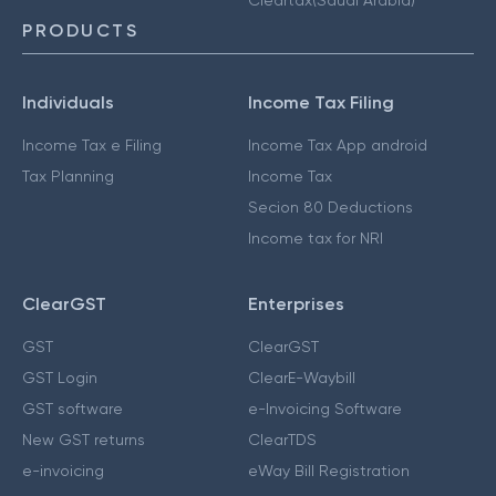
Cleartax(Saudi Arabia)
PRODUCTS
Individuals
Income Tax Filing
Income Tax e Filing
Income Tax App android
Tax Planning
Income Tax
Secion 80 Deductions
Income tax for NRI
ClearGST
Enterprises
GST
ClearGST
GST Login
ClearE-Waybill
GST software
e-Invoicing Software
New GST returns
ClearTDS
e-invoicing
eWay Bill Registration