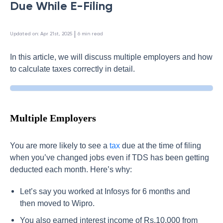
Due While E-Filing
 | 
Updated on
:
Apr 21st, 2025
6
min read
In this article, we will discuss multiple employers and how
to calculate taxes correctly in detail.
Multiple Employers
You are more likely to see a
tax
due at the time of filing
when you’ve changed jobs even if TDS has been getting
deducted each month. Here’s why:
Let’s say you worked at Infosys for 6 months and
then moved to Wipro.
You also earned interest income of Rs.10,000 from