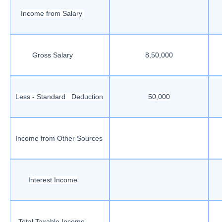
Income from Salary
Gross Salary
8,50,000
Less - Standard Deduction
50,000
Income from Other Sources
Interest Income
Total Taxable Income