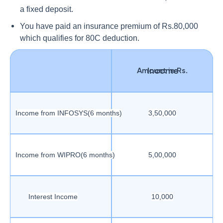
a fixed deposit.
You have paid an insurance premium of Rs.80,000
which qualifies for 80C deduction.
Income
Amount in Rs.
Income from INFOSYS(6 months)
3,50,000
Income from WIPRO(6 months)
5,00,000
Interest Income
10,000