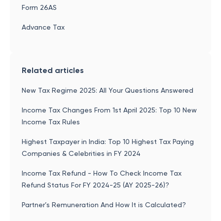
Form 26AS
Advance Tax
Related articles
New Tax Regime 2025: All Your Questions Answered
Income Tax Changes From 1st April 2025: Top 10 New
Income Tax Rules
Highest Taxpayer in India: Top 10 Highest Tax Paying
Companies & Celebrities in FY 2024
Income Tax Refund - How To Check Income Tax
Refund Status For FY 2024-25 (AY 2025-26)?
Partner’s Remuneration And How It is Calculated?