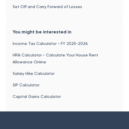
Set Off and Carry Forward of Losses
You might be interested in
Income Tax Calculator - FY 2025-2026
HRA Calculator - Calculate Your House Rent
Allowance Online
Salary Hike Calculator
SIP Calculator
Capital Gains Calculator