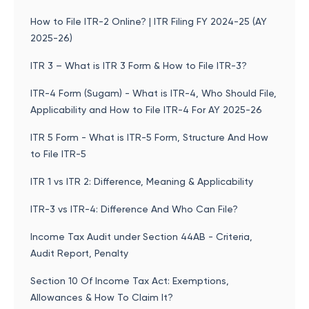
How to File ITR-2 Online? | ITR Filing FY 2024-25 (AY
2025-26)
ITR 3 – What is ITR 3 Form & How to File ITR-3?
ITR-4 Form (Sugam) - What is ITR-4, Who Should File,
Applicability and How to File ITR-4 For AY 2025-26
ITR 5 Form - What is ITR-5 Form, Structure And How
to File ITR-5
ITR 1 vs ITR 2: Difference, Meaning & Applicability
ITR-3 vs ITR-4: Difference And Who Can File?
Income Tax Audit under Section 44AB - Criteria,
Audit Report, Penalty
Section 10 Of Income Tax Act: Exemptions,
Allowances & How To Claim It?