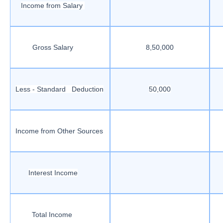
Income from Salary
Gross Salary
8,50,000
Less - Standard Deduction
50,000
Income from Other Sources
Interest Income
Total Income