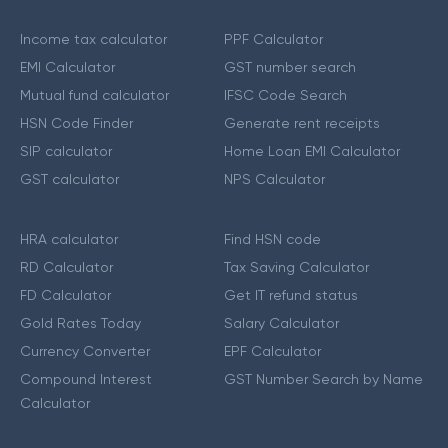
Income tax calculator
PPF Calculator
EMI Calculator
GST number search
Mutual fund calculator
IFSC Code Search
HSN Code Finder
Generate rent receipts
SIP calculator
Home Loan EMI Calculator
GST calculator
NPS Calculator
HRA calculator
Find HSN code
RD Calculator
Tax Saving Calculator
FD Calculator
Get IT refund status
Gold Rates Today
Salary Calculator
Currency Converter
EPF Calculator
Compound Interest
GST Number Search by Name
Calculator