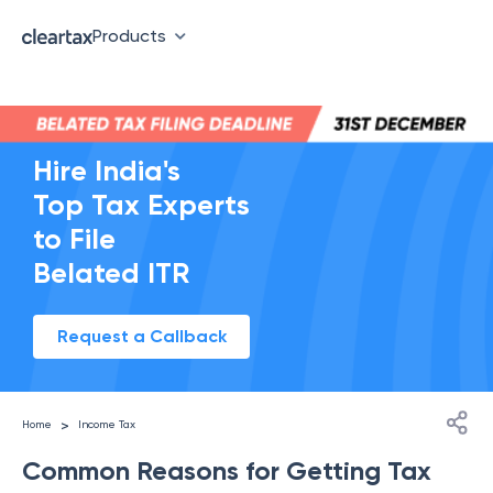
Products
Hire India's
Top Tax Experts
to File
Belated ITR
Request a Callback
>
Home
Income Tax
Common Reasons for Getting Tax