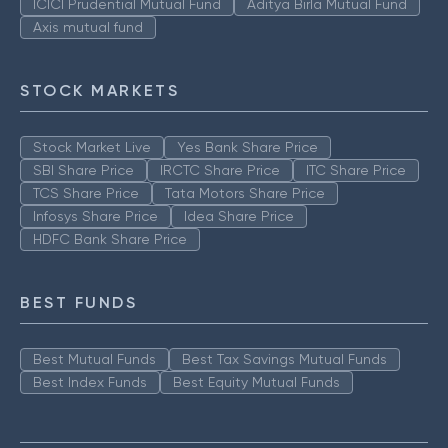
ICICI Prudential Mutual Fund
Aditya Birla Mutual Fund
Axis mutual fund
STOCK MARKETS
Stock Market Live
Yes Bank Share Price
SBI Share Price
IRCTC Share Price
ITC Share Price
TCS Share Price
Tata Motors Share Price
Infosys Share Price
Idea Share Price
HDFC Bank Share Price
BEST FUNDS
Best Mutual Funds
Best Tax Savings Mutual Funds
Best Index Funds
Best Equity Mutual Funds