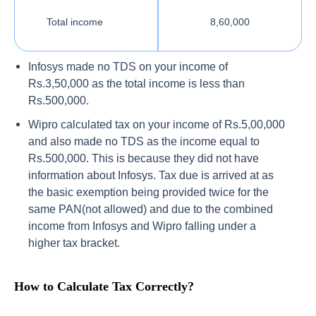
Total income
8,60,000
Infosys made no TDS on your income of
Rs.3,50,000 as the total income is less than
Rs.500,000.
Wipro calculated tax on your income of Rs.5,00,000
and also made no TDS as the income equal to
Rs.500,000. This is because they did not have
information about Infosys. Tax due is arrived at as
the basic exemption being provided twice for the
same PAN(not allowed) and due to the combined
income from Infosys and Wipro falling under a
higher tax bracket.
How to Calculate Tax Correctly?