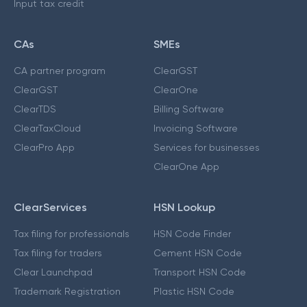
Input tax credit
CAs
SMEs
CA partner program
ClearGST
ClearGST
ClearOne
ClearTDS
Billing Software
ClearTaxCloud
Invoicing Software
ClearPro App
Services for businesses
ClearOne App
ClearServices
HSN Lookup
Tax filing for professionals
HSN Code Finder
Tax filing for traders
Cement HSN Code
Clear Launchpad
Transport HSN Code
Trademark Registration
Plastic HSN Code