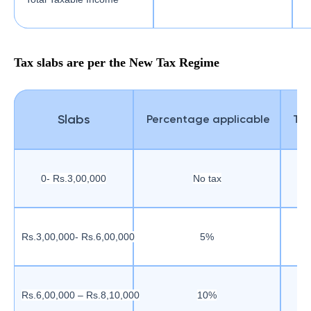
Tax slabs are per the New Tax Regime
Slabs
Percentage applicable
Tax
0- Rs.3,00,000
No tax
Rs.3,00,000- Rs.6,00,000
5%
Rs.6,00,000 – Rs.8,10,000
10%