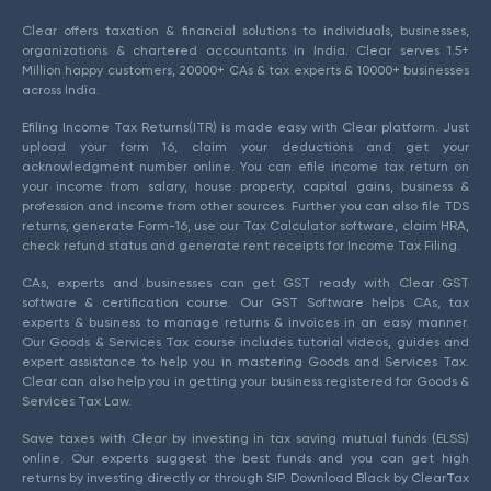
Clear offers taxation & financial solutions to individuals, businesses,
organizations & chartered accountants in India. Clear serves 1.5+
Million happy customers, 20000+ CAs & tax experts & 10000+ businesses
across India.
Efiling Income Tax Returns(ITR) is made easy with Clear platform. Just
upload your form 16, claim your deductions and get your
acknowledgment number online. You can efile income tax return on
your income from salary, house property, capital gains, business &
profession and income from other sources. Further you can also file TDS
returns, generate Form-16, use our Tax Calculator software, claim HRA,
check refund status and generate rent receipts for Income Tax Filing.
CAs, experts and businesses can get GST ready with Clear GST
software & certification course. Our GST Software helps CAs, tax
experts & business to manage returns & invoices in an easy manner.
Our Goods & Services Tax course includes tutorial videos, guides and
expert assistance to help you in mastering Goods and Services Tax.
Clear can also help you in getting your business registered for Goods &
Services Tax Law.
Save taxes with Clear by investing in tax saving mutual funds (ELSS)
online. Our experts suggest the best funds and you can get high
returns by investing directly or through SIP. Download Black by ClearTax