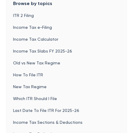
Browse by topics
ITR 2 Filing
Income Tax e-Filing
Income Tax Calculator
Income Tax Slabs FY 2025-26
Old vs New Tax Regime
How To File ITR
New Tax Regime
Which ITR Should I File
Last Date To File ITR For 2025-26
Income Tax Sections & Deductions