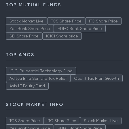
TOP MUTUAL FUNDS
Stock Market Live
TCS Share Price
ITC Share Price
Yes Bank Share Price
HDFC Bank Share Price
SBI Share Price
ICICI Share price
TOP AMCS
ICICI Prudential Technology Fund
Aditya Birla Sun Life Tax Relief
Quant Tax Plan Growth
Axis LT Equity Fund
STOCK MARKET INFO
TCS Share Price
ITC Share Price
Stock Market Live
Yes Bank Share Price
HDFC Bank Share Price