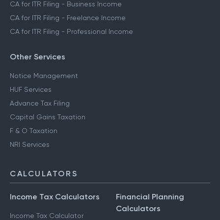
CA for ITR Filing - Business Income
CA for ITR Filing - Freelance Income
CA for ITR Filing - Professional Income
Other Services
Notice Management
HUF Services
Advance Tax Filing
Capital Gains Taxation
F & O Taxation
NRI Services
CALCULATORS
Income Tax Calculators
Financial Planning
Calculators
Income Tax Calculator