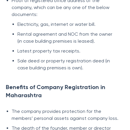
Proof of registered office address of the
company, which can be any one of the below
documents:
Electricity, gas, internet or water bill.
Rental agreement and NOC from the owner
(in case building premises is leased).
Latest property tax receipts.
Sale deed or property registration deed (in
case building premises is own).
Benefits of Company Registration in
Maharashtra
The company provides protection for the
members’ personal assets against company loss.
The death of the founder, member or director