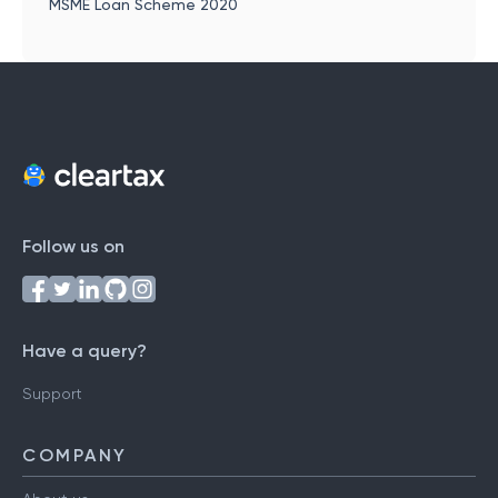
MSME Loan Scheme 2020
Follow us on
Have a query?
Support
COMPANY