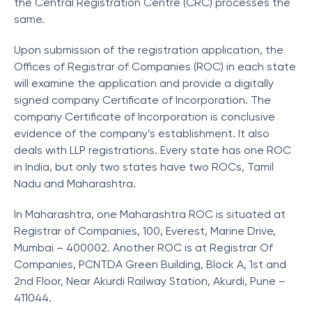
the Central Registration Centre (CRC) processes the
same.
Upon submission of the registration application, the
Offices of Registrar of Companies (ROC) in each state
will examine the application and provide a digitally
signed company Certificate of Incorporation. The
company Certificate of Incorporation is conclusive
evidence of the company’s establishment. It also
deals with LLP registrations. Every state has one ROC
in India, but only two states have two ROCs, Tamil
Nadu and Maharashtra.
In Maharashtra, one Maharashtra ROC is situated at
Registrar of Companies, 100, Everest, Marine Drive,
Mumbai – 400002. Another ROC is at Registrar Of
Companies, PCNTDA Green Building, Block A, 1st and
2nd Floor, Near Akurdi Railway Station, Akurdi, Pune –
411044.