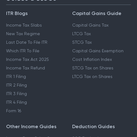
ITR Blogs
Capital Gains Guide
Income Tax Slabs
Capital Gains Tax
New Tax Regime
LTCG Tax
Last Date To File ITR
STCG Tax
Which ITR To File
Capital Gains Exemption
Income Tax Act 2025
Cost Inflation Index
Income Tax Refund
STCG Tax on Shares
ITR 1 Filing
LTCG Tax on Shares
ITR 2 Filing
ITR 3 Filing
ITR 4 Filing
Form 16
Other Income Guides
Deduction Guides