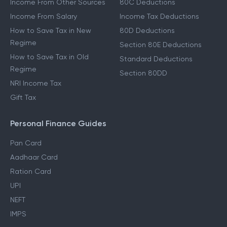
Income From Other Sources
80C Deductions
Income From Salary
Income Tax Deductions
How to Save Tax in New
80D Deductions
Regime
Section 80E Deductions
How to Save Tax in Old
Standard Deductions
Regime
Section 80DD
NRI Income Tax
Gift Tax
Personal Finance Guides
Pan Card
Aadhaar Card
Ration Card
UPI
NEFT
IMPS