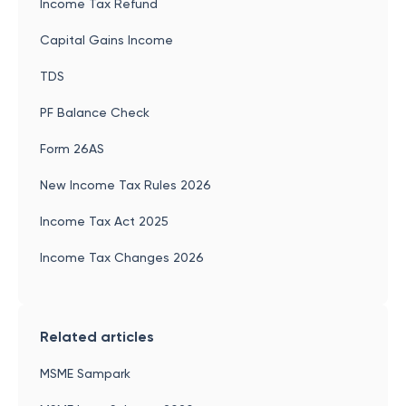
Income Tax Refund
Capital Gains Income
TDS
PF Balance Check
Form 26AS
New Income Tax Rules 2026
Income Tax Act 2025
Income Tax Changes 2026
Related articles
MSME Sampark