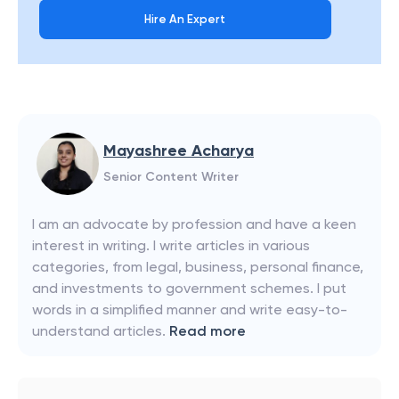
Hire An Expert
Mayashree Acharya
Senior Content Writer
I am an advocate by profession and have a keen
interest in writing. I write articles in various
categories, from legal, business, personal finance,
and investments to government schemes. I put
words in a simplified manner and write easy-to-
understand articles.
Read more