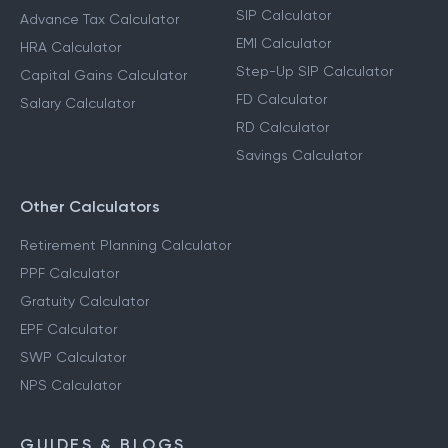
SIP Calculator
Advance Tax Calculator
EMI Calculator
HRA Calculator
Step-Up SIP Calculator
Capital Gains Calculator
FD Calculator
Salary Calculator
RD Calculator
Savings Calculator
Other Calculators
Retirement Planning Calculator
PPF Calculator
Gratuity Calculator
EPF Calculator
SWP Calculator
NPS Calculator
GUIDES & BLOGS