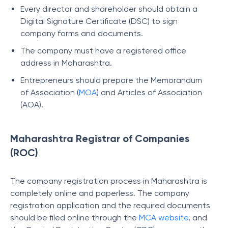
Every director and shareholder should obtain a
Digital Signature Certificate (DSC) to sign
company forms and documents.
The company must have a registered office
address in Maharashtra.
Entrepreneurs should prepare the Memorandum
of Association (
MOA
) and Articles of Association
(AOA).
Maharashtra Registrar of Companies
(ROC)
The company registration process in Maharashtra is
completely online and paperless. The company
registration application and the required documents
should be filed online through the
MCA website
, and