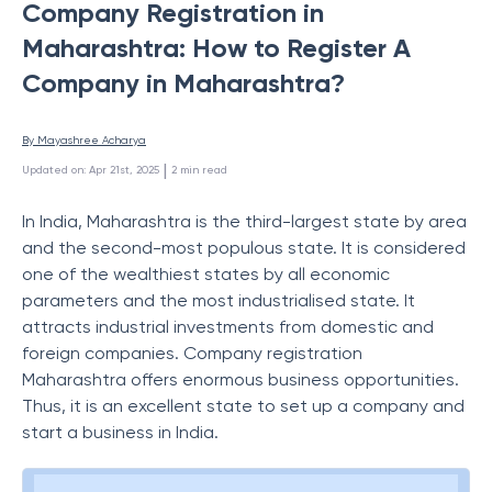
Company Registration in
Maharashtra: How to Register A
Company in Maharashtra?
By 
Mayashree Acharya
 | 
Updated on
:
Apr 21st, 2025
2
min read
In India, Maharashtra is the third-largest state by area
and the second-most populous state. It is considered
one of the wealthiest states by all economic
parameters and the most industrialised state. It
attracts industrial investments from domestic and
foreign companies. Company registration
Maharashtra offers enormous business opportunities.
Thus, it is an excellent state to set up a company and
start a business in India.