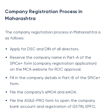
Company Registration Process in
Maharashtra
The company registration process in Maharashtra is
as follows:
Apply for DSC and DIN of all directors.
Reserve the company name in Part-A of the
SPICe+ form (company registration application)
on the MCA website for ROC approval.
Fill in the company details in Part-B of the SPICe+
form.
File the company’s eMOA and eAOA.
File the AGILE-PRO form to open the company
bank account and registration of GSTIN, EPFO,