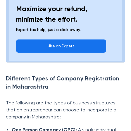
Maximize your refund,
minimize the effort.
Expert tax help, just a click away.
Hire an Expert
Different Types of Company Registration
in Maharashtra
The following are the types of business structures
that an entrepreneur can choose to incorporate a
company in Maharashtra:
One Person Company (OPC):
A single individual