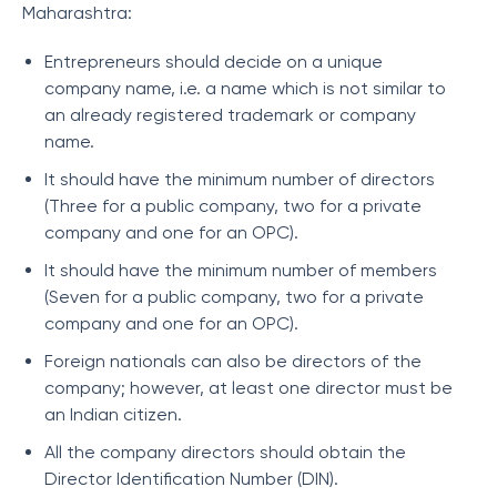
Maharashtra:
Entrepreneurs should decide on a unique
company name, i.e. a name which is not similar to
an already registered trademark or company
name.
It should have the minimum number of directors
(Three for a public company, two for a private
company and one for an OPC).
It should have the minimum number of members
(Seven for a public company, two for a private
company and one for an OPC).
Foreign nationals can also be directors of the
company; however, at least one director must be
an Indian citizen.
All the company directors should obtain the
Director Identification Number (DIN).