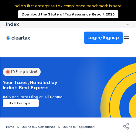
India's first enterprise tax compliance benchmark is here.
Download the State of Tax Assurance Report 2026
Index
Login/Signup
ITR Filing Is Live!
Your Taxes, Handled by
India's Best Experts
100% Accurate Filing or Full Refund
Book Top Expert
>
>
Home
Business & Compliance
Business Registration