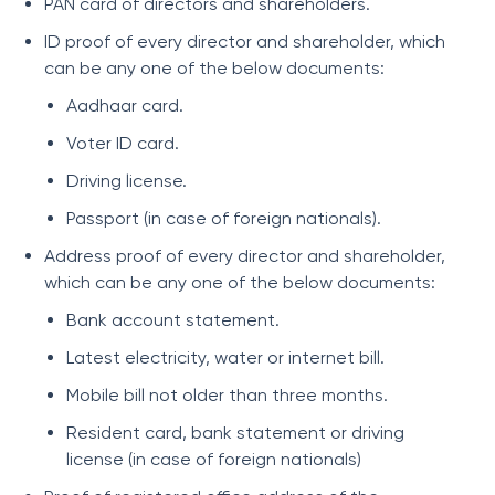
PAN card of directors and shareholders.
ID proof of every director and shareholder, which
can be any one of the below documents:
Aadhaar card.
Voter ID card.
Driving license.
Passport (in case of foreign nationals).
Address proof of every director and shareholder,
which can be any one of the below documents:
Bank account statement.
Latest electricity, water or internet bill.
Mobile bill not older than three months.
Resident card, bank statement or driving
license (in case of foreign nationals)