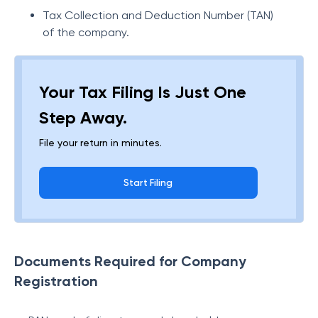
Tax Collection and Deduction Number (TAN)
of the company.
Your Tax Filing Is Just One
Step Away.
File your return in minutes.
Start Filing
Documents Required for Company
Registration