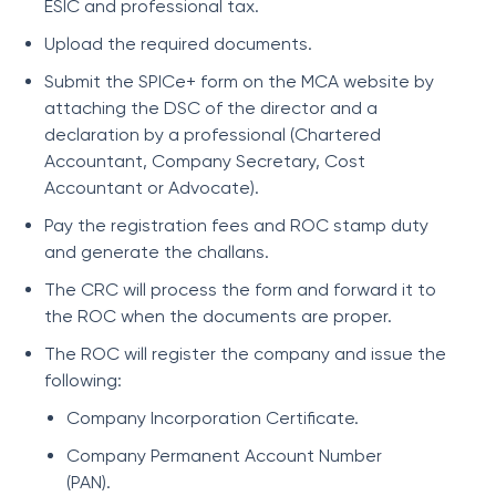
ESIC and professional tax.
Upload the required documents.
Submit the SPICe+ form on the MCA website by
attaching the DSC of the director and a
declaration by a professional (Chartered
Accountant, Company Secretary, Cost
Accountant or Advocate).
Pay the registration fees and ROC stamp duty
and generate the challans.
The CRC will process the form and forward it to
the ROC when the documents are proper.
The ROC will register the company and issue the
following:
Company Incorporation Certificate.
Company Permanent Account Number
(PAN).