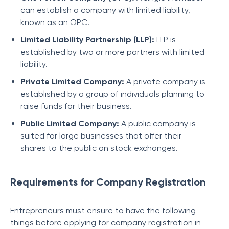
can establish a company with limited liability,
known as an OPC.
Limited Liability Partnership (LLP):
LLP is
established by two or more partners with limited
liability.
Private Limited Company:
A private company is
established by a group of individuals planning to
raise funds for their business.
Public Limited Company:
A public company is
suited for large businesses that offer their
shares to the public on stock exchanges.
Requirements for Company Registration
Entrepreneurs must ensure to have the following
things before applying for company registration in