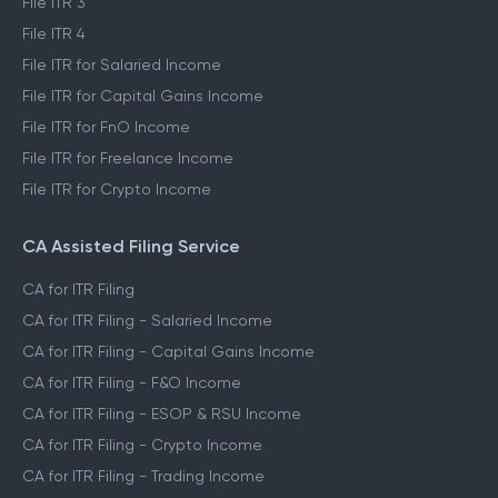
File ITR 3
File ITR 4
File ITR for Salaried Income
File ITR for Capital Gains Income
File ITR for FnO Income
File ITR for Freelance Income
File ITR for Crypto Income
CA Assisted Filing Service
CA for ITR Filing
CA for ITR Filing - Salaried Income
CA for ITR Filing - Capital Gains Income
CA for ITR Filing - F&O Income
CA for ITR Filing - ESOP & RSU Income
CA for ITR Filing - Crypto Income
CA for ITR Filing - Trading Income