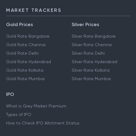
MARKET TRACKERS
Gold Prices
Silver Prices
Gold Rate Bangalore
Silver Rate Bangalore
Gold Rate Chennai
Silver Rate Chennai
Gold Rate Delhi
Silver Rate Delhi
Gold Rate Hyderabad
Silver Rate Hyderabad
Gold Rate Kolkata
Silver Rate Kolkata
Gold Rate Mumbai
Silver Rate Mumbai
IPO
What is Grey Market Premium
Types of IPO
How to Check IPO Allotment Status