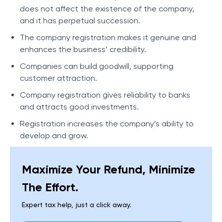
does not affect the existence of the company,
and it has perpetual succession.
The company registration makes it genuine and
enhances the business’ credibility.
Companies can build goodwill, supporting
customer attraction.
Company registration gives reliability to banks
and attracts good investments.
Registration increases the company’s ability to
develop and grow.
Maximize Your Refund, Minimize
The Effort.
Expert tax help, just a click away.