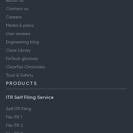
About us
Contact us
Careers
Media & press
User reviews
Engineering blog
Clear Library
FinTech glossary
ClearTax Chronicles
Trust & Safety
PRODUCTS
ITR Self Filing Service
Self ITR Filing
File ITR 1
File ITR 2