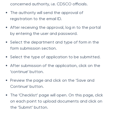
concerned authority, i.e. CDSCO officials.
The authority will send the approval of
registration to the email ID.
After receiving the approval, log in to the portal
by entering the user and password.
Select the department and type of form in the
form submission section.
Select the type of application to be submitted.
After submission of the application, click on the
‘continue’ button.
Preview the page and click on the ‘Save and
Continue’ button.
The ‘Checklist’ page will open. On this page, click
on each point to upload documents and click on
the ‘Submit’ button.