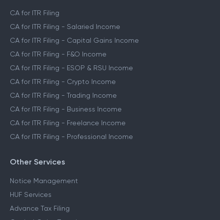
CA for ITR Filing
CA for ITR Filing - Salaried Income
CA for ITR Filing - Capital Gains Income
CA for ITR Filing - F&O Income
CA for ITR Filing - ESOP & RSU Income
CA for ITR Filing - Crypto Income
CA for ITR Filing - Trading Income
CA for ITR Filing - Business Income
CA for ITR Filing - Freelance Income
CA for ITR Filing - Professional Income
Other Services
Notice Management
HUF Services
Advance Tax Filing