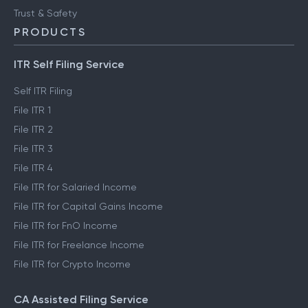
Trust & Safety
PRODUCTS
ITR Self Filing Service
Self ITR Filing
File ITR 1
File ITR 2
File ITR 3
File ITR 4
File ITR for Salaried Income
File ITR for Capital Gains Income
File ITR for FnO Income
File ITR for Freelance Income
File ITR for Crypto Income
CA Assisted Filing Service