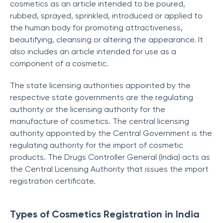
cosmetics as an article intended to be poured,
rubbed, sprayed, sprinkled, introduced or applied to
the human body for promoting attractiveness,
beautifying, cleansing or altering the appearance. It
also includes an article intended for use as a
component of a cosmetic.
The state licensing authorities appointed by the
respective state governments are the regulating
authority or the licensing authority for the
manufacture of cosmetics. The central licensing
authority appointed by the Central Government is the
regulating authority for the import of cosmetic
products. The Drugs Controller General (India) acts as
the Central Licensing Authority that issues the import
registration certificate.
Types of Cosmetics Registration in India