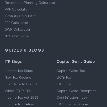
Retirement Planning Calculator
PPF Calculator
Gratuity Calculator
EPF Calculator
SWP Calculator
NPS Calculator
GUIDES & BLOGS
ITR Blogs
Capital Gains Guide
Income Tax Slabs
Capital Gains Tax
New Tax Regime
LTCG Tax
Last Date To File ITR
STCG Tax
Which ITR To File
Capital Gains Exemption
Income Tax Act 2025
Cost Inflation Index
Income Tax Refund
STCG Tax on Shares