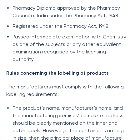
Pharmacy Diploma approved by the Pharmacy
Council of India under the Pharmacy Act, 1948
Registered under the Pharmacy Act, 1948
Passed intermediate examination with Chemistry
as one of the subjects or any other equivalent
examination recognised by the licensing
authority.
Rules concerning the labelling of products
The manufacturers must comply with the following
labelling requirements:
The product’s name, manufacturer’s name, and
the manufacturing premises’ complete address
should be clearly mentioned on the inner and
outer labels. However, if the container is not big
in size, then the principal place of manufacture