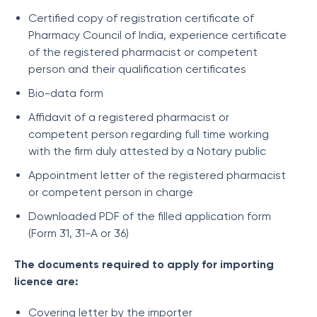
Certified copy of registration certificate of
Pharmacy Council of India, experience certificate
of the registered pharmacist or competent
person and their qualification certificates
Bio-data form
Affidavit of a registered pharmacist or
competent person regarding full time working
with the firm duly attested by a Notary public
Appointment letter of the registered pharmacist
or competent person in charge
Downloaded PDF of the filled application form
(Form 31, 31-A or 36)
The documents required to apply for importing
licence are:
Covering letter by the importer