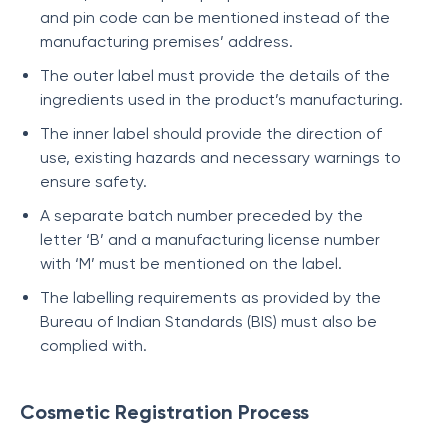
and pin code can be mentioned instead of the
manufacturing premises’ address.
The outer label must provide the details of the
ingredients used in the product’s manufacturing.
The inner label should provide the direction of
use, existing hazards and necessary warnings to
ensure safety.
A separate batch number preceded by the
letter ‘B’ and a manufacturing license number
with ‘M’ must be mentioned on the label.
The labelling requirements as provided by the
Bureau of Indian Standards (BIS) must also be
complied with.
Cosmetic Registration Process