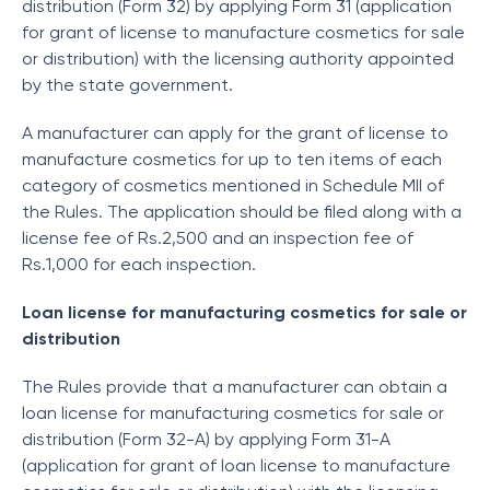
distribution (Form 32) by applying Form 31 (application
for grant of license to manufacture cosmetics for sale
or distribution) with the licensing authority appointed
by the state government.
A manufacturer can apply for the grant of license to
manufacture cosmetics for up to ten items of each
category of cosmetics mentioned in Schedule MII of
the Rules. The application should be filed along with a
license fee of Rs.2,500 and an inspection fee of
Rs.1,000 for each inspection.
Loan license for manufacturing cosmetics for sale or
distribution
The Rules provide that a manufacturer can obtain a
loan license for manufacturing cosmetics for sale or
distribution (Form 32-A) by applying Form 31-A
(application for grant of loan license to manufacture