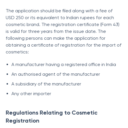
The application should be filed along with a fee of
USD 250 or its equivalent to Indian rupees for each
cosmetic brand. The registration certificate (Form 43)
is valid for three years from the issue date. The
following persons can make the application for
obtaining a certificate of registration for the import of
cosmetics:
A manufacturer having a registered office in India
An authorised agent of the manufacturer
A subsidiary of the manufacturer
Any other importer
Regulations Relating to Cosmetic
Registration