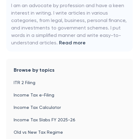
I am an advocate by profession and have a keen
interest in writing. I write articles in various
categories, from legal, business, personal finance,
and investments to government schemes. I put
words in a simplified manner and write easy-to-
understand articles.
Read more
Browse by topics
ITR 2 Filing
Income Tax e-Filing
Income Tax Calculator
Income Tax Slabs FY 2025-26
Old vs New Tax Regime