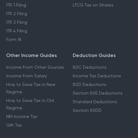
ITR 1 Filing
LTCG Tax on Shares
ITR 2 Filing
ITR 3 Filing
ITR 4 Filing
Form 16
Other Income Guides
Deduction Guides
Income From Other Sources
80C Deductions
Income From Salary
Income Tax Deductions
How to Save Tax in New
80D Deductions
Regime
Section 80E Deductions
How to Save Tax in Old
Standard Deductions
Regime
Section 80DD
NRI Income Tax
Gift Tax