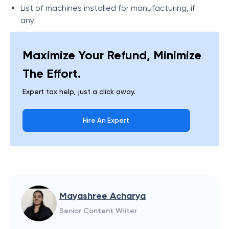
List of machines installed for manufacturing, if
any
Maximize Your Refund, Minimize
The Effort.
Expert tax help, just a click away.
Hire An Expert
Mayashree Acharya
Senior Content Writer