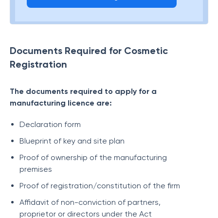
Documents Required for Cosmetic
Registration
The documents required to apply for a
manufacturing licence are:
Declaration form
Blueprint of key and site plan
Proof of ownership of the manufacturing
premises
Proof of registration/constitution of the firm
Affidavit of non-conviction of partners,
proprietor or directors under the Act