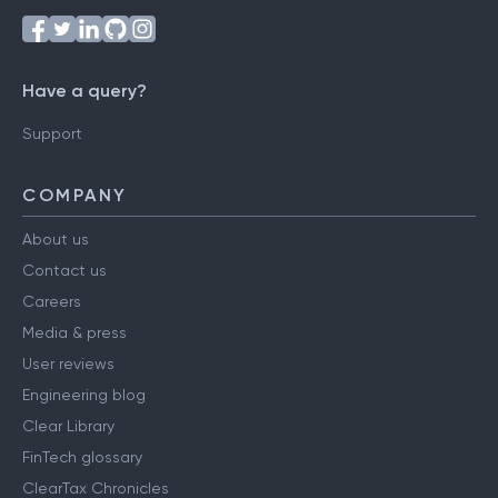
Have a query?
Support
COMPANY
About us
Contact us
Careers
Media & press
User reviews
Engineering blog
Clear Library
FinTech glossary
ClearTax Chronicles