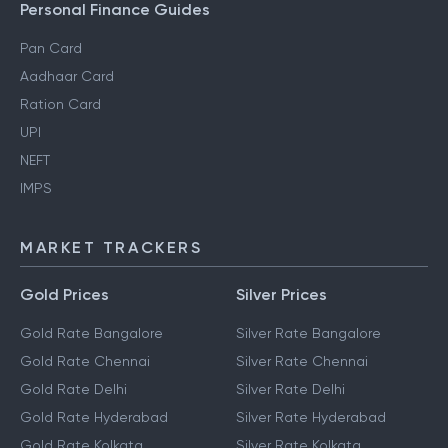
Personal Finance Guides
Pan Card
Aadhaar Card
Ration Card
UPI
NEFT
IMPS
MARKET TRACKERS
Gold Prices
Silver Prices
Gold Rate Bangalore
Silver Rate Bangalore
Gold Rate Chennai
Silver Rate Chennai
Gold Rate Delhi
Silver Rate Delhi
Gold Rate Hyderabad
Silver Rate Hyderabad
Gold Rate Kolkata
Silver Rate Kolkata