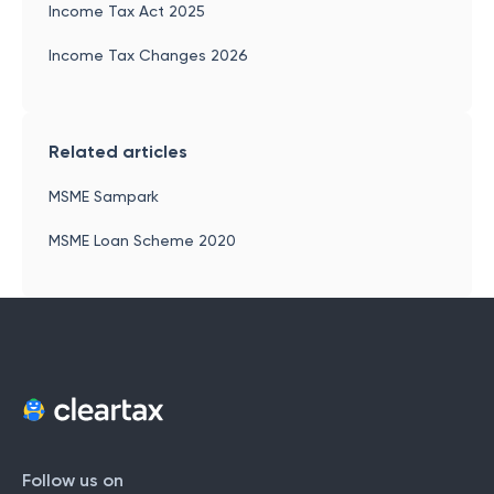
Income Tax Act 2025
Income Tax Changes 2026
Related articles
MSME Sampark
MSME Loan Scheme 2020
Follow us on