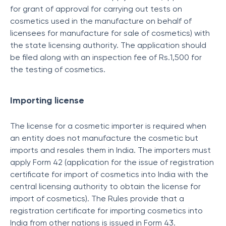
for grant of approval for carrying out tests on
cosmetics used in the manufacture on behalf of
licensees for manufacture for sale of cosmetics) with
the state licensing authority. The application should
be filed along with an inspection fee of Rs.1,500 for
the testing of cosmetics.
Importing license
The license for a cosmetic importer is required when
an entity does not manufacture the cosmetic but
imports and resales them in India. The importers must
apply Form 42 (application for the issue of registration
certificate for import of cosmetics into India with the
central licensing authority to obtain the license for
import of cosmetics). The Rules provide that a
registration certificate for importing cosmetics into
India from other nations is issued in Form 43.