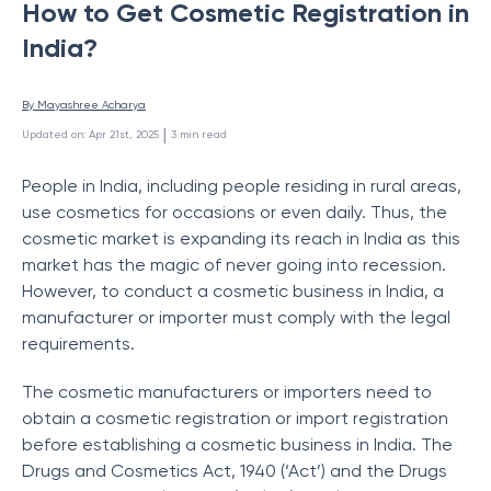
How to Get Cosmetic Registration in
India?
By 
Mayashree Acharya
 | 
Updated on
:
Apr 21st, 2025
3
min read
People in India, including people residing in rural areas,
use cosmetics for occasions or even daily. Thus, the
cosmetic market is expanding its reach in India as this
market has the magic of never going into recession.
However, to conduct a cosmetic business in India, a
manufacturer or importer must comply with the legal
requirements.
The cosmetic manufacturers or importers need to
obtain a cosmetic registration or import registration
before establishing a cosmetic business in India. The
Drugs and Cosmetics Act, 1940 (‘Act’) and the Drugs