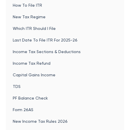
How To File ITR
New Tax Regime
Which ITR Should I File
Last Date To File ITR For 2025-26
Income Tax Sections & Deductions
Income Tax Refund
Capital Gains Income
TDS
PF Balance Check
Form 26AS
New Income Tax Rules 2026