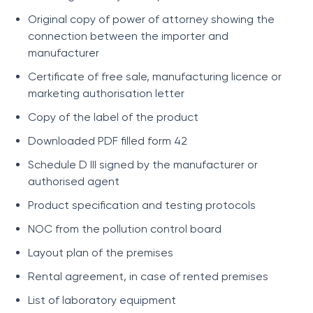
Original copy of power of attorney showing the
connection between the importer and
manufacturer
Certificate of free sale, manufacturing licence or
marketing authorisation letter
Copy of the label of the product
Downloaded PDF filled form 42
Schedule D III signed by the manufacturer or
authorised agent
Product specification and testing protocols
NOC from the pollution control board
Layout plan of the premises
Rental agreement, in case of rented premises
List of laboratory equipment