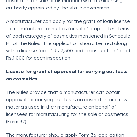
cosmetics for sale or distribution) with the licensing
authority appointed by the state government.
A manufacturer can apply for the grant of loan license
to manufacture cosmetics for sale for up to ten items
of each category of cosmetics mentioned in Schedule
MII of the Rules. The application should be filed along
with a license fee of Rs.2,500 and an inspection fee of
Rs.1,000 for each inspection.
License for grant of approval for carrying out tests
on cosmetics
The Rules provide that a manufacturer can obtain
approval for carrying out tests on cosmetics and raw
materials used in their manufacture on behalf of
licensees for manufacturing for the sale of cosmetics
(Form 37).
The manufacturer should apply Form 36 (application