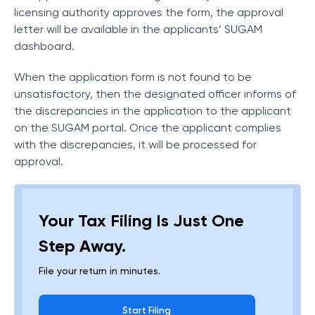
licensing authority approves the form, the approval
letter will be available in the applicants’ SUGAM
dashboard.
When the application form is not found to be
unsatisfactory, then the designated officer informs of
the discrepancies in the application to the applicant
on the SUGAM portal. Once the applicant complies
with the discrepancies, it will be processed for
approval.
Your Tax Filing Is Just One
Step Away.
File your return in minutes.
Start Filing