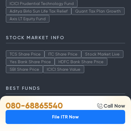
ICICI Prudential Technology Fund
Aditya Birla Sun Life Tax Relief
Quant Tax Plan Growth
Axis LT Equity Fund
STOCK MARKET INFO
TCS Share Price
ITC Share Price
Stock Market Live
Yes Bank Share Price
HDFC Bank Share Price
SBI Share Price
ICICI Share Value
BEST FUNDS
080-68865540
TCS Share Price
ITC Share Price
Stock Market Live
Call Now
Yes Bank Share Price
HDFC Bank Share Price
File ITR Now
SBI Share Price
ICICI Share Value