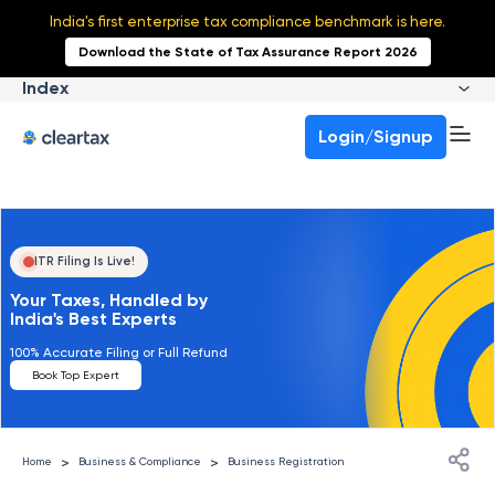
India's first enterprise tax compliance benchmark is here.
Download the State of Tax Assurance Report 2026
Index
Login/Signup
ITR Filing Is Live!
Your Taxes, Handled by
India's Best Experts
100% Accurate Filing or Full Refund
Book Top Expert
>
>
Home
Business & Compliance
Business Registration