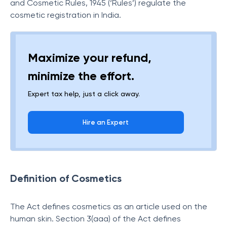
and Cosmetic Rules, 1945 (‘Rules’) regulate the
cosmetic registration in India.
Maximize your refund,
minimize the effort.
Expert tax help, just a click away.
Hire an Expert
Definition of Cosmetics
The Act defines cosmetics as an article used on the
human skin. Section 3(aaa) of the Act defines