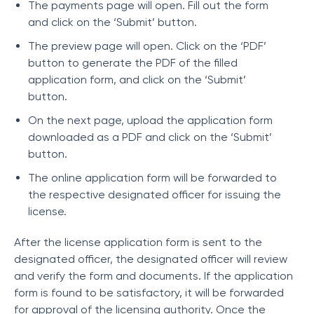
The payments page will open. Fill out the form
and click on the ‘Submit’ button.
The preview page will open. Click on the ‘PDF’
button to generate the PDF of the filled
application form, and click on the ‘Submit’
button.
On the next page, upload the application form
downloaded as a PDF and click on the ‘Submit’
button.
The online application form will be forwarded to
the respective designated officer for issuing the
license.
After the license application form is sent to the
designated officer, the designated officer will review
and verify the form and documents. If the application
form is found to be satisfactory, it will be forwarded
for approval of the licensing authority. Once the