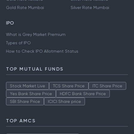
Gold Rate Mumbai
Silver Rate Mumbai
IPO
What is Grey Market Premium
Types of IPO
How to Check IPO Allotment Status
TOP MUTUAL FUNDS
Stock Market Live
TCS Share Price
ITC Share Price
Yes Bank Share Price
HDFC Bank Share Price
SBI Share Price
ICICI Share price
TOP AMCS