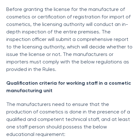
Before granting the license for the manufacture of
cosmetics or certification of registration for import of
cosmetics, the licensing authority will conduct an in-
depth inspection of the entire premises. The
inspection officer will submit a comprehensive report
to the licensing authority, which will decide whether to
issue the license or not. The manufacturers or
importers must comply with the below regulations as
provided in the Rules.
Qualification criteria for working staff in a cosmetic
manufacturing unit
The manufacturers need to ensure that the
production of cosmetics is done in the presence of a
qualified and competent technical staff, and at least
one staff person should possess the below
educational requirement: