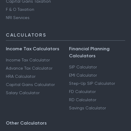
Capital Gains Taxation
F & O Taxation
NRI Services
CALCULATORS
Income Tax Calculators
Financial Planning
Calculators
Income Tax Calculator
SIP Calculator
Advance Tax Calculator
EMI Calculator
HRA Calculator
Step-Up SIP Calculator
Capital Gains Calculator
FD Calculator
Salary Calculator
RD Calculator
Savings Calculator
Other Calculators