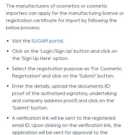
The manufacturers of cosmetics or cosmetic
importers can apply for the manufacturing license or
registration certificate for import by following the
below process:
Visit the
SUGAM portal
.
Click on the ‘Login/Sign Up’ button and click on
the ‘Sign Up Here’ option.
Select the registration purpose as ‘For Cosmetic
Registration’ and click on the ‘Submit’ button.
Enter the details, upload the documents (ID
proof of the authorised signatory, undertaking
and company address proof) and click on the
‘Submit’ button.
A verification link will be sent to the registered
email ID. Upon clicking on the verification link, the
application will be sent for approval to the