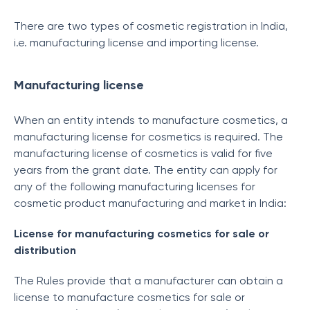
There are two types of cosmetic registration in India,
i.e. manufacturing license and importing license.
Manufacturing license
When an entity intends to manufacture cosmetics, a
manufacturing license for cosmetics is required. The
manufacturing license of cosmetics is valid for five
years from the grant date. The entity can apply for
any of the following manufacturing licenses for
cosmetic product manufacturing and market in India:
License for manufacturing cosmetics for sale or
distribution
The Rules provide that a manufacturer can obtain a
license to manufacture cosmetics for sale or