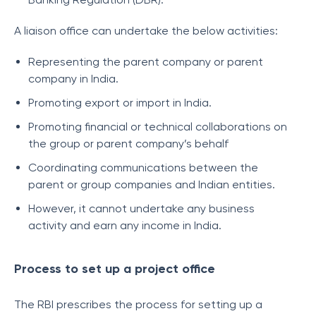
A liaison office can undertake the below activities:
Representing the parent company or parent
company in India.
Promoting export or import in India.
Promoting financial or technical collaborations on
the group or parent company’s behalf
Coordinating communications between the
parent or group companies and Indian entities.
However, it cannot undertake any business
activity and earn any income in India.
Process to set up a project office
The RBI prescribes the process for setting up a