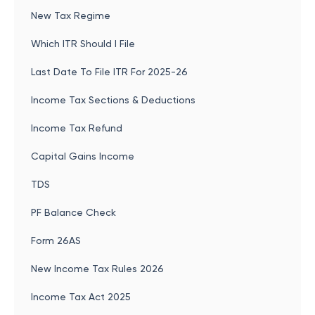
New Tax Regime
Which ITR Should I File
Last Date To File ITR For 2025-26
Income Tax Sections & Deductions
Income Tax Refund
Capital Gains Income
TDS
PF Balance Check
Form 26AS
New Income Tax Rules 2026
Income Tax Act 2025