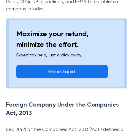
Rules, 2014, RBI guidelines, and FEMA to establish a
company in India.
Maximize your refund,
minimize the effort.
Expert tax help, just a click away.
Hire an Expert
Foreign Company Under the Companies
Act, 2013
Sec 2(42) of the Companies Act, 2013 (‘Act’) defines a