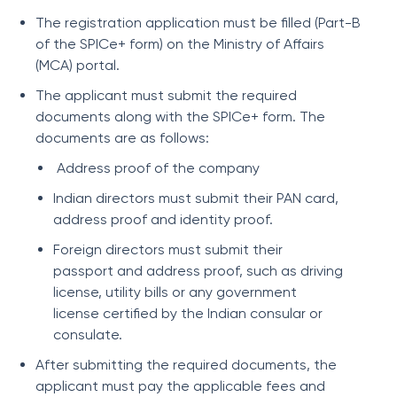
The registration application must be filled (Part-B
of the SPICe+ form) on the Ministry of Affairs
(MCA) portal.
The applicant must submit the required
documents along with the SPICe+ form. The
documents are as follows:
Address proof of the company
Indian directors must submit their PAN card,
address proof and identity proof.
Foreign directors must submit their
passport and address proof, such as driving
license, utility bills or any government
license certified by the Indian consular or
consulate.
After submitting the required documents, the
applicant must pay the applicable fees and