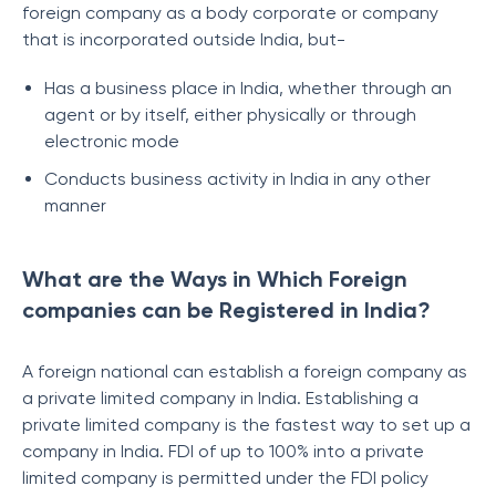
foreign company as a body corporate or company
that is incorporated outside India, but-
Has a business place in India, whether through an
agent or by itself, either physically or through
electronic mode
Conducts business activity in India in any other
manner
What are the Ways in Which Foreign
companies can be Registered in India?
A foreign national can establish a foreign company as
a private limited company in India. Establishing a
private limited company is the fastest way to set up a
company in India. FDI of up to 100% into a private
limited company is permitted under the FDI policy