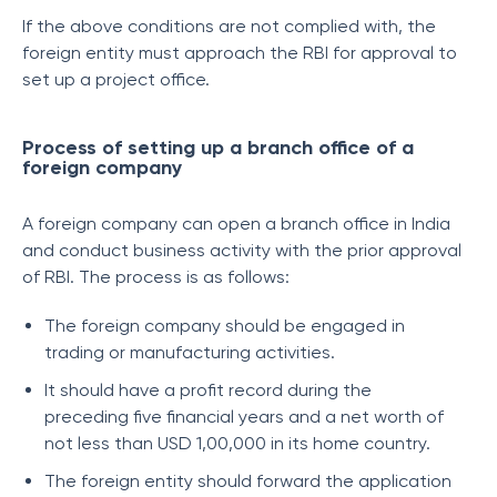
If the above conditions are not complied with, the
foreign entity must approach the RBI for approval to
set up a project office.
Process of setting up a branch office of a
foreign company
A foreign company can open a branch office in India
and conduct business activity with the prior approval
of RBI. The process is as follows:
The foreign company should be engaged in
trading or manufacturing activities.
It should have a profit record during the
preceding five financial years and a net worth of
not less than USD 1,00,000 in its home country.
The foreign entity should forward the application