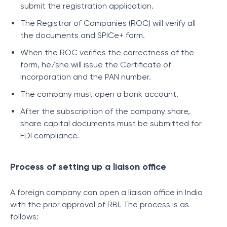
submit the registration application.
The Registrar of Companies (ROC) will verify all
the documents and SPICe+ form.
When the ROC verifies the correctness of the
form, he/she will issue the Certificate of
Incorporation and the PAN number.
The company must open a bank account.
After the subscription of the company share,
share capital documents must be submitted for
FDI compliance.
Process of setting up a liaison office
A foreign company can open a liaison office in India
with the prior approval of RBI. The process is as
follows: