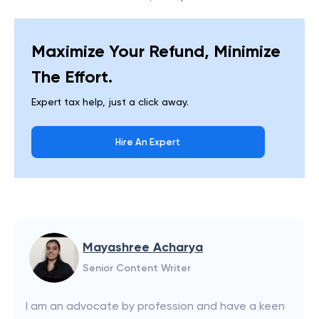
Maximize Your Refund, Minimize
The Effort.
Expert tax help, just a click away.
Hire An Expert
Mayashree Acharya
Senior Content Writer
I am an advocate by profession and have a keen