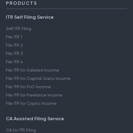
PRODUCTS
ITR Self Filing Service
Self ITR Filing
File ITR 1
File ITR 2
File ITR 3
File ITR 4
File ITR for Salaried Income
File ITR for Capital Gains Income
File ITR for FnO Income
File ITR for Freelance Income
File ITR for Crypto Income
CA Assisted Filing Service
CA for ITR Filing