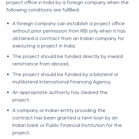
project office in India by a foreign company when the
following conditions are fulfilled:
A foreign company can establish a project office
without prior permission from RBI only when it has
obtained a contract from an Indian company for
executing a project in India.
The project should be funded directly by inward
remittance from abroad.
The project should be funded by a bilateral or
multilateral International Financing Agency.
An appropriate authority has cleared the
project.
A company or Indian entity providing the
contract has been granted a term loan by an
Indian bank or Public Financial Institution for the
project.