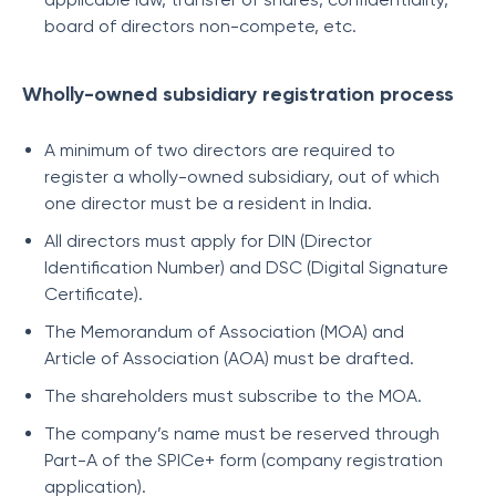
board of directors non-compete, etc.
Wholly-owned subsidiary registration process
A minimum of two directors are required to
register a wholly-owned subsidiary, out of which
one director must be a resident in India.
All directors must apply for DIN (Director
Identification Number) and DSC (Digital Signature
Certificate).
The Memorandum of Association (MOA) and
Article of Association (AOA) must be drafted.
The shareholders must subscribe to the MOA.
The company’s name must be reserved through
Part-A of the SPICe+ form (company registration
application).