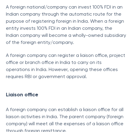
A foreign national/company can invest 100% FDI in an
Indian company through the automatic route for the
purpose of registering foreign in India. When a foreign
entity invests 100% FDI in an Indian company, the
Indian company will become a wholly-owned subsidiary
of the foreign entity/company.
A foreign company can register a liaison office, project
office or branch office in India to carry on its
operations in India. However, opening these offices
requires RBI or government approval.
Liaison office
A foreign company can establish a liaison office for all
liaison activities in India. The parent company (foreign
company) will meet all the expenses of a liaison office
through foreign remittance.