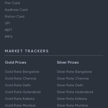
Pan Card
Aadhaar Card
Ration Card
UPI
NEFT
IMPS
MARKET TRACKERS
Gold Prices
Silver Prices
Gold Rate Bangalore
Silver Rate Bangalore
Gold Rate Chennai
Silver Rate Chennai
Gold Rate Delhi
Silver Rate Delhi
Gold Rate Hyderabad
Silver Rate Hyderabad
Gold Rate Kolkata
Silver Rate Kolkata
Gold Rate Mumbai
Silver Rate Mumbai