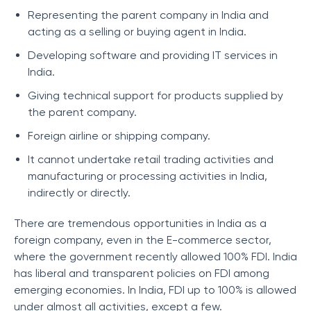
Representing the parent company in India and
acting as a selling or buying agent in India.
Developing software and providing IT services in
India.
Giving technical support for products supplied by
the parent company.
Foreign airline or shipping company.
It cannot undertake retail trading activities and
manufacturing or processing activities in India,
indirectly or directly.
There are tremendous opportunities in India as a
foreign company, even in the E-commerce sector,
where the government recently allowed 100% FDI. India
has liberal and transparent policies on FDI among
emerging economies. In India, FDI up to 100% is allowed
under almost all activities, except a few.