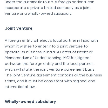
under the automatic route. A foreign national can
incorporate a private limited company as a joint
venture or a wholly-owned subsidiary.
Joint venture
A foreign entity will elect a local partner in India with
whom it wishes to enter into a joint venture to
operate its business in India. A Letter of Intent or
Memorandum of Understanding (MOU) is signed
between the foreign entity and the local partner,
which will state the joint venture agreement basis.
The joint venture agreement contains all the business
terms, and it must be consistent with regional and
international law.
Wholly-owned subsidiary