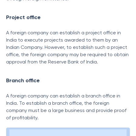
Project office
A foreign company can establish a project office in
India to execute projects awarded to them by an
Indian Company. However, to establish such a project
office, the foreign company may be required to obtain
approval from the Reserve Bank of India.
Branch office
A foreign company can establish a branch office in
India. To establish a branch office, the foreign
company must be a large business and provide proof
of profitability.