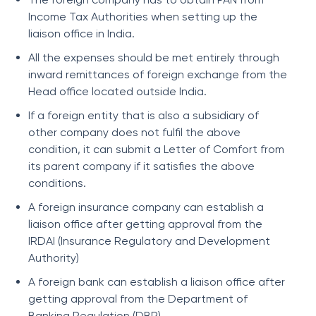
Income Tax Authorities when setting up the
liaison office in India.
All the expenses should be met entirely through
inward remittances of foreign exchange from the
Head office located outside India.
If a foreign entity that is also a subsidiary of
other company does not fulfil the above
condition, it can submit a Letter of Comfort from
its parent company if it satisfies the above
conditions.
A foreign insurance company can establish a
liaison office after getting approval from the
IRDAI (Insurance Regulatory and Development
Authority)
A foreign bank can establish a liaison office after
getting approval from the Department of
Banking Regulation (DBR).