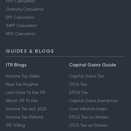
PPF Calculator
Gratuity Calculator
EPF Calculator
SWP Calculator
NPS Calculator
GUIDES & BLOGS
ITR Blogs
Capital Gains Guide
Income Tax Slabs
Capital Gains Tax
New Tax Regime
LTCG Tax
Last Date To File ITR
STCG Tax
Which ITR To File
Capital Gains Exemption
Income Tax Act 2025
Cost Inflation Index
Income Tax Refund
STCG Tax on Shares
ITR 1 Filing
LTCG Tax on Shares