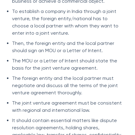
business or achieve a commercial object.
To establish a company in India through a joint
venture, the foreign entity/national has to
choose a local partner with whom they want to
enter into a joint venture.
Then, the foreign entity and the local partner
should sign an MOU or a Letter of Intent.
The MOU or a Letter of Intent should state the
basis for the joint venture agreement.
The foreign entity and the local partner must
negotiate and discuss all the terms of the joint
venture agreement thoroughly.
The joint venture agreement must be consistent
with regional and international law.
It should contain essential matters like dispute
resolution agreements, holding shares,
applicable law, transfer of shares, confidentiality,