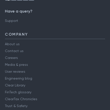
Have a query?
Support
COMPANY
About us
Contact us
Careers
Media & press
User reviews
Engineering blog
Clear Library
FinTech glossary
ClearTax Chronicles
Trust & Safety