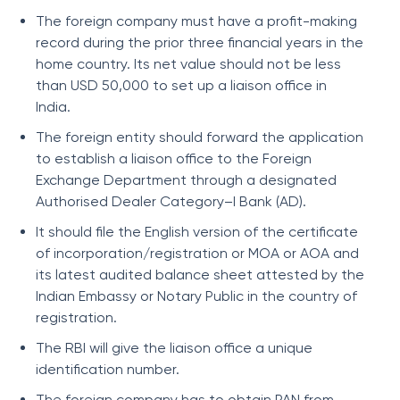
The foreign company must have a profit-making
record during the prior three financial years in the
home country. Its net value should not be less
than USD 50,000 to set up a liaison office in
India.
The foreign entity should forward the application
to establish a liaison office to the Foreign
Exchange Department through a designated
Authorised Dealer Category–I Bank (AD).
It should file the English version of the certificate
of incorporation/registration or MOA or AOA and
its latest audited balance sheet attested by the
Indian Embassy or Notary Public in the country of
registration.
The RBI will give the liaison office a unique
identification number.
The foreign company has to obtain PAN from