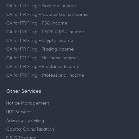
CA for ITR Filing - Salaried Income
CA for ITR Filing - Capital Gains Income
CA for ITR Filing - F&O Income
CA for ITR Filing - ESOP & RSU Income
CA for ITR Filing - Crypto Income
CA for ITR Filing - Trading Income
CA for ITR Filing - Business Income
CA for ITR Filing - Freelance Income
CA for ITR Filing - Professional Income
Other Services
Notice Management
HUF Services
Advance Tax Filing
Capital Gains Taxation
F & O Taxation