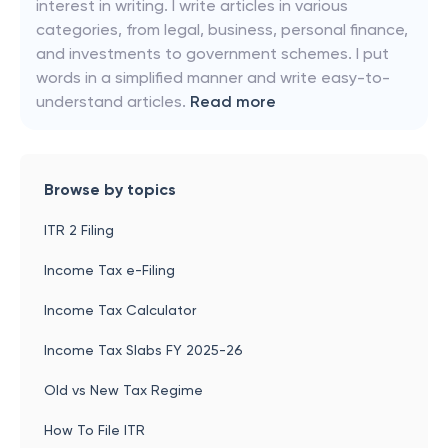
interest in writing. I write articles in various
categories, from legal, business, personal finance,
and investments to government schemes. I put
words in a simplified manner and write easy-to-
understand articles.
Read more
Browse by topics
ITR 2 Filing
Income Tax e-Filing
Income Tax Calculator
Income Tax Slabs FY 2025-26
Old vs New Tax Regime
How To File ITR