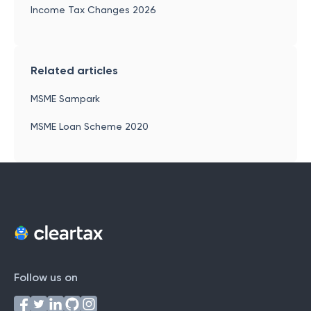
Income Tax Changes 2026
Related articles
MSME Sampark
MSME Loan Scheme 2020
Follow us on