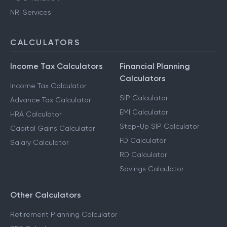
NRI Services
CALCULATORS
Income Tax Calculators
Financial Planning
Calculators
Income Tax Calculator
SIP Calculator
Advance Tax Calculator
EMI Calculator
HRA Calculator
Step-Up SIP Calculator
Capital Gains Calculator
FD Calculator
Salary Calculator
RD Calculator
Savings Calculator
Other Calculators
Retirement Planning Calculator