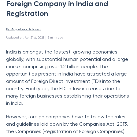
Foreign Company in India and
Registration
By 
Mayashree Acharya
 | 
Updated on
:
Apr 21st, 2025
3
min read
India is amongst the fastest-growing economies
globally, with substantial human potential and a large
market comprising over 1.2 billion people. The
opportunities present in India have attracted a large
amount of Foreign Direct Investment (FDI) into the
country. Each year, the FDI inflow increases due to
many foreign businesses establishing their operations
in India.
However, foreign companies have to follow the rules
and guidelines laid down by the Companies Act, 2013,
the Companies (Registration of Foreign Companies)