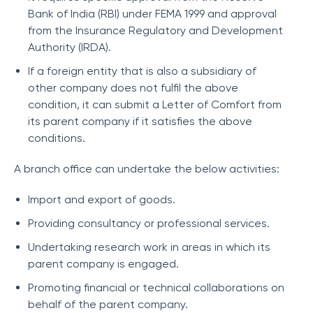
Bank of India (RBI) under FEMA 1999 and approval
from the Insurance Regulatory and Development
Authority (IRDA).
If a foreign entity that is also a subsidiary of
other company does not fulfil the above
condition, it can submit a Letter of Comfort from
its parent company if it satisfies the above
conditions.
A branch office can undertake the below activities:
Import and export of goods.
Providing consultancy or professional services.
Undertaking research work in areas in which its
parent company is engaged.
Promoting financial or technical collaborations on
behalf of the parent company.