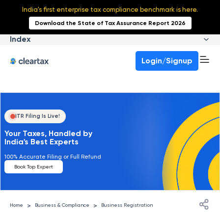
India's first enterprise tax compliance benchmark is here.
Download the State of Tax Assurance Report 2026
Index
Login/Signup
ITR Filing Is Live!
Your Taxes, Handled by
India's Best Experts
100% Accurate Filing or Full Refund
Book Top Expert
>
>
Home
Business & Compliance
Business Registration