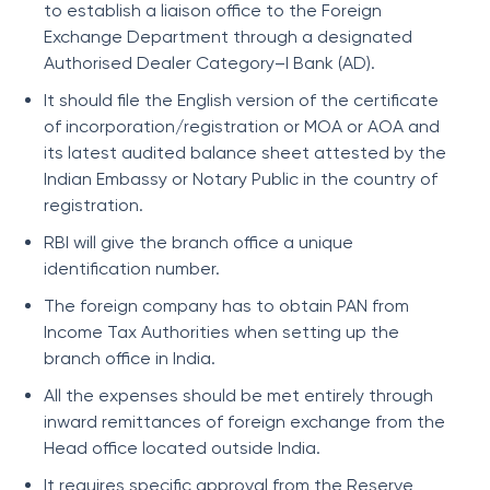
to establish a liaison office to the Foreign
Exchange Department through a designated
Authorised Dealer Category–I Bank (AD).
It should file the English version of the certificate
of incorporation/registration or MOA or AOA and
its latest audited balance sheet attested by the
Indian Embassy or Notary Public in the country of
registration.
RBI will give the branch office a unique
identification number.
The foreign company has to obtain PAN from
Income Tax Authorities when setting up the
branch office in India.
All the expenses should be met entirely through
inward remittances of foreign exchange from the
Head office located outside India.
It requires specific approval from the Reserve