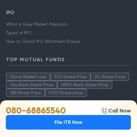
IPO
What is Grey Market Premium
Types of IPO
How to Check IPO Allotment Status
TOP MUTUAL FUNDS
Stock Market Live
TCS Share Price
ITC Share Price
Yes Bank Share Price
HDFC Bank Share Price
SBI Share Price
ICICI Share price
080-68865540
Call Now
TOP AMCS
File ITR Now
ICICI Prudential Technology Fund