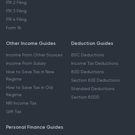
ITR 2 Filing
ITR 3 Filing
ITR 4 Filing
Form 16
Other Income Guides
Deduction Guides
Income From Other Sources
80C Deductions
Income From Salary
Income Tax Deductions
How to Save Tax in New
80D Deductions
Regime
Section 80E Deductions
How to Save Tax in Old
Standard Deductions
Regime
Section 80DD
NRI Income Tax
Gift Tax
Personal Finance Guides