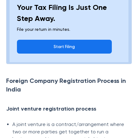
Your Tax Filing Is Just One
Step Away.
File your return in minutes.
Start Filing
Foreign Company Registration Process in
India
Joint venture registration process
A joint venture is a contract/arrangement where
two or more parties get together to run a