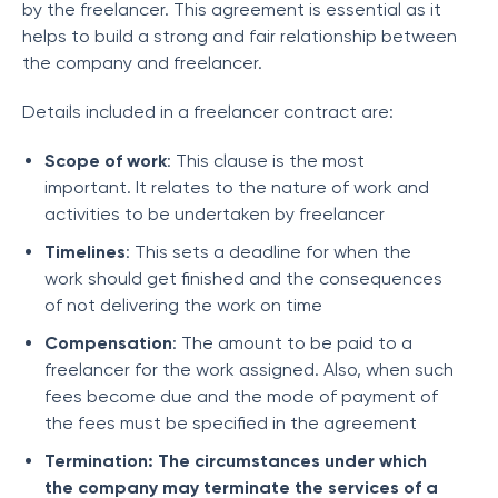
by the freelancer. This agreement is essential as it
helps to build a strong and fair relationship between
the company and freelancer.
Details included in a freelancer contract are:
Scope of work
: This clause is the most
important. It relates to the nature of work and
activities to be undertaken by freelancer
Timelines
: This sets a deadline for when the
work should get finished and the consequences
of not delivering the work on time
Compensation
: The amount to be paid to a
freelancer for the work assigned. Also, when such
fees become due and the mode of payment of
the fees must be specified in the agreement
Termination: The circumstances under which
the company may terminate the services of a