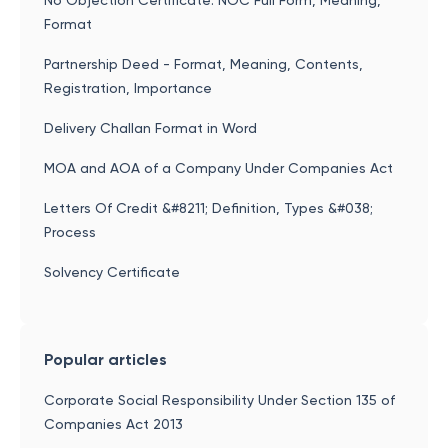
No Objection Certificate: NOC Full Form, Meaning,
Format
Partnership Deed - Format, Meaning, Contents,
Registration, Importance
Delivery Challan Format in Word
MOA and AOA of a Company Under Companies Act
Letters Of Credit &#8211; Definition, Types &#038;
Process
Solvency Certificate
Popular articles
Corporate Social Responsibility Under Section 135 of
Companies Act 2013