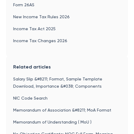
Form 26AS
New Income Tax Rules 2026
Income Tax Act 2025
Income Tax Changes 2026
Related articles
Salary Slip &#8211; Format, Sample Template
Download, Importance &#038; Components
NIC Code Search
Memorandum of Association &#8211; MoA Format
Memorandum of Understanding ( MoU )