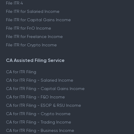
File ITR 4
File ITR for Salaried Income
File ITR for Capital Gains Income
File ITR for FnO Income
File ITR for Freelance Income
File ITR for Crypto Income
CA Assisted Filing Service
CA for ITR Filing
CA for ITR Filing - Salaried Income
CA for ITR Filing - Capital Gains Income
CA for ITR Filing - F&O Income
CA for ITR Filing - ESOP & RSU Income
CA for ITR Filing - Crypto Income
CA for ITR Filing - Trading Income
CA for ITR Filing - Business Income