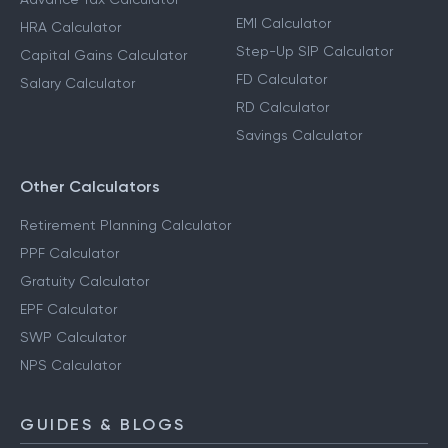
EMI Calculator
HRA Calculator
Step-Up SIP Calculator
Capital Gains Calculator
FD Calculator
Salary Calculator
RD Calculator
Savings Calculator
Other Calculators
Retirement Planning Calculator
PPF Calculator
Gratuity Calculator
EPF Calculator
SWP Calculator
NPS Calculator
GUIDES & BLOGS