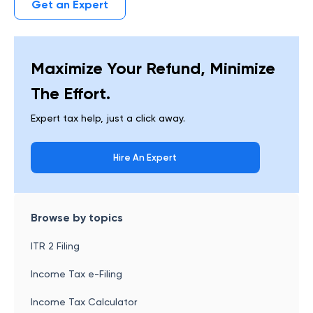
Get an Expert
Maximize Your Refund, Minimize
The Effort.
Expert tax help, just a click away.
Hire An Expert
Browse by topics
ITR 2 Filing
Income Tax e-Filing
Income Tax Calculator