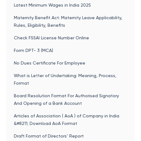
Latest Minimum Wages in India 2025
Maternity Benefit Act: Maternity Leave Applicability,
Rules, Eligibility, Benefits
Check FSSAI License Number Online
Form DPT- 3 (MCA)
No Dues Certificate For Employee
What is Letter of Undertaking: Meaning, Process,
Format
Board Resolution Format For Authorised Signatory
And Opening of a Bank Account
Articles of Association ( AoA ) of Company in India
&#8211; Download AoA Format
Draft Format of Directors’ Report