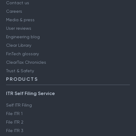
Contact us
Careers
Media & press
User reviews
Engineering blog
Clear Library
FinTech glossary
ClearTax Chronicles
Trust & Safety
PRODUCTS
ITR Self Filing Service
Self ITR Filing
File ITR 1
File ITR 2
File ITR 3