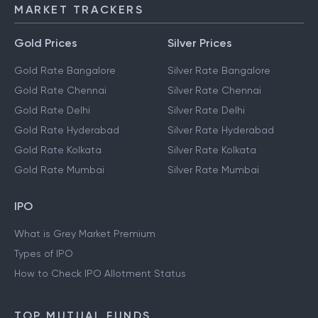
MARKET TRACKERS
Gold Prices
Silver Prices
Gold Rate Bangalore
Silver Rate Bangalore
Gold Rate Chennai
Silver Rate Chennai
Gold Rate Delhi
Silver Rate Delhi
Gold Rate Hyderabad
Silver Rate Hyderabad
Gold Rate Kolkata
Silver Rate Kolkata
Gold Rate Mumbai
Silver Rate Mumbai
IPO
What is Grey Market Premium
Types of IPO
How to Check IPO Allotment Status
TOP MUTUAL FUNDS