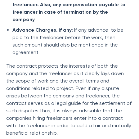
freelancer. Also, any compensation payable to
freelancer in case of termination by the
company
Advance Charges, if any
: If any advance to be
paid to the freelancer before the work, then
such amount should also be mentioned in the
agreement
The contract protects the interests of both the
company and the freelancer as it clearly lays down
the scope of work and the overall terms and
conditions related to project. Even if any dispute
arises between the company and freelancer, the
contract serves as a legal guide for the settlement of
such disputes.Thus, it is always advisable that the
companies hiring freelancers enter into a contract
with the freelancer in order to build a fair and mutually
beneficial relationship.