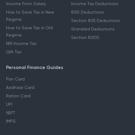
Income From Salary
Income Tax Deductions
How to Save Tax in New
80D Deductions
Regime
Section 80E Deductions
How to Save Tax in Old
Standard Deductions
Regime
Section 80DD
NRI Income Tax
Gift Tax
Personal Finance Guides
Pan Card
Aadhaar Card
Ration Card
UPI
NEFT
IMPS