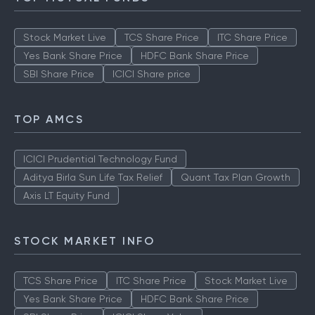
Stock Market Live
TCS Share Price
ITC Share Price
Yes Bank Share Price
HDFC Bank Share Price
SBI Share Price
ICICI Share price
TOP AMCS
ICICI Prudential Technology Fund
Aditya Birla Sun Life Tax Relief
Quant Tax Plan Growth
Axis LT Equity Fund
STOCK MARKET INFO
TCS Share Price
ITC Share Price
Stock Market Live
Yes Bank Share Price
HDFC Bank Share Price