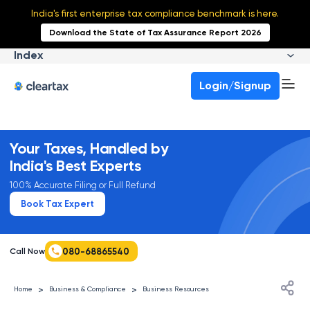
India's first enterprise tax compliance benchmark is here.
Download the State of Tax Assurance Report 2026
Index
Login/Signup
Your Taxes, Handled by
India's Best Experts
100% Accurate Filing or Full Refund
Book Tax Expert
080-68865540
Call Now
>
>
Home
Business & Compliance
Business Resources