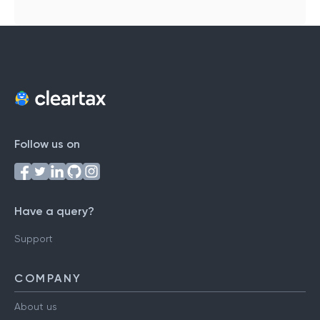
Follow us on
Have a query?
Support
COMPANY
About us