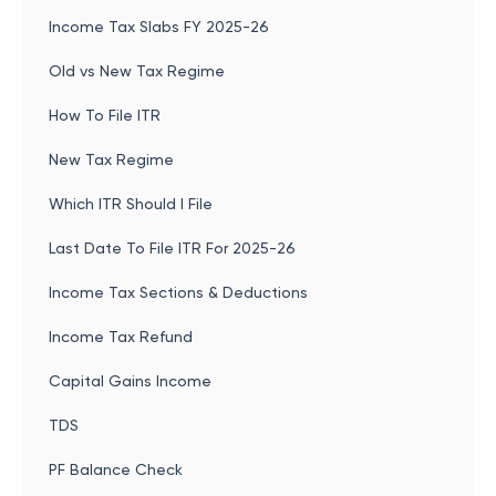
Income Tax Slabs FY 2025-26
Old vs New Tax Regime
How To File ITR
New Tax Regime
Which ITR Should I File
Last Date To File ITR For 2025-26
Income Tax Sections & Deductions
Income Tax Refund
Capital Gains Income
TDS
PF Balance Check