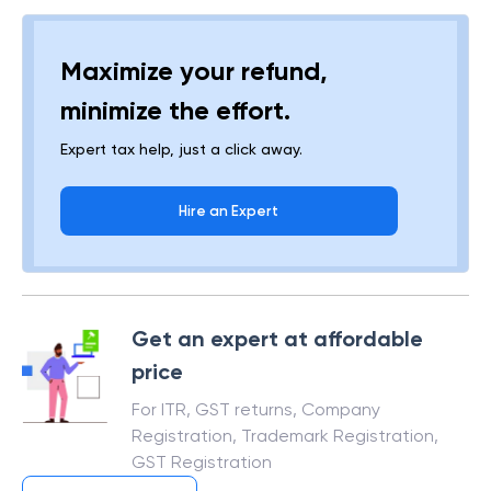
Maximize your refund,
minimize the effort.
Expert tax help, just a click away.
Hire an Expert
Get an expert at affordable
price
For ITR, GST returns, Company
Registration, Trademark Registration,
GST Registration