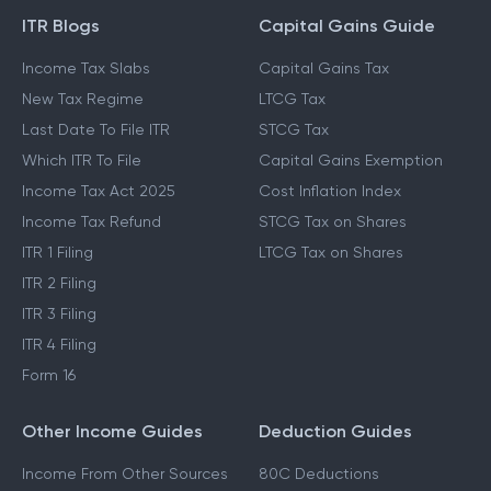
ITR Blogs
Capital Gains Guide
Income Tax Slabs
Capital Gains Tax
New Tax Regime
LTCG Tax
Last Date To File ITR
STCG Tax
Which ITR To File
Capital Gains Exemption
Income Tax Act 2025
Cost Inflation Index
Income Tax Refund
STCG Tax on Shares
ITR 1 Filing
LTCG Tax on Shares
ITR 2 Filing
ITR 3 Filing
ITR 4 Filing
Form 16
Other Income Guides
Deduction Guides
Income From Other Sources
80C Deductions