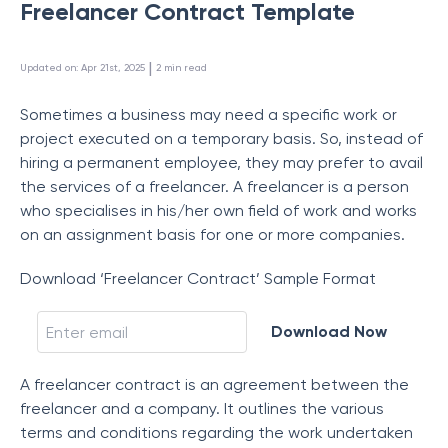
Freelancer Contract Template
 | 
Updated on
:
Apr 21st, 2025
2
min read
Sometimes a business may need a specific work or
project executed on a temporary basis. So, instead of
hiring a permanent employee, they may prefer to avail
the services of a freelancer. A freelancer is a person
who specialises in his/her own field of work and works
on an assignment basis for one or more companies.
Download ‘Freelancer Contract’ Sample Format
Download Now
A freelancer contract is an agreement between the
freelancer and a company. It outlines the various
terms and conditions regarding the work undertaken