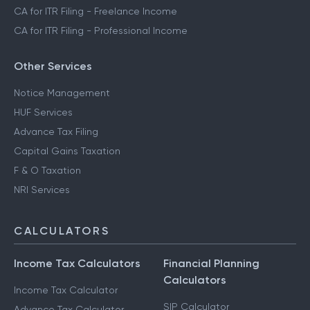
CA for ITR Filing - Freelance Income
CA for ITR Filing - Professional Income
Other Services
Notice Management
HUF Services
Advance Tax Filing
Capital Gains Taxation
F & O Taxation
NRI Services
CALCULATORS
Income Tax Calculators
Financial Planning
Calculators
Income Tax Calculator
SIP Calculator
Advance Tax Calculator