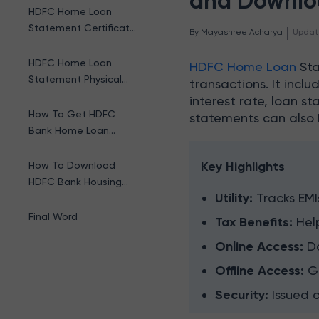
and Downlo
HDFC Home Loan
Statement Certificate
 | 
By 
Mayashree Acharya
Updat
Online
HDFC Home Loan
HDFC Home Loan
Sta
Statement Physical
transactions. It incl
Certificate
interest rate, loan s
How To Get HDFC
statements can also 
Bank Home Loan
Statement Offline?
Key Highlights
How To Download
HDFC Bank Housing
Utility:
Tracks EMI
Loan Statement?
Final Word
Tax Benefits:
Hel
Online Access:
D
Offline Access:
G
Security:
Issued 