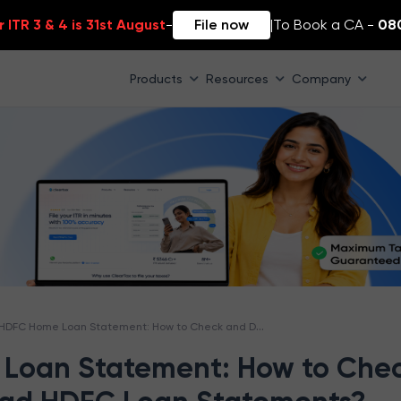
 ITR 3 & 4 is 31st August
-
File now
|
To Book a CA -
08
Products
Resources
Company
HDFC Home Loan Statement: How to Check and Download HDFC Loan Statements?
Loan Statement: How to Che