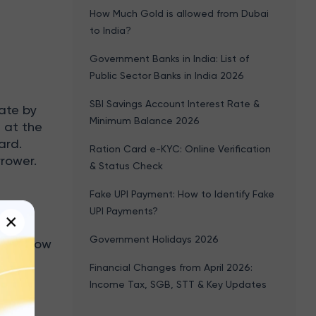
How Much Gold is allowed from Dubai
to India?
Government Banks in India: List of
Public Sector Banks in India 2026
SBI Savings Account Interest Rate &
ate by
Minimum Balance 2026
t at the
ard.
Ration Card e-KYC: Online Verification
rrower.
& Status Check
Fake UPI Payment: How to Identify Fake
UPI Payments?
×
Government Holidays 2026
the below
Financial Changes from April 2026:
Income Tax, SGB, STT & Key Updates
ter