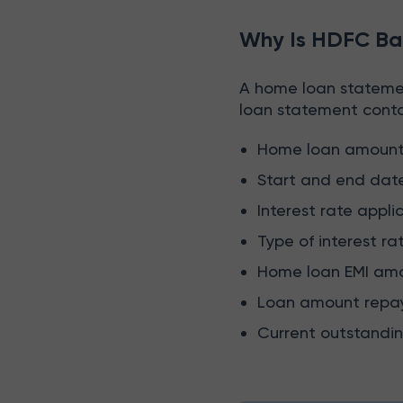
Why Is HDFC Ba
A home loan statemen
loan statement contai
Home loan amoun
Start and end dat
Interest rate appli
Type of interest ra
Home loan EMI am
Loan amount repa
Current outstandi