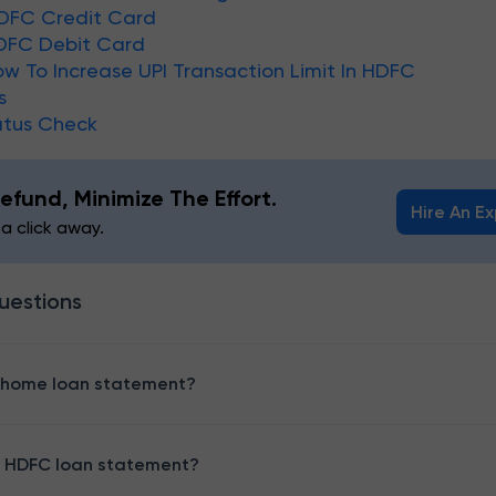
DFC Credit Card
DFC Debit Card
ow To Increase UPI Transaction Limit In HDFC
s
atus Check
efund, Minimize The Effort.
Hire An E
 a click away.
uestions
 home loan statement?
 HDFC loan statement?