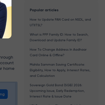
Popular articles
How to Update PAN Card on NSDL, and
e
UTIITSL?
What is PPP Family ID: How to Search,
Download and Update Family ID?
?
How To Change Address In Aadhaar
Card Online & Offline?
through
account
Mahila Samman Saving Certificate:
our home
Eligibility, How to Apply, Interest Rates,
and Calculation
Sovereign Gold Bond (SGB) 2026:
Upcoming Issue, Early Redemption,
ing
Interest Rate & Issue Date