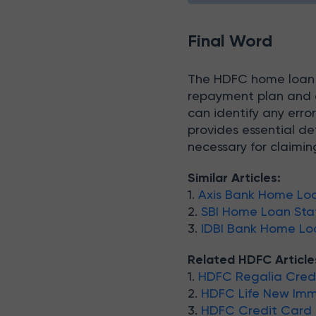
Final Word
The HDFC home loan s
repayment plan and e
can identify any error
provides essential de
necessary for claiming
Similar Articles:
1.
Axis Bank Home Lo
2.
SBI Home Loan St
3.
IDBI Bank Home L
Related HDFC Article
1.
HDFC Regalia Credi
2.
HDFC Life New Imme
3.
HDFC Credit Card