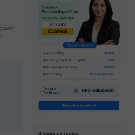
ccount
t
e
Browse by topics