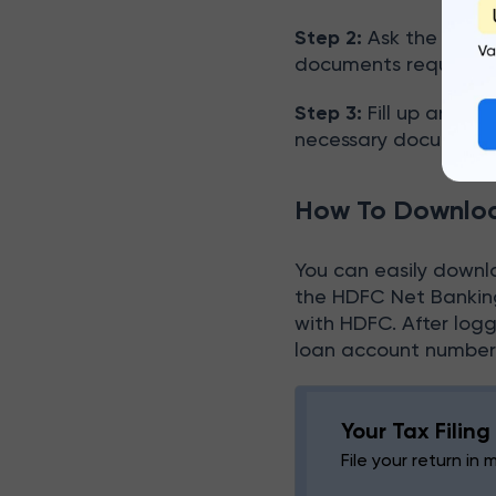
Step 2:
Ask the bank o
documents required
Step 3:
Fill up and su
necessary documents
How To Downloa
You can easily downl
the HDFC Net Banking
with HDFC. After log
loan account number, 
Your Tax Filin
File your return in 