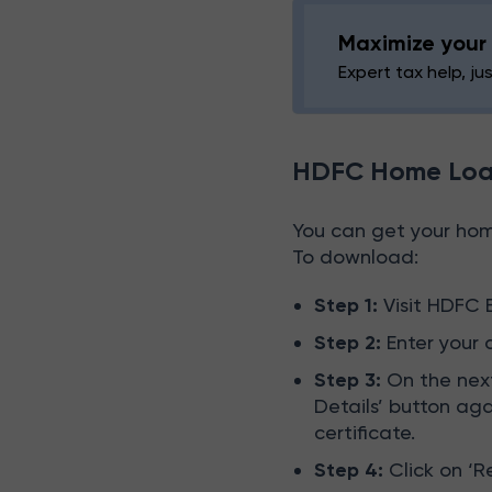
Maximize your 
Expert tax help, ju
HDFC Home Loan
You can get your home
To download:
Step 1:
Visit HDFC 
Step 2:
Enter your 
Step 3:
On the next
Details’ button ag
certificate.
Step 4:
Click on ‘R