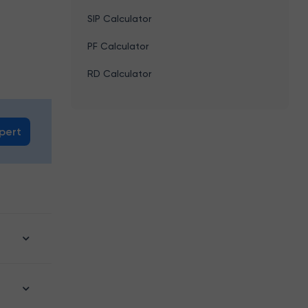
SIP Calculator
PF Calculator
RD Calculator
xpert