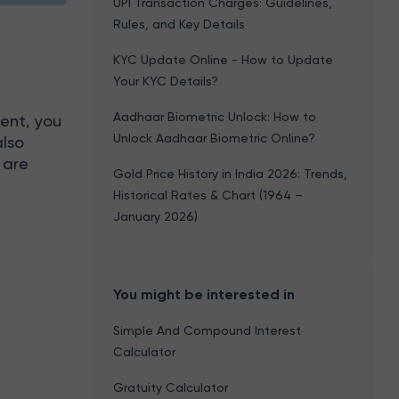
UPI Transaction Charges: Guidelines,
Rules, and Key Details
KYC Update Online - How to Update
Your KYC Details?
r
Aadhaar Biometric Unlock: How to
ent, you
Unlock Aadhaar Biometric Online?
also
 are
Gold Price History in India 2026: Trends,
Historical Rates & Chart (1964 –
January 2026)
You might be interested in
Simple And Compound Interest
Calculator
Gratuity Calculator