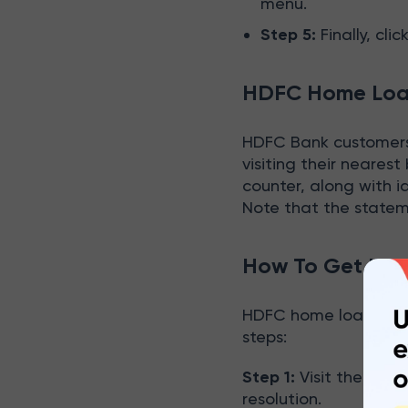
menu.
Step 5:
Finally, cli
HDFC Home Loan
HDFC Bank customers 
visiting their nearest
counter, along with 
Note that the statem
How To Get HDF
HDFC home loan state
steps:
Step 1:
Visit the near
resolution.