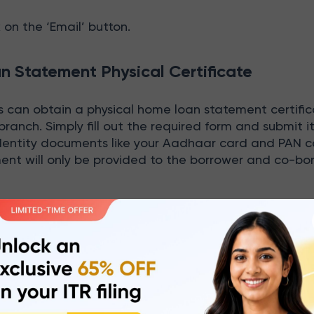
ck on the ‘Email’ button.
 Statement Physical Certificate
can obtain a physical home loan statement certific
 branch. Simply fill out the required form and submit i
identity documents like your Aadhaar card and PAN c
ent will only be provided to the borrower and co-bo
C Bank Home Loan Statement Offline?
ments can be availed through offline by following 
est branch of HDFC Bank or your home branch for fas