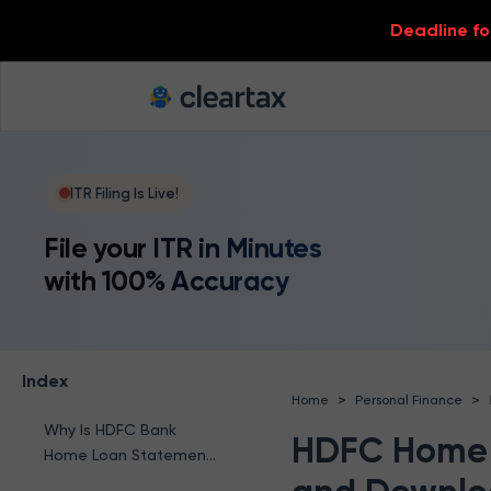
Deadline for
ITR Filing Is Live!
File your ITR in Minutes
with 100% Accuracy
Index
>
>
Home
Personal Finance
Why Is HDFC Bank
HDFC Home 
Home Loan Statement
Required?