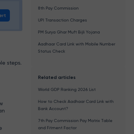
8th Pay Commission
ert
UPI Transaction Charges
PM Surya Ghar Muft Bijli Yojana
Aadhaar Card Link with Mobile Number
Status Check
le steps.
Related articles
World GDP Ranking 2026 List
How to Check Aadhaar Card Link with
ew
Bank Account?
an
7th Pay Commission Pay Matrix Table
e
and Fitment Factor