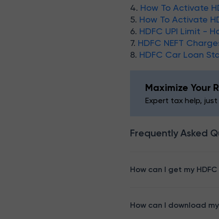
4.
How To Activate H
5.
How To Activate H
6.
HDFC UPI Limit - H
7.
HDFC NEFT Charge
8.
HDFC Car Loan St
Maximize Your R
Expert tax help, just
Frequently Asked Q
How can I get my HDFC
How can I download my