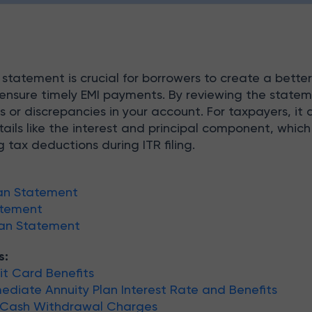
tatement is crucial for borrowers to create a bette
nsure timely EMI payments. By reviewing the statem
s or discrepancies in your account. For taxpayers, it 
tails like the interest and principal component, which
 tax deductions during ITR filing.
an Statement
atement
oan Statement
s:
t Card Benefits
diate Annuity Plan Interest Rate and Benefits
 Cash Withdrawal Charges