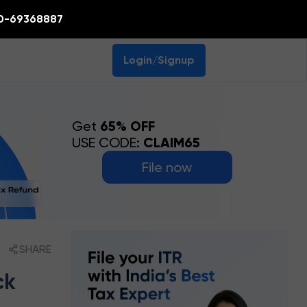
0-69368887
Login/Signup
Get
65% OFF
USE CODE:
CLAIM65
File now
SHARE
ck