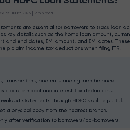
ad HDFC Loan Statements?
 | 
ed on
:
Jul 1st, 2026
2
min read
tements are essential for borrowers to track loan a
udes key details such as the home loan amount, curren
tart and end dates, EMI amount, and EMI dates. Thes
help claim income tax deductions when filing ITR.
s, transactions, and outstanding loan balance.
ps claim principal and interest tax deductions.
ownload statements through HDFC's online portal.
et a physical copy from the nearest branch.
only after verification to borrowers/co-borrowers.