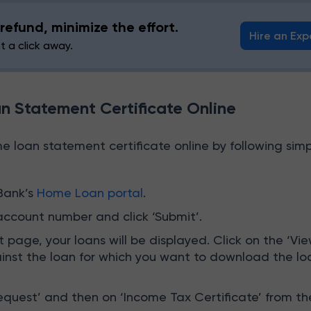
refund, minimize the effort.
Hire an Exp
st a click away.
 Statement Certificate Online
 loan statement certificate online by following simp
Bank’s
Home Loan portal
.
account number and click ‘Submit’.
 page, your loans will be displayed. Click on the ‘Vi
ainst the loan for which you want to download the lo
equest’ and then on ‘Income Tax Certificate’ from th