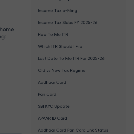
Income Tax e-Filing
Income Tax Slabs FY 2025-26
A home
How To File ITR
ng:
Which ITR Should I File
Last Date To File ITR For 2025-26
Old vs New Tax Regime
Aadhaar Card
Pan Card
SBI KYC Update
APAAR ID Card
Aadhaar Card Pan Card Link Status