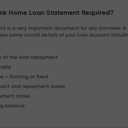
nk Home Loan Statement Required?
t is a very important document for any borrower. 
ns some crucial details of your loan account includi
t
e of the loan repayment
cable
te – floating or fixed
ount and repayment dates
yment dates
ng balance