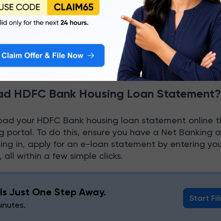
fficials to give you the required form and a list of
.
bmit the form to the respective desk by attaching th
.
d HDFC Bank Housing Loan Statement
oad your HDFC Bank housing loan statement online 
 portal. To do this, ensure you have a Net Banking 
ging in, apply for an e-loan statement by entering y
all within a few simple clicks.
g Is Just One Step Away.
Start Fil
minutes.