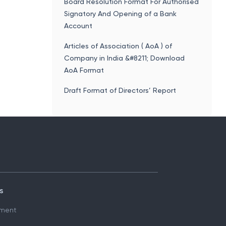
Process, Format
Board Resolution Format For Authorised
Signatory And Opening of a Bank
Account
Articles of Association ( AoA ) of
Company in India &#8211; Download
AoA Format
Draft Format of Directors’ Report
s