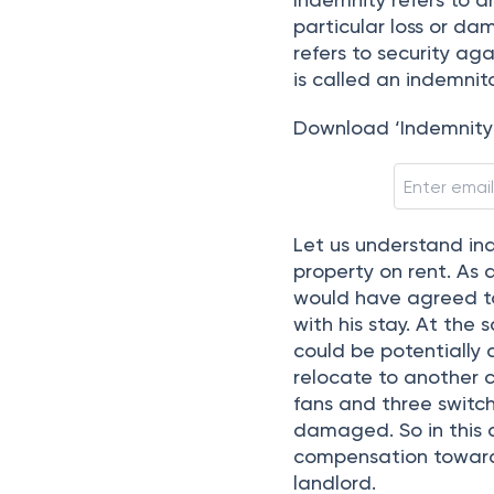
 | 
Updated on
:
Apr 21st, 2025
2
m
Indemnity refers to a
particular loss or da
refers to security ag
is called an indemni
Download ‘Indemnit
Let us understand ind
property on rent. As
would have agreed t
with his stay. At the 
could be potentially
relocate to another ci
fans and three switc
damaged. So in this c