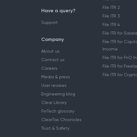
Self ITR Filing
File ITR 1
File ITR 2
Have a query?
File ITR 3
Support
File ITR 4
File ITR for Sala
Company
File ITR for Capit
Income
About us
File ITR for FnO 
Contact us
File ITR for Free
Careers
File ITR for Cryp
Media & press
User reviews
Engineering blog
Clear Library
FinTech glossary
ClearTax Chronicles