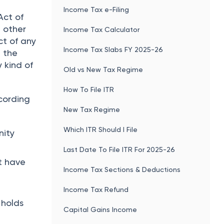
he
ITR 2 Filing
Income Tax e-Filing
Act of
e other
Income Tax Calculator
ct of any
Income Tax Slabs FY 2025-26
h the
 kind of
Old vs New Tax Regime
How To File ITR
ccording
New Tax Regime
Which ITR Should I File
nity
Last Date To File ITR For 2025-26
t have
Income Tax Sections & Deductions
Income Tax Refund