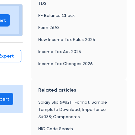
 holds
Capital Gains Income
TDS
PF Balance Check
ert
Form 26AS
New Income Tax Rules 2026
Income Tax Act 2025
Expert
Income Tax Changes 2026
Related articles
xpert
Salary Slip &#8211; Format, Sample
Template Download, Importance
&#038; Components