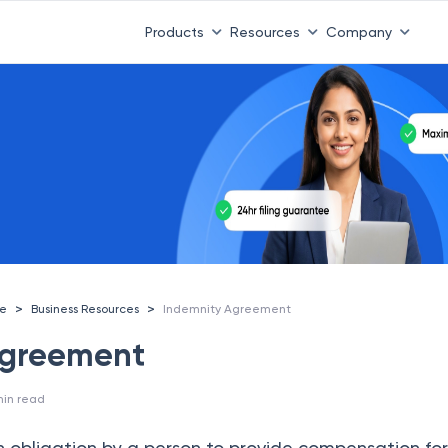
compliance benchmark is here.
Download the State of Tax A
Products
Resources
Company
>
>
ce
Business Resources
Indemnity Agreement
Agreement