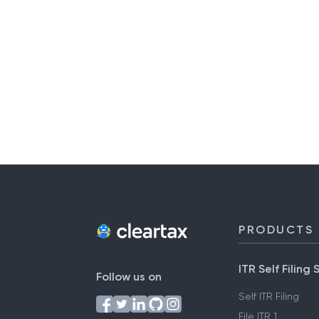
PRODUCTS
ITR Self Filing 
Follow us on