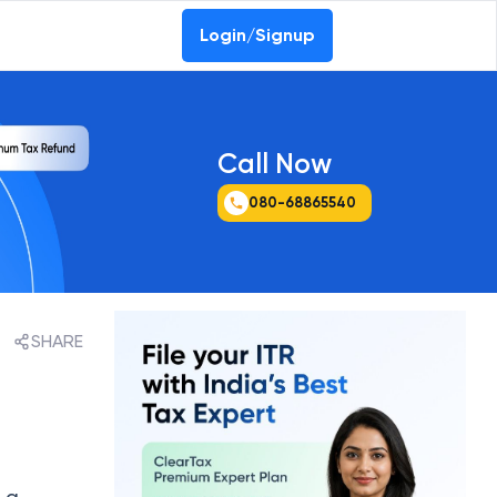
ssurance Report 2026
Login/Signup
Call Now
080-68865540
SHARE