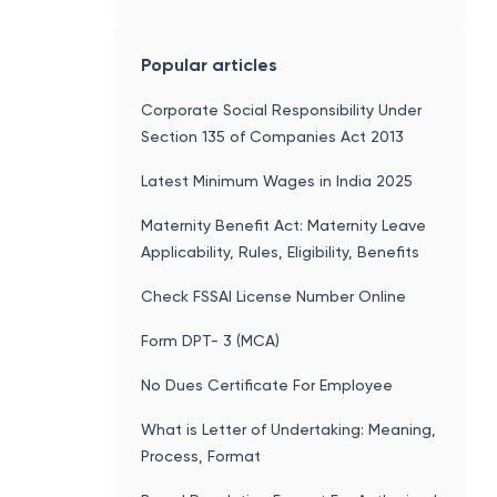
Solvency Certificate
Popular articles
Corporate Social Responsibility Under
Section 135 of Companies Act 2013
Latest Minimum Wages in India 2025
Maternity Benefit Act: Maternity Leave
Applicability, Rules, Eligibility, Benefits
Check FSSAI License Number Online
Form DPT- 3 (MCA)
No Dues Certificate For Employee
What is Letter of Undertaking: Meaning,