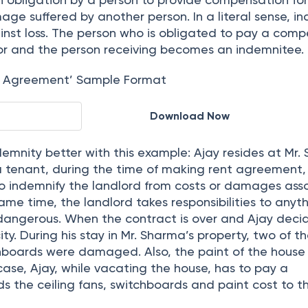
in read
n obligation by a person to provide compensation fo
mage suffered by another person. In a literal sense, i
ainst loss. The person who is obligated to pay a com
tor and the person receiving becomes an indemnitee.
y Agreement’ Sample Format
Download Now
emnity better with this example: Ajay resides at Mr.
 a tenant, during the time of making rent agreement,
o indemnify the landlord from costs or damages ass
same time, the landlord takes responsibilities to anyt
 dangerous. When the contract is over and Ajay deci
ty. During his stay in Mr. Sharma’s property, two of th
hboards were damaged. Also, the paint of the house
ase, Ajay, while vacating the house, has to pay a