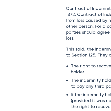
compensation towards
landlord.
Contract of Indemnity
1872. Contract of Ind
from loss caused by h
other person. For a c
parties should agree
loss.
This said, the indemn
to Section 125. They a
The right to recov
holder.
The indemnity hold
to pay any third pa
If the indemnity h