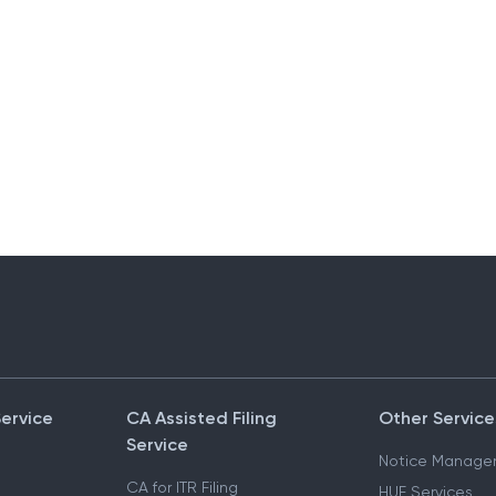
Service
CA Assisted Filing
Other Service