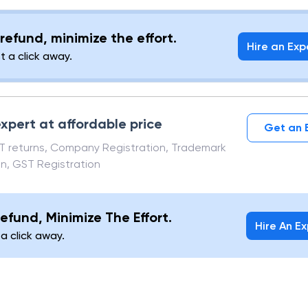
t a contrary to the instruction of the indemnifier), he
er that said amount
refund, minimize the effort.
Hire an Exp
st a click away.
xpert at affordable price
Get an 
ST returns, Company Registration, Trademark
on, GST Registration
efund, Minimize The Effort.
Hire An E
 a click away.