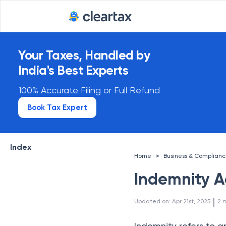
India's first enterprise tax 
Your Taxes, Handled by
India's Best Experts
100% Accurate Filing or Full Refund
Book Tax Expert
Index
>
Home
Business & Complian
Indemnity 