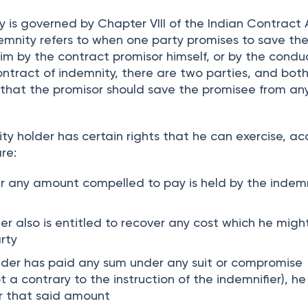
 the ceiling fans, switchboards and paint cost to t
 is governed by Chapter VIII of the Indian Contract 
emnity refers to when one party promises to save th
im by the contract promisor himself, or by the condu
ontract of indemnity, there are two parties, and bot
 that the promisor should save the promisee from any
ity holder has certain rights that he can exercise, a
re:
er any amount compelled to pay is held by the indem
er also is entitled to recover any cost which he migh
rty
older has paid any sum under any suit or compromise