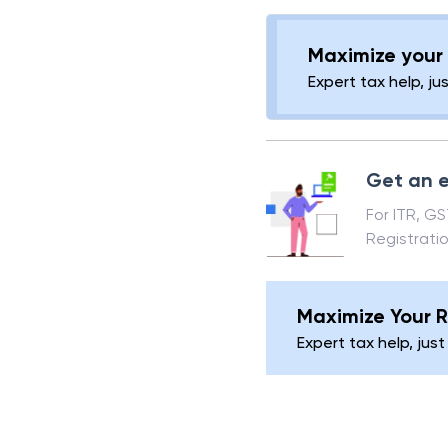
(provided it was no
the right to recov
Maximize your 
Expert tax help, ju
Get an e
For ITR, G
Registrati
Maximize Your R
Expert tax help, just