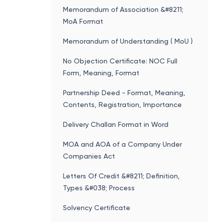
NIC Code Search
Memorandum of Association &#8211;
MoA Format
Memorandum of Understanding ( MoU )
No Objection Certificate: NOC Full
Form, Meaning, Format
Partnership Deed - Format, Meaning,
Contents, Registration, Importance
Delivery Challan Format in Word
MOA and AOA of a Company Under
Companies Act
Letters Of Credit &#8211; Definition,
Types &#038; Process