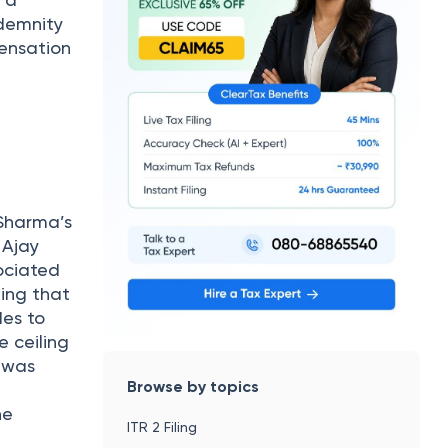
r a
ndemnity
pensation
 Sharma’s
 Ajay
ociated
hing that
des to
e ceiling
 was
Browse by topics