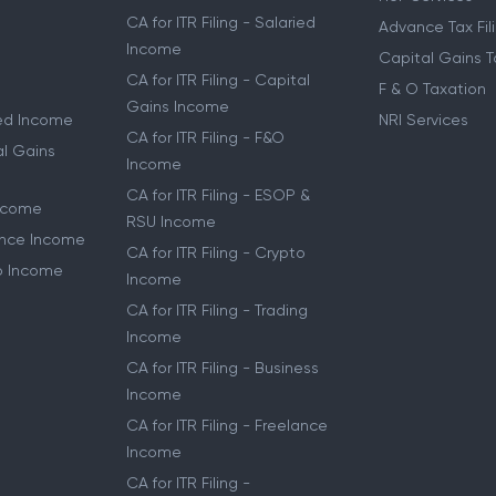
Service
Notice Manage
CA for ITR Filing
HUF Services
CA for ITR Filing - Salaried
Advance Tax Fil
Income
Capital Gains T
CA for ITR Filing - Capital
F & O Taxation
Gains Income
ried Income
NRI Services
CA for ITR Filing - F&O
al Gains
Income
CA for ITR Filing - ESOP &
Income
RSU Income
lance Income
CA for ITR Filing - Crypto
to Income
Income
CA for ITR Filing - Trading
Income
CA for ITR Filing - Business
Income
CA for ITR Filing - Freelance