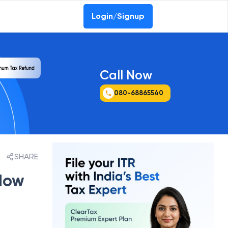
Login/Signup
Call Now
080-68865540
SHARE
 How