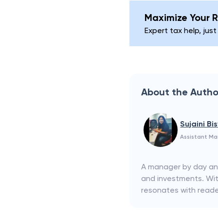
Maximize Your R
Expert tax help, just
About the Autho
Sujaini Bi
Assistant M
A manager by day and 
and investments. With
resonates with reader