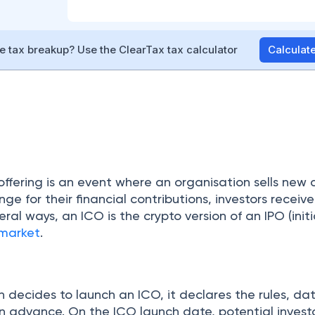
 tax breakup? Use the ClearTax tax calculator
Calcula
 offering is an event where an organisation sells new 
ge for their financial contributions, investors receive
eral ways, an ICO is the crypto version of an IPO (initi
 market
.
 decides to launch an ICO, it declares the rules, da
n advance. On the ICO launch date, potential invest