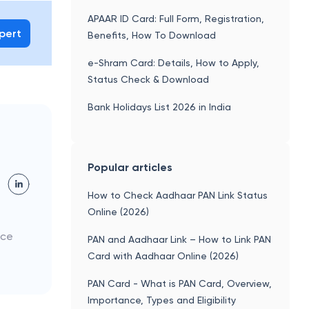
APAAR ID Card: Full Form, Registration,
xpert
Benefits, How To Download
e-Shram Card: Details, How to Apply,
Status Check & Download
Bank Holidays List 2026 in India
Popular articles
How to Check Aadhaar PAN Link Status
Online (2026)
nce
PAN and Aadhaar Link – How to Link PAN
Card with Aadhaar Online (2026)
PAN Card - What is PAN Card, Overview,
Importance, Types and Eligibility