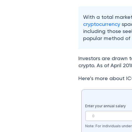
With a total market
cryptocurrency
spac
including those see
popular method of r
Investors are drawn t
crypto. As of April 2
Here’s more about IC
Enter your annual salary
Note: For individuals unde