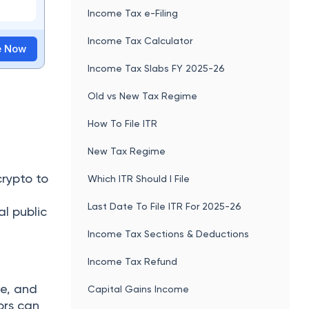
Income Tax e-Filing
Income Tax Calculator
te Now
Income Tax Slabs FY 2025-26
Old vs New Tax Regime
How To File ITR
New Tax Regime
crypto to
Which ITR Should I File
Last Date To File ITR For 2025-26
al public
Income Tax Sections & Deductions
Income Tax Refund
te, and
Capital Gains Income
ors can