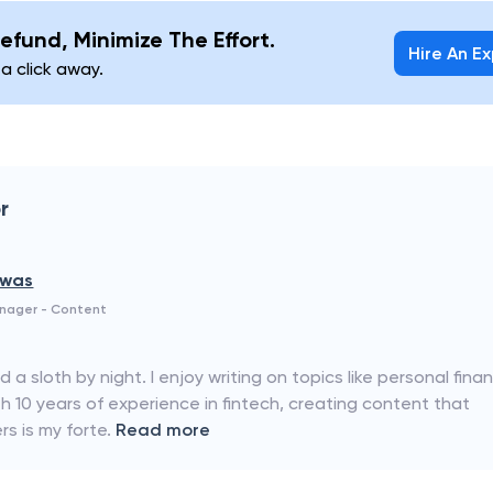
efund, Minimize The Effort.
Hire An E
 a click away.
r
swas
anager - Content
a sloth by night. I enjoy writing on topics like personal fina
 10 years of experience in fintech, creating content that
s is my forte.
Read more