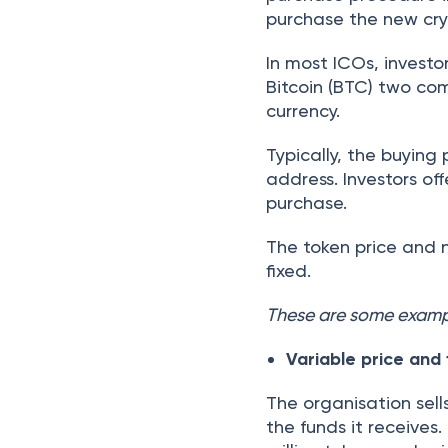
purchase the new cry
In most ICOs, investo
Bitcoin (BTC) two co
currency.
Typically, the buying
address. Investors of
purchase.
The token price and n
fixed.
These are some exampl
Variable price and
The organisation sell
the funds it receives.