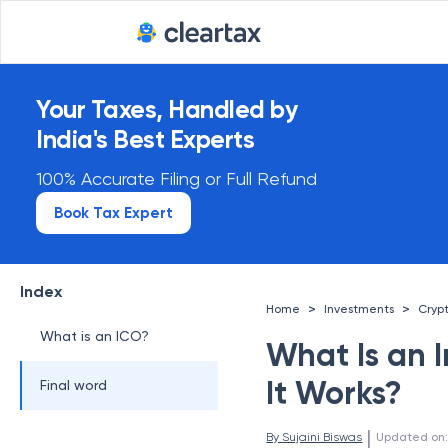
Your Taxes, Handled by
India's Best Experts
100% Accurate Filing or Full Refund
Book Tax Expert
Index
>
>
Home
Investments
Cryp
What is an ICO?
What Is an I
It Works?
Final word
 | 
By 
Sujaini Biswas
Updated on