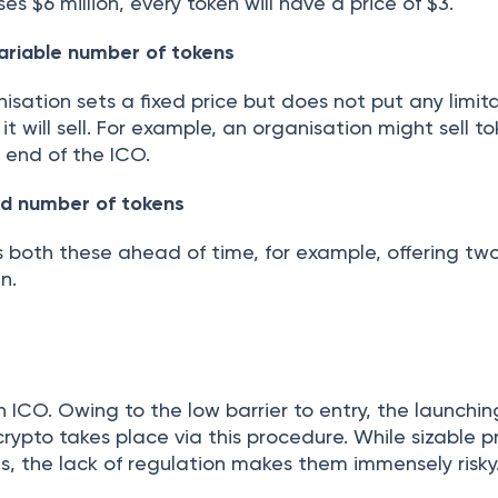
ses $6 million, every token will have a price of $3.
variable number of tokens
nisation sets a fixed price but does not put any limit
t will sell. For example, an organisation might sell t
e end of the ICO.
xed number of tokens
 both these ahead of time, for example, offering two
n.
ICO. Owing to the low barrier to entry, the launchin
crypto takes place via this procedure. While sizable pr
, the lack of regulation makes them immensely risky