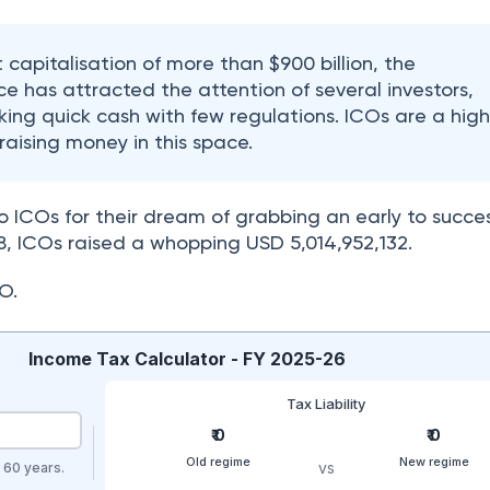
 capitalisation of more than $900 billion, the
e has attracted the attention of several investors,
king quick cash with few regulations. ICOs are a high
aising money in this space.
o ICOs for their dream of grabbing an early to succes
018, ICOs raised a whopping USD 5,014,952,132.
O.
Income Tax Calculator - FY 2025-26
Tax Liability
₹ 0
₹ 0
Old regime
New regime
vs
r 60 years.