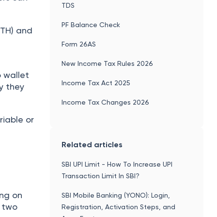
TDS
PF Balance Check
ETH) and
Form 26AS
New Income Tax Rules 2026
o wallet
Income Tax Act 2025
cy they
Income Tax Changes 2026
riable or
Related articles
SBI UPI Limit - How To Increase UPI
Transaction Limit In SBI?
ing on
SBI Mobile Banking (YONO): Login,
s two
Registration, Activation Steps, and