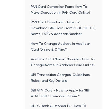
PAN Card Correction Form: How To
Make Correction In PAN Card Online?
PAN Card Download - How to
Download PAN Card From NSDL, UTIITSL,
Name, DOB & Aadhaar Number
How To Change Address In Aadhaar
Card Online & Offline?
Aadhaar Card Name Change - How To
Change Name In Aadhaar Card Online?
UPI Transaction Charges: Guidelines,
Rules, and Key Details
SBI ATM Card - How to Apply for SBI
ATM Card Online and Offline?
HDFC Bank Customer ID - How To