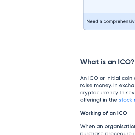
Need a comprehensive
What is an ICO?
An ICO or initial coin
raise money. In exchan
cryptocurrency. In sev
offering) in the
stock
Working of an ICO
When an organisation
purchase procedure i