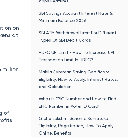
Apps Features
SBI Savings Account Interest Rate &
Minimum Balance 2026
ation on
SBI ATM Withdrawal Limit For Different
okens at
Types Of SBI Debit Cards
HDFC UPI Limit - How To Increase UPI
Transaction Limit In HDFC?
 million
Mahila Samman Saving Certificate:
Eligibility, How to Apply, Interest Rates,
and Calculation
What is EPIC Number and How to Find
EPIC Number in Voter ID Card?
g of
Gruha Lakshmi Scheme Karnataka:
ofits
Eligibility, Registration, How To Apply
.
Online, Benefits