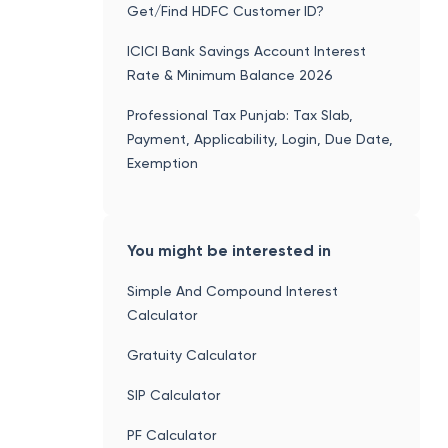
Get/Find HDFC Customer ID?
ICICI Bank Savings Account Interest
Rate & Minimum Balance 2026
Professional Tax Punjab: Tax Slab,
Payment, Applicability, Login, Due Date,
Exemption
You might be interested in
Simple And Compound Interest
Calculator
Gratuity Calculator
SIP Calculator
PF Calculator