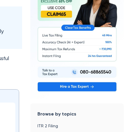
ly
sful
Browse by topics
ITR 2 Filing