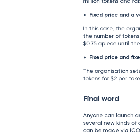
million tokens and rai
Fixed price and a 
In this case, the orga
the number of tokens i
$0.75 apiece until th
Fixed price and fi
The organisation sets
tokens for $2 per toke
Final word
Anyone can launch an 
several new kinds of 
can be made via ICOs