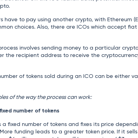
pto.
rs have to pay using another crypto, with Ethereum (
mmon choices. Also, there are ICOs which accept fiat
 process involves sending money to a particular crypt
fer the recipient address to receive the cryptocurren
umber of tokens sold during an ICO can be either va
es of the way the process can work:
 fixed number of tokens
s a fixed number of tokens and fixes its price depend
 More funding leads to a greater token price. If it sell