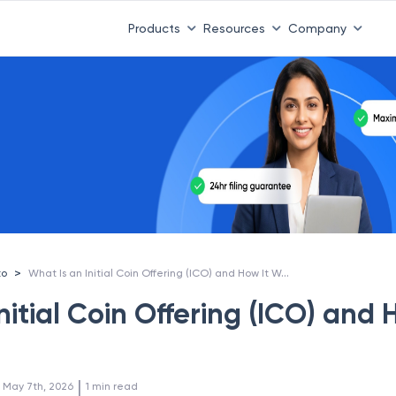
Products
Resources
Company
What Is an Initial Coin Offering (ICO) and How It Works?
>
to
nitial Coin Offering (ICO) and
 | 
:
May 7th, 2026
1
min read