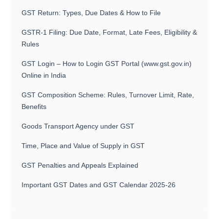
GST Return: Types, Due Dates & How to File
GSTR-1 Filing: Due Date, Format, Late Fees, Eligibility &
Rules
GST Login – How to Login GST Portal (www.gst.gov.in)
Online in India
GST Composition Scheme: Rules, Turnover Limit, Rate,
Benefits
Goods Transport Agency under GST
Time, Place and Value of Supply in GST
GST Penalties and Appeals Explained
Important GST Dates and GST Calendar 2025-26