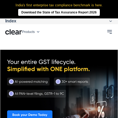
India's first enterprise tax compliance benchmark is here.
Download the State of Tax Assurance Report 2026
Index
Products