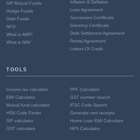
Inflation & Deflation
SIP Mutual Funds
Loan Agreement
Hedge Funds
Succession Certificate
Debt Funds
Solvency Certificate
NFO
Debt Settlement Agreement
What is AMFI
Rental Agreement
What is NAV
Letters Of Credit
TOOLS
Income tax calculator
PPF Calculator
EMI Calculator
GST number search
Mutual fund calculator
IFSC Code Search
HSN Code Finder
Generate rent receipts
SIP calculator
Home Loan EMI Calculator
GST calculator
NPS Calculator