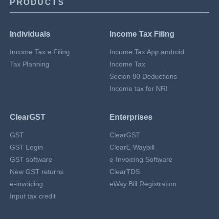
PRODUCTS
Individuals
Income Tax Filing
Income Tax e Filing
Income Tax App android
Tax Planning
Income Tax
Secion 80 Deductions
Income tax for NRI
ClearGST
Enterprises
GST
ClearGST
GST Login
ClearE-Waybill
GST software
e-Invoicing Software
New GST returns
ClearTDS
e-invoicing
eWay Bill Registration
Input tax credit