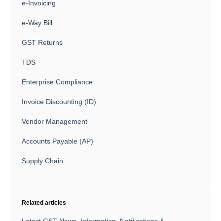
e-Invoicing
e-Way Bill
GST Returns
TDS
Enterprise Compliance
Invoice Discounting (ID)
Vendor Management
Accounts Payable (AP)
Supply Chain
Related articles