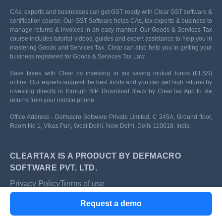
CAs, experts and businesses can get GST ready with Clear GST software &
certification course. Our GST Software helps CAs, tax experts & business to
manage returns & invoices in an easy manner. Our Goods & Services Tax
course includes tutorial videos, guides and expert assistance to help you in
mastering Goods and Services Tax. Clear can also help you in getting your
business registered for Goods & Services Tax Law.
Save taxes with Clear by investing in tax saving mutual funds (ELSS)
online. Our experts suggest the best funds and you can get high returns by
investing directly or through SIP. Download Black by ClearTax App to file
returns from your mobile phone.
Office Address - Defmacro Software Private Limited, C 245A, Ground floor,
Room No 1, Vikas Puri, West Delhi, New Delhi, Delhi 110018, India
CLEARTAX IS A PRODUCT BY DEFMACRO
SOFTWARE PVT. LTD.
Privacy Policy
Terms of use
ISO 27001
Request a demo
Data Center
SSL Certified Site