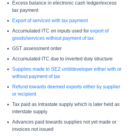
Excess balance in electronic cash ledger/excess
tax payment
Export of services with tax payment
Accumulated ITC on inputs used for
export of
goods/services without payment of tax
GST assessment order
Accumulated ITC due to inverted duty structure
Supplies made to SEZ unit/developer either with or
without payment of tax
Refund towards deemed exports either by supplier
or recipient
Tax paid as intrastate supply which is later held as
interstate supply
Advances paid towards supplies not yet made or
invoices not issued