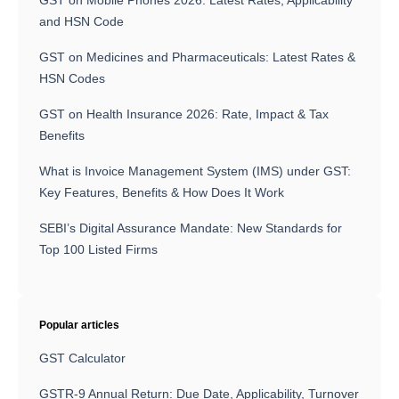
GST on Mobile Phones 2026: Latest Rates, Applicability
and HSN Code
GST on Medicines and Pharmaceuticals: Latest Rates &
HSN Codes
GST on Health Insurance 2026: Rate, Impact & Tax
Benefits
What is Invoice Management System (IMS) under GST:
Key Features, Benefits & How Does It Work
SEBI’s Digital Assurance Mandate: New Standards for
Top 100 Listed Firms
Popular articles
GST Calculator
GSTR-9 Annual Return: Due Date, Applicability, Turnover