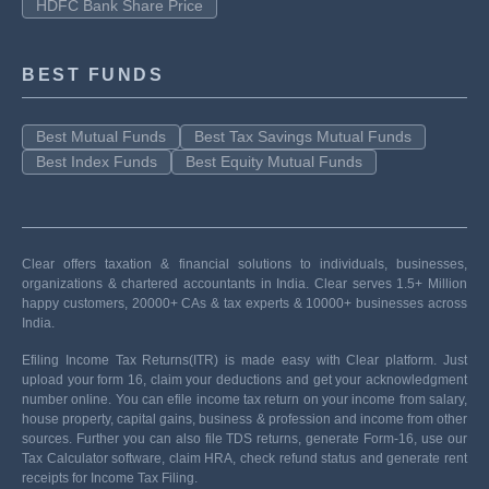
HDFC Bank Share Price
BEST FUNDS
Best Mutual Funds
Best Tax Savings Mutual Funds
Best Index Funds
Best Equity Mutual Funds
Clear offers taxation & financial solutions to individuals, businesses,
organizations & chartered accountants in India. Clear serves 1.5+ Million
happy customers, 20000+ CAs & tax experts & 10000+ businesses across
India.
Efiling Income Tax Returns(ITR) is made easy with Clear platform. Just
upload your form 16, claim your deductions and get your acknowledgment
number online. You can efile income tax return on your income from salary,
house property, capital gains, business & profession and income from other
sources. Further you can also file TDS returns, generate Form-16, use our
Tax Calculator software, claim HRA, check refund status and generate rent
receipts for Income Tax Filing.