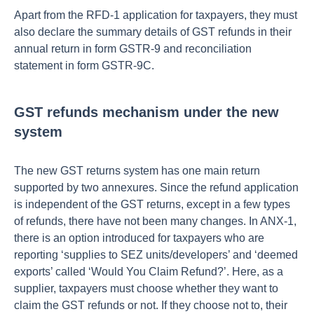
Apart from the RFD-1 application for taxpayers, they must
also declare the summary details of GST refunds in their
annual return in form GSTR-9 and reconciliation
statement in form GSTR-9C.
GST refunds mechanism under the new
system
The new GST returns system has one main return
supported by two annexures. Since the refund application
is independent of the GST returns, except in a few types
of refunds, there have not been many changes. In ANX-1,
there is an option introduced for taxpayers who are
reporting ‘supplies to SEZ units/developers’ and ‘deemed
exports’ called ‘Would You Claim Refund?’. Here, as a
supplier, taxpayers must choose whether they want to
claim the GST refunds or not. If they choose not to, their