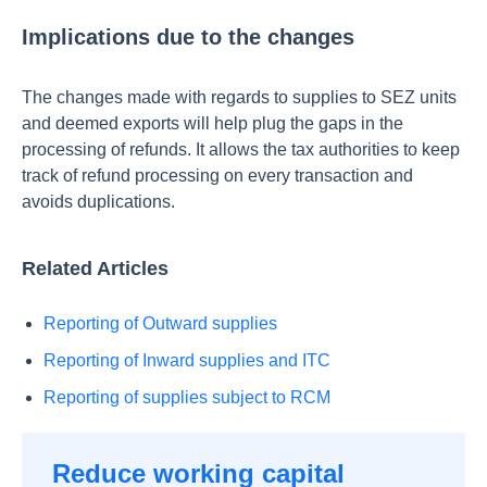
Implications due to the changes
The changes made with regards to supplies to SEZ units
and deemed exports will help plug the gaps in the
processing of refunds. It allows the tax authorities to keep
track of refund processing on every transaction and
avoids duplications.
Related Articles
Reporting of Outward supplies
Reporting of Inward supplies and ITC
Reporting of supplies subject to RCM
Reduce working capital