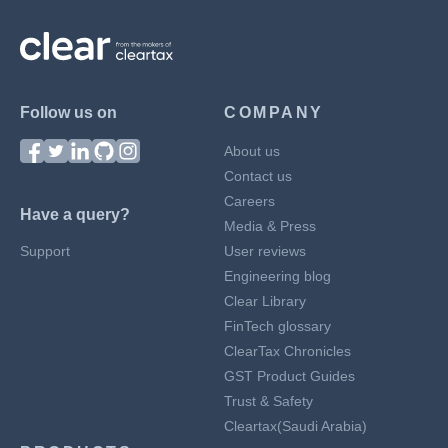
Follow us on
COMPANY
About us
Contact us
Careers
Have a query?
Media & Press
Support
User reviews
Engineering blog
Clear Library
FinTech glossary
ClearTax Chronicles
GST Product Guides
Trust & Safety
Cleartax(Saudi Arabia)