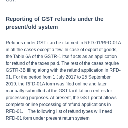
Reporting of GST refunds under the
present/old system
Refunds under GST can be claimed in RFD-01/RFD-01A
in all the cases except a few. In case of export of goods,
the Table 6A of the GSTR-1 itself acts as an application
for refund of the taxes paid. The rest of the cases require
GSTR-3B filing along with the refund application in RFD-
01. For the period from 1 July 2017 to 25 September
2019, the RFD-01A form was filed online and later
manually submitted at the GST facilitation centres for
processing purposes. At present, the GST portal allows
complete online processing of refund applications in
RFD-01. The following list of refund types will need
RFD-01 form under present return system: