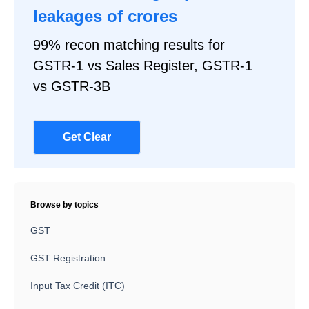
leakages of crores
99% recon matching results for
GSTR-1 vs Sales Register, GSTR-1
vs GSTR-3B
Get Clear
Browse by topics
GST
GST Registration
Input Tax Credit (ITC)