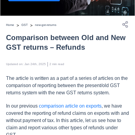
>
>
Home
GST
new-gst-returns
Comparison between Old and New
GST returns – Refunds
 | 
Updated on
:
Jan 24th, 2025
2
min read
The article is written as a part of a series of articles on the
comparison of reporting between the present/old GST
returns system with the new GST returns system.
In our previous
comparison article on exports
, we have
covered the reporting of refund claims on exports with and
without payment of tax. In this article, let us see how to
claim and report various other types of refunds under
GST.