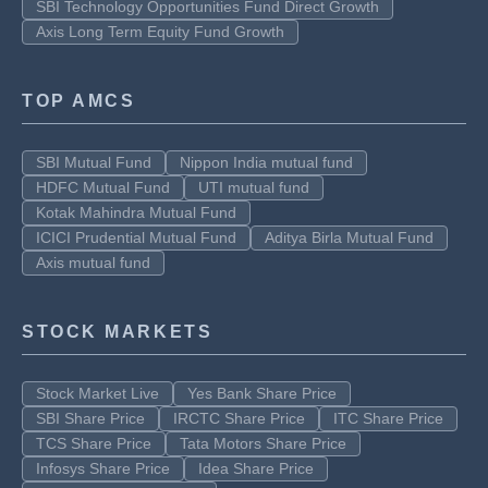
SBI Technology Opportunities Fund Direct Growth
Axis Long Term Equity Fund Growth
TOP AMCS
SBI Mutual Fund
Nippon India mutual fund
HDFC Mutual Fund
UTI mutual fund
Kotak Mahindra Mutual Fund
ICICI Prudential Mutual Fund
Aditya Birla Mutual Fund
Axis mutual fund
STOCK MARKETS
Stock Market Live
Yes Bank Share Price
SBI Share Price
IRCTC Share Price
ITC Share Price
TCS Share Price
Tata Motors Share Price
Infosys Share Price
Idea Share Price