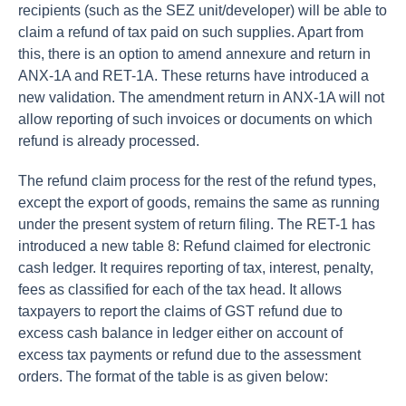
recipients (such as the SEZ unit/developer) will be able to
claim a refund of tax paid on such supplies. Apart from
this, there is an option to amend annexure and return in
ANX-1A and RET-1A. These returns have introduced a
new validation. The amendment return in ANX-1A will not
allow reporting of such invoices or documents on which
refund is already processed.
The refund claim process for the rest of the refund types,
except the export of goods, remains the same as running
under the present system of return filing. The RET-1 has
introduced a new table 8: Refund claimed for electronic
cash ledger. It requires reporting of tax, interest, penalty,
fees as classified for each of the tax head. It allows
taxpayers to report the claims of GST refund due to
excess cash balance in ledger either on account of
excess tax payments or refund due to the assessment
orders. The format of the table is as given below: