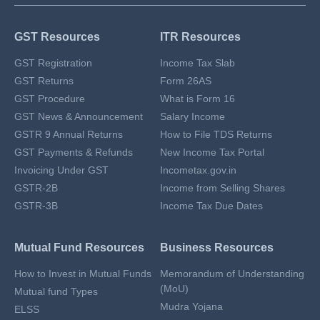
GST Resources
ITR Resources
GST Registration
Income Tax Slab
GST Returns
Form 26AS
GST Procedure
What is Form 16
GST News & Announcement
Salary Income
GSTR 9 Annual Returns
How to File TDS Returns
GST Payments & Refunds
New Income Tax Portal
Invoicing Under GST
Incometax.gov.in
GSTR-2B
Income from Selling Shares
GSTR-3B
Income Tax Due Dates
Mutual Fund Resources
Business Resources
How to Invest in Mutual Funds
Memorandum of Understanding
(MoU)
Mutual fund Types
Mudra Yojana
ELSS