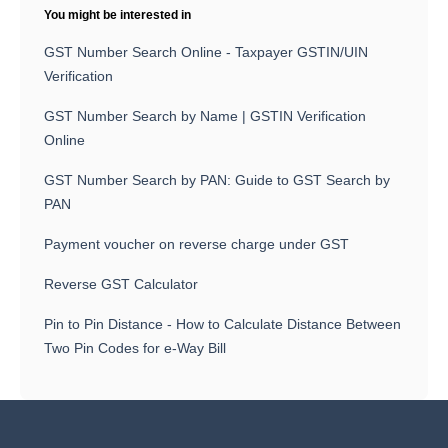
You might be interested in
GST Number Search Online - Taxpayer GSTIN/UIN
Verification
GST Number Search by Name | GSTIN Verification
Online
GST Number Search by PAN: Guide to GST Search by
PAN
Payment voucher on reverse charge under GST
Reverse GST Calculator
Pin to Pin Distance - How to Calculate Distance Between
Two Pin Codes for e-Way Bill