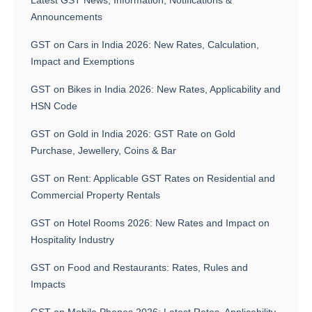
Latest GST News, Information, Notifications &
Announcements
GST on Cars in India 2026: New Rates, Calculation,
Impact and Exemptions
GST on Bikes in India 2026: New Rates, Applicability and
HSN Code
GST on Gold in India 2026: GST Rate on Gold
Purchase, Jewellery, Coins & Bar
GST on Rent: Applicable GST Rates on Residential and
Commercial Property Rentals
GST on Hotel Rooms 2026: New Rates and Impact on
Hospitality Industry
GST on Food and Restaurants: Rates, Rules and
Impacts