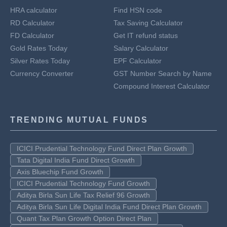
HRA calculator
Find HSN code
RD Calculator
Tax Saving Calculator
FD Calculator
Get IT refund status
Gold Rates Today
Salary Calculator
Silver Rates Today
EPF Calculator
Currency Converter
GST Number Search by Name
Compound Interest Calculator
TRENDING MUTUAL FUNDS
ICICI Prudential Technology Fund Direct Plan Growth
Tata Digital India Fund Direct Growth
Axis Bluechip Fund Growth
ICICI Prudential Technology Fund Growth
Aditya Birla Sun Life Tax Relief 96 Growth
Aditya Birla Sun Life Digital India Fund Direct Plan Growth
Quant Tax Plan Growth Option Direct Plan