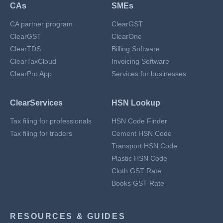
CAs
SMEs
CA partner program
ClearGST
ClearGST
ClearOne
ClearTDS
Billing Software
ClearTaxCloud
Invoicing Software
ClearPro App
Services for businesses
ClearServices
HSN Lookup
Tax filing for professionals
HSN Code Finder
Tax filing for traders
Cement HSN Code
Transport HSN Code
Plastic HSN Code
Cloth GST Rate
Books GST Rate
RESOURCES & GUIDES