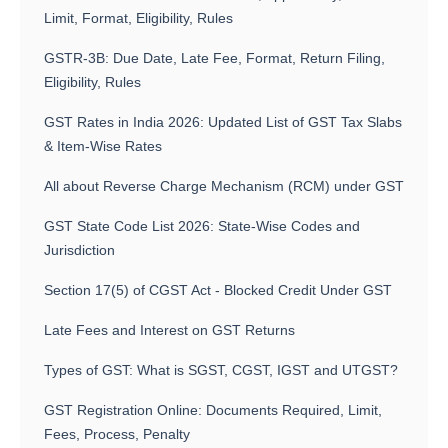
Limit, Format, Eligibility, Rules
GSTR-3B: Due Date, Late Fee, Format, Return Filing,
Eligibility, Rules
GST Rates in India 2026: Updated List of GST Tax Slabs
& Item-Wise Rates
All about Reverse Charge Mechanism (RCM) under GST
GST State Code List 2026: State-Wise Codes and
Jurisdiction
Section 17(5) of CGST Act - Blocked Credit Under GST
Late Fees and Interest on GST Returns
Types of GST: What is SGST, CGST, IGST and UTGST?
GST Registration Online: Documents Required, Limit,
Fees, Process, Penalty