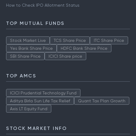
How to Check IPO Allotment Status
TOP MUTUAL FUNDS
Stock Market Live
TCS Share Price
ITC Share Price
Yes Bank Share Price
HDFC Bank Share Price
SBI Share Price
ICICI Share price
TOP AMCS
ICICI Prudential Technology Fund
Aditya Birla Sun Life Tax Relief
Quant Tax Plan Growth
Axis LT Equity Fund
STOCK MARKET INFO