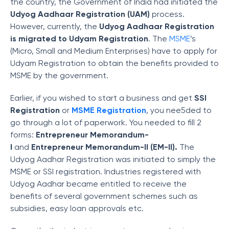
the country, the Government of India had initiated the
Udyog Aadhaar Registration
(UAM)
process.
However, currently, the
Udyog Aadhaar Registration
is migrated to Udyam Registration
. The
MSME
’s
(Micro, Small and Medium Enterprises) have to apply for
Udyam Registration to obtain the benefits provided to
MSME by the government.
Earlier, if you wished to start a business and get
SSI
Registration
or
MSME Registration
, you nee5ded to
go through a lot of paperwork. You needed to fill 2
forms:
Entrepreneur Memorandum-
I
and
Entrepreneur Memorandum-II (EM-II).
The
Udyog Aadhar Registration was initiated to simply the
MSME or SSI registration. Industries registered with
Udyog Aadhar became entitled to receive the
benefits of several government schemes such as
subsidies, easy loan approvals etc.