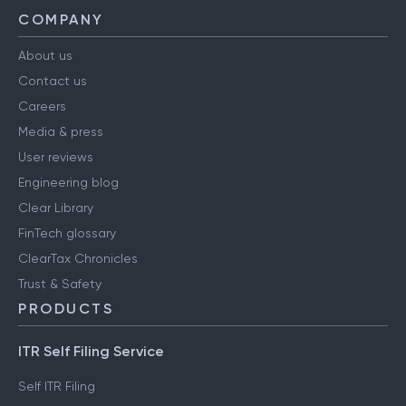
COMPANY
About us
Contact us
Careers
Media & press
User reviews
Engineering blog
Clear Library
FinTech glossary
ClearTax Chronicles
Trust & Safety
PRODUCTS
ITR Self Filing Service
Self ITR Filing