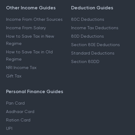
Other Income Guides
Deduction Guides
Income From Other Sources
80C Deductions
Income From Salary
Income Tax Deductions
How to Save Tax in New
80D Deductions
Regime
Section 80E Deductions
How to Save Tax in Old
Standard Deductions
Regime
Section 80DD
NRI Income Tax
Gift Tax
Personal Finance Guides
Pan Card
Aadhaar Card
Ration Card
UPI