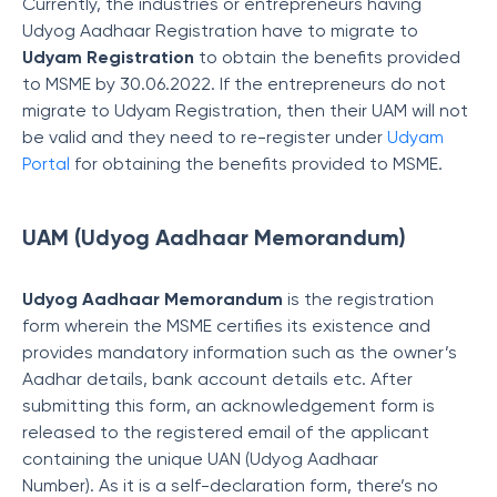
Currently, the industries or entrepreneurs having
Udyog Aadhaar Registration have to migrate to
Udyam Registration
to obtain the benefits provided
to MSME by 30.06.2022. If the entrepreneurs do not
migrate to Udyam Registration, then their UAM will not
be valid and they need to re-register under
Udyam
Portal
for obtaining the benefits provided to MSME.
UAM (Udyog Aadhaar Memorandum)
Udyog Aadhaar Memorandum
is the registration
form wherein the MSME certifies its existence and
provides mandatory information such as the owner’s
Aadhar details, bank account details etc. After
submitting this form, an acknowledgement form is
released to the registered email of the applicant
containing the unique UAN (Udyog Aadhaar
Number). As it is a self-declaration form, there’s no