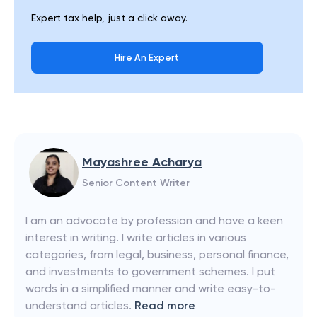
Expert tax help, just a click away.
Hire An Expert
Mayashree Acharya
Senior Content Writer
I am an advocate by profession and have a keen
interest in writing. I write articles in various
categories, from legal, business, personal finance,
and investments to government schemes. I put
words in a simplified manner and write easy-to-
understand articles.
Read more