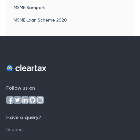
MSME Sampark
MSME Loan Scheme 2020
Follow us on
Have a query?
Support