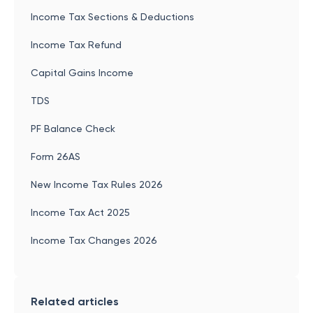
Income Tax Sections & Deductions
Income Tax Refund
Capital Gains Income
TDS
PF Balance Check
Form 26AS
New Income Tax Rules 2026
Income Tax Act 2025
Income Tax Changes 2026
Related articles