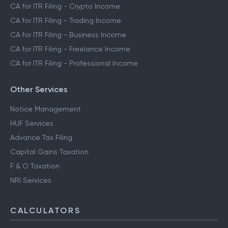
CA for ITR Filing - Crypto Income
CA for ITR Filing - Trading Income
CA for ITR Filing - Business Income
CA for ITR Filing - Freelance Income
CA for ITR Filing - Professional Income
Other Services
Notice Management
HUF Services
Advance Tax Filing
Capital Gains Taxation
F & O Taxation
NRI Services
CALCULATORS