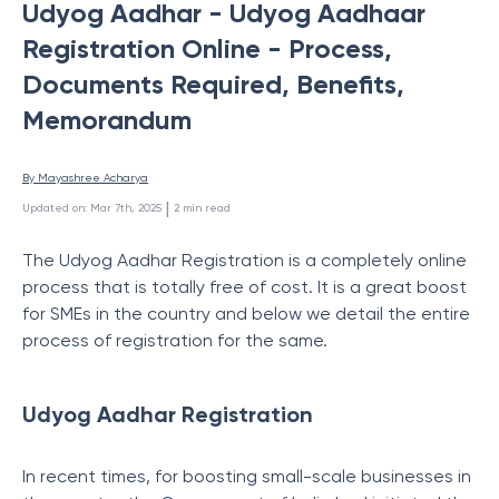
Udyog Aadhar - Udyog Aadhaar
Registration Online - Process,
Documents Required, Benefits,
Memorandum
By 
Mayashree Acharya
 | 
Updated on
:
Mar 7th, 2025
2
min read
The Udyog Aadhar Registration is a completely online
process that is totally free of cost. It is a great boost
for SMEs in the country and below we detail the entire
process of registration for the same.
Udyog Aadhar Registration
In recent times, for boosting small-scale businesses in