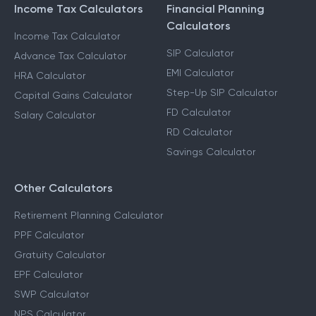
Income Tax Calculators
Financial Planning
Calculators
Income Tax Calculator
SIP Calculator
Advance Tax Calculator
EMI Calculator
HRA Calculator
Step-Up SIP Calculator
Capital Gains Calculator
FD Calculator
Salary Calculator
RD Calculator
Savings Calculator
Other Calculators
Retirement Planning Calculator
PPF Calculator
Gratuity Calculator
EPF Calculator
SWP Calculator
NPS Calculator