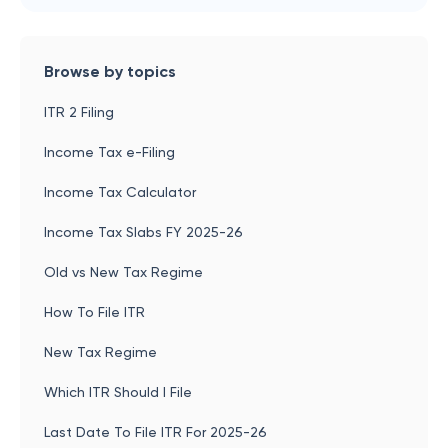
Browse by topics
ITR 2 Filing
Income Tax e-Filing
Income Tax Calculator
Income Tax Slabs FY 2025-26
Old vs New Tax Regime
How To File ITR
New Tax Regime
Which ITR Should I File
Last Date To File ITR For 2025-26