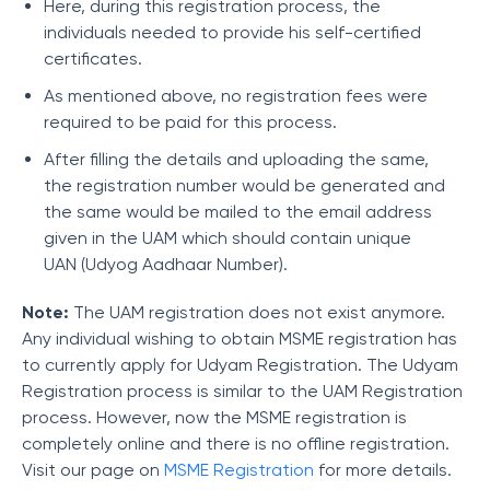
Here, during this registration process, the
individuals needed to provide his self-certified
certificates.
As mentioned above, no registration fees were
required to be paid for this process.
After filling the details and uploading the same,
the registration number would be generated and
the same would be mailed to the email address
given in the UAM which should contain unique
UAN (Udyog Aadhaar Number).
Note:
The UAM registration does not exist anymore.
Any individual wishing to obtain MSME registration has
to currently apply for Udyam Registration. The Udyam
Registration process is similar to the UAM Registration
process. However, now the MSME registration is
completely online and there is no offline registration.
Visit our page on
MSME Registration
for more details.