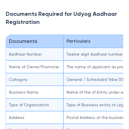
Documents Required for Udyog Aadhaar
Registration
Documents
Particulars
Aadhaar Number
Twelve digit Aadhaar number whic
Name of Owner/Promoter
The name of applicant as provi
Category
General / Scheduled Tribe (ST)
Business Name
Name of the of Entity under whi
Type of Organization
Type of Business entity or Legal
Address
Postal Address of the business