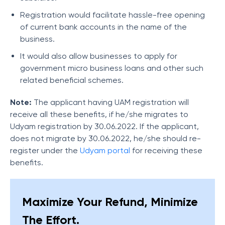
Registration would facilitate hassle-free opening
of current bank accounts in the name of the
business.
It would also allow businesses to apply for
government micro business loans and other such
related beneficial schemes.
Note:
The applicant having UAM registration will
receive all these benefits, if he/she migrates to
Udyam registration by 30.06.2022. If the applicant,
does not migrate by 30.06.2022, he/she should re-
register under the
Udyam portal
for receiving these
benefits.
Maximize Your Refund, Minimize
The Effort.