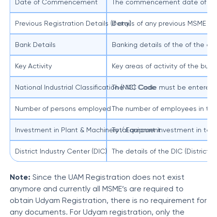
Date of Commencement
The commencement date of the
Previous Registration Details (if any)
Details of any previous MSME reg
Bank Details
Banking details of the of the 
Key Activity
Key areas of activity of the bus
National Industrial Classification (NIC) Code
The NIC Code must be entered from
Number of persons employed
The number of employees in the
Investment in Plant & Machinery / Equipment
Total amount investment in ter
District Industry Center (DIC)
The details of the DIC (District 
Note:
Since the UAM Registration does not exist
anymore and currently all MSME’s are required to
obtain Udyam Registration, there is no requirement for
any documents. For Udyam registration, only the