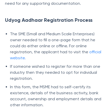
need for any supporting documentation.
Udyog Aadhaar Registration Process
The SME (Small and Medium Scale Enterprises)
owner needed to fill a one-page form that he
could do either online or offline. For online
registration, the applicant had to visit the
official
website.
If someone wished to register for more than one
industry then they needed to opt for individual
registration.
In this form, the MSME had to self-certify its
existence, details of the business activity, bank
account, ownership and employment details and
other information.