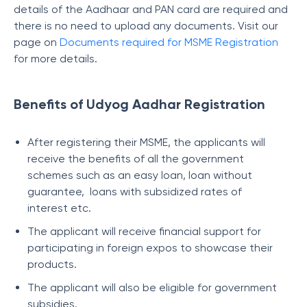
details of the Aadhaar and PAN card are required and
there is no need to upload any documents. Visit our
page on
Documents required for MSME Registration
for more details.
Benefits of Udyog Aadhar Registration
After registering their MSME, the applicants will
receive the benefits of all the government
schemes such as an easy loan, loan without
guarantee, loans with subsidized rates of
interest etc.
The applicant will receive financial support for
participating in foreign expos to showcase their
products.
The applicant will also be eligible for government
subsidies.