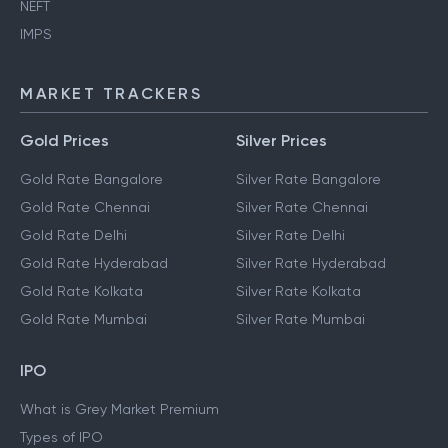
NEFT
IMPS
MARKET TRACKERS
Gold Prices
Silver Prices
Gold Rate Bangalore
Silver Rate Bangalore
Gold Rate Chennai
Silver Rate Chennai
Gold Rate Delhi
Silver Rate Delhi
Gold Rate Hyderabad
Silver Rate Hyderabad
Gold Rate Kolkata
Silver Rate Kolkata
Gold Rate Mumbai
Silver Rate Mumbai
IPO
What is Grey Market Premium
Types of IPO