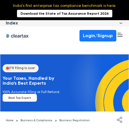
India's first enterprise tax compliance benchmark is here.
Download the State of Tax Assurance Report 2026
Index
Login/Signup
ITR Filing Is Live!
Your Taxes, Handled by
India's Best Experts
100% Accurate Filing or Full Refund
Book Top Expert
>
>
Home
Business & Compliance
Business Registration