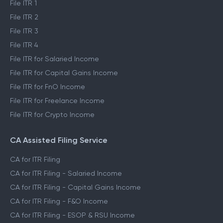
File ITR 1
File ITR 2
File ITR 3
File ITR 4
File ITR for Salaried Income
File ITR for Capital Gains Income
File ITR for FnO Income
File ITR for Freelance Income
File ITR for Crypto Income
CA Assisted Filing Service
CA for ITR Filing
CA for ITR Filing - Salaried Income
CA for ITR Filing - Capital Gains Income
CA for ITR Filing - F&O Income
CA for ITR Filing - ESOP & RSU Income