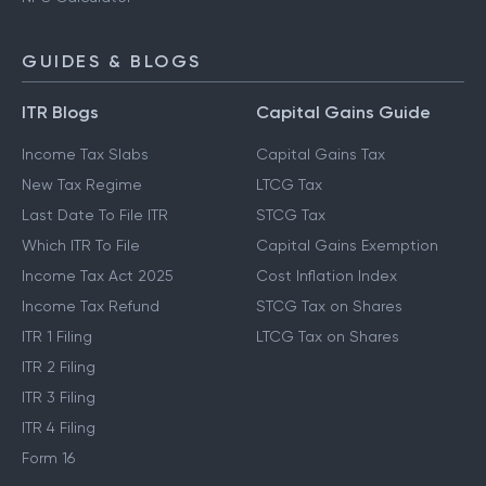
GUIDES & BLOGS
ITR Blogs
Capital Gains Guide
Income Tax Slabs
Capital Gains Tax
New Tax Regime
LTCG Tax
Last Date To File ITR
STCG Tax
Which ITR To File
Capital Gains Exemption
Income Tax Act 2025
Cost Inflation Index
Income Tax Refund
STCG Tax on Shares
ITR 1 Filing
LTCG Tax on Shares
ITR 2 Filing
ITR 3 Filing
ITR 4 Filing
Form 16