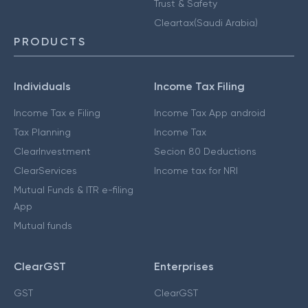
Trust & Safety
Cleartax(Saudi Arabia)
PRODUCTS
Individuals
Income Tax Filing
Income Tax e Filing
Income Tax App android
Tax Planning
Income Tax
ClearInvestment
Secion 80 Deductions
ClearServices
Income tax for NRI
Mutual Funds & ITR e-filing
App
Mutual funds
ClearGST
Enterprises
GST
ClearGST