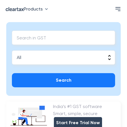
Products
Search
India’s #1 GST software
Smart, simple, secure
Start Free Trial Now