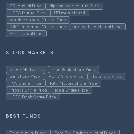
SBI Mutual Fund
Nippon India mutual fund
HDFC Mutual Fund
UTI mutual fund
Kotak Mahindra Mutual Fund
ICICI Prudential Mutual Fund
Aditya Birla Mutual Fund
Axis mutual fund
STOCK MARKETS
Stock Market Live
Yes Bank Share Price
SBI Share Price
IRCTC Share Price
ITC Share Price
TCS Share Price
Tata Motors Share Price
Infosys Share Price
Idea Share Price
HDFC Bank Share Price
BEST FUNDS
Best Mutual Funds
Best Tax Savings Mutual Funds