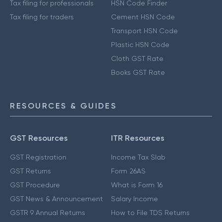
Tax filing for professionals
HSN Code Finder
Tax filing for traders
Cement HSN Code
Transport HSN Code
Plastic HSN Code
Cloth GST Rate
Books GST Rate
RESOURCES & GUIDES
GST Resources
ITR Resources
GST Registration
Income Tax Slab
GST Returns
Form 26AS
GST Procedure
What is Form 16
GST News & Announcement
Salary Income
GSTR 9 Annual Returns
How to File TDS Returns