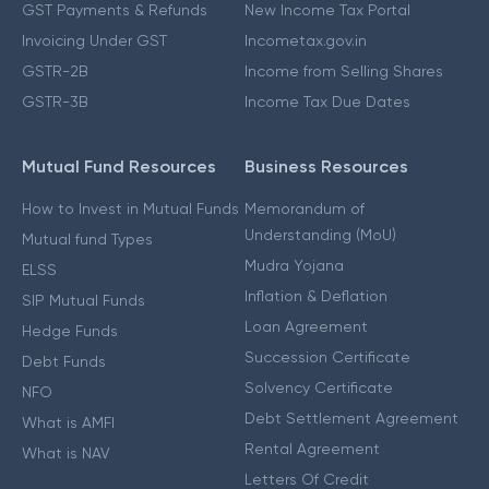
GST Payments & Refunds
New Income Tax Portal
Invoicing Under GST
Incometax.gov.in
GSTR-2B
Income from Selling Shares
GSTR-3B
Income Tax Due Dates
Mutual Fund Resources
Business Resources
How to Invest in Mutual Funds
Memorandum of
Understanding (MoU)
Mutual fund Types
Mudra Yojana
ELSS
Inflation & Deflation
SIP Mutual Funds
Loan Agreement
Hedge Funds
Succession Certificate
Debt Funds
Solvency Certificate
NFO
Debt Settlement Agreement
What is AMFI
Rental Agreement
What is NAV
Letters Of Credit