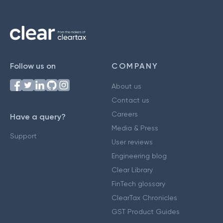
Follow us on
COMPANY
About us
Contact us
Careers
Have a query?
Media & Press
Support
User reviews
Engineering blog
Clear Library
FinTech glossary
ClearTax Chronicles
GST Product Guides