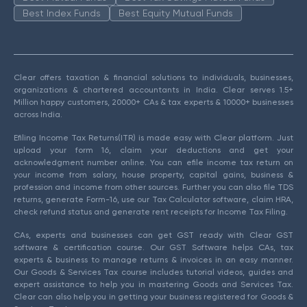
Best Index Funds
Best Equity Mutual Funds
Clear offers taxation & financial solutions to individuals, businesses,
organizations & chartered accountants in India. Clear serves 1.5+
Million happy customers, 20000+ CAs & tax experts & 10000+ businesses
across India.
Efiling Income Tax Returns(ITR) is made easy with Clear platform. Just
upload your form 16, claim your deductions and get your
acknowledgment number online. You can efile income tax return on
your income from salary, house property, capital gains, business &
profession and income from other sources. Further you can also file TDS
returns, generate Form-16, use our Tax Calculator software, claim HRA,
check refund status and generate rent receipts for Income Tax Filing.
CAs, experts and businesses can get GST ready with Clear GST
software & certification course. Our GST Software helps CAs, tax
experts & business to manage returns & invoices in an easy manner.
Our Goods & Services Tax course includes tutorial videos, guides and
expert assistance to help you in mastering Goods and Services Tax.
Clear can also help you in getting your business registered for Goods &