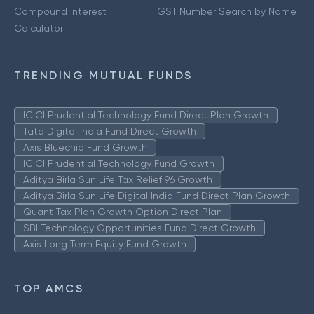
Compound Interest
GST Number Search by Name
Calculator
TRENDING MUTUAL FUNDS
ICICI Prudential Technology Fund Direct Plan Growth
Tata Digital India Fund Direct Growth
Axis Bluechip Fund Growth
ICICI Prudential Technology Fund Growth
Aditya Birla Sun Life Tax Relief 96 Growth
Aditya Birla Sun Life Digital India Fund Direct Plan Growth
Quant Tax Plan Growth Option Direct Plan
SBI Technology Opportunities Fund Direct Growth
Axis Long Term Equity Fund Growth
TOP AMCS