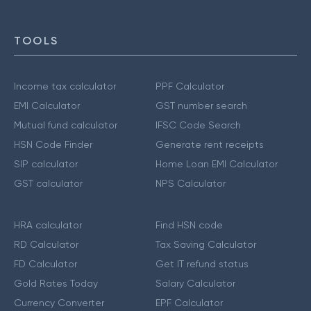
TOOLS
Income tax calculator
PPF Calculator
EMI Calculator
GST number search
Mutual fund calculator
IFSC Code Search
HSN Code Finder
Generate rent receipts
SIP calculator
Home Loan EMI Calculator
GST calculator
NPS Calculator
HRA calculator
Find HSN code
RD Calculator
Tax Saving Calculator
FD Calculator
Get IT refund status
Gold Rates Today
Salary Calculator
Currency Converter
EPF Calculator