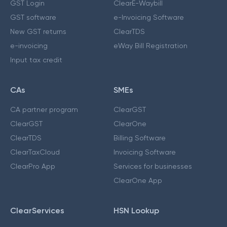
GST Login
ClearE-Waybill
GST software
e-Invoicing Software
New GST returns
ClearTDS
e-invoicing
eWay Bill Registration
Input tax credit
CAs
SMEs
CA partner program
ClearGST
ClearGST
ClearOne
ClearTDS
Billing Software
ClearTaxCloud
Invoicing Software
ClearPro App
Services for businesses
ClearOne App
ClearServices
HSN Lookup