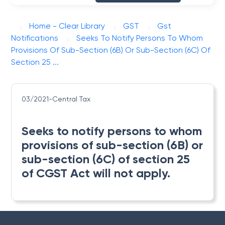
Home - Clear Library
GST
Gst
Notifications
Seeks To Notify Persons To Whom
Provisions Of Sub-Section (6B) Or Sub-Section (6C) Of
Section 25 ...
03/2021-Central Tax
Seeks to notify persons to whom
provisions of sub-section (6B) or
sub-section (6C) of section 25
of CGST Act will not apply.