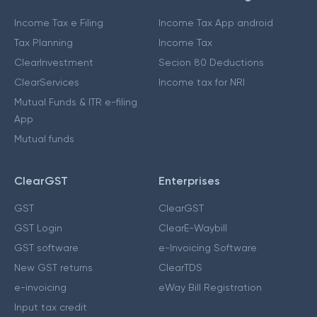
Income Tax e Filing
Income Tax App android
Tax Planning
Income Tax
ClearInvestment
Secion 80 Deductions
ClearServices
Income tax for NRI
Mutual Funds & ITR e-filing
App
Mutual funds
ClearGST
Enterprises
GST
ClearGST
GST Login
ClearE-Waybill
GST software
e-Invoicing Software
New GST returns
ClearTDS
e-invoicing
eWay Bill Registration
Input tax credit