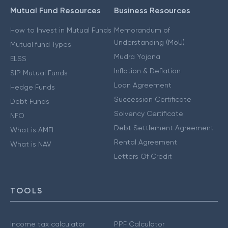
Mutual Fund Resources
Business Resources
How to Invest in Mutual Funds
Memorandum of
Understanding (MoU)
Mutual fund Types
Mudra Yojana
ELSS
Inflation & Deflation
SIP Mutual Funds
Loan Agreement
Hedge Funds
Succession Certificate
Debt Funds
Solvency Certificate
NFO
Debt Settlement Agreement
What is AMFI
Rental Agreement
What is NAV
Letters Of Credit
TOOLS
Income tax calculator
PPF Calculator