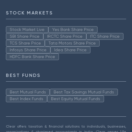
STOCK MARKETS
Stock Market Live
Yes Bank Share Price
SBI Share Price
IRCTC Share Price
ITC Share Price
TCS Share Price
Tata Motors Share Price
Infosys Share Price
Idea Share Price
HDFC Bank Share Price
BEST FUNDS
Best Mutual Funds
Best Tax Savings Mutual Funds
Best Index Funds
Best Equity Mutual Funds
Clear offers taxation & financial solutions to individuals, businesses,
organizations & chartered accountants in India. Clear serves 1.5+