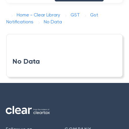
Home - Clear Library
GST
Gst
Notifications
No Data
No Data