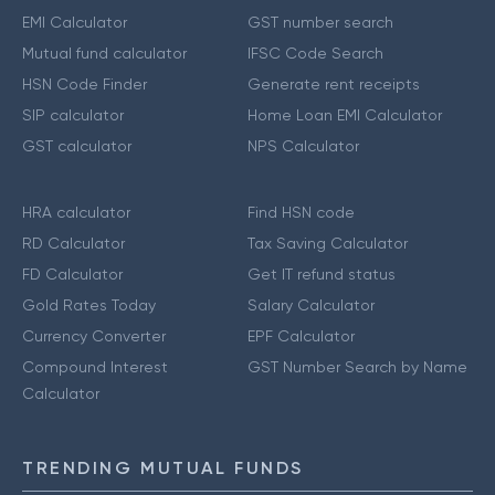
EMI Calculator
GST number search
Mutual fund calculator
IFSC Code Search
HSN Code Finder
Generate rent receipts
SIP calculator
Home Loan EMI Calculator
GST calculator
NPS Calculator
HRA calculator
Find HSN code
RD Calculator
Tax Saving Calculator
FD Calculator
Get IT refund status
Gold Rates Today
Salary Calculator
Currency Converter
EPF Calculator
Compound Interest
GST Number Search by Name
Calculator
TRENDING MUTUAL FUNDS