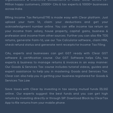
Million happy customers, 20000+ CAs & tax experts & 10000+ businesses
across India.
Efiling Income Tax Returns(ITR) is made easy with Clear platform. Just
upload your form 16, claim your deductions and get your
acknowledgment number online. You can efile income tax return on
your income from salary, house property, capital gains, business &
profession and income from other sources. Further you can also file TDS
returns, generate Form-16, use our Tax Calculator software, claim HRA,
check refund status and generate rent receipts for Income Tax Filing.
CAs, experts and businesses can get GST ready with Clear GST
software & certification course. Our GST Software helps CAs, tax
experts & business to manage returns & invoices in an easy manner.
Our Goods & Services Tax course includes tutorial videos, guides and
expert assistance to help you in mastering Goods and Services Tax.
Clear can also help you in getting your business registered for Goods &
Services Tax Law.
Save taxes with Clear by investing in tax saving mutual funds (ELSS)
online. Our experts suggest the best funds and you can get high
returns by investing directly or through SIP. Download Black by ClearTax
App to file returns from your mobile phone.