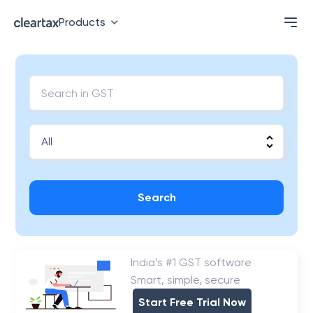
Products
Search
India’s #1 GST software
Smart, simple, secure
Start Free Trial Now