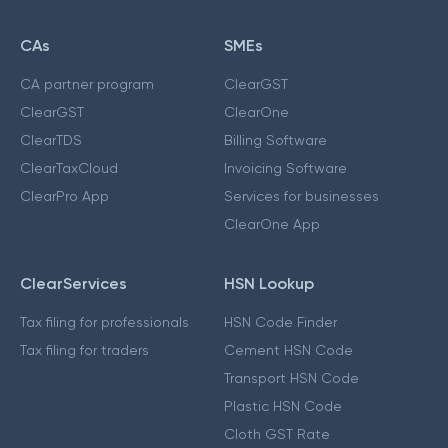
CAs
SMEs
CA partner program
ClearGST
ClearGST
ClearOne
ClearTDS
Billing Software
ClearTaxCloud
Invoicing Software
ClearPro App
Services for businesses
ClearOne App
ClearServices
HSN Lookup
Tax filing for professionals
HSN Code Finder
Tax filing for traders
Cement HSN Code
Transport HSN Code
Plastic HSN Code
Cloth GST Rate