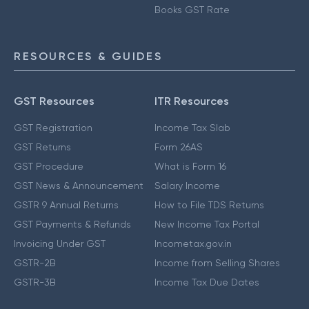
Books GST Rate
RESOURCES & GUIDES
GST Resources
ITR Resources
GST Registration
Income Tax Slab
GST Returns
Form 26AS
GST Procedure
What is Form 16
GST News & Announcement
Salary Income
GSTR 9 Annual Returns
How to File TDS Returns
GST Payments & Refunds
New Income Tax Portal
Invoicing Under GST
Incometax.gov.in
GSTR-2B
Income from Selling Shares
GSTR-3B
Income Tax Due Dates