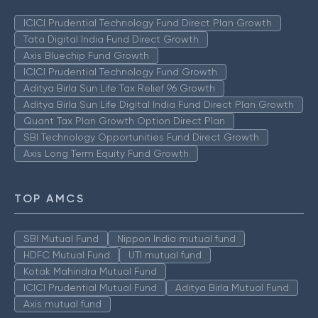
ICICI Prudential Technology Fund Direct Plan Growth
Tata Digital India Fund Direct Growth
Axis Bluechip Fund Growth
ICICI Prudential Technology Fund Growth
Aditya Birla Sun Life Tax Relief 96 Growth
Aditya Birla Sun Life Digital India Fund Direct Plan Growth
Quant Tax Plan Growth Option Direct Plan
SBI Technology Opportunities Fund Direct Growth
Axis Long Term Equity Fund Growth
TOP AMCS
SBI Mutual Fund
Nippon India mutual fund
HDFC Mutual Fund
UTI mutual fund
Kotak Mahindra Mutual Fund
ICICI Prudential Mutual Fund
Aditya Birla Mutual Fund
Axis mutual fund