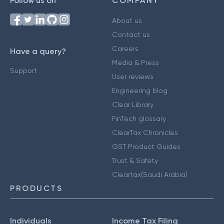
Follow us on
COMPANY
About us
Contact us
Careers
Have a query?
Media & Press
Support
User reviews
Engineering blog
Clear Library
FinTech glossary
ClearTax Chronicles
GST Product Guides
Trust & Safety
Cleartax(Saudi Arabia)
PRODUCTS
Individuals
Income Tax Filing