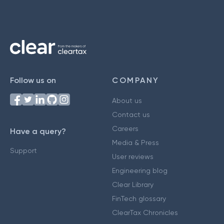
Follow us on
COMPANY
About us
Contact us
Careers
Have a query?
Media & Press
Support
User reviews
Engineering blog
Clear Library
FinTech glossary
ClearTax Chronicles