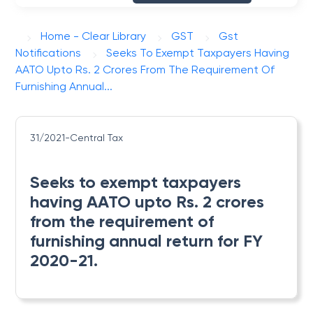
Home - Clear Library
GST
Gst
Notifications
Seeks To Exempt Taxpayers Having
AATO Upto Rs. 2 Crores From The Requirement Of
Furnishing Annual...
31/2021-Central Tax
Seeks to exempt taxpayers
having AATO upto Rs. 2 crores
from the requirement of
furnishing annual return for FY
2020-21.