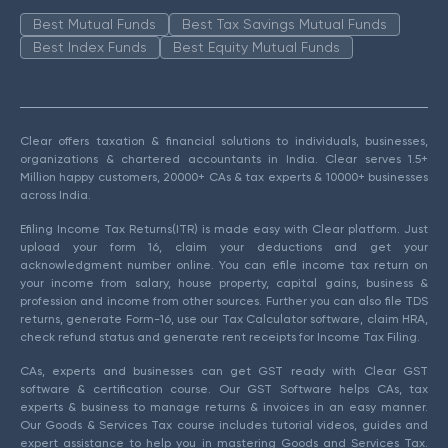
Best Mutual Funds
Best Tax Savings Mutual Funds
Best Index Funds
Best Equity Mutual Funds
Clear offers taxation & financial solutions to individuals, businesses,
organizations & chartered accountants in India. Clear serves 1.5+
Million happy customers, 20000+ CAs & tax experts & 10000+ businesses
across India.
Efiling Income Tax Returns(ITR) is made easy with Clear platform. Just
upload your form 16, claim your deductions and get your
acknowledgment number online. You can efile income tax return on
your income from salary, house property, capital gains, business &
profession and income from other sources. Further you can also file TDS
returns, generate Form-16, use our Tax Calculator software, claim HRA,
check refund status and generate rent receipts for Income Tax Filing.
CAs, experts and businesses can get GST ready with Clear GST
software & certification course. Our GST Software helps CAs, tax
experts & business to manage returns & invoices in an easy manner.
Our Goods & Services Tax course includes tutorial videos, guides and
expert assistance to help you in mastering Goods and Services Tax.