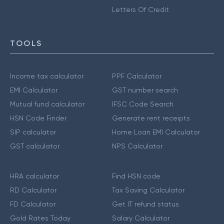
Letters Of Credit
TOOLS
Income tax calculator
PPF Calculator
EMI Calculator
GST number search
Mutual fund calculator
IFSC Code Search
HSN Code Finder
Generate rent receipts
SIP calculator
Home Loan EMI Calculator
GST calculator
NPS Calculator
HRA calculator
Find HSN code
RD Calculator
Tax Saving Calculator
FD Calculator
Get IT refund status
Gold Rates Today
Salary Calculator