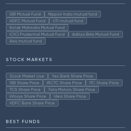
SBI Mutual Fund
Nippon India mutual fund
HDFC Mutual Fund
UTI mutual fund
Kotak Mahindra Mutual Fund
ICICI Prudential Mutual Fund
Aditya Birla Mutual Fund
Axis mutual fund
STOCK MARKETS
Stock Market Live
Yes Bank Share Price
SBI Share Price
IRCTC Share Price
ITC Share Price
TCS Share Price
Tata Motors Share Price
Infosys Share Price
Idea Share Price
HDFC Bank Share Price
BEST FUNDS