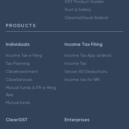
GST Product Guides
Trust & Safety
Cleartax(Saudi Arabia)
PRODUCTS
Individuals
Income Tax Filing
Income Tax e Filing
Income Tax App android
Tax Planning
Income Tax
ClearInvestment
Secion 80 Deductions
ClearServices
Income tax for NRI
Mutual Funds & ITR e-filing
App
Mutual funds
ClearGST
Enterprises