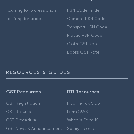
Tax filing for professionals
HSN Code Finder
Tax filing for traders
Cement HSN Code
Transport HSN Code
Plastic HSN Code
Cloth GST Rate
Books GST Rate
RESOURCES & GUIDES
GST Resources
ITR Resources
GST Registration
Income Tax Slab
GST Returns
Form 26AS
GST Procedure
What is Form 16
GST News & Announcement
Salary Income