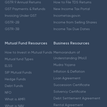
GSTR 9 Annual Returns
How to File TDS Returns
GST Payments & Refunds
New Income Tax Portal
Invoicing Under GST
Incometax.gov.in
GSTR-2B
Income from Selling Shares
GSTR-3B
Income Tax Due Dates
Mutual Fund Resources
Business Resources
How to Invest in Mutual Funds
Memorandum of
Understanding (MoU)
Mutual fund Types
Mudra Yojana
ELSS
Inflation & Deflation
SIP Mutual Funds
Loan Agreement
Hedge Funds
Succession Certificate
Debt Funds
Solvency Certificate
NFO
Debt Settlement Agreement
What is AMFI
Rental Agreement
What is NAV