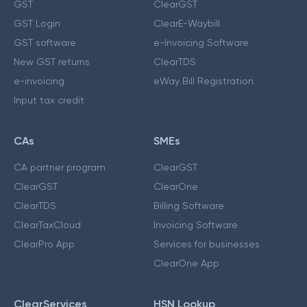
GST
ClearGST
GST Login
ClearE-Waybill
GST software
e-Invoicing Software
New GST returns
ClearTDS
e-invoicing
eWay Bill Registration
Input tax credit
CAs
SMEs
CA partner program
ClearGST
ClearGST
ClearOne
ClearTDS
Billing Software
ClearTaxCloud
Invoicing Software
ClearPro App
Services for businesses
ClearOne App
ClearServices
HSN Lookup