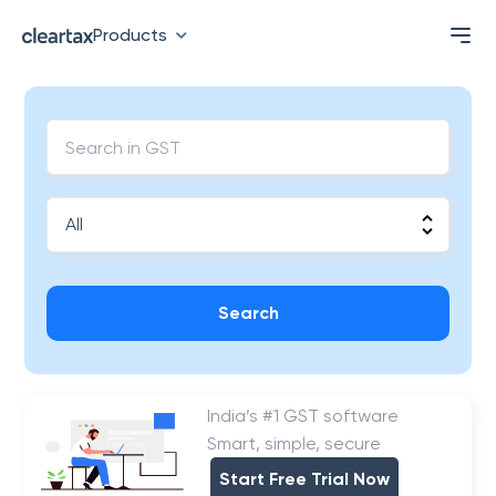
Products
Search
India’s #1 GST software
Smart, simple, secure
Start Free Trial Now