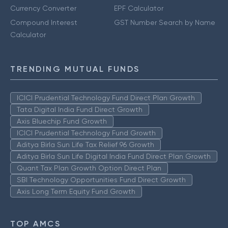
Currency Converter
EPF Calculator
Compound Interest
GST Number Search by Name
Calculator
TRENDING MUTUAL FUNDS
ICICI Prudential Technology Fund Direct Plan Growth
Tata Digital India Fund Direct Growth
Axis Bluechip Fund Growth
ICICI Prudential Technology Fund Growth
Aditya Birla Sun Life Tax Relief 96 Growth
Aditya Birla Sun Life Digital India Fund Direct Plan Growth
Quant Tax Plan Growth Option Direct Plan
SBI Technology Opportunities Fund Direct Growth
Axis Long Term Equity Fund Growth
TOP AMCS