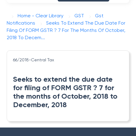
Home - Clear Library
GST
Gst
Notifications
Seeks To Extend The Due Date For
Filing Of FORM GSTR ? 7 For The Months Of October,
2018 To Decem...
66/2018-Central Tax
Seeks to extend the due date
for filing of FORM GSTR ? 7 for
the months of October, 2018 to
December, 2018