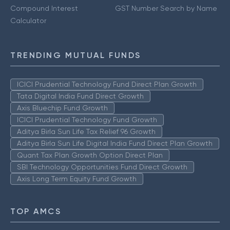
Compound Interest
GST Number Search by Name
Calculator
TRENDING MUTUAL FUNDS
ICICI Prudential Technology Fund Direct Plan Growth
Tata Digital India Fund Direct Growth
Axis Bluechip Fund Growth
ICICI Prudential Technology Fund Growth
Aditya Birla Sun Life Tax Relief 96 Growth
Aditya Birla Sun Life Digital India Fund Direct Plan Growth
Quant Tax Plan Growth Option Direct Plan
SBI Technology Opportunities Fund Direct Growth
Axis Long Term Equity Fund Growth
TOP AMCS