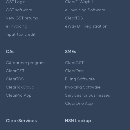
GST Login
ClearE-Waybill
GST software
e-Invoicing Software
New GST returns
ClearTDS
e-invoicing
eWay Bill Registration
Input tax credit
CAs
SMEs
CA partner program
ClearGST
ClearGST
ClearOne
ClearTDS
Billing Software
ClearTaxCloud
Invoicing Software
ClearPro App
Services for businesses
ClearOne App
ClearServices
HSN Lookup