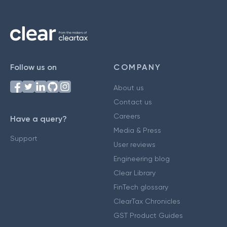
Follow us on
COMPANY
About us
Contact us
Careers
Have a query?
Media & Press
Support
User reviews
Engineering blog
Clear Library
FinTech glossary
ClearTax Chronicles
GST Product Guides