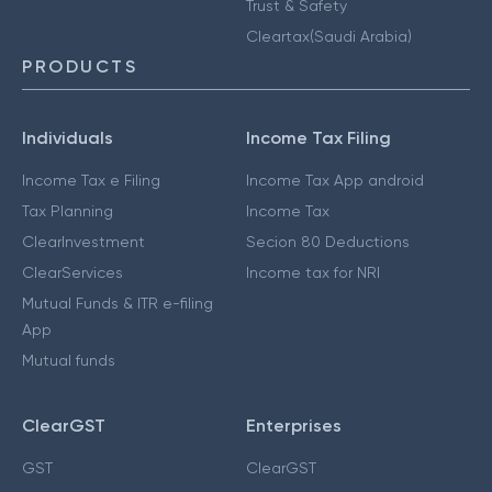
Trust & Safety
Cleartax(Saudi Arabia)
PRODUCTS
Individuals
Income Tax Filing
Income Tax e Filing
Income Tax App android
Tax Planning
Income Tax
ClearInvestment
Secion 80 Deductions
ClearServices
Income tax for NRI
Mutual Funds & ITR e-filing
App
Mutual funds
ClearGST
Enterprises
GST
ClearGST