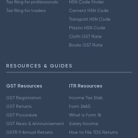
Tax filing for professionals
HSN Code Finder
Tax filing for traders
Cement HSN Code
Transport HSN Code
Plastic HSN Code
Cloth GST Rate
Books GST Rate
RESOURCES & GUIDES
GST Resources
ITR Resources
GST Registration
Income Tax Slab
GST Returns
Form 26AS
GST Procedure
What is Form 16
GST News & Announcement
Salary Income
GSTR 9 Annual Returns
How to File TDS Returns