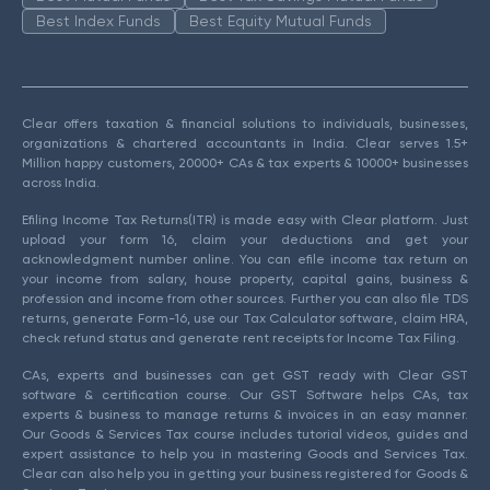
Best Index Funds
Best Equity Mutual Funds
Clear offers taxation & financial solutions to individuals, businesses,
organizations & chartered accountants in India. Clear serves 1.5+
Million happy customers, 20000+ CAs & tax experts & 10000+ businesses
across India.
Efiling Income Tax Returns(ITR) is made easy with Clear platform. Just
upload your form 16, claim your deductions and get your
acknowledgment number online. You can efile income tax return on
your income from salary, house property, capital gains, business &
profession and income from other sources. Further you can also file TDS
returns, generate Form-16, use our Tax Calculator software, claim HRA,
check refund status and generate rent receipts for Income Tax Filing.
CAs, experts and businesses can get GST ready with Clear GST
software & certification course. Our GST Software helps CAs, tax
experts & business to manage returns & invoices in an easy manner.
Our Goods & Services Tax course includes tutorial videos, guides and
expert assistance to help you in mastering Goods and Services Tax.
Clear can also help you in getting your business registered for Goods &