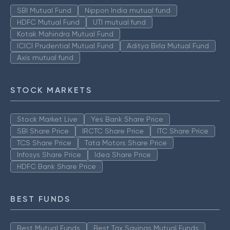
SBI Mutual Fund
Nippon India mutual fund
HDFC Mutual Fund
UTI mutual fund
Kotak Mahindra Mutual Fund
ICICI Prudential Mutual Fund
Aditya Birla Mutual Fund
Axis mutual fund
STOCK MARKETS
Stock Market Live
Yes Bank Share Price
SBI Share Price
IRCTC Share Price
ITC Share Price
TCS Share Price
Tata Motors Share Price
Infosys Share Price
Idea Share Price
HDFC Bank Share Price
BEST FUNDS
Best Mutual Funds
Best Tax Savings Mutual Funds