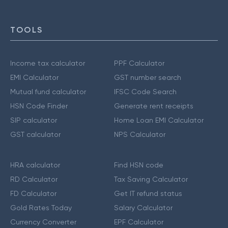
TOOLS
Income tax calculator
PPF Calculator
EMI Calculator
GST number search
Mutual fund calculator
IFSC Code Search
HSN Code Finder
Generate rent receipts
SIP calculator
Home Loan EMI Calculator
GST calculator
NPS Calculator
HRA calculator
Find HSN code
RD Calculator
Tax Saving Calculator
FD Calculator
Get IT refund status
Gold Rates Today
Salary Calculator
Currency Converter
EPF Calculator