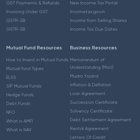
GST Payments & Refunds
New Income Tax Portal
Invoicing Under GST
Incometax.gov.in
GSTR-2B
Income from Selling Shares
GSTR-3B
Income Tax Due Dates
Mutual Fund Resources
Business Resources
How to Invest in Mutual Funds
Memorandum of
Understanding (MoU)
Mutual fund Types
Mudra Yojana
ELSS
Inflation & Deflation
SIP Mutual Funds
Loan Agreement
Hedge Funds
Succession Certificate
Debt Funds
Solvency Certificate
NFO
Debt Settlement Agreement
What is AMFI
Rental Agreement
What is NAV
Letters Of Credit