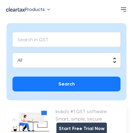
Products
Search
India’s #1 GST software
Smart, simple, secure
Start Free Trial Now