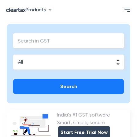
Products
Search
India’s #1 GST software
Smart, simple, secure
Start Free Trial Now