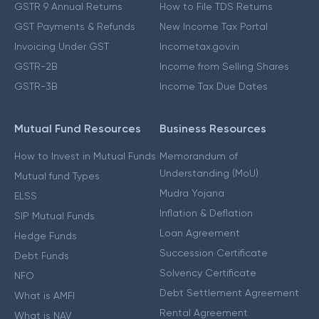
GSTR 9 Annual Returns
How to File TDS Returns
GST Payments & Refunds
New Income Tax Portal
Invoicing Under GST
Incometax.gov.in
GSTR-2B
Income from Selling Shares
GSTR-3B
Income Tax Due Dates
Mutual Fund Resources
Business Resources
How to Invest in Mutual Funds
Memorandum of
Understanding (MoU)
Mutual fund Types
Mudra Yojana
ELSS
Inflation & Deflation
SIP Mutual Funds
Loan Agreement
Hedge Funds
Succession Certificate
Debt Funds
Solvency Certificate
NFO
Debt Settlement Agreement
What is AMFI
Rental Agreement
What is NAV