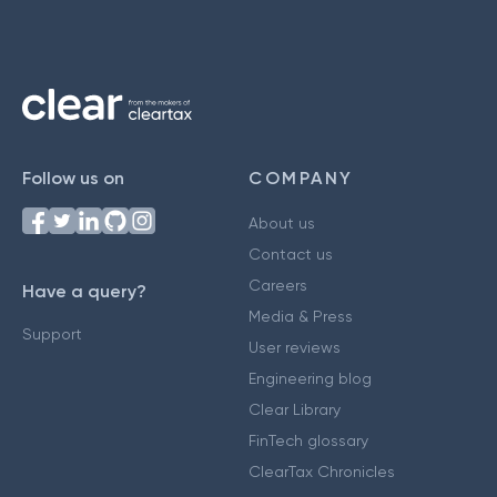
Follow us on
COMPANY
About us
Contact us
Careers
Have a query?
Media & Press
Support
User reviews
Engineering blog
Clear Library
FinTech glossary
ClearTax Chronicles