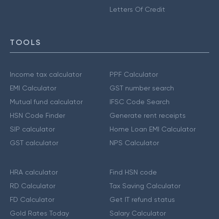
Letters Of Credit
TOOLS
Income tax calculator
PPF Calculator
EMI Calculator
GST number search
Mutual fund calculator
IFSC Code Search
HSN Code Finder
Generate rent receipts
SIP calculator
Home Loan EMI Calculator
GST calculator
NPS Calculator
HRA calculator
Find HSN code
RD Calculator
Tax Saving Calculator
FD Calculator
Get IT refund status
Gold Rates Today
Salary Calculator