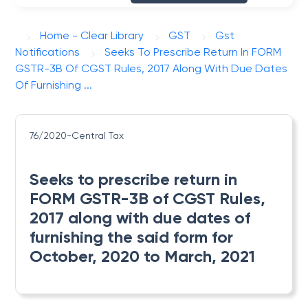
Home - Clear Library
GST
Gst
Notifications
Seeks To Prescribe Return In FORM
GSTR-3B Of CGST Rules, 2017 Along With Due Dates
Of Furnishing ...
76/2020-Central Tax
Seeks to prescribe return in
FORM GSTR-3B of CGST Rules,
2017 along with due dates of
furnishing the said form for
October, 2020 to March, 2021