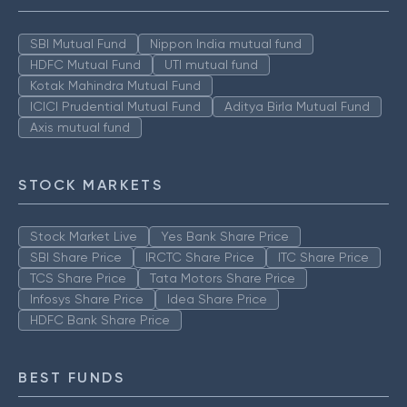
SBI Mutual Fund
Nippon India mutual fund
HDFC Mutual Fund
UTI mutual fund
Kotak Mahindra Mutual Fund
ICICI Prudential Mutual Fund
Aditya Birla Mutual Fund
Axis mutual fund
STOCK MARKETS
Stock Market Live
Yes Bank Share Price
SBI Share Price
IRCTC Share Price
ITC Share Price
TCS Share Price
Tata Motors Share Price
Infosys Share Price
Idea Share Price
HDFC Bank Share Price
BEST FUNDS