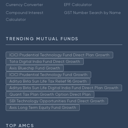
Currency Converter
EPF Calculator
Compound Interest
GST Number Search by Name
Calculator
TRENDING MUTUAL FUNDS
ICICI Prudential Technology Fund Direct Plan Growth
Tata Digital India Fund Direct Growth
Axis Bluechip Fund Growth
ICICI Prudential Technology Fund Growth
Aditya Birla Sun Life Tax Relief 96 Growth
Aditya Birla Sun Life Digital India Fund Direct Plan Growth
Quant Tax Plan Growth Option Direct Plan
SBI Technology Opportunities Fund Direct Growth
Axis Long Term Equity Fund Growth
TOP AMCS