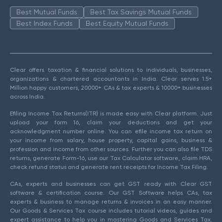
Best Mutual Funds
Best Tax Savings Mutual Funds
Best Index Funds
Best Equity Mutual Funds
Clear offers taxation & financial solutions to individuals, businesses,
organizations & chartered accountants in India. Clear serves 1.5+
Million happy customers, 20000+ CAs & tax experts & 10000+ businesses
across India.
Efiling Income Tax Returns(ITR) is made easy with Clear platform. Just
upload your form 16, claim your deductions and get your
acknowledgment number online. You can efile income tax return on
your income from salary, house property, capital gains, business &
profession and income from other sources. Further you can also file TDS
returns, generate Form-16, use our Tax Calculator software, claim HRA,
check refund status and generate rent receipts for Income Tax Filing.
CAs, experts and businesses can get GST ready with Clear GST
software & certification course. Our GST Software helps CAs, tax
experts & business to manage returns & invoices in an easy manner.
Our Goods & Services Tax course includes tutorial videos, guides and
expert assistance to help you in mastering Goods and Services Tax.