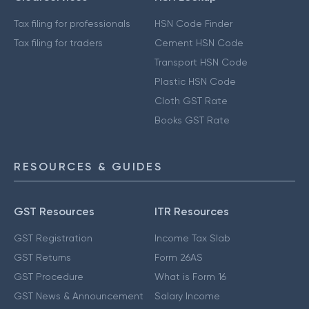
Tax filing for professionals
HSN Code Finder
Tax filing for traders
Cement HSN Code
Transport HSN Code
Plastic HSN Code
Cloth GST Rate
Books GST Rate
RESOURCES & GUIDES
GST Resources
ITR Resources
GST Registration
Income Tax Slab
GST Returns
Form 26AS
GST Procedure
What is Form 16
GST News & Announcement
Salary Income