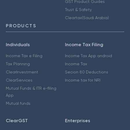
GST Product Guides
Trust & Safety
Cleartax(Saudi Arabia)
PRODUCTS
Individuals
Income Tax Filing
Income Tax e Filing
Income Tax App android
Tax Planning
Income Tax
ClearInvestment
Secion 80 Deductions
ClearServices
Income tax for NRI
Mutual Funds & ITR e-filing
App
Mutual funds
ClearGST
Enterprises