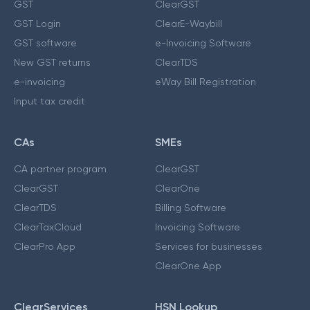
GST
ClearGST
GST Login
ClearE-Waybill
GST software
e-Invoicing Software
New GST returns
ClearTDS
e-invoicing
eWay Bill Registration
Input tax credit
CAs
SMEs
CA partner program
ClearGST
ClearGST
ClearOne
ClearTDS
Billing Software
ClearTaxCloud
Invoicing Software
ClearPro App
Services for businesses
ClearOne App
ClearServices
HSN Lookup