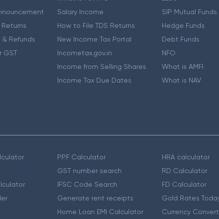
nnouncement
Salary Income
SIP Mutual Funds
 Returns
How to File TDS Returns
Hedge Funds
 & Refunds
New Income Tax Portal
Debt Funds
r GST
Incometax.gov.in
NFO
Income from Selling Shares
What is AMFI
Income Tax Due Dates
What is NAV
culator
PPF Calculator
HRA calculator
GST number search
RD Calculator
lculator
IFSC Code Search
FD Calculator
er
Generate rent receipts
Gold Rates Toda
Home Loan EMI Calculator
Currency Convert