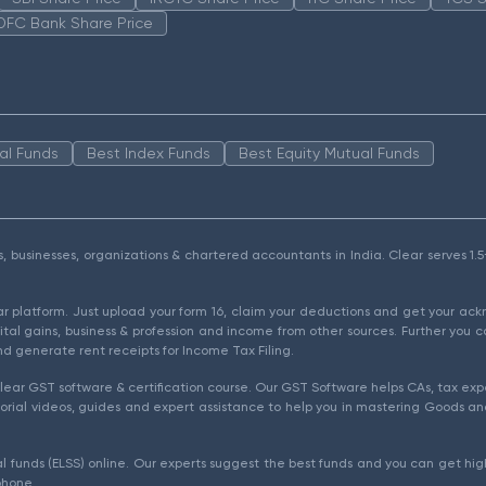
DFC Bank Share Price
al Funds
Best Index Funds
Best Equity Mutual Funds
als, businesses, organizations & chartered accountants in India. Clear serves 
ear platform. Just upload your form 16, claim your deductions and get your a
ital gains, business & profession and income from other sources. Further you c
d generate rent receipts for Income Tax Filing.
ear GST software & certification course. Our GST Software helps CAs, tax expe
rial videos, guides and expert assistance to help you in mastering Goods and
l funds (ELSS) online. Our experts suggest the best funds and you can get high
phone.