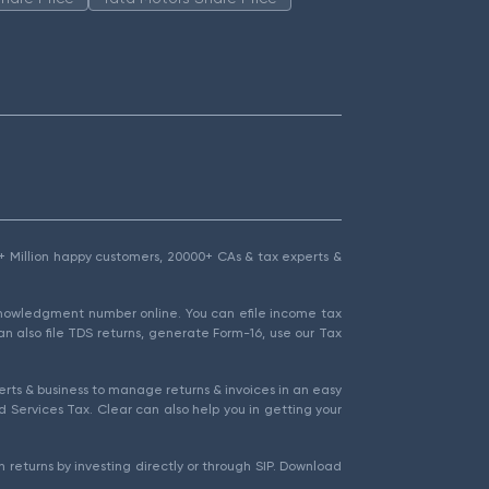
1.5+ Million happy customers, 20000+ CAs & tax experts &
cknowledgment number online. You can efile income tax
an also file TDS returns, generate Form-16, use our Tax
rts & business to manage returns & invoices in an easy
 Services Tax. Clear can also help you in getting your
 returns by investing directly or through SIP. Download