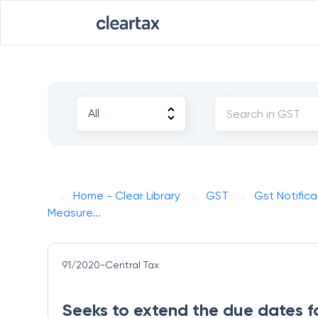
Home - Clear Library
GST
Gst Notifica
Measure...
91/2020-Central Tax
Seeks to extend the due dates f