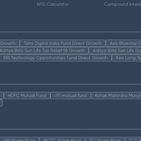
r
NPS Calculator
Compound Intere
n Growth
Tata Digital India Fund Direct Growth
Axis Bluechip
Aditya Birla Sun Life Tax Relief 96 Growth
Aditya Birla Sun Life D
SBI Technology Opportunities Fund Direct Growth
Axis Long T
HDFC Mutual Fund
UTI mutual fund
Kotak Mahindra Mutua
SBI Share Price
IRCTC Share Price
ITC Share Price
TCS S