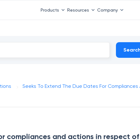
Products
Resources
Company
Searc
tions
Seeks To Extend The Due Dates For Compliances A
or compliances and actions in respect of