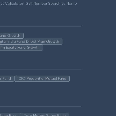
st Calculator
GST Number Search by Name
 Fund Growth
igital India Fund Direct Plan Growth
erm Equity Fund Growth
l Fund
ICICI Prudential Mutual Fund
hare Price
Tata Motors Share Price