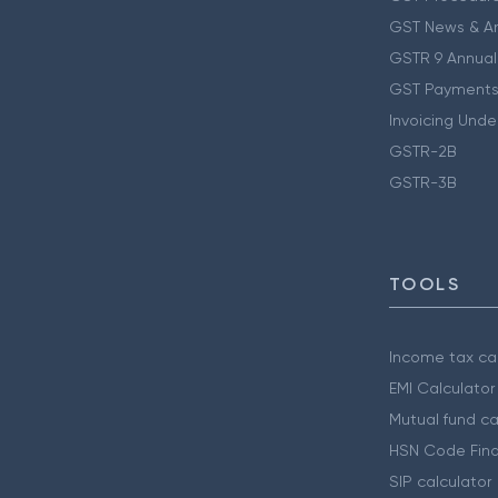
GST News & A
GSTR 9 Annual
GST Payments
Invoicing Unde
GSTR-2B
GSTR-3B
TOOLS
Income tax cal
EMI Calculator
Mutual fund ca
HSN Code Find
SIP calculator