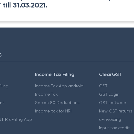
ill 31.03.2021.
S
Income Tax Filing
ClearGST
iling
Income Tax App android
GST
Income Tax
GST Login
nt
Secion 80 Deductions
GST software
Income tax for NRI
New GST returns
 ITR e-filing App
e-invoicing
Input tax credit