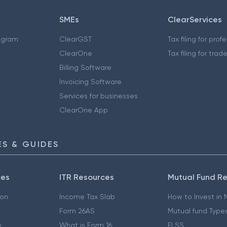
SMEs
ClearServices
ogram
ClearGST
Tax filing for prof
ClearOne
Tax filing for trad
Billing Software
Invoicing Software
Services for businesses
ClearOne App
S & GUIDES
ces
ITR Resources
Mutual Fund R
ion
Income Tax Slab
How to Invest in
Form 26AS
Mutual fund Type
e
What is Form 16
ELSS