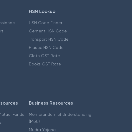
HSN Lookup
essionals
HSN Code Finder
ers
Cement HSN Code
Transport HSN Code
Plastic HSN Code
Cloth GST Rate
Books GST Rate
esources
Business Resources
 Mutual Funds
Memorandum of Understanding
(MoU)
s
Mudra Yojana