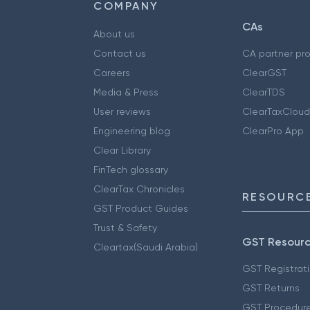
COMPANY
CAs
About us
Contact us
CA partner pr
Careers
ClearGST
Media & Press
ClearTDS
User reviews
ClearTaxCloud
Engineering blog
ClearPro App
Clear Library
FinTech glossary
ClearTax Chronicles
RESOURCE
GST Product Guides
Trust & Safety
GST Resour
Cleartax(Saudi Arabia)
GST Registrat
GST Returns
GST Procedur