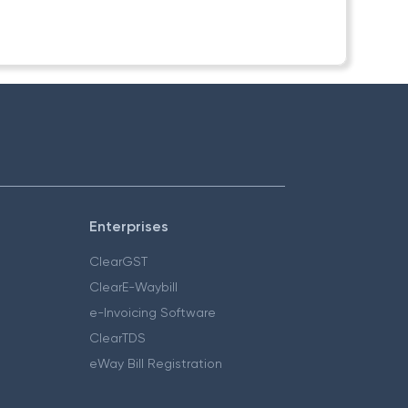
Enterprises
ClearGST
ClearE-Waybill
e-Invoicing Software
ClearTDS
eWay Bill Registration