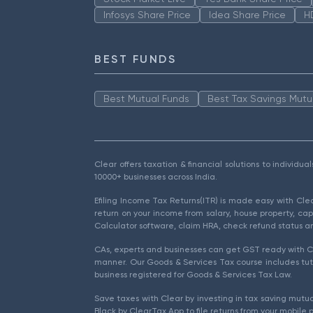
Infosys Share Price
Idea Share Price
H
BEST FUNDS
Best Mutual Funds
Best Tax Savings Mutu
Clear offers taxation & financial solutions to individu
10000+ businesses across India.
Efiling Income Tax Returns(ITR) is made easy with Cl
return on your income from salary, house property, cap
Calculator software, claim HRA, check refund status an
CAs, experts and businesses can get GST ready with Cl
manner. Our Goods & Services Tax course includes tuto
business registered for Goods & Services Tax Law.
Save taxes with Clear by investing in tax saving mutua
Black by ClearTax App to file returns from your mobile 