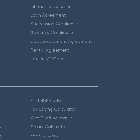
Inflation & Deflation
Loan Agreement
Succession Certificate
Solvency Certificate
Debt Settlement Agreement
Rental Agreement
Letters Of Credit
Find HSN code
Tax Saving Calculator
Get IT refund status
y
Salary Calculator
er
EPF Calculator