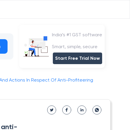
India’s #1 GST software
h
Smart, simple, secure
Start Free Trial Now
nd Actions In Respect Of Anti-Profiteering
 anti-