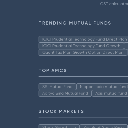
GST calculato
TRENDING MUTUAL FUNDS
ICICI Prudential Technology Fund Direct Pla
ICICI Prudential Technology Fund Growth
Quant Tax Plan Growth Option Direct Plan
TOP AMCS
SBI Mutual Fund
Nippon India mutual fund
Aditya Birla Mutual Fund
Axis mutual fund
STOCK MARKETS
Stock Market Live
Yes Bank Share Price