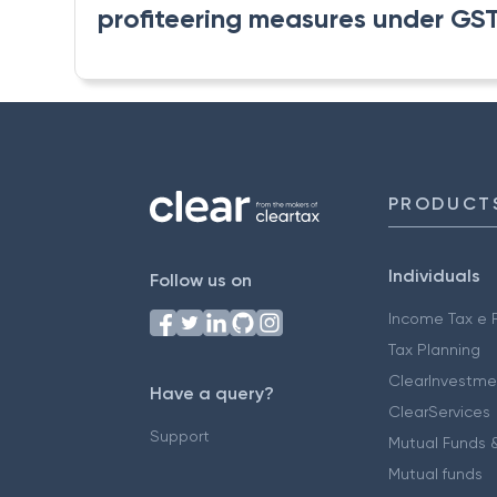
profiteering measures under GST t
PRODUCT
Individuals
Follow us on
Income Tax e F
Tax Planning
ClearInvestme
Have a query?
ClearServices
Support
Mutual Funds &
Mutual funds