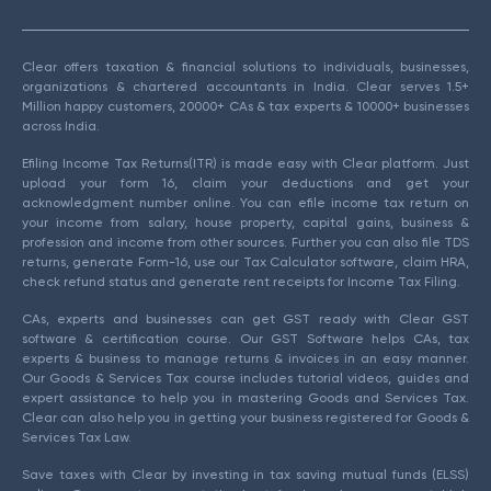
Clear offers taxation & financial solutions to individuals, businesses,
organizations & chartered accountants in India. Clear serves 1.5+
Million happy customers, 20000+ CAs & tax experts & 10000+ businesses
across India.
Efiling Income Tax Returns(ITR) is made easy with Clear platform. Just
upload your form 16, claim your deductions and get your
acknowledgment number online. You can efile income tax return on
your income from salary, house property, capital gains, business &
profession and income from other sources. Further you can also file TDS
returns, generate Form-16, use our Tax Calculator software, claim HRA,
check refund status and generate rent receipts for Income Tax Filing.
CAs, experts and businesses can get GST ready with Clear GST
software & certification course. Our GST Software helps CAs, tax
experts & business to manage returns & invoices in an easy manner.
Our Goods & Services Tax course includes tutorial videos, guides and
expert assistance to help you in mastering Goods and Services Tax.
Clear can also help you in getting your business registered for Goods &
Services Tax Law.
Save taxes with Clear by investing in tax saving mutual funds (ELSS)