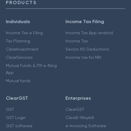
PRODUCTS
Individuals
Income Tax Filing
Income Tax e Filing
Income Tax App android
Tax Planning
Income Tax
ClearInvestment
Secion 80 Deductions
ClearServices
Income tax for NRI
Mutual Funds & ITR e-filing
App
Mutual funds
ClearGST
Enterprises
GST
ClearGST
GST Login
ClearE-Waybill
GST software
e-Invoicing Software