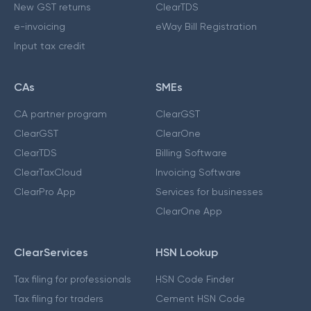
New GST returns
ClearTDS
e-invoicing
eWay Bill Registration
Input tax credit
CAs
SMEs
CA partner program
ClearGST
ClearGST
ClearOne
ClearTDS
Billing Software
ClearTaxCloud
Invoicing Software
ClearPro App
Services for businesses
ClearOne App
ClearServices
HSN Lookup
Tax filing for professionals
HSN Code Finder
Tax filing for traders
Cement HSN Code