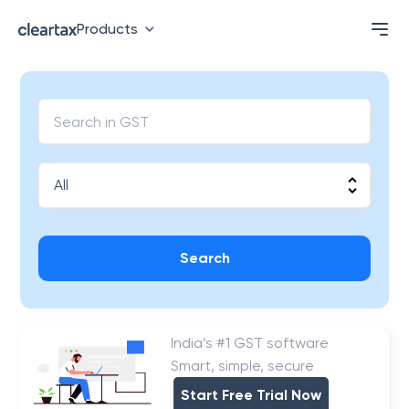
Products
Search
India’s #1 GST software
Smart, simple, secure
Start Free Trial Now