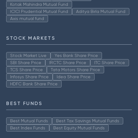
Kotak Mahindra Mutual Fund
ICICI Prudential Mutual Fund
Aditya Birla Mutual Fund
Axis mutual fund
STOCK MARKETS
Stock Market Live
Yes Bank Share Price
SBI Share Price
IRCTC Share Price
ITC Share Price
TCS Share Price
Tata Motors Share Price
Infosys Share Price
Idea Share Price
HDFC Bank Share Price
BEST FUNDS
Best Mutual Funds
Best Tax Savings Mutual Funds
Best Index Funds
Best Equity Mutual Funds