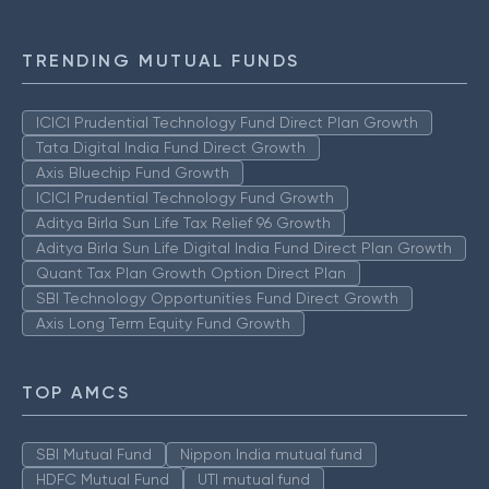
TRENDING MUTUAL FUNDS
ICICI Prudential Technology Fund Direct Plan Growth
Tata Digital India Fund Direct Growth
Axis Bluechip Fund Growth
ICICI Prudential Technology Fund Growth
Aditya Birla Sun Life Tax Relief 96 Growth
Aditya Birla Sun Life Digital India Fund Direct Plan Growth
Quant Tax Plan Growth Option Direct Plan
SBI Technology Opportunities Fund Direct Growth
Axis Long Term Equity Fund Growth
TOP AMCS
SBI Mutual Fund
Nippon India mutual fund
HDFC Mutual Fund
UTI mutual fund