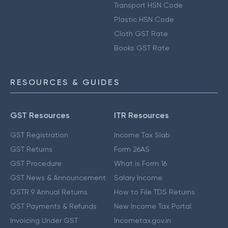
Transport HSN Code
Plastic HSN Code
Cloth GST Rate
Books GST Rate
RESOURCES & GUIDES
GST Resources
ITR Resources
GST Registration
Income Tax Slab
GST Returns
Form 26AS
GST Procedure
What is Form 16
GST News & Announcement
Salary Income
GSTR 9 Annual Returns
How to File TDS Returns
GST Payments & Refunds
New Income Tax Portal
Invoicing Under GST
Incometax.gov.in