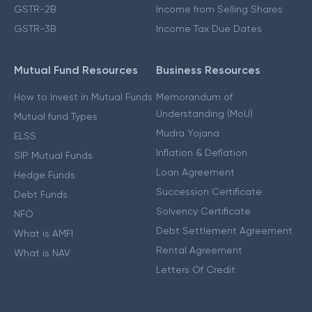
GSTR-2B
Income from Selling Shares
GSTR-3B
Income Tax Due Dates
Mutual Fund Resources
Business Resources
How to Invest in Mutual Funds
Memorandum of
Understanding (MoU)
Mutual fund Types
Mudra Yojana
ELSS
Inflation & Deflation
SIP Mutual Funds
Loan Agreement
Hedge Funds
Succession Certificate
Debt Funds
Solvency Certificate
NFO
Debt Settlement Agreement
What is AMFI
Rental Agreement
What is NAV
Letters Of Credit