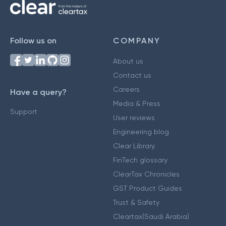
Follow us on
COMPANY
About us
Contact us
Careers
Have a query?
Media & Press
Support
User reviews
Engineering blog
Clear Library
FinTech glossary
ClearTax Chronicles
GST Product Guides
Trust & Safety
Cleartax(Saudi Arabia)