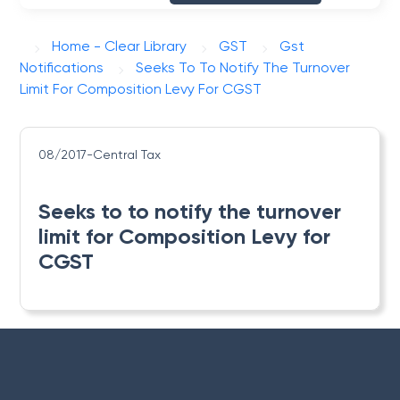
Home - Clear Library
GST
Gst
Notifications
Seeks To To Notify The Turnover
Limit For Composition Levy For CGST
08/2017-Central Tax
Seeks to to notify the turnover
limit for Composition Levy for
CGST