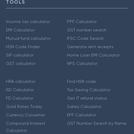
TOOLS
Income tax calculator
PPF Calculator
EMI Calculator
GST number search
Mutual fund calculator
IFSC Code Search
HSN Code Finder
Generate rent receipts
SIP calculator
Home Loan EMI Calculator
GST calculator
NPS Calculator
HRA calculator
Find HSN code
RD Calculator
Tax Saving Calculator
FD Calculator
Get IT refund status
Gold Rates Today
Salary Calculator
Currency Converter
EPF Calculator
Compound Interest
GST Number Search by Name
Calculator