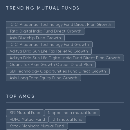
TRENDING MUTUAL FUNDS
ICICI Prudential Technology Fund Direct Plan Growth
Tata Digital India Fund Direct Growth
Axis Bluechip Fund Growth
ICICI Prudential Technology Fund Growth
Aditya Birla Sun Life Tax Relief 96 Growth
Aditya Birla Sun Life Digital India Fund Direct Plan Growth
Quant Tax Plan Growth Option Direct Plan
SBI Technology Opportunities Fund Direct Growth
Axis Long Term Equity Fund Growth
TOP AMCS
SBI Mutual Fund
Nippon India mutual fund
HDFC Mutual Fund
UTI mutual fund
Kotak Mahindra Mutual Fund