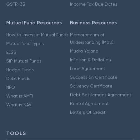
GSTR-3B
Income Tax Due Dates
Mutual Fund Resources
Business Resources
How to Invest in Mutual Funds
Memorandum of
Understanding (MoU)
Mutual fund Types
Mudra Yojana
ELSS
Inflation & Deflation
SIP Mutual Funds
Loan Agreement
Hedge Funds
Succession Certificate
Debt Funds
Solvency Certificate
NFO
Debt Settlement Agreement
What is AMFI
Rental Agreement
What is NAV
Letters Of Credit
TOOLS