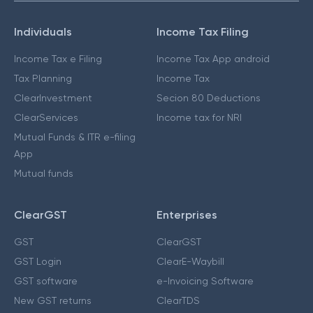
Individuals
Income Tax Filing
Income Tax e Filing
Income Tax App android
Tax Planning
Income Tax
ClearInvestment
Secion 80 Deductions
ClearServices
Income tax for NRI
Mutual Funds & ITR e-filing
App
Mutual funds
ClearGST
Enterprises
GST
ClearGST
GST Login
ClearE-Waybill
GST software
e-Invoicing Software
New GST returns
ClearTDS