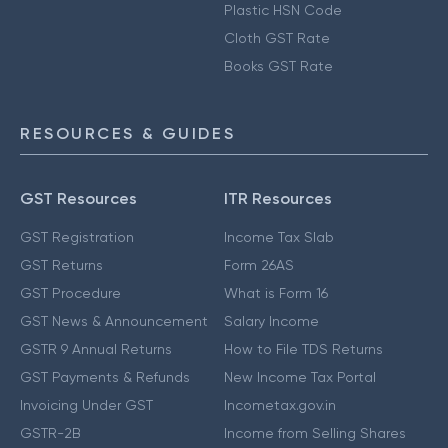
Plastic HSN Code
Cloth GST Rate
Books GST Rate
RESOURCES & GUIDES
GST Resources
ITR Resources
GST Registration
Income Tax Slab
GST Returns
Form 26AS
GST Procedure
What is Form 16
GST News & Announcement
Salary Income
GSTR 9 Annual Returns
How to File TDS Returns
GST Payments & Refunds
New Income Tax Portal
Invoicing Under GST
Incometax.gov.in
GSTR-2B
Income from Selling Shares