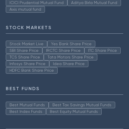
ICICI Prudential Mutual Fund
Aditya Birla Mutual Fund
Axis mutual fund
STOCK MARKETS
Stock Market Live
Yes Bank Share Price
SBI Share Price
IRCTC Share Price
ITC Share Price
TCS Share Price
Tata Motors Share Price
Infosys Share Price
Idea Share Price
HDFC Bank Share Price
BEST FUNDS
Best Mutual Funds
Best Tax Savings Mutual Funds
Best Index Funds
Best Equity Mutual Funds