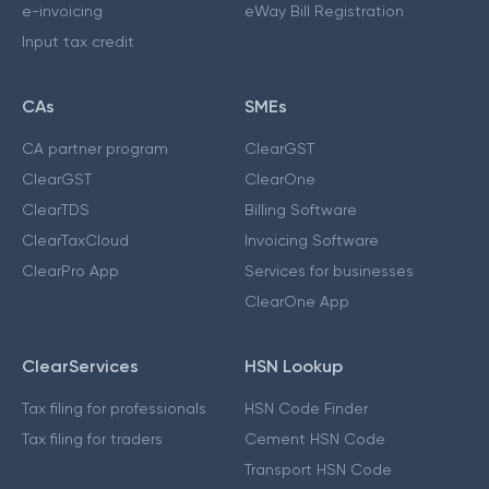
e-invoicing
eWay Bill Registration
Input tax credit
CAs
SMEs
CA partner program
ClearGST
ClearGST
ClearOne
ClearTDS
Billing Software
ClearTaxCloud
Invoicing Software
ClearPro App
Services for businesses
ClearOne App
ClearServices
HSN Lookup
Tax filing for professionals
HSN Code Finder
Tax filing for traders
Cement HSN Code
Transport HSN Code