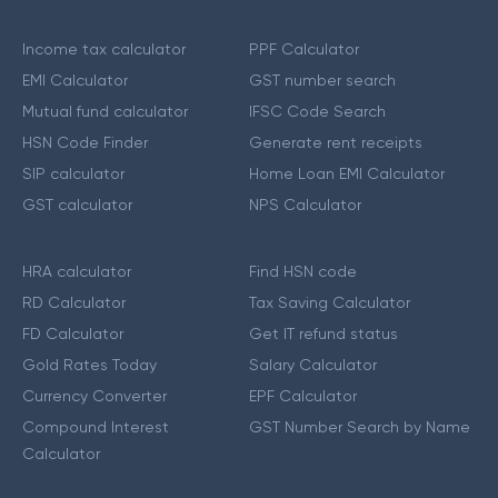
Income tax calculator
PPF Calculator
EMI Calculator
GST number search
Mutual fund calculator
IFSC Code Search
HSN Code Finder
Generate rent receipts
SIP calculator
Home Loan EMI Calculator
GST calculator
NPS Calculator
HRA calculator
Find HSN code
RD Calculator
Tax Saving Calculator
FD Calculator
Get IT refund status
Gold Rates Today
Salary Calculator
Currency Converter
EPF Calculator
Compound Interest
GST Number Search by Name
Calculator