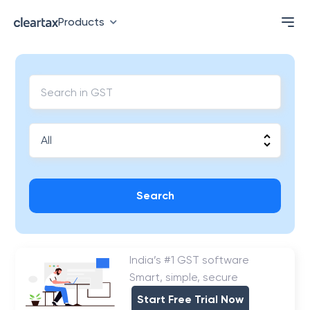
Products
Search
India’s #1 GST software
Smart, simple, secure
Start Free Trial Now