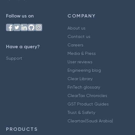
Follow us on
COMPANY
About us
Contact us
Careers
Have a query?
Media & Press
Support
User reviews
Engineering blog
Clear Library
FinTech glossary
ClearTax Chronicles
GST Product Guides
Trust & Safety
Cleartax(Saudi Arabia)
PRODUCTS