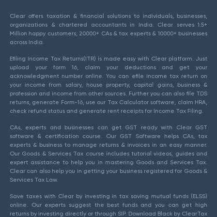
Clear offers taxation & financial solutions to individuals, businesses,
organizations & chartered accountants in India. Clear serves 1.5+
Million happy customers, 20000+ CAs & tax experts & 10000+ businesses
across India.
Efiling Income Tax Returns(ITR) is made easy with Clear platform. Just
upload your form 16, claim your deductions and get your
acknowledgment number online. You can efile income tax return on
your income from salary, house property, capital gains, business &
profession and income from other sources. Further you can also file TDS
returns, generate Form-16, use our Tax Calculator software, claim HRA,
check refund status and generate rent receipts for Income Tax Filing.
CAs, experts and businesses can get GST ready with Clear GST
software & certification course. Our GST Software helps CAs, tax
experts & business to manage returns & invoices in an easy manner.
Our Goods & Services Tax course includes tutorial videos, guides and
expert assistance to help you in mastering Goods and Services Tax.
Clear can also help you in getting your business registered for Goods &
Services Tax Law.
Save taxes with Clear by investing in tax saving mutual funds (ELSS)
online. Our experts suggest the best funds and you can get high
returns by investing directly or through SIP. Download Black by ClearTax