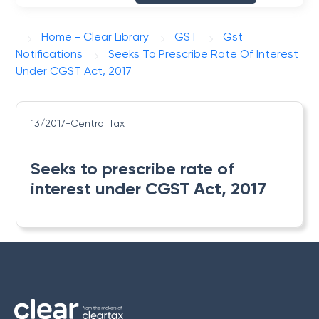
Home - Clear Library
GST
Gst
Notifications
Seeks To Prescribe Rate Of Interest
Under CGST Act, 2017
13/2017-Central Tax
Seeks to prescribe rate of
interest under CGST Act, 2017