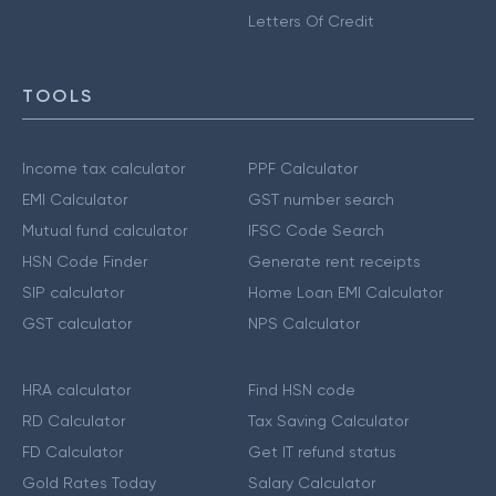
Letters Of Credit
TOOLS
Income tax calculator
PPF Calculator
EMI Calculator
GST number search
Mutual fund calculator
IFSC Code Search
HSN Code Finder
Generate rent receipts
SIP calculator
Home Loan EMI Calculator
GST calculator
NPS Calculator
HRA calculator
Find HSN code
RD Calculator
Tax Saving Calculator
FD Calculator
Get IT refund status
Gold Rates Today
Salary Calculator