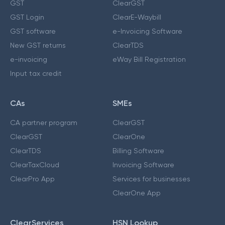
GST
ClearGST
GST Login
ClearE-Waybill
GST software
e-Invoicing Software
New GST returns
ClearTDS
e-invoicing
eWay Bill Registration
Input tax credit
CAs
SMEs
CA partner program
ClearGST
ClearGST
ClearOne
ClearTDS
Billing Software
ClearTaxCloud
Invoicing Software
ClearPro App
Services for businesses
ClearOne App
ClearServices
HSN Lookup