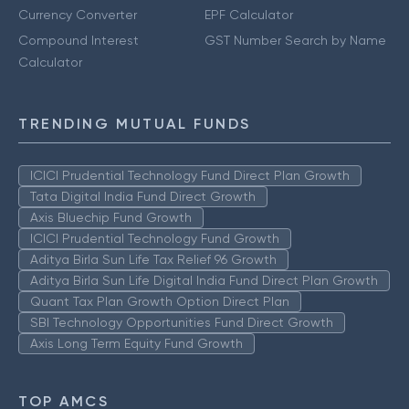
Currency Converter
EPF Calculator
Compound Interest
GST Number Search by Name
Calculator
TRENDING MUTUAL FUNDS
ICICI Prudential Technology Fund Direct Plan Growth
Tata Digital India Fund Direct Growth
Axis Bluechip Fund Growth
ICICI Prudential Technology Fund Growth
Aditya Birla Sun Life Tax Relief 96 Growth
Aditya Birla Sun Life Digital India Fund Direct Plan Growth
Quant Tax Plan Growth Option Direct Plan
SBI Technology Opportunities Fund Direct Growth
Axis Long Term Equity Fund Growth
TOP AMCS