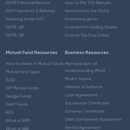
GSTR 9 Annual Returns
How to File TDS Returns
GST Payments & Refunds
New Income Tax Portal
Invoicing Under GST
Incometax.gov.in
GSTR-2B
Income from Selling Shares
GSTR-3B
Income Tax Due Dates
Mutual Fund Resources
Business Resources
How to Invest in Mutual Funds
Memorandum of
Understanding (MoU)
Mutual fund Types
Mudra Yojana
ELSS
Inflation & Deflation
SIP Mutual Funds
Loan Agreement
Hedge Funds
Succession Certificate
Debt Funds
Solvency Certificate
NFO
Debt Settlement Agreement
What is AMFI
Rental Agreement
What is NAV