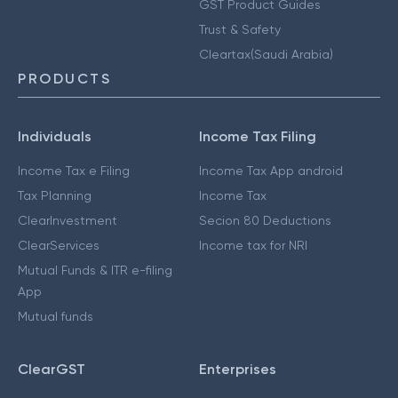
GST Product Guides
Trust & Safety
Cleartax(Saudi Arabia)
PRODUCTS
Individuals
Income Tax Filing
Income Tax e Filing
Income Tax App android
Tax Planning
Income Tax
ClearInvestment
Secion 80 Deductions
ClearServices
Income tax for NRI
Mutual Funds & ITR e-filing
App
Mutual funds
ClearGST
Enterprises