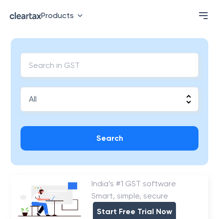
Products
Search
India’s #1 GST software
Smart, simple, secure
Start Free Trial Now