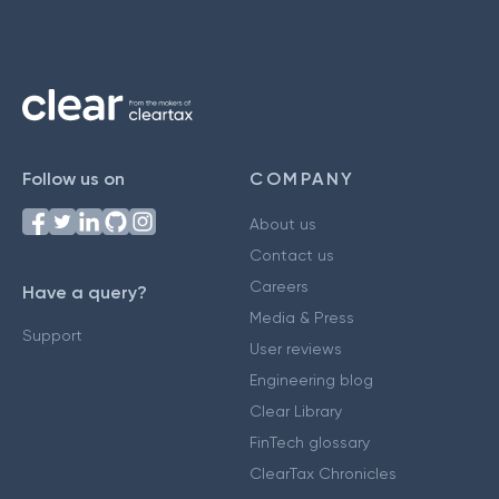
Follow us on
COMPANY
About us
Contact us
Careers
Have a query?
Media & Press
Support
User reviews
Engineering blog
Clear Library
FinTech glossary
ClearTax Chronicles