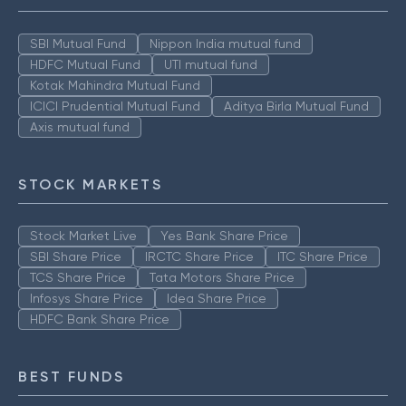
SBI Mutual Fund
Nippon India mutual fund
HDFC Mutual Fund
UTI mutual fund
Kotak Mahindra Mutual Fund
ICICI Prudential Mutual Fund
Aditya Birla Mutual Fund
Axis mutual fund
STOCK MARKETS
Stock Market Live
Yes Bank Share Price
SBI Share Price
IRCTC Share Price
ITC Share Price
TCS Share Price
Tata Motors Share Price
Infosys Share Price
Idea Share Price
HDFC Bank Share Price
BEST FUNDS