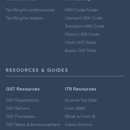
Tax filing for professionals
HSN Code Finder
Tax filing for traders
Cement HSN Code
Transport HSN Code
Plastic HSN Code
Cloth GST Rate
Books GST Rate
RESOURCES & GUIDES
GST Resources
ITR Resources
GST Registration
Income Tax Slab
GST Returns
Form 26AS
GST Procedure
What is Form 16
GST News & Announcement
Salary Income