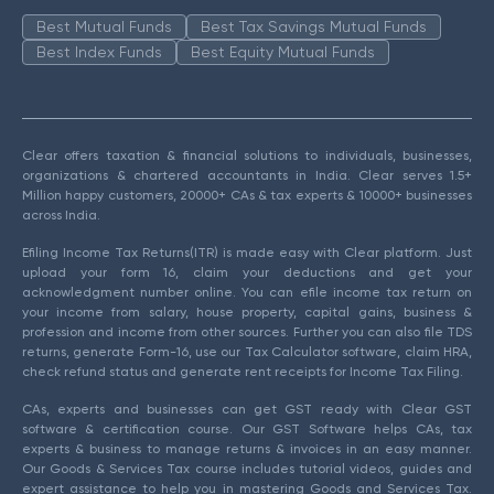
Best Mutual Funds
Best Tax Savings Mutual Funds
Best Index Funds
Best Equity Mutual Funds
Clear offers taxation & financial solutions to individuals, businesses,
organizations & chartered accountants in India. Clear serves 1.5+
Million happy customers, 20000+ CAs & tax experts & 10000+ businesses
across India.
Efiling Income Tax Returns(ITR) is made easy with Clear platform. Just
upload your form 16, claim your deductions and get your
acknowledgment number online. You can efile income tax return on
your income from salary, house property, capital gains, business &
profession and income from other sources. Further you can also file TDS
returns, generate Form-16, use our Tax Calculator software, claim HRA,
check refund status and generate rent receipts for Income Tax Filing.
CAs, experts and businesses can get GST ready with Clear GST
software & certification course. Our GST Software helps CAs, tax
experts & business to manage returns & invoices in an easy manner.
Our Goods & Services Tax course includes tutorial videos, guides and
expert assistance to help you in mastering Goods and Services Tax.