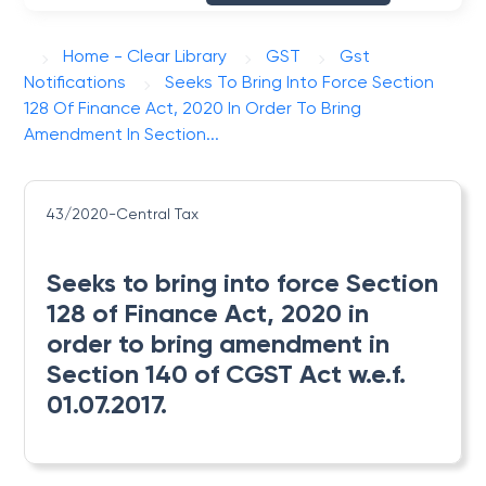
Home - Clear Library
GST
Gst
Notifications
Seeks To Bring Into Force Section
128 Of Finance Act, 2020 In Order To Bring
Amendment In Section...
43/2020-Central Tax
Seeks to bring into force Section
128 of Finance Act, 2020 in
order to bring amendment in
Section 140 of CGST Act w.e.f.
01.07.2017.