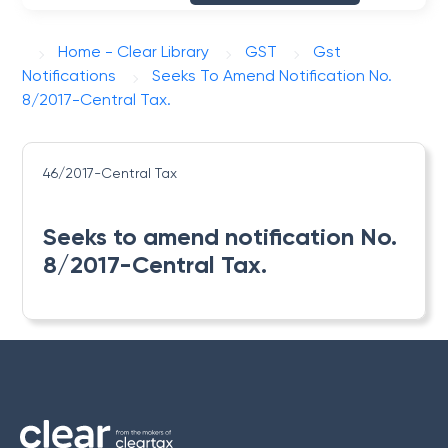
Home - Clear Library
GST
Gst
Notifications
Seeks To Amend Notification No.
8/2017-Central Tax.
46/2017-Central Tax
Seeks to amend notification No.
8/2017-Central Tax.