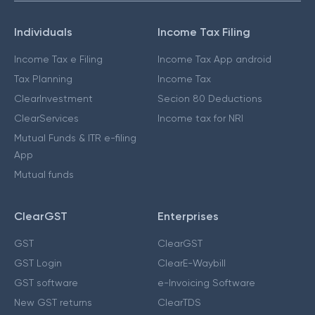
Individuals
Income Tax Filing
Income Tax e Filing
Income Tax App android
Tax Planning
Income Tax
ClearInvestment
Secion 80 Deductions
ClearServices
Income tax for NRI
Mutual Funds & ITR e-filing
App
Mutual funds
ClearGST
Enterprises
GST
ClearGST
GST Login
ClearE-Waybill
GST software
e-Invoicing Software
New GST returns
ClearTDS