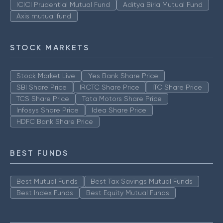
ICICI Prudential Mutual Fund
Aditya Birla Mutual Fund
Axis mutual fund
STOCK MARKETS
Stock Market Live
Yes Bank Share Price
SBI Share Price
IRCTC Share Price
ITC Share Price
TCS Share Price
Tata Motors Share Price
Infosys Share Price
Idea Share Price
HDFC Bank Share Price
BEST FUNDS
Best Mutual Funds
Best Tax Savings Mutual Funds
Best Index Funds
Best Equity Mutual Funds