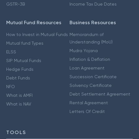
GSTR-3B
Income Tax Due Dates
Mutual Fund Resources
Business Resources
How to Invest in Mutual Funds
Memorandum of
Understanding (MoU)
Mutual fund Types
Mudra Yojana
ELSS
Inflation & Deflation
SIP Mutual Funds
Loan Agreement
Hedge Funds
Succession Certificate
Debt Funds
Solvency Certificate
NFO
Debt Settlement Agreement
What is AMFI
Rental Agreement
What is NAV
Letters Of Credit
TOOLS