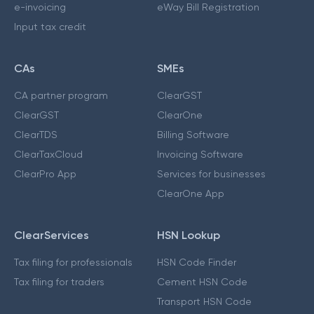
e-invoicing
eWay Bill Registration
Input tax credit
CAs
SMEs
CA partner program
ClearGST
ClearGST
ClearOne
ClearTDS
Billing Software
ClearTaxCloud
Invoicing Software
ClearPro App
Services for businesses
ClearOne App
ClearServices
HSN Lookup
Tax filing for professionals
HSN Code Finder
Tax filing for traders
Cement HSN Code
Transport HSN Code