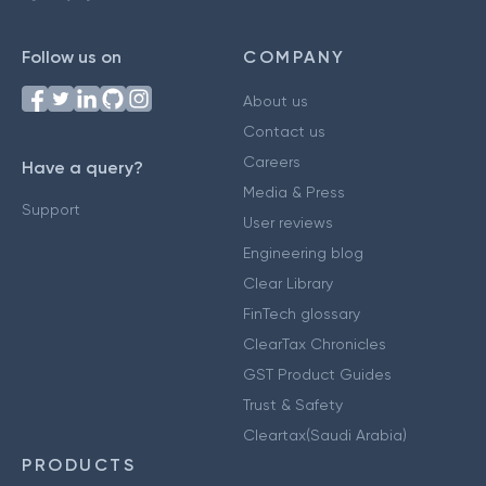
Follow us on
COMPANY
About us
Contact us
Careers
Have a query?
Media & Press
Support
User reviews
Engineering blog
Clear Library
FinTech glossary
ClearTax Chronicles
GST Product Guides
Trust & Safety
Cleartax(Saudi Arabia)
PRODUCTS