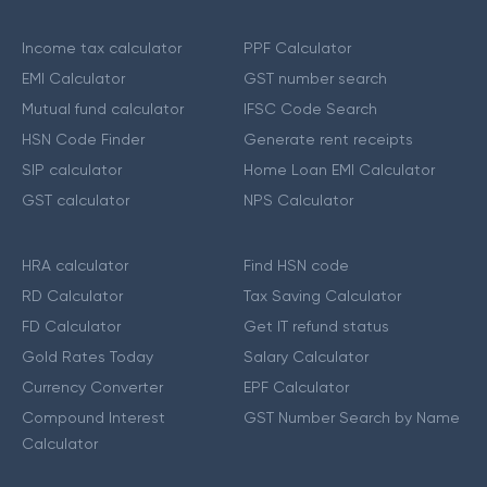
Income tax calculator
PPF Calculator
EMI Calculator
GST number search
Mutual fund calculator
IFSC Code Search
HSN Code Finder
Generate rent receipts
SIP calculator
Home Loan EMI Calculator
GST calculator
NPS Calculator
HRA calculator
Find HSN code
RD Calculator
Tax Saving Calculator
FD Calculator
Get IT refund status
Gold Rates Today
Salary Calculator
Currency Converter
EPF Calculator
Compound Interest
GST Number Search by Name
Calculator