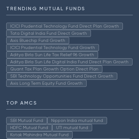
TRENDING MUTUAL FUNDS
ICICI Prudential Technology Fund Direct Plan Growth
Tata Digital India Fund Direct Growth
Axis Bluechip Fund Growth
ICICI Prudential Technology Fund Growth
Aditya Birla Sun Life Tax Relief 96 Growth
Aditya Birla Sun Life Digital India Fund Direct Plan Growth
Quant Tax Plan Growth Option Direct Plan
SBI Technology Opportunities Fund Direct Growth
Axis Long Term Equity Fund Growth
TOP AMCS
SBI Mutual Fund
Nippon India mutual fund
HDFC Mutual Fund
UTI mutual fund
Kotak Mahindra Mutual Fund