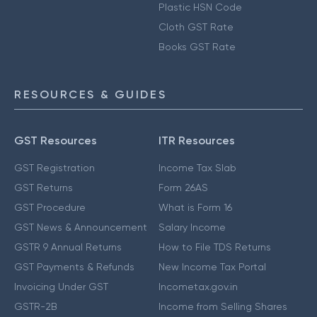
Plastic HSN Code
Cloth GST Rate
Books GST Rate
RESOURCES & GUIDES
GST Resources
ITR Resources
GST Registration
Income Tax Slab
GST Returns
Form 26AS
GST Procedure
What is Form 16
GST News & Announcement
Salary Income
GSTR 9 Annual Returns
How to File TDS Returns
GST Payments & Refunds
New Income Tax Portal
Invoicing Under GST
Incometax.gov.in
GSTR-2B
Income from Selling Shares