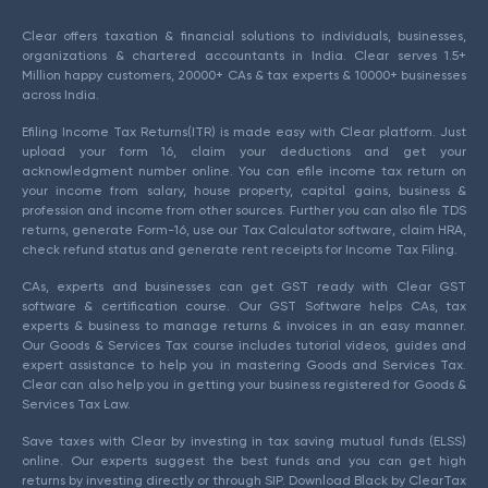
Clear offers taxation & financial solutions to individuals, businesses,
organizations & chartered accountants in India. Clear serves 1.5+
Million happy customers, 20000+ CAs & tax experts & 10000+ businesses
across India.
Efiling Income Tax Returns(ITR) is made easy with Clear platform. Just
upload your form 16, claim your deductions and get your
acknowledgment number online. You can efile income tax return on
your income from salary, house property, capital gains, business &
profession and income from other sources. Further you can also file TDS
returns, generate Form-16, use our Tax Calculator software, claim HRA,
check refund status and generate rent receipts for Income Tax Filing.
CAs, experts and businesses can get GST ready with Clear GST
software & certification course. Our GST Software helps CAs, tax
experts & business to manage returns & invoices in an easy manner.
Our Goods & Services Tax course includes tutorial videos, guides and
expert assistance to help you in mastering Goods and Services Tax.
Clear can also help you in getting your business registered for Goods &
Services Tax Law.
Save taxes with Clear by investing in tax saving mutual funds (ELSS)
online. Our experts suggest the best funds and you can get high
returns by investing directly or through SIP. Download Black by ClearTax