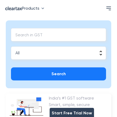
Products
Search
India’s #1 GST software
Smart, simple, secure
Start Free Trial Now