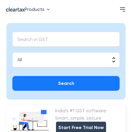
Products
Search
India’s #1 GST software
Smart, simple, secure
Start Free Trial Now