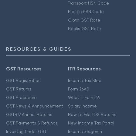
Transport HSN Code
Plastic HSN Code
Cloth GST Rate
Books GST Rate
RESOURCES & GUIDES
GST Resources
ITR Resources
GST Registration
Income Tax Slab
GST Returns
Form 26AS
GST Procedure
What is Form 16
GST News & Announcement
Salary Income
GSTR 9 Annual Returns
How to File TDS Returns
GST Payments & Refunds
New Income Tax Portal
Invoicing Under GST
Incometax.gov.in