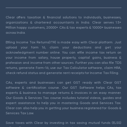
Clear offers taxation & financial solutions to individuals, businesses,
organizations & chartered accountants in India. Clear serves 1.5+
Million happy customers, 20000+ CAs & tax experts & 10000+ businesses
across India.
Efiling Income Tax Returns(ITR) is made easy with Clear platform. Just
upload your form 16, claim your deductions and get your
acknowledgment number online. You can efile income tax return on
your income from salary, house property, capital gains, business &
profession and income from other sources. Further you can also file TDS
returns, generate Form-16, use our Tax Calculator software, claim HRA,
check refund status and generate rent receipts for Income Tax Filing.
CAs, experts and businesses can get GST ready with Clear GST
software & certification course. Our GST Software helps CAs, tax
experts & business to manage returns & invoices in an easy manner.
Our Goods & Services Tax course includes tutorial videos, guides and
expert assistance to help you in mastering Goods and Services Tax.
Clear can also help you in getting your business registered for Goods &
Services Tax Law.
Save taxes with Clear by investing in tax saving mutual funds (ELSS)