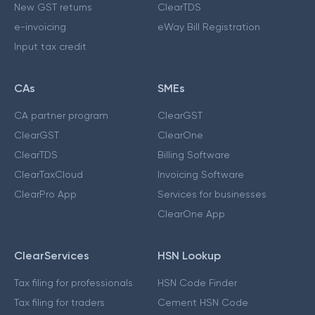
New GST returns
ClearTDS
e-invoicing
eWay Bill Registration
Input tax credit
CAs
SMEs
CA partner program
ClearGST
ClearGST
ClearOne
ClearTDS
Billing Software
ClearTaxCloud
Invoicing Software
ClearPro App
Services for businesses
ClearOne App
ClearServices
HSN Lookup
Tax filing for professionals
HSN Code Finder
Tax filing for traders
Cement HSN Code