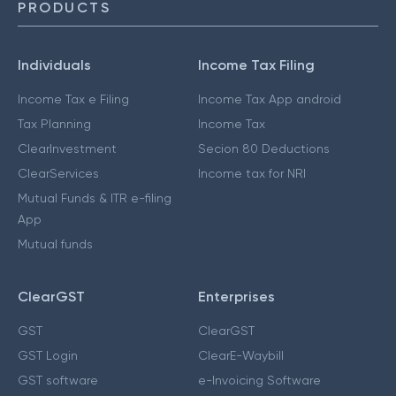
PRODUCTS
Individuals
Income Tax Filing
Income Tax e Filing
Income Tax App android
Tax Planning
Income Tax
ClearInvestment
Secion 80 Deductions
ClearServices
Income tax for NRI
Mutual Funds & ITR e-filing
App
Mutual funds
ClearGST
Enterprises
GST
ClearGST
GST Login
ClearE-Waybill
GST software
e-Invoicing Software