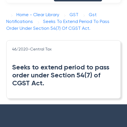
Home - Clear Library
GST
Gst
Notifications
Seeks To Extend Period To Pass
Order Under Section 54(7) Of CGST Act.
46/2020-Central Tax
Seeks to extend period to pass
order under Section 54(7) of
CGST Act.