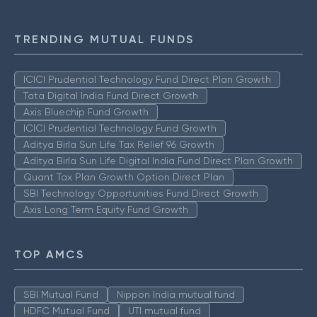
TRENDING MUTUAL FUNDS
ICICI Prudential Technology Fund Direct Plan Growth
Tata Digital India Fund Direct Growth
Axis Bluechip Fund Growth
ICICI Prudential Technology Fund Growth
Aditya Birla Sun Life Tax Relief 96 Growth
Aditya Birla Sun Life Digital India Fund Direct Plan Growth
Quant Tax Plan Growth Option Direct Plan
SBI Technology Opportunities Fund Direct Growth
Axis Long Term Equity Fund Growth
TOP AMCS
SBI Mutual Fund
Nippon India mutual fund
HDFC Mutual Fund
UTI mutual fund