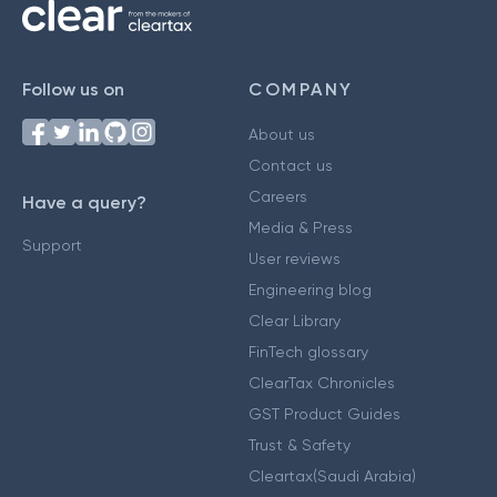
Follow us on
COMPANY
About us
Contact us
Careers
Have a query?
Media & Press
Support
User reviews
Engineering blog
Clear Library
FinTech glossary
ClearTax Chronicles
GST Product Guides
Trust & Safety
Cleartax(Saudi Arabia)