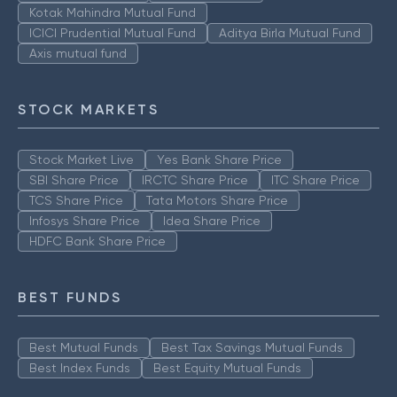
Kotak Mahindra Mutual Fund
ICICI Prudential Mutual Fund
Aditya Birla Mutual Fund
Axis mutual fund
STOCK MARKETS
Stock Market Live
Yes Bank Share Price
SBI Share Price
IRCTC Share Price
ITC Share Price
TCS Share Price
Tata Motors Share Price
Infosys Share Price
Idea Share Price
HDFC Bank Share Price
BEST FUNDS
Best Mutual Funds
Best Tax Savings Mutual Funds
Best Index Funds
Best Equity Mutual Funds