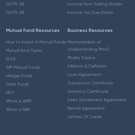
GSTR-2B
Income from Selling Shares
GSTR-3B
Income Tax Due Dates
Mutual Fund Resources
Business Resources
How to Invest in Mutual Funds
Memorandum of
Understanding (MoU)
Mutual fund Types
Mudra Yojana
ELSS
Inflation & Deflation
SIP Mutual Funds
Loan Agreement
Hedge Funds
Succession Certificate
Debt Funds
Solvency Certificate
NFO
Debt Settlement Agreement
What is AMFI
Rental Agreement
What is NAV
Letters Of Credit