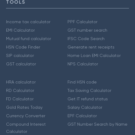
TOOLS
Income tax calculator
PPF Calculator
EMI Calculator
GST number search
Mutual fund calculator
IFSC Code Search
HSN Code Finder
Generate rent receipts
SIP calculator
Home Loan EMI Calculator
GST calculator
NPS Calculator
HRA calculator
Find HSN code
RD Calculator
Tax Saving Calculator
FD Calculator
Get IT refund status
Gold Rates Today
Salary Calculator
Currency Converter
EPF Calculator
Compound Interest
GST Number Search by Name
Calculator