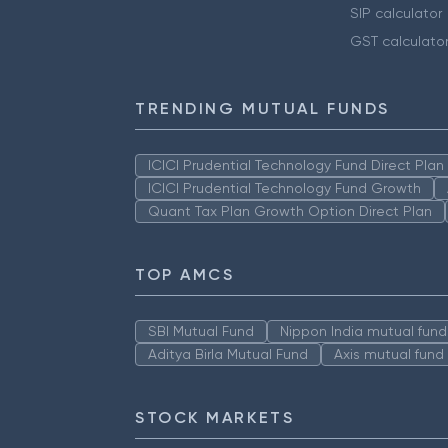
SIP calculator
GST calculato
TRENDING MUTUAL FUNDS
ICICI Prudential Technology Fund Direct Pla
ICICI Prudential Technology Fund Growth
Quant Tax Plan Growth Option Direct Plan
TOP AMCS
SBI Mutual Fund
Nippon India mutual fund
Aditya Birla Mutual Fund
Axis mutual fund
STOCK MARKETS