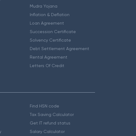
Mudra Yojana
Inflation & Deflation
Loan Agreement
Succession Certificate
Solvency Certificate
Debt Settlement Agreement
Rental Agreement
Letters Of Credit
Find HSN code
Tax Saving Calculator
Get IT refund status
y
Salary Calculator