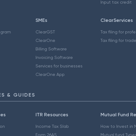
Input tax credit
SMEs
ClearServices
ogram
ClearGST
Tax filing for prof
ClearOne
Tax filing for trad
Billing Software
Invoicing Software
Services for businesses
ClearOne App
S & GUIDES
ces
ITR Resources
Mutual Fund R
ion
Income Tax Slab
How to Invest in
Form 26AS
Mutual fund Type