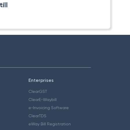
ill
Enterprises
ClearGST
ClearE-Waybill
e-Invoicing Software
ClearTDS
eWay Bill Registration