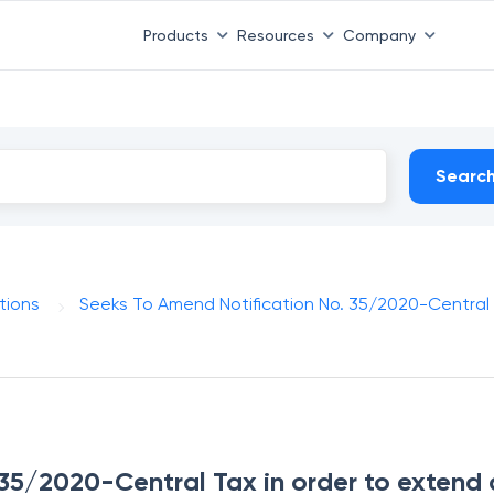
Products
Resources
Company
Searc
tions
Seeks To Amend Notification No. 35/2020-Central
 35/2020-Central Tax in order to extend