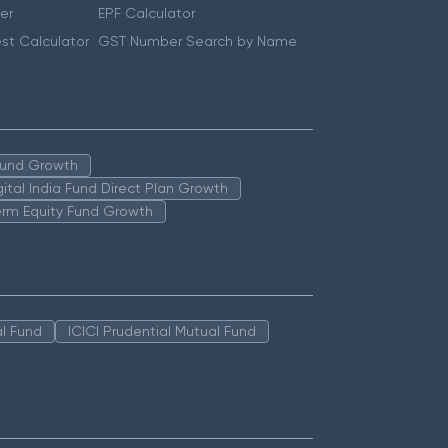
er
EPF Calculator
st Calculator
GST Number Search by Name
 Fund Growth
igital India Fund Direct Plan Growth
erm Equity Fund Growth
l Fund
ICICI Prudential Mutual Fund