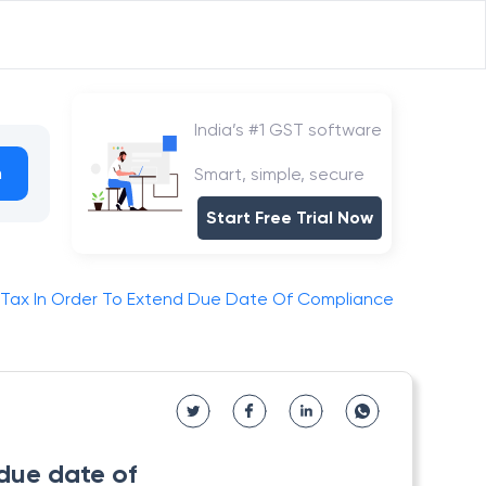
India’s #1 GST software
h
Smart, simple, secure
Start Free Trial Now
 Tax In Order To Extend Due Date Of Compliance
 due date of