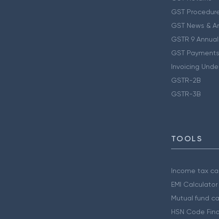
GST Procedur
GST News & A
GSTR 9 Annual
GST Payments
Invoicing Unde
GSTR-2B
GSTR-3B
TOOLS
Income tax cal
EMI Calculator
Mutual fund ca
HSN Code Find