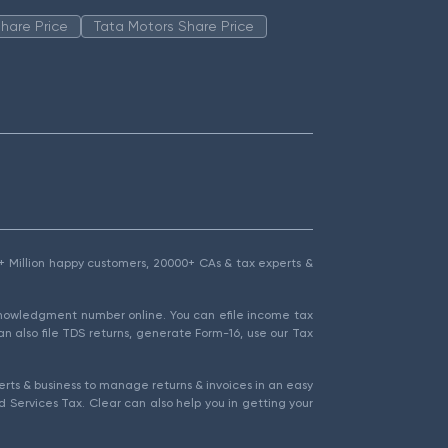
hare Price
Tata Motors Share Price
1.5+ Million happy customers, 20000+ CAs & tax experts &
cknowledgment number online. You can efile income tax
an also file TDS returns, generate Form-16, use our Tax
rts & business to manage returns & invoices in an easy
 Services Tax. Clear can also help you in getting your