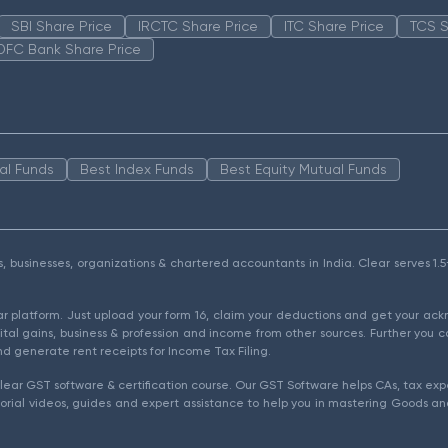
SBI Share Price
IRCTC Share Price
ITC Share Price
TCS S
DFC Bank Share Price
al Funds
Best Index Funds
Best Equity Mutual Funds
als, businesses, organizations & chartered accountants in India. Clear serves 
ear platform. Just upload your form 16, claim your deductions and get your a
ital gains, business & profession and income from other sources. Further you c
d generate rent receipts for Income Tax Filing.
ear GST software & certification course. Our GST Software helps CAs, tax expe
rial videos, guides and expert assistance to help you in mastering Goods and