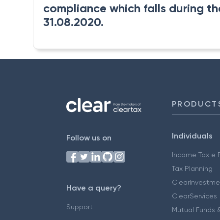
compliance which falls during the
31.08.2020.
PRODUCT
Individuals
Follow us on
Income Tax e F
Tax Planning
ClearInvestme
Have a query?
ClearServices
Support
Mutual Funds &