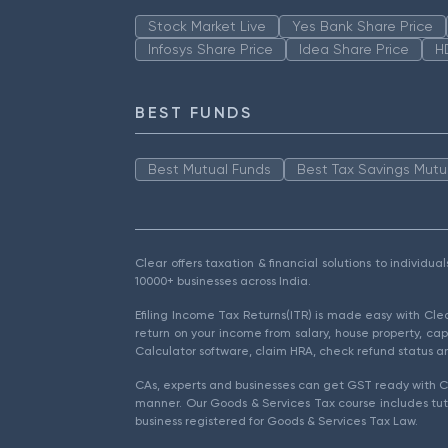
Stock Market Live
Yes Bank Share Price
Infosys Share Price
Idea Share Price
H
BEST FUNDS
Best Mutual Funds
Best Tax Savings Mutu
Clear offers taxation & financial solutions to individu
10000+ businesses across India.
Efiling Income Tax Returns(ITR) is made easy with Cl
return on your income from salary, house property, cap
Calculator software, claim HRA, check refund status an
CAs, experts and businesses can get GST ready with Cl
manner. Our Goods & Services Tax course includes tuto
business registered for Goods & Services Tax Law.