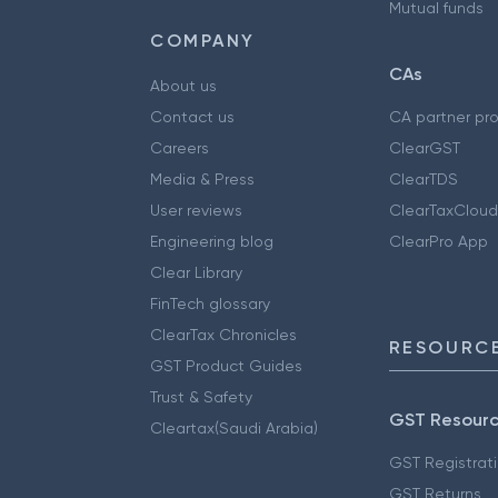
Mutual funds
COMPANY
CAs
About us
Contact us
CA partner pr
Careers
ClearGST
Media & Press
ClearTDS
User reviews
ClearTaxCloud
Engineering blog
ClearPro App
Clear Library
FinTech glossary
ClearTax Chronicles
RESOURCE
GST Product Guides
Trust & Safety
GST Resour
Cleartax(Saudi Arabia)
GST Registrat
GST Returns