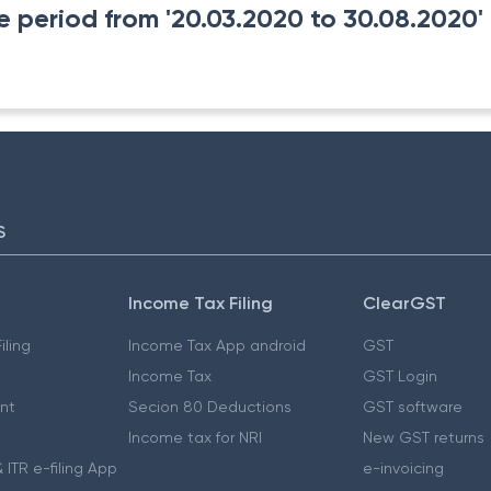
 period from '20.03.2020 to 30.08.2020' t
S
Income Tax Filing
ClearGST
iling
Income Tax App android
GST
Income Tax
GST Login
nt
Secion 80 Deductions
GST software
Income tax for NRI
New GST returns
 ITR e-filing App
e-invoicing