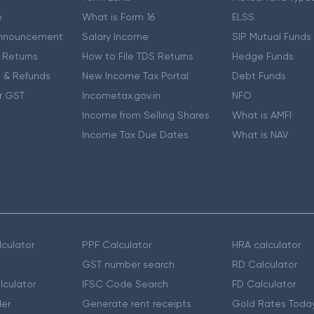
e
What is Form 16
ELSS
nnouncement
Salary Income
SIP Mutual Funds
 Returns
How to File TDS Returns
Hedge Funds
 & Refunds
New Income Tax Portal
Debt Funds
r GST
Incometax.gov.in
NFO
Income from Selling Shares
What is AMFI
Income Tax Due Dates
What is NAV
culator
PPF Calculator
HRA calculator
GST number search
RD Calculator
lculator
IFSC Code Search
FD Calculator
er
Generate rent receipts
Gold Rates Toda