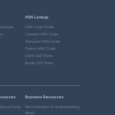
HSN Lookup
essionals
HSN Code Finder
ers
Cement HSN Code
Transport HSN Code
Plastic HSN Code
Cloth GST Rate
Books GST Rate
esources
Business Resources
 Mutual Funds
Memorandum of Understanding
(MoU)
s