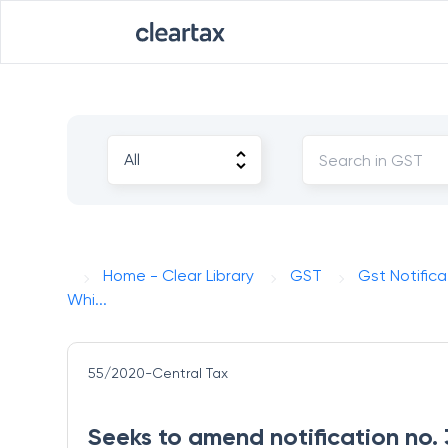
Home - Clear Library
GST
Gst Notifica
Whi...
55/2020-Central Tax
Seeks to amend notification no.