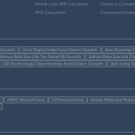
Home Loan EMI Calculator
Currency Convert
r
NPS Calculator
Compound Intere
n Growth
Tata Digital India Fund Direct Growth
Axis Bluechip
Aditya Birla Sun Life Tax Relief 96 Growth
Aditya Birla Sun Life D
SBI Technology Opportunities Fund Direct Growth
Axis Long T
HDFC Mutual Fund
UTI mutual fund
Kotak Mahindra Mutua