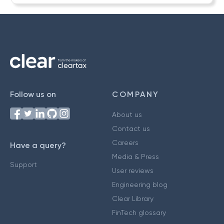
Follow us on
COMPANY
About us
Contact us
Careers
Have a query?
Media & Press
Support
User reviews
Engineering blog
Clear Library
FinTech glossary