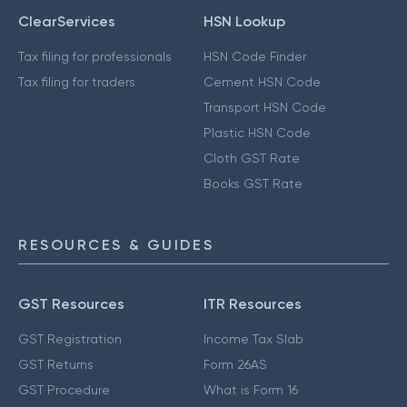
ClearServices
HSN Lookup
Tax filing for professionals
HSN Code Finder
Tax filing for traders
Cement HSN Code
Transport HSN Code
Plastic HSN Code
Cloth GST Rate
Books GST Rate
RESOURCES & GUIDES
GST Resources
ITR Resources
GST Registration
Income Tax Slab
GST Returns
Form 26AS
GST Procedure
What is Form 16