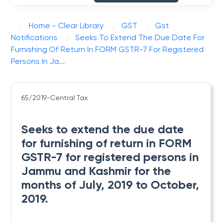
Home - Clear Library
GST
Gst
Notifications
Seeks To Extend The Due Date For
Furnishing Of Return In FORM GSTR-7 For Registered
Persons In Ja...
65/2019-Central Tax
Seeks to extend the due date
for furnishing of return in FORM
GSTR-7 for registered persons in
Jammu and Kashmir for the
months of July, 2019 to October,
2019.