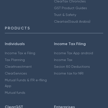
ClearTax Chronicles
GST Product Guides
Trust & Safety
Cleartax(Saudi Arabia)
PRODUCTS
Individuals
Income Tax Filing
Income Tax e Filing
Income Tax App android
Tax Planning
Income Tax
ClearInvestment
Secion 80 Deductions
ClearServices
Income tax for NRI
Mutual Funds & ITR e-filing
App
Mutual funds
ClearGST
Enterprises