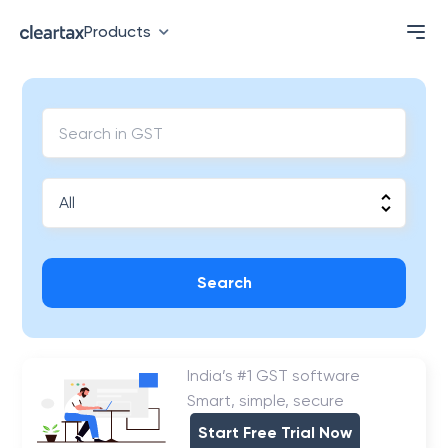
Products
Search
India’s #1 GST software
Smart, simple, secure
Start Free Trial Now