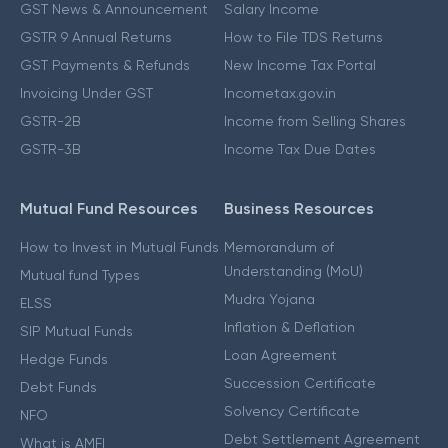
GST News & Announcement
Salary Income
GSTR 9 Annual Returns
How to File TDS Returns
GST Payments & Refunds
New Income Tax Portal
Invoicing Under GST
Incometax.gov.in
GSTR-2B
Income from Selling Shares
GSTR-3B
Income Tax Due Dates
Mutual Fund Resources
Business Resources
How to Invest in Mutual Funds
Memorandum of
Understanding (MoU)
Mutual fund Types
Mudra Yojana
ELSS
Inflation & Deflation
SIP Mutual Funds
Loan Agreement
Hedge Funds
Succession Certificate
Debt Funds
Solvency Certificate
NFO
Debt Settlement Agreement
What is AMFI