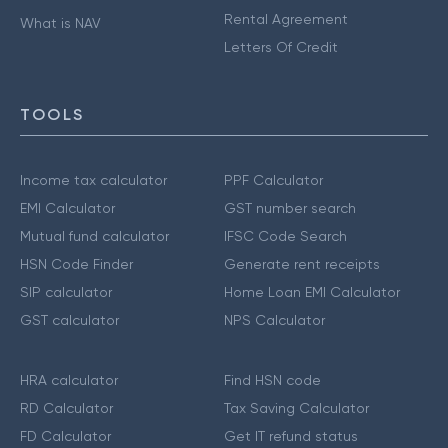
Rental Agreement
What is NAV
Letters Of Credit
TOOLS
Income tax calculator
PPF Calculator
EMI Calculator
GST number search
Mutual fund calculator
IFSC Code Search
HSN Code Finder
Generate rent receipts
SIP calculator
Home Loan EMI Calculator
GST calculator
NPS Calculator
HRA calculator
Find HSN code
RD Calculator
Tax Saving Calculator
FD Calculator
Get IT refund status