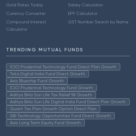
Gold Rates Today
Salary Calculator
Currency Converter
EPF Calculator
Compound Interest
GST Number Search by Name
Calculator
TRENDING MUTUAL FUNDS
ICICI Prudential Technology Fund Direct Plan Growth
Tata Digital India Fund Direct Growth
Axis Bluechip Fund Growth
ICICI Prudential Technology Fund Growth
Aditya Birla Sun Life Tax Relief 96 Growth
Aditya Birla Sun Life Digital India Fund Direct Plan Growth
Quant Tax Plan Growth Option Direct Plan
SBI Technology Opportunities Fund Direct Growth
Axis Long Term Equity Fund Growth