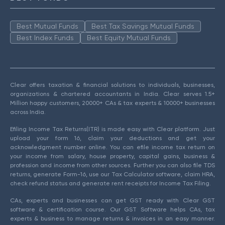
Best Mutual Funds
Best Tax Savings Mutual Funds
Best Index Funds
Best Equity Mutual Funds
Clear offers taxation & financial solutions to individuals, businesses,
organizations & chartered accountants in India. Clear serves 1.5+
Million happy customers, 20000+ CAs & tax experts & 10000+ businesses
across India.
Efiling Income Tax Returns(ITR) is made easy with Clear platform. Just
upload your form 16, claim your deductions and get your
acknowledgment number online. You can efile income tax return on
your income from salary, house property, capital gains, business &
profession and income from other sources. Further you can also file TDS
returns, generate Form-16, use our Tax Calculator software, claim HRA,
check refund status and generate rent receipts for Income Tax Filing.
CAs, experts and businesses can get GST ready with Clear GST
software & certification course. Our GST Software helps CAs, tax
experts & business to manage returns & invoices in an easy manner.