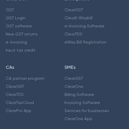
GST
ClearGST
GST Login
ClearE-Waybill
GST software
e-Invoicing Software
New GST returns
ClearTDS
e-invoicing
eWay Bill Registration
Input tax credit
CAs
SMEs
CA partner program
ClearGST
ClearGST
ClearOne
ClearTDS
Billing Software
ClearTaxCloud
Invoicing Software
ClearPro App
Services for businesses
ClearOne App