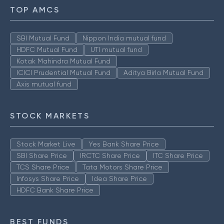
TOP AMCS
SBI Mutual Fund
Nippon India mutual fund
HDFC Mutual Fund
UTI mutual fund
Kotak Mahindra Mutual Fund
ICICI Prudential Mutual Fund
Aditya Birla Mutual Fund
Axis mutual fund
STOCK MARKETS
Stock Market Live
Yes Bank Share Price
SBI Share Price
IRCTC Share Price
ITC Share Price
TCS Share Price
Tata Motors Share Price
Infosys Share Price
Idea Share Price
HDFC Bank Share Price
BEST FUNDS