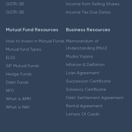
GSTR-2B
Income from Selling Shares
GSTR-3B
Income Tax Due Dates
Mutual Fund Resources
Business Resources
How to Invest in Mutual Funds
Memorandum of
Understanding (MoU)
Mutual fund Types
Mudra Yojana
ELSS
Inflation & Deflation
SIP Mutual Funds
Loan Agreement
Hedge Funds
Succession Certificate
Debt Funds
Solvency Certificate
NFO
Debt Settlement Agreement
What is AMFI
Rental Agreement
What is NAV
Letters Of Credit