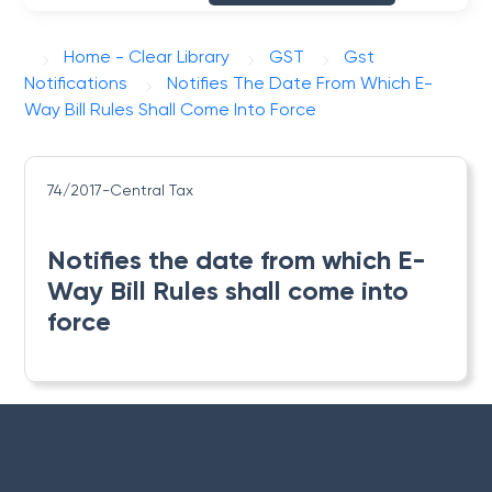
Home - Clear Library
GST
Gst
Notifications
Notifies The Date From Which E-
Way Bill Rules Shall Come Into Force
74/2017-Central Tax
Notifies the date from which E-
Way Bill Rules shall come into
force