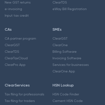
New GST returns
ClearTDS
e-invoicing
eWay Bill Registration
Input tax credit
CAs
SMEs
CA partner program
ClearGST
ClearGST
ClearOne
ClearTDS
Billing Software
ClearTaxCloud
Invoicing Software
ClearPro App
Services for businesses
ClearOne App
ClearServices
HSN Lookup
Tax filing for professionals
HSN Code Finder
Tax filing for traders
Cement HSN Code