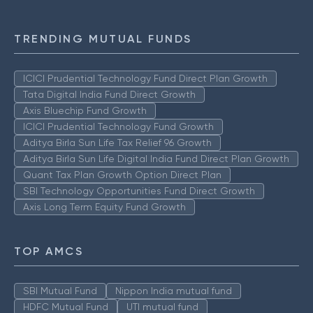
TRENDING MUTUAL FUNDS
ICICI Prudential Technology Fund Direct Plan Growth
Tata Digital India Fund Direct Growth
Axis Bluechip Fund Growth
ICICI Prudential Technology Fund Growth
Aditya Birla Sun Life Tax Relief 96 Growth
Aditya Birla Sun Life Digital India Fund Direct Plan Growth
Quant Tax Plan Growth Option Direct Plan
SBI Technology Opportunities Fund Direct Growth
Axis Long Term Equity Fund Growth
TOP AMCS
SBI Mutual Fund
Nippon India mutual fund
HDFC Mutual Fund
UTI mutual fund