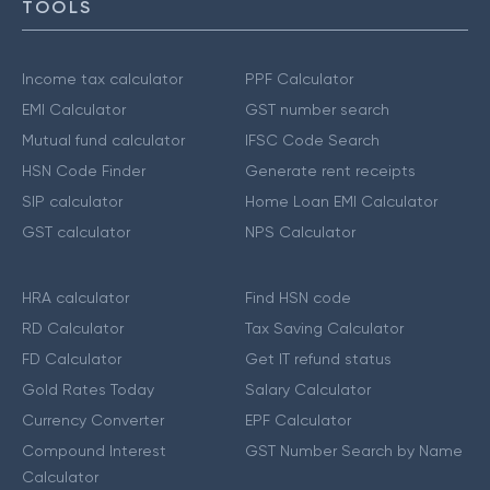
TOOLS
Income tax calculator
PPF Calculator
EMI Calculator
GST number search
Mutual fund calculator
IFSC Code Search
HSN Code Finder
Generate rent receipts
SIP calculator
Home Loan EMI Calculator
GST calculator
NPS Calculator
HRA calculator
Find HSN code
RD Calculator
Tax Saving Calculator
FD Calculator
Get IT refund status
Gold Rates Today
Salary Calculator
Currency Converter
EPF Calculator
Compound Interest
GST Number Search by Name
Calculator