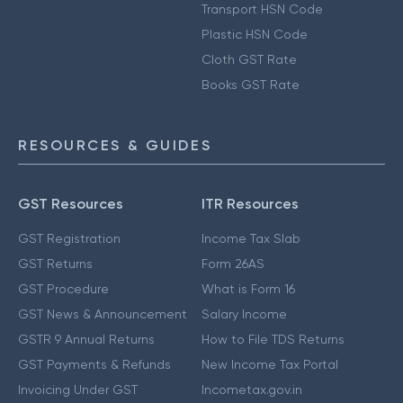
Transport HSN Code
Plastic HSN Code
Cloth GST Rate
Books GST Rate
RESOURCES & GUIDES
GST Resources
ITR Resources
GST Registration
Income Tax Slab
GST Returns
Form 26AS
GST Procedure
What is Form 16
GST News & Announcement
Salary Income
GSTR 9 Annual Returns
How to File TDS Returns
GST Payments & Refunds
New Income Tax Portal
Invoicing Under GST
Incometax.gov.in