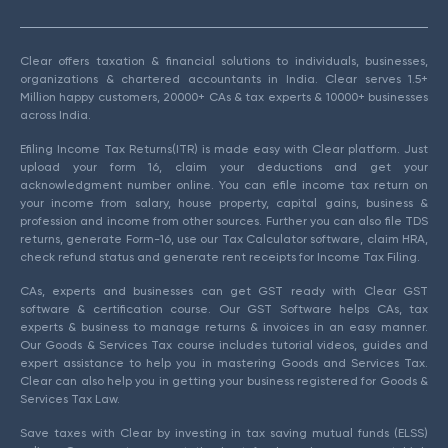
Clear offers taxation & financial solutions to individuals, businesses,
organizations & chartered accountants in India. Clear serves 1.5+
Million happy customers, 20000+ CAs & tax experts & 10000+ businesses
across India.
Efiling Income Tax Returns(ITR) is made easy with Clear platform. Just
upload your form 16, claim your deductions and get your
acknowledgment number online. You can efile income tax return on
your income from salary, house property, capital gains, business &
profession and income from other sources. Further you can also file TDS
returns, generate Form-16, use our Tax Calculator software, claim HRA,
check refund status and generate rent receipts for Income Tax Filing.
CAs, experts and businesses can get GST ready with Clear GST
software & certification course. Our GST Software helps CAs, tax
experts & business to manage returns & invoices in an easy manner.
Our Goods & Services Tax course includes tutorial videos, guides and
expert assistance to help you in mastering Goods and Services Tax.
Clear can also help you in getting your business registered for Goods &
Services Tax Law.
Save taxes with Clear by investing in tax saving mutual funds (ELSS)