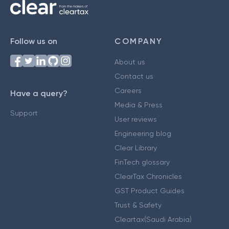
Follow us on
COMPANY
About us
Contact us
Careers
Have a query?
Media & Press
Support
User reviews
Engineering blog
Clear Library
FinTech glossary
ClearTax Chronicles
GST Product Guides
Trust & Safety
Cleartax(Saudi Arabia)