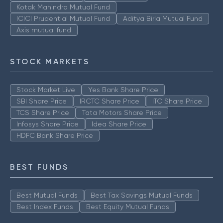
Kotak Mahindra Mutual Fund
ICICI Prudential Mutual Fund
Aditya Birla Mutual Fund
Axis mutual fund
STOCK MARKETS
Stock Market Live
Yes Bank Share Price
SBI Share Price
IRCTC Share Price
ITC Share Price
TCS Share Price
Tata Motors Share Price
Infosys Share Price
Idea Share Price
HDFC Bank Share Price
BEST FUNDS
Best Mutual Funds
Best Tax Savings Mutual Funds
Best Index Funds
Best Equity Mutual Funds