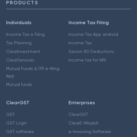
PRODUCTS
Individuals
Income Tax Filing
Income Tax e Filing
Income Tax App android
Tax Planning
Income Tax
ClearInvestment
Secion 80 Deductions
ClearServices
Income tax for NRI
Mutual Funds & ITR e-filing
App
Mutual funds
ClearGST
Enterprises
GST
ClearGST
GST Login
ClearE-Waybill
GST software
e-Invoicing Software