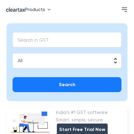
Products
Search
India’s #1 GST software
Smart, simple, secure
Start Free Trial Now