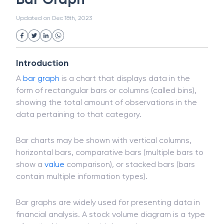
White Collar Crime
Wealth Management
Bar Graph
Strategic Business Unit (SBU)
Public Distribution System(PDS)
Updated on
Dec 18th, 2023
Uncollected Funds
Administrative Law
Project Finance
Promissory Estoppel
Market
Industrial Revolution
Partnership
Corporation
Trade
Speculation
Introduction
Merchant Category Codes (MCC)
A
bar graph
is a chart that displays data in the
Common Law
Per Capita Income
form of rectangular bars or columns (called bins),
White Revolution
showing the total amount of observations in the
data pertaining to that category.
Bar charts may be shown with vertical columns,
horizontal bars, comparative bars (multiple bars to
show a
value
comparison), or stacked bars (bars
contain multiple information types).