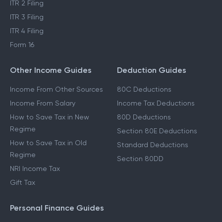
ITR 1 Filing
LTCG Tax on Shares
ITR 2 Filing
ITR 3 Filing
ITR 4 Filing
Form 16
Other Income Guides
Deduction Guides
Income From Other Sources
80C Deductions
Income From Salary
Income Tax Deductions
How to Save Tax in New
80D Deductions
Regime
Section 80E Deductions
How to Save Tax in Old
Standard Deductions
Regime
Section 80DD
NRI Income Tax
Gift Tax