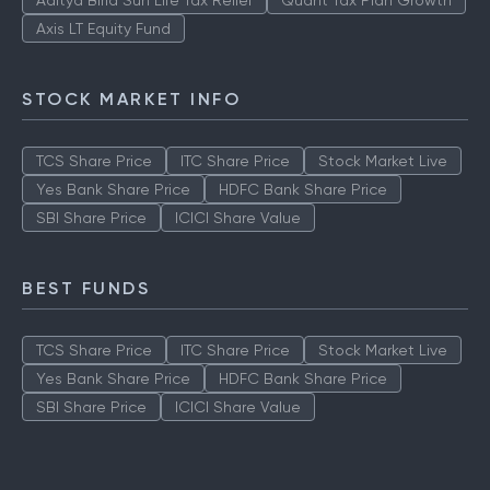
ICICI Prudential Technology Fund
Aditya Birla Sun Life Tax Relief
Quant Tax Plan Growth
Axis LT Equity Fund
STOCK MARKET INFO
TCS Share Price
ITC Share Price
Stock Market Live
Yes Bank Share Price
HDFC Bank Share Price
SBI Share Price
ICICI Share Value
BEST FUNDS
TCS Share Price
ITC Share Price
Stock Market Live
Yes Bank Share Price
HDFC Bank Share Price
SBI Share Price
ICICI Share Value