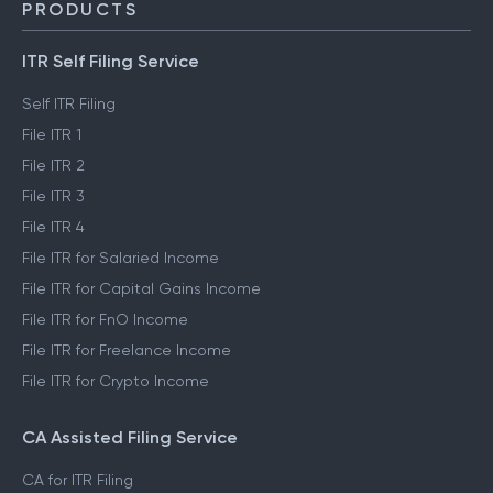
ClearTax Chronicles
Trust & Safety
PRODUCTS
ITR Self Filing Service
Self ITR Filing
File ITR 1
File ITR 2
File ITR 3
File ITR 4
File ITR for Salaried Income
File ITR for Capital Gains Income
File ITR for FnO Income
File ITR for Freelance Income
File ITR for Crypto Income
CA Assisted Filing Service