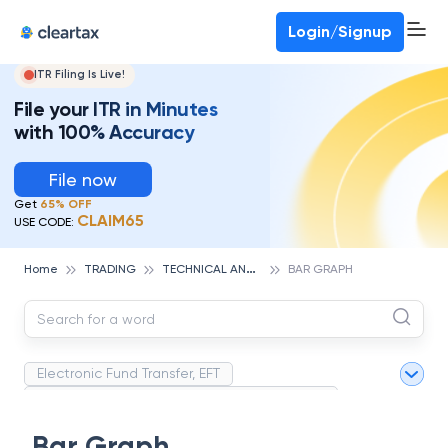
Deadline for ITR 3 & 4 is 31st August
-
File now
To Book a CA -
080-69368887
Login/Signup
ITR Filing Is Live!
File your ITR in Minutes
with 100% Accuracy
File now
Get
65% OFF
CLAIM65
USE CODE:
T
ECHNICAL ANALYSIS
Home
TRADING
BAR GRAPH
Electronic Fund Transfer, EFT
Magnetic Ink Character Recognition (MICR)