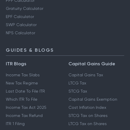
Retirement Planning Calculator
PPF Calculator
Gratuity Calculator
EPF Calculator
SWP Calculator
NPS Calculator
GUIDES & BLOGS
ITR Blogs
Capital Gains Guide
Income Tax Slabs
Capital Gains Tax
New Tax Regime
LTCG Tax
Last Date To File ITR
STCG Tax
Which ITR To File
Capital Gains Exemption
Income Tax Act 2025
Cost Inflation Index
Income Tax Refund
STCG Tax on Shares