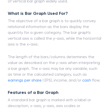
Bar graphs are widely used for presenting data in
financial analysis. A stock volume diagram is a type
of vertical bar graph widely used.
What is Bar Graph Used For?
The objective of a bar graph is to quickly convey
relational information as the bars display the
quantity for a given category. The bar graph's
vertical axis is called the y-axis, while the horizontal
axis is the x-axis.
The length of the bars/columns determines the
value as described on the y-axis when interpreting
a bar graph. The x-axis may be any variable, such
as time or the calculated category, such as
earnings per share
( EPS), income, and/or
cash
flow.
Features of a Bar Graph