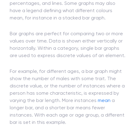
A standard bar graph is marked with a label or
description, x-axis, y-axis, axis scales or
percentages, and lines. Some graphs may also
have a legend defining what different colours
mean, for instance in a stacked bar graph.
Bar graphs are perfect for comparing two or more
values over time. Data is shown either vertically or
horizontally. Within a category, single bar graphs
are used to express discrete values of an element.
For example, for different ages, a bar graph might
show the number of males with some trait. The
discrete value, or the number of instances where a
person has some characteristic, is expressed by
varying the bar length. More instances
mean
a
longer bar, and a shorter bar means fewer
instances. With each age or age group, a different