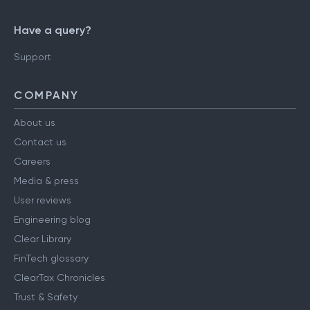
Have a query?
Support
COMPANY
About us
Contact us
Careers
Media & press
User reviews
Engineering blog
Clear Library
FinTech glossary