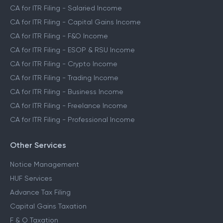
CA for ITR Filing
CA for ITR Filing - Salaried Income
CA for ITR Filing - Capital Gains Income
CA for ITR Filing - F&O Income
CA for ITR Filing - ESOP & RSU Income
CA for ITR Filing - Crypto Income
CA for ITR Filing - Trading Income
CA for ITR Filing - Business Income
CA for ITR Filing - Freelance Income
CA for ITR Filing - Professional Income
Other Services
Notice Management
HUF Services
Advance Tax Filing