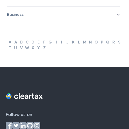
Corporate Finance and Accounting
Business
#
A
B
C
D
E
F
G
H
I
J
K
L
M
N
O
P
Q
R
S
T
U
V
W
X
Y
Z
Follow us on