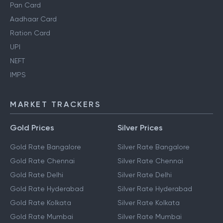
Personal Finance Guides
Pan Card
Aadhaar Card
Ration Card
UPI
NEFT
IMPS
MARKET TRACKERS
Gold Prices
Silver Prices
Gold Rate Bangalore
Silver Rate Bangalore
Gold Rate Chennai
Silver Rate Chennai
Gold Rate Delhi
Silver Rate Delhi
Gold Rate Hyderabad
Silver Rate Hyderabad