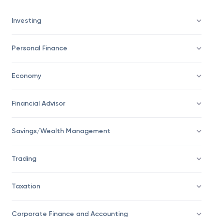
bar is set in this example.
Investing
Personal Finance
Economy
Financial Advisor
Savings/Wealth Management
Trading
Taxation