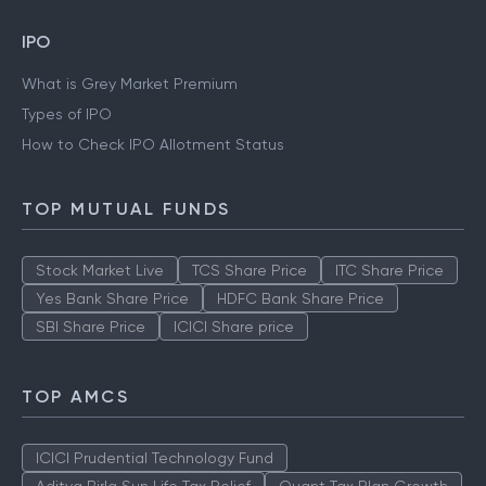
Gold Rate Kolkata
Silver Rate Kolkata
Gold Rate Mumbai
Silver Rate Mumbai
IPO
What is Grey Market Premium
Types of IPO
How to Check IPO Allotment Status
TOP MUTUAL FUNDS
Stock Market Live
TCS Share Price
ITC Share Price
Yes Bank Share Price
HDFC Bank Share Price
SBI Share Price
ICICI Share price
TOP AMCS