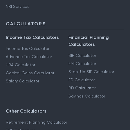
Capital Gains Taxation
F & O Taxation
NRI Services
CALCULATORS
Income Tax Calculators
Financial Planning
Calculators
Income Tax Calculator
SIP Calculator
Advance Tax Calculator
EMI Calculator
HRA Calculator
Step-Up SIP Calculator
Capital Gains Calculator
FD Calculator
Salary Calculator
RD Calculator
Savings Calculator
Other Calculators