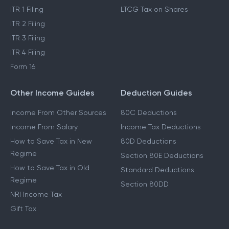
Income Tax Act 2025
Cost Inflation Index
Income Tax Refund
STCG Tax on Shares
ITR 1 Filing
LTCG Tax on Shares
ITR 2 Filing
ITR 3 Filing
ITR 4 Filing
Form 16
Other Income Guides
Deduction Guides
Income From Other Sources
80C Deductions
Income From Salary
Income Tax Deductions
How to Save Tax in New
80D Deductions
Regime
Section 80E Deductions
How to Save Tax in Old
Standard Deductions
Regime
Section 80DD
NRI Income Tax