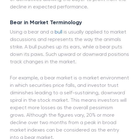
ETFs, an exchange-traded fund built from a variety
of derivatives allowing the buyer to profit from the
decline in expected performance.
Bear in Market Terminology
Using a bear and a
bull
is usually applied to market
discussions and represents the way the animals
strike. A bull pushes up its ears, while a bear puts
down its paws. Such upward or downward positions
track changes in the market.
For example, a bear market is a market environment
in which securities price falls, and investor trust
diminishes leading to a self-sustaining, downward
spiral in the stock market. This means investors will
expect more losses as the overall pessimism
grows. Although the figures vary, 20% or more
decline over two months from a peak in broad