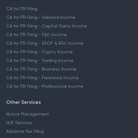
CA Assisted Filing Service
CA for ITR Filing
CA for ITR Filing - Salaried Income
CA for ITR Filing - Capital Gains Income
CA for ITR Filing - F&O Income
CA for ITR Filing - ESOP & RSU Income
CA for ITR Filing - Crypto Income
CA for ITR Filing - Trading Income
CA for ITR Filing - Business Income
CA for ITR Filing - Freelance Income
CA for ITR Filing - Professional Income
Other Services
Notice Management
HUF Services