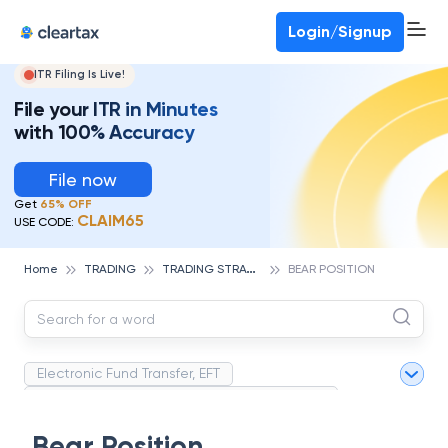
Deadline for ITR 3 & 4 is 31st August
-
File now
To Book a CA -
080-69368887
Login/Signup
ITR Filing Is Live!
File your ITR in Minutes
with 100% Accuracy
File now
Get
65% OFF
CLAIM65
USE CODE:
T
RADING STRATEGIES
Home
TRADING
BEAR POSITION
Electronic Fund Transfer, EFT
Magnetic Ink Character Recognition (MICR)