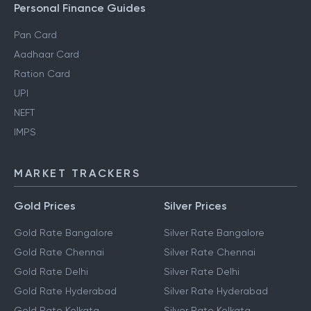
Gift Tax
Personal Finance Guides
Pan Card
Aadhaar Card
Ration Card
UPI
NEFT
IMPS
MARKET TRACKERS
Gold Prices
Silver Prices
Gold Rate Bangalore
Silver Rate Bangalore
Gold Rate Chennai
Silver Rate Chennai
Gold Rate Delhi
Silver Rate Delhi