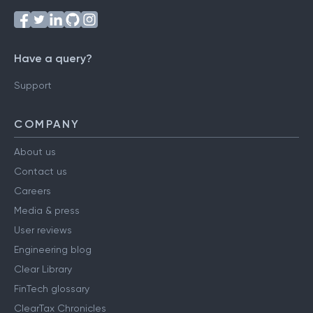
Follow us on
Have a query?
Support
COMPANY
About us
Contact us
Careers
Media & press
User reviews
Engineering blog
Clear Library