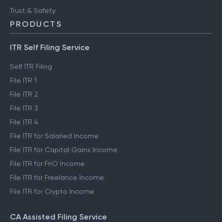
FinTech glossary
ClearTax Chronicles
Trust & Safety
PRODUCTS
ITR Self Filing Service
Self ITR Filing
File ITR 1
File ITR 2
File ITR 3
File ITR 4
File ITR for Salaried Income
File ITR for Capital Gains Income
File ITR for FnO Income
File ITR for Freelance Income
File ITR for Crypto Income