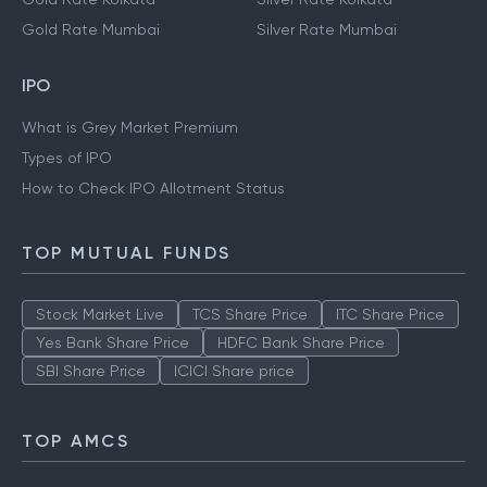
Gold Rate Hyderabad
Silver Rate Hyderabad
Gold Rate Kolkata
Silver Rate Kolkata
Gold Rate Mumbai
Silver Rate Mumbai
IPO
What is Grey Market Premium
Types of IPO
How to Check IPO Allotment Status
TOP MUTUAL FUNDS
Stock Market Live
TCS Share Price
ITC Share Price
Yes Bank Share Price
HDFC Bank Share Price
SBI Share Price
ICICI Share price