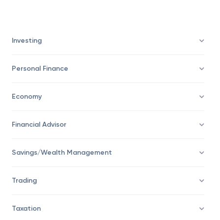
market indexes can be considered as the entry
into a bear market.
Investing
Personal Finance
Economy
Financial Advisor
Savings/Wealth Management
Trading