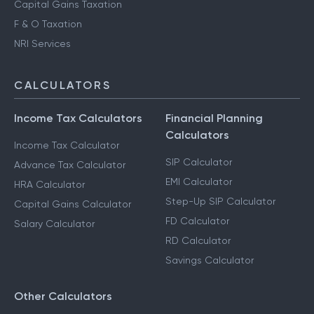
Advance Tax Filing
Capital Gains Taxation
F & O Taxation
NRI Services
CALCULATORS
Income Tax Calculators
Financial Planning
Calculators
Income Tax Calculator
SIP Calculator
Advance Tax Calculator
EMI Calculator
HRA Calculator
Step-Up SIP Calculator
Capital Gains Calculator
FD Calculator
Salary Calculator
RD Calculator
Savings Calculator