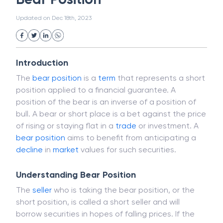
White Collar Crime
Wealth Management
Bear Position
Strategic Business Unit (SBU)
Public Distribution System(PDS)
Updated on
Dec 18th, 2023
Uncollected Funds
Administrative Law
Project Finance
Promissory Estoppel
Market
Industrial Revolution
Partnership
Corporation
Trade
Speculation
Introduction
Merchant Category Codes (MCC)
The
bear
position
is a
term
that represents a short
Common Law
Per Capita Income
position applied to a financial guarantee. A
White Revolution
position of the bear is an inverse of a position of
bull. A bear or short place is a bet against the price
of rising or staying flat in a
trade
or investment. A
bear position
aims to benefit from anticipating a
decline
in
market
values for such securities.
Understanding Bear Position
The
seller
who is taking the bear position, or the