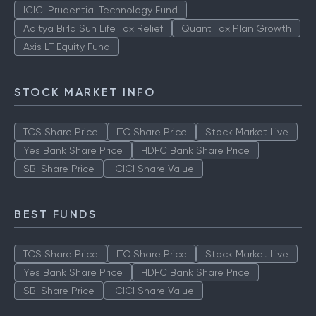
TOP AMCS
ICICI Prudential Technology Fund
Aditya Birla Sun Life Tax Relief
Quant Tax Plan Growth
Axis LT Equity Fund
STOCK MARKET INFO
TCS Share Price
ITC Share Price
Stock Market Live
Yes Bank Share Price
HDFC Bank Share Price
SBI Share Price
ICICI Share Value
BEST FUNDS
TCS Share Price
ITC Share Price
Stock Market Live
Yes Bank Share Price
HDFC Bank Share Price