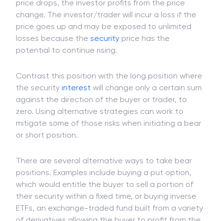
short position, is called a short seller and will
borrow securities in hopes of falling prices. If the
price drops, the investor profits from the price
change. The investor/trader will incur a loss if the
price goes up and may be exposed to unlimited
losses because the
security
price has the
potential to continue rising.
Contrast this position with the long position where
the security
interest
will change only a certain sum
against the direction of the buyer or trader, to
zero. Using alternative strategies can work to
mitigate some of those risks when initiating a bear
or short position.
There are several alternative ways to take bear
positions. Examples include buying a put option,
which would entitle the buyer to sell a portion of
their security within a fixed time, or buying inverse