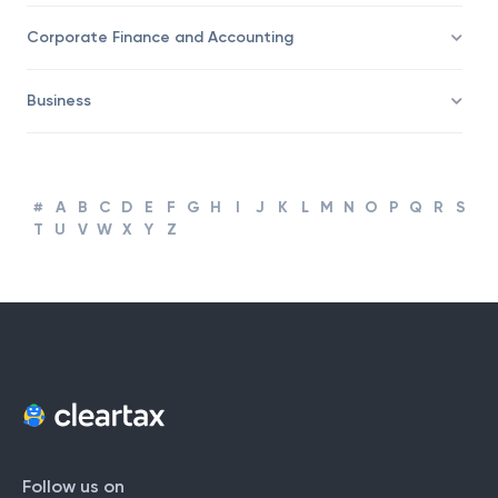
Taxation
Corporate Finance and Accounting
Business
#
A
B
C
D
E
F
G
H
I
J
K
L
M
N
O
P
Q
R
S
T
U
V
W
X
Y
Z