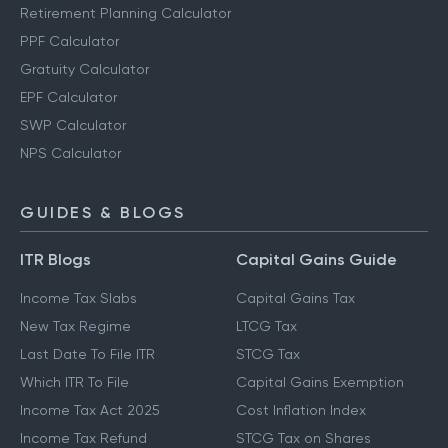
Other Calculators
Retirement Planning Calculator
PPF Calculator
Gratuity Calculator
EPF Calculator
SWP Calculator
NPS Calculator
GUIDES & BLOGS
ITR Blogs
Capital Gains Guide
Income Tax Slabs
Capital Gains Tax
New Tax Regime
LTCG Tax
Last Date To File ITR
STCG Tax
Which ITR To File
Capital Gains Exemption