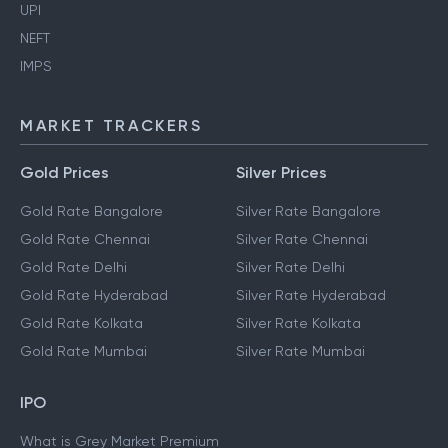
Aadhaar Card
Ration Card
UPI
NEFT
IMPS
MARKET TRACKERS
Gold Prices
Silver Prices
Gold Rate Bangalore
Silver Rate Bangalore
Gold Rate Chennai
Silver Rate Chennai
Gold Rate Delhi
Silver Rate Delhi
Gold Rate Hyderabad
Silver Rate Hyderabad
Gold Rate Kolkata
Silver Rate Kolkata
Gold Rate Mumbai
Silver Rate Mumbai