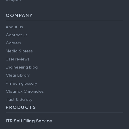
Have a query?
Support
COMPANY
About us
Contact us
Careers
Media & press
User reviews
Engineering blog
Clear Library
FinTech glossary
ClearTax Chronicles
Trust & Safety
PRODUCTS