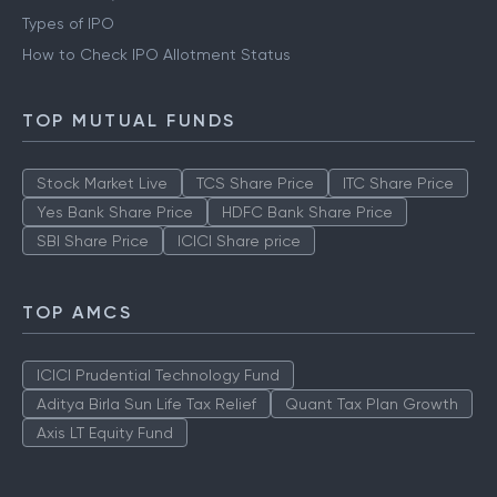
IPO
What is Grey Market Premium
Types of IPO
How to Check IPO Allotment Status
TOP MUTUAL FUNDS
Stock Market Live
TCS Share Price
ITC Share Price
Yes Bank Share Price
HDFC Bank Share Price
SBI Share Price
ICICI Share price
TOP AMCS
ICICI Prudential Technology Fund
Aditya Birla Sun Life Tax Relief
Quant Tax Plan Growth
Axis LT Equity Fund