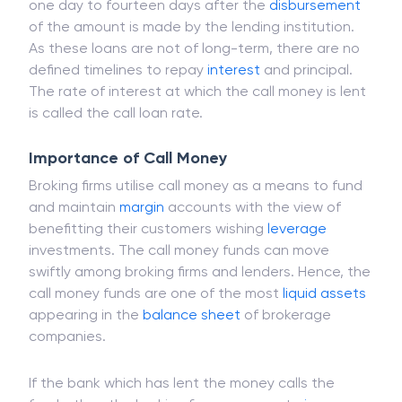
Call money is a short-term loan which comes with
interest. The tenure of call money loan ranges from
one day to fourteen days after the
disbursement
of the amount is made by the lending institution.
As these loans are not of long-term, there are no
defined timelines to repay
interest
and principal.
The rate of interest at which the call money is lent
is called the call loan rate.
Importance of Call Money
Broking firms utilise call money as a means to fund
and maintain
margin
accounts with the view of
benefitting their customers wishing
leverage
investments. The call money funds can move
swiftly among broking firms and lenders. Hence, the
call money funds are one of the most
liquid assets
appearing in the
balance sheet
of brokerage
companies.