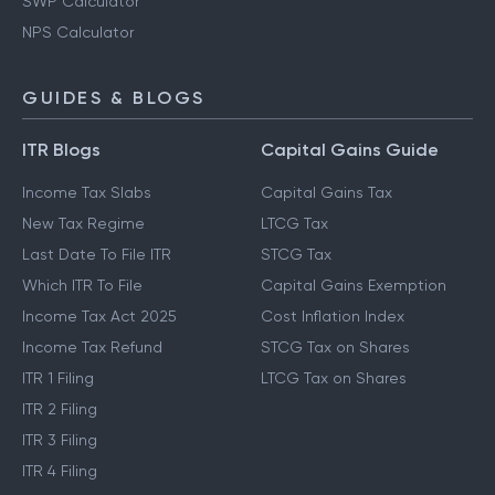
EPF Calculator
SWP Calculator
NPS Calculator
GUIDES & BLOGS
ITR Blogs
Capital Gains Guide
Income Tax Slabs
Capital Gains Tax
New Tax Regime
LTCG Tax
Last Date To File ITR
STCG Tax
Which ITR To File
Capital Gains Exemption
Income Tax Act 2025
Cost Inflation Index
Income Tax Refund
STCG Tax on Shares
ITR 1 Filing
LTCG Tax on Shares
ITR 2 Filing
ITR 3 Filing