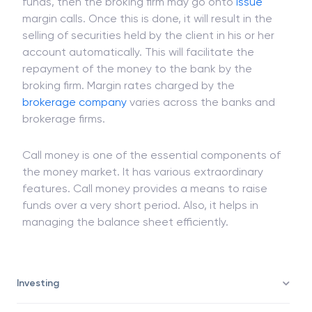
If the bank which has lent the money calls the
funds, then the broking firm may go onto
issue
margin calls. Once this is done, it will result in the
selling of securities held by the client in his or her
account automatically. This will facilitate the
repayment of the money to the bank by the
broking firm. Margin rates charged by the
brokerage company
varies across the banks and
brokerage firms.
Call money is one of the essential components of
the money market. It has various extraordinary
features. Call money provides a means to raise
funds over a very short period. Also, it helps in
managing the balance sheet efficiently.