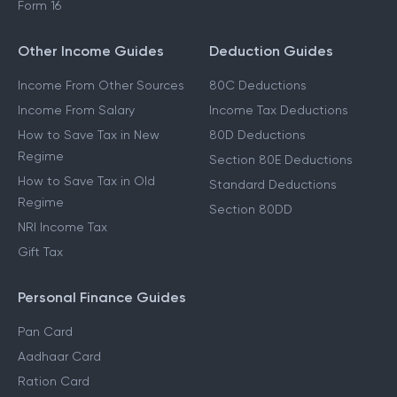
ITR 4 Filing
Form 16
Other Income Guides
Deduction Guides
Income From Other Sources
80C Deductions
Income From Salary
Income Tax Deductions
How to Save Tax in New
80D Deductions
Regime
Section 80E Deductions
How to Save Tax in Old
Standard Deductions
Regime
Section 80DD
NRI Income Tax
Gift Tax
Personal Finance Guides
Pan Card