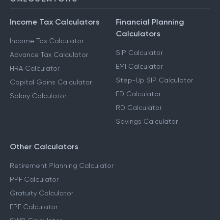
CALCULATORS
Income Tax Calculators
Financial Planning
Calculators
Income Tax Calculator
SIP Calculator
Advance Tax Calculator
EMI Calculator
HRA Calculator
Step-Up SIP Calculator
Capital Gains Calculator
FD Calculator
Salary Calculator
RD Calculator
Savings Calculator
Other Calculators
Retirement Planning Calculator
PPF Calculator
Gratuity Calculator