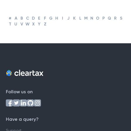
Business
#
A
B
C
D
E
F
G
H
I
J
K
L
M
N
O
P
Q
R
S
T
U
V
W
X
Y
Z
Follow us on