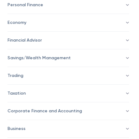
Investing
Personal Finance
Economy
Financial Advisor
Savings/Wealth Management
Trading
Taxation
Corporate Finance and Accounting