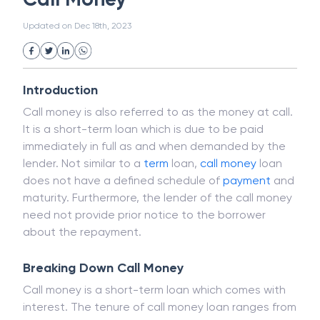
White Collar Crime
Wealth Management
Call Money
Strategic Business Unit (SBU)
Public Distribution System(PDS)
Updated on
Dec 18th, 2023
Uncollected Funds
Administrative Law
Project Finance
Promissory Estoppel
Market
Industrial Revolution
Partnership
Corporation
Trade
Speculation
Introduction
Merchant Category Codes (MCC)
Call money is also referred to as the money at call.
Common Law
Per Capita Income
It is a short-term loan which is due to be paid
White Revolution
immediately in full as and when demanded by the
lender. Not similar to a
term
loan,
call money
loan
does not have a defined schedule of
payment
and
maturity. Furthermore, the lender of the call money
need not provide prior notice to the borrower
about the repayment.
Breaking Down Call Money