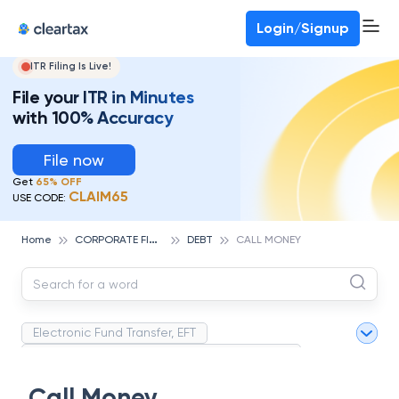
Deadline for ITR 3 & 4 is 31st August
-
File now
To Book a CA -
080-69368887
Login/Signup
ITR Filing Is Live!
File your ITR in Minutes
with 100% Accuracy
File now
Get
65% OFF
CLAIM65
USE CODE:
C
ORPORATE FINANCE AND ACCOUNTING
Home
DEBT
CALL MONEY
Electronic Fund Transfer, EFT
Magnetic Ink Character Recognition (MICR)