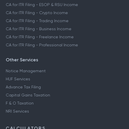
CA for ITR Filing - Capital Gains Income
CA for ITR Filing - F&O Income
CA for ITR Filing - ESOP & RSU Income
CA for ITR Filing - Crypto Income
CA for ITR Filing - Trading Income
CA for ITR Filing - Business Income
CA for ITR Filing - Freelance Income
CA for ITR Filing - Professional Income
Other Services
Notice Management
HUF Services
Advance Tax Filing
Capital Gains Taxation
F & O Taxation
NRI Services