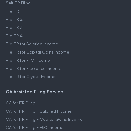
ITR Self Filing Service
Self ITR Filing
File ITR 1
File ITR 2
File ITR 3
File ITR 4
File ITR for Salaried Income
File ITR for Capital Gains Income
File ITR for FnO Income
File ITR for Freelance Income
File ITR for Crypto Income
CA Assisted Filing Service
CA for ITR Filing
CA for ITR Filing - Salaried Income