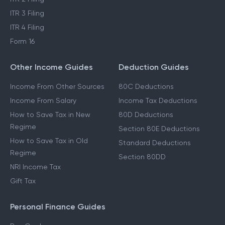
ITR 1 Filing
LTCG Tax on Shares
ITR 2 Filing
ITR 3 Filing
ITR 4 Filing
Form 16
Other Income Guides
Deduction Guides
Income From Other Sources
80C Deductions
Income From Salary
Income Tax Deductions
How to Save Tax in New
80D Deductions
Regime
Section 80E Deductions
How to Save Tax in Old
Standard Deductions
Regime
Section 80DD
NRI Income Tax
Gift Tax