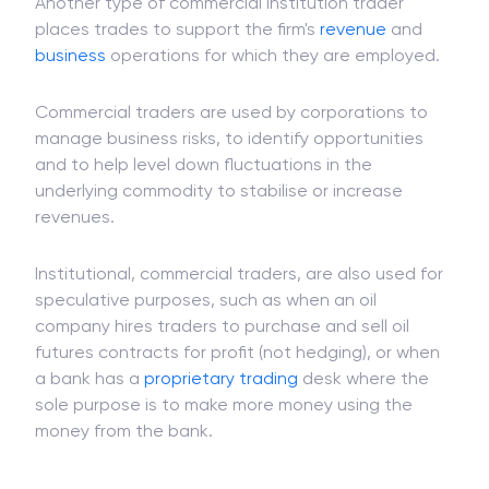
managed
mutual funds
can be eligible for
investment
to institutional or retail investors.
Another type of commercial institution trader
places trades to support the firm's
revenue
and
business
operations for which they are employed.
Commercial traders are used by corporations to
manage business risks, to identify opportunities
and to help level down fluctuations in the
underlying commodity to stabilise or increase
revenues.
Institutional, commercial traders, are also used for
speculative purposes, such as when an oil
company hires traders to purchase and sell oil
futures contracts for profit (not hedging), or when
a bank has a
proprietary trading
desk where the
sole purpose is to make more money using the
money from the bank.