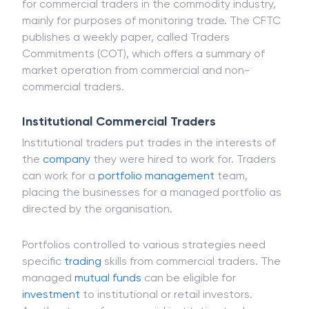
benefit of a portfolio managed by an enterprise or
institution. The CFTC has a specified classification
for commercial traders in the commodity industry,
mainly for purposes of monitoring trade. The CFTC
publishes a weekly paper, called Traders
Commitments (COT), which offers a summary of
market operation from commercial and non-
commercial traders.
Institutional Commercial Traders
Institutional traders put trades in the interests of
the
company
they were hired to work for. Traders
can work for a
portfolio management
team,
placing the businesses for a managed portfolio as
directed by the organisation.
Portfolios controlled to various strategies need
specific
trading
skills from commercial traders. The