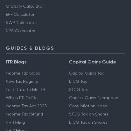
Retirement Planning Calculator
PPF Calculator
Gratuity Calculator
EPF Calculator
SWP Calculator
NPS Calculator
GUIDES & BLOGS
ITR Blogs
Capital Gains Guide
Income Tax Slabs
Capital Gains Tax
New Tax Regime
LTCG Tax
Last Date To File ITR
STCG Tax
Which ITR To File
Capital Gains Exemption
Income Tax Act 2025
Cost Inflation Index
Income Tax Refund
STCG Tax on Shares