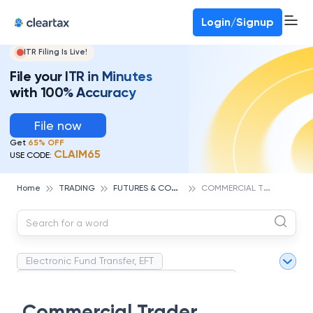
Deadline for ITR 3 & 4 is 31st August
-
File now
To Book a CA -
080-69368887
Login/Signup
ITR Filing Is Live!
File your ITR in Minutes
with 100% Accuracy
File now
Get
65% OFF
CLAIM65
USE CODE:
F
UTURES & COMMODITIES TRADING
C
OMMERCIAL TRADER
Home
TRADING
Electronic Fund Transfer, EFT
Magnetic Ink Character Recognition (MICR)