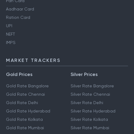
Personal Finance Guides
Pan Card
Aadhaar Card
Ration Card
UPI
NEFT
IMPS
MARKET TRACKERS
Gold Prices
Silver Prices
Gold Rate Bangalore
Silver Rate Bangalore
Gold Rate Chennai
Silver Rate Chennai
Gold Rate Delhi
Silver Rate Delhi
Gold Rate Hyderabad
Silver Rate Hyderabad
Gold Rate Kolkata
Silver Rate Kolkata