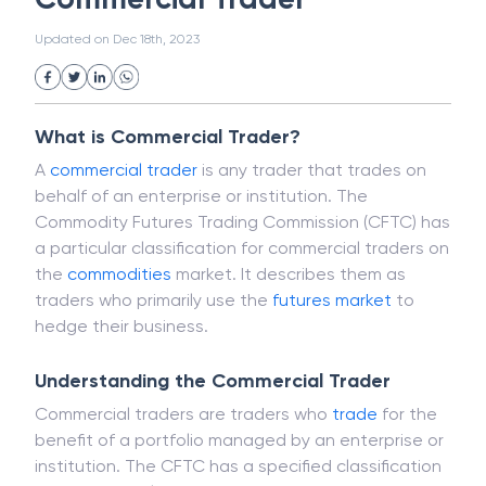
White Collar Crime
Wealth Management
Commercial Trader
Strategic Business Unit (SBU)
Public Distribution System(PDS)
Updated on
Dec 18th, 2023
Uncollected Funds
Administrative Law
Project Finance
Promissory Estoppel
Market
Industrial Revolution
Partnership
Corporation
Trade
Speculation
What is Commercial Trader?
Merchant Category Codes (MCC)
A
commercial trader
is any trader that trades on
Common Law
Per Capita Income
behalf of an enterprise or institution. The
White Revolution
Commodity Futures Trading Commission (CFTC) has
a particular classification for commercial traders on
the
commodities
market. It describes them as
traders who primarily use the
futures
market
to
hedge their business.
Understanding the Commercial Trader
Commercial traders are traders who
trade
for the