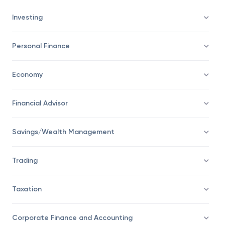
Investing
Personal Finance
Economy
Financial Advisor
Savings/Wealth Management
Trading
Taxation