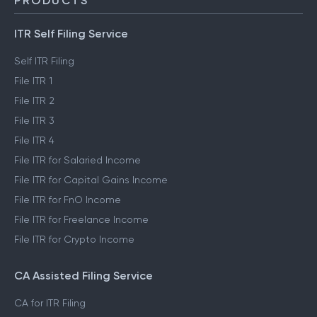
Trust & Safety
PRODUCTS
ITR Self Filing Service
Self ITR Filing
File ITR 1
File ITR 2
File ITR 3
File ITR 4
File ITR for Salaried Income
File ITR for Capital Gains Income
File ITR for FnO Income
File ITR for Freelance Income
File ITR for Crypto Income
CA Assisted Filing Service