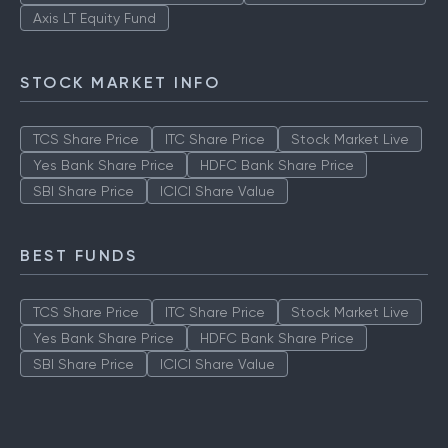
ICICI Prudential Technology Fund
Aditya Birla Sun Life Tax Relief
Quant Tax Plan Growth
Axis LT Equity Fund
STOCK MARKET INFO
TCS Share Price
ITC Share Price
Stock Market Live
Yes Bank Share Price
HDFC Bank Share Price
SBI Share Price
ICICI Share Value
BEST FUNDS
TCS Share Price
ITC Share Price
Stock Market Live
Yes Bank Share Price
HDFC Bank Share Price
SBI Share Price
ICICI Share Value