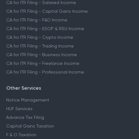
CA for ITR Filing
CA for ITR Filing - Salaried Income
CA for ITR Filing - Capital Gains Income
CA for ITR Filing - F&O Income
CA for ITR Filing - ESOP & RSU Income
CA for ITR Filing - Crypto Income
CA for ITR Filing - Trading Income
CA for ITR Filing - Business Income
CA for ITR Filing - Freelance Income
CA for ITR Filing - Professional Income
Other Services
Notice Management
HUF Services
Advance Tax Filing