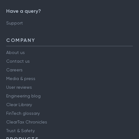
Have a query?
Support
COMPANY
About us
Contact us
Careers
Media & press
User reviews
Engineering blog
Clear Library
FinTech glossary
ClearTax Chronicles