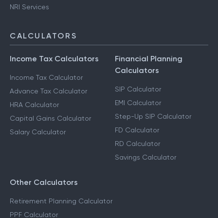
Capital Gains Taxation
F & O Taxation
NRI Services
CALCULATORS
Income Tax Calculators
Financial Planning
Calculators
Income Tax Calculator
SIP Calculator
Advance Tax Calculator
EMI Calculator
HRA Calculator
Step-Up SIP Calculator
Capital Gains Calculator
FD Calculator
Salary Calculator
RD Calculator
Savings Calculator
Other Calculators