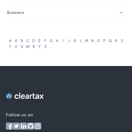
Corporate Finance and Accounting
Business
#
A
B
C
D
E
F
G
H
I
J
K
L
M
N
O
P
Q
R
S
T
U
V
W
X
Y
Z
Follow us on