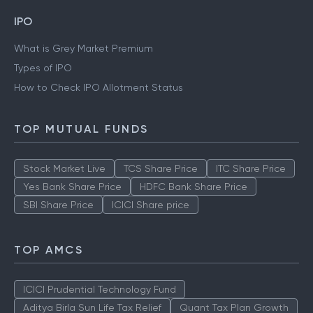
Gold Rate Mumbai
Silver Rate Mumbai
IPO
What is Grey Market Premium
Types of IPO
How to Check IPO Allotment Status
TOP MUTUAL FUNDS
Stock Market Live
TCS Share Price
ITC Share Price
Yes Bank Share Price
HDFC Bank Share Price
SBI Share Price
ICICI Share price
TOP AMCS