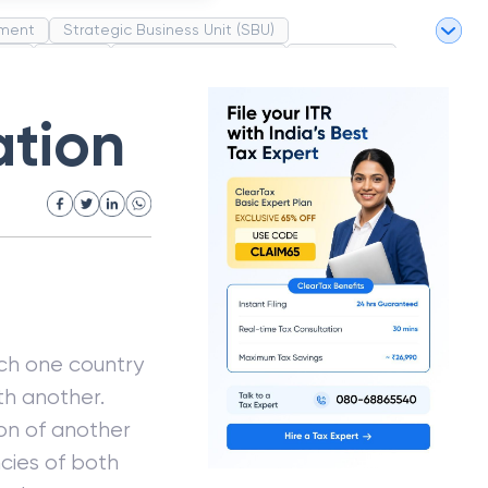
ment
Strategic Business Unit (SBU)
pel
Market
Industrial Revolution
Partnership
White Revolution
ation
ich one country
th another.
on of another
cies of both