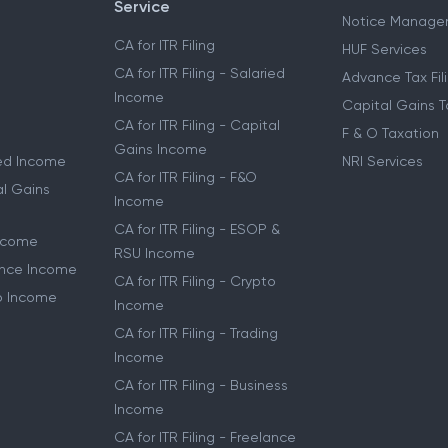
Service
Notice Manage
CA for ITR Filing
HUF Services
CA for ITR Filing - Salaried
Advance Tax Fil
Income
Capital Gains T
CA for ITR Filing - Capital
F & O Taxation
Gains Income
ried Income
NRI Services
CA for ITR Filing - F&O
al Gains
Income
CA for ITR Filing - ESOP &
Income
RSU Income
lance Income
CA for ITR Filing - Crypto
to Income
Income
CA for ITR Filing - Trading
Income
CA for ITR Filing - Business
Income
CA for ITR Filing - Freelance