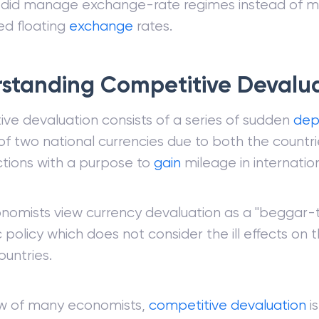
s did manage exchange-rate regimes instead of 
d floating
exchange
rates.
standing Competitive Devalu
ve devaluation consists of a series of sudden
dep
of two national currencies due to both the countrie
ctions with a purpose to
gain
mileage in internatio
omists view currency devaluation as a "beggar-
policy which does not consider the ill effects on
ountries.
ew of many economists,
competitive devaluation
is