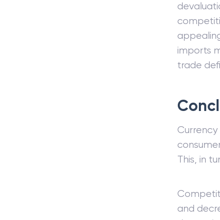
devaluati
competiti
appealing
imports m
trade defi
Concl
Currency 
consumers
This, in t
Competiti
and decre