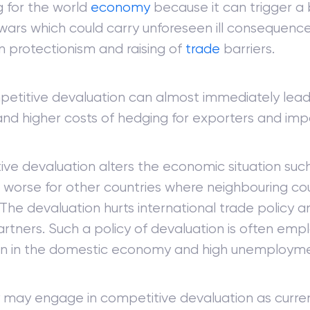
 for the world
economy
because it can trigger a 
wars which could carry unforeseen ill consequence
in protectionism and raising of
trade
barriers.
petitive devaluation can almost immediately lead
nd higher costs of hedging for exporters and imp
ve devaluation alters the economic situation such
worse for other countries where neighbouring c
The devaluation hurts international trade policy a
rtners. Such a policy of devaluation is often empl
on in the domestic economy and high unemployme
 may engage in competitive devaluation as curre