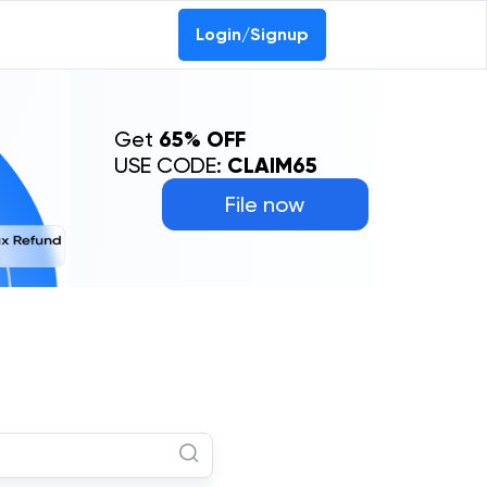
Login/Signup
Get
65% OFF
USE CODE:
CLAIM65
File now