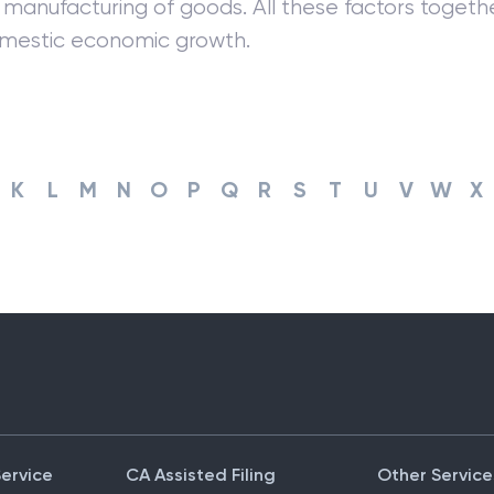
manufacturing of goods. All these factors togethe
omestic economic growth.
K
L
M
N
O
P
Q
R
S
T
U
V
W
X
Service
CA Assisted Filing
Other Service