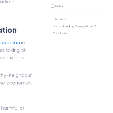
market-
Index
Introduction
Understanding Competitive Devaluation
ation
Conclusion
reciation
in
s taking tit-
nal exports.
thy-neighbour"
 the economies
 harmful or