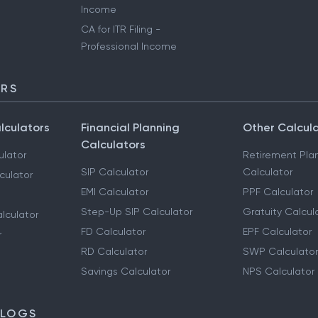
Income
CA for ITR Filing -
Professional Income
ORS
lculators
Financial Planning
Other Calcul
Calculators
ulator
Retirement Pla
SIP Calculator
Calculator
culator
EMI Calculator
PPF Calculator
Step-Up SIP Calculator
Gratuity Calcul
lculator
FD Calculator
EPF Calculator
r
RD Calculator
SWP Calculator
Savings Calculator
NPS Calculator
BLOGS