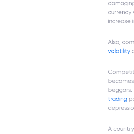
damaging
currency 
increase 
Also, com
volatility
a
Competiti
becomes 
beggars. 
trading
pa
depressi
A country