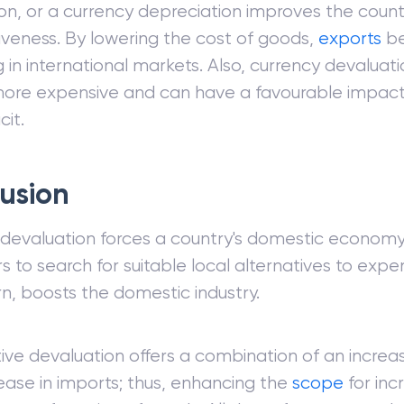
on, or a currency depreciation improves the count
veness. By lowering the cost of goods,
exports
be
 in international markets. Also, currency devalua
ore expensive and can have a favourable impact 
cit.
usion
devaluation forces a country's domestic econom
 to search for suitable local alternatives to expe
urn, boosts the domestic industry.
ve devaluation offers a combination of an increas
ase in imports; thus, enhancing the
scope
for inc