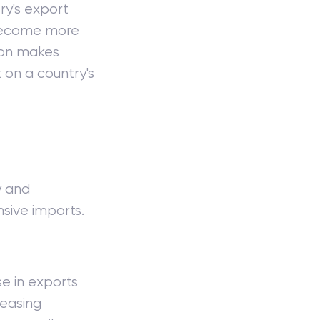
ry's export
come more
tion makes
on a country's
y and
nsive imports.
e in exports
reasing