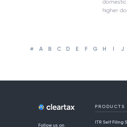
domestic 
higher d
#
A
B
C
D
E
F
G
H
I
J
PRODUCTS
ITR Self Filing 
Follow us on