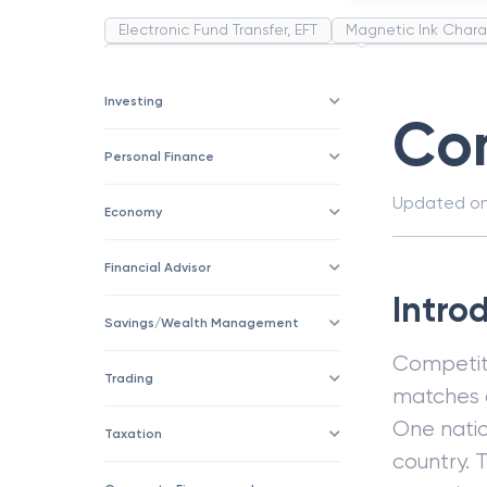
Electronic Fund Transfer, EFT
Magnetic Ink Chara
Public Distribution System(PDS)
Uncollected F
Corporation
Trade
Speculation
Merchan
Investing
Com
Personal Finance
Updated o
Economy
Financial Advisor
Intro
Savings/Wealth Management
Competit
Trading
matches a
One natio
Taxation
country. 