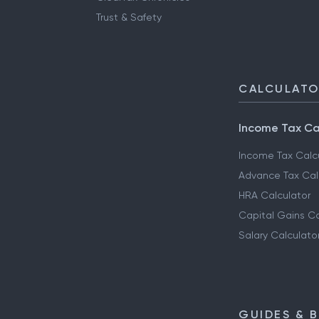
Trust & Safety
CALCULAT
Income Tax Ca
Income Tax Calc
Advance Tax Cal
HRA Calculator
Capital Gains Ca
Salary Calculato
GUIDES & 