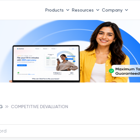
Products
Resources
Company
NG
COMPETITIVE DEVALUATION