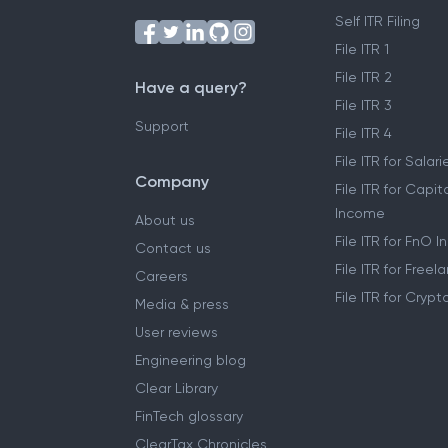
Self ITR Filing
File ITR 1
File ITR 2
Have a query?
File ITR 3
Support
File ITR 4
File ITR for Sala
Company
File ITR for Capit
Income
About us
File ITR for FnO 
Contact us
File ITR for Free
Careers
File ITR for Cryp
Media & press
User reviews
Engineering blog
Clear Library
FinTech glossary
ClearTax Chronicles