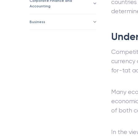
Corporate Finance and
countrie
Accounting
determine
Business
Under
Competiti
currency 
for-tat a
Many econ
economic 
of both c
In the vi