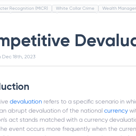
cter Recognition (MICR)
White Collar Crime
Wealth Manage
unds
Administrative Law
Project Finance
Promissory Estop
t Category Codes (MCC)
Common Law
Per Capita Income
petitive Devalu
n
Dec 18th, 2023
duction
ive
devaluation
refers to a specific scenario in wh
n abrupt devaluation of the national
currency
wi
n's act stands matched with a currency devaluati
The event occurs more frequently when the curren