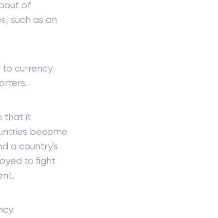
bout of
s, such as an
 to currency
orters.
 that it
ountries become
nd a country's
oyed to fight
nt.
ncy