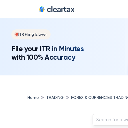
ITR Filing Is Live!
File your ITR in Minutes
with 100% Accuracy
Home
TRADING
FOREX & CURRENCIES TRADI