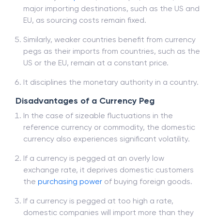
major importing destinations, such as the US and
EU, as sourcing costs remain fixed.
Similarly, weaker countries benefit from currency
pegs as their imports from countries, such as the
US or the EU, remain at a constant price.
It disciplines the monetary authority in a country.
Disadvantages of a Currency Peg
In the case of sizeable fluctuations in the
reference currency or commodity, the domestic
currency also experiences significant volatility.
If a currency is pegged at an overly low
exchange rate, it deprives domestic customers
the
purchasing power
of buying foreign goods.
If a currency is pegged at too high a rate,
domestic companies will import more than they