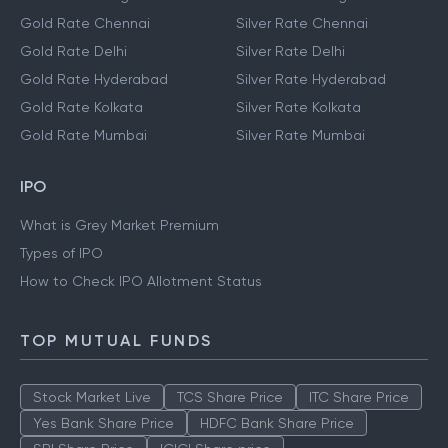
Gold Rate Chennai
Silver Rate Chennai
Gold Rate Delhi
Silver Rate Delhi
Gold Rate Hyderabad
Silver Rate Hyderabad
Gold Rate Kolkata
Silver Rate Kolkata
Gold Rate Mumbai
Silver Rate Mumbai
IPO
What is Grey Market Premium
Types of IPO
How to Check IPO Allotment Status
TOP MUTUAL FUNDS
Stock Market Live
TCS Share Price
ITC Share Price
Yes Bank Share Price
HDFC Bank Share Price