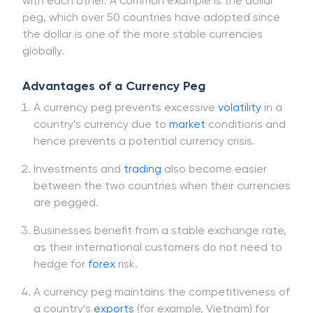
with each other. A common example is the dollar
peg, which over 50 countries have adopted since
the dollar is one of the more stable currencies
globally.
Advantages of a Currency Peg
A currency peg prevents excessive
volatility
in a
country’s currency due to
market
conditions and
hence prevents a potential currency crisis.
Investments and
trading
also become easier
between the two countries when their currencies
are pegged.
Businesses benefit from a stable exchange rate,
as their international customers do not need to
hedge for
forex
risk.
A currency peg maintains the competitiveness of
a country’s
exports
(for example, Vietnam) for