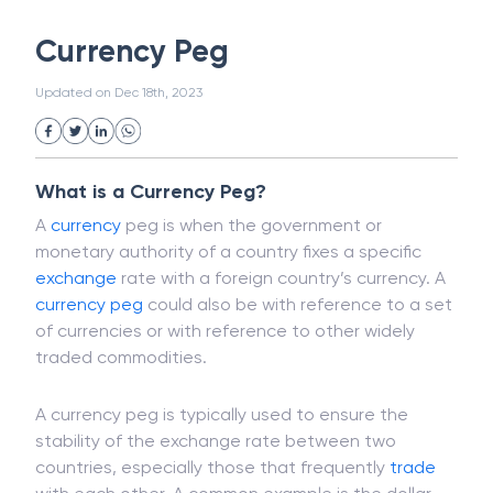
White Collar Crime
Wealth Management
Currency Peg
Strategic Business Unit (SBU)
Public Distribution System(PDS)
Updated on
Dec 18th, 2023
Uncollected Funds
Administrative Law
Project Finance
Promissory Estoppel
Market
Industrial Revolution
Partnership
Corporation
Trade
Speculation
What is a Currency Peg?
Merchant Category Codes (MCC)
A
currency
peg is when the government or
Common Law
Per Capita Income
monetary authority of a country fixes a specific
White Revolution
exchange
rate with a foreign country’s currency. A
currency peg
could also be with reference to a set
of currencies or with reference to other widely
traded commodities.
A currency peg is typically used to ensure the
stability of the exchange rate between two
countries, especially those that frequently
trade