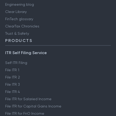
Engineering blog
Clear Library
FinTech glossary
ClearTax Chronicles
Trust & Safety
PRODUCTS
ITR Self Filing Service
Self ITR Filing
File ITR 1
File ITR 2
File ITR 3
File ITR 4
File ITR for Salaried Income
File ITR for Capital Gains Income
File ITR for FnO Income