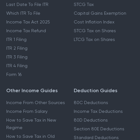
Last Date To File ITR
STCG Tax
Which ITR To File
Capital Gains Exemption
Income Tax Act 2025
Cost Inflation Index
Income Tax Refund
STCG Tax on Shares
ITR 1 Filing
LTCG Tax on Shares
ITR 2 Filing
ITR 3 Filing
ITR 4 Filing
Form 16
Other Income Guides
Deduction Guides
Income From Other Sources
80C Deductions
Income From Salary
Income Tax Deductions
How to Save Tax in New
80D Deductions
Regime
Section 80E Deductions
How to Save Tax in Old
Standard Deductions