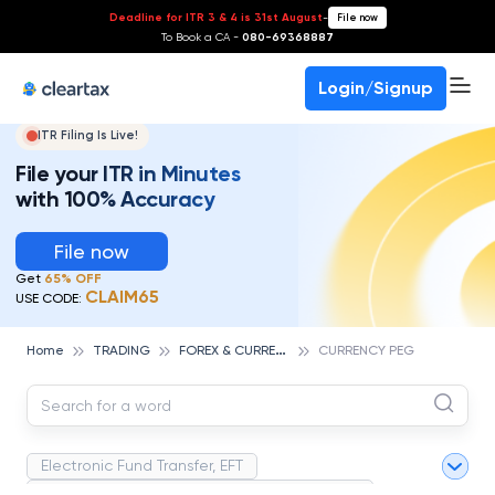
Deadline for ITR 3 & 4 is 31st August
-
File now
To Book a CA -
080-69368887
Login/Signup
ITR Filing Is Live!
File your ITR in Minutes
with 100% Accuracy
File now
Get
65% OFF
CLAIM65
USE CODE:
F
OREX & CURRENCIES TRADING
Home
TRADING
CURRENCY PEG
Electronic Fund Transfer, EFT
Magnetic Ink Character Recognition (MICR)