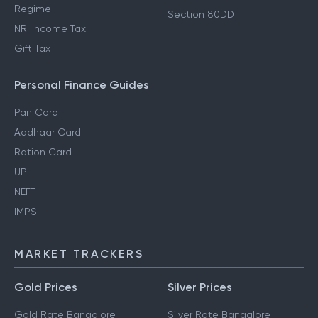
Regime
Section 80DD
NRI Income Tax
Gift Tax
Personal Finance Guides
Pan Card
Aadhaar Card
Ration Card
UPI
NEFT
IMPS
MARKET TRACKERS
Gold Prices
Silver Prices
Gold Rate Bangalore
Silver Rate Bangalore