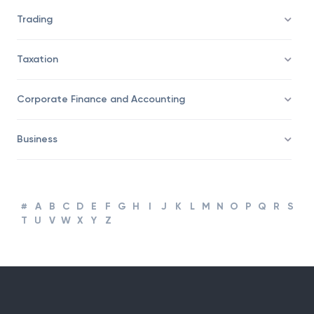
Trading
Taxation
Corporate Finance and Accounting
Business
#
A
B
C
D
E
F
G
H
I
J
K
L
M
N
O
P
Q
R
S
T
U
V
W
X
Y
Z