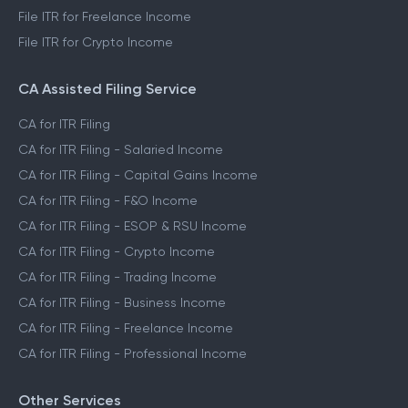
File ITR for Freelance Income
File ITR for Crypto Income
CA Assisted Filing Service
CA for ITR Filing
CA for ITR Filing - Salaried Income
CA for ITR Filing - Capital Gains Income
CA for ITR Filing - F&O Income
CA for ITR Filing - ESOP & RSU Income
CA for ITR Filing - Crypto Income
CA for ITR Filing - Trading Income
CA for ITR Filing - Business Income
CA for ITR Filing - Freelance Income
CA for ITR Filing - Professional Income
Other Services