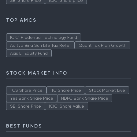
SBI Share Price
ICICI Share price
TOP AMCS
ICICI Prudential Technology Fund
Aditya Birla Sun Life Tax Relief
Quant Tax Plan Growth
Axis LT Equity Fund
STOCK MARKET INFO
TCS Share Price
ITC Share Price
Stock Market Live
Yes Bank Share Price
HDFC Bank Share Price
SBI Share Price
ICICI Share Value
BEST FUNDS