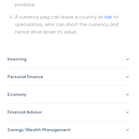
produce.
A currency peg can leave a country at
risk
to
speculators, who can short the currency and
hence drive down its value.
Investing
Personal Finance
Economy
Financial Advisor
Savings/Wealth Management