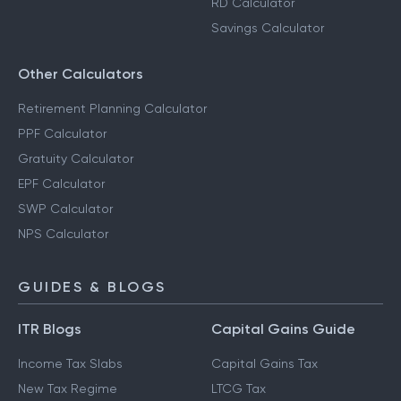
RD Calculator
Savings Calculator
Other Calculators
Retirement Planning Calculator
PPF Calculator
Gratuity Calculator
EPF Calculator
SWP Calculator
NPS Calculator
GUIDES & BLOGS
ITR Blogs
Capital Gains Guide
Income Tax Slabs
Capital Gains Tax
New Tax Regime
LTCG Tax