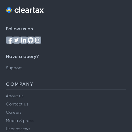
Follow us on
Have a query?
Support
COMPANY
About us
Contact us
Careers
Media & press
User reviews