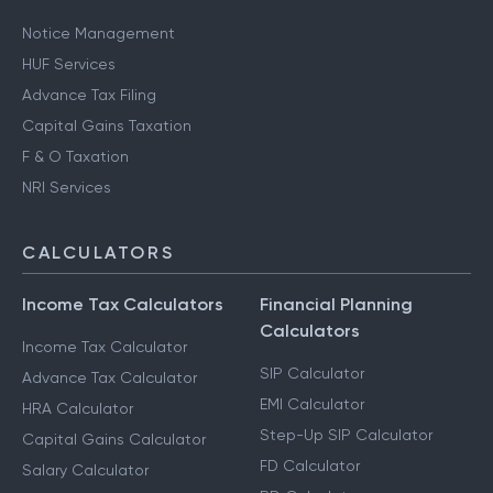
Notice Management
HUF Services
Advance Tax Filing
Capital Gains Taxation
F & O Taxation
NRI Services
CALCULATORS
Income Tax Calculators
Financial Planning
Calculators
Income Tax Calculator
SIP Calculator
Advance Tax Calculator
EMI Calculator
HRA Calculator
Step-Up SIP Calculator
Capital Gains Calculator
FD Calculator
Salary Calculator