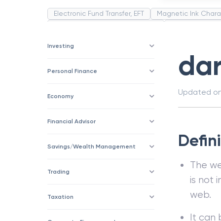
Electronic Fund Transfer, EFT
Magnetic Ink Chara
Public Distribution System(PDS)
Uncollected F
Corporation
Trade
Speculation
Merchan
Investing
da
Personal Finance
Updated o
Economy
Financial Advisor
Defin
Savings/Wealth Management
The we
Trading
is not
web.
Taxation
It can 