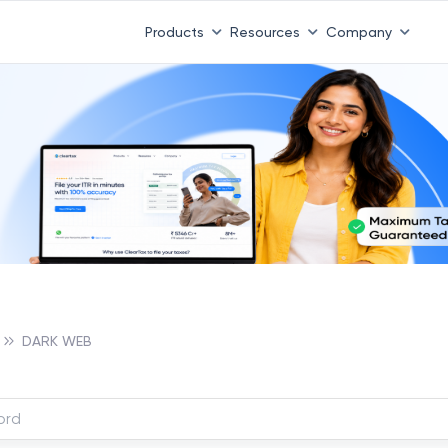
Products
Resources
Company
DARK WEB