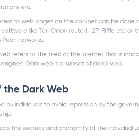
rations etc.
cess to web pages on the darknet can be done on
 software like Tor (Onion router), I2P, Riffle etc or 
o Peer networks.
b refers to the area of the internet that is inac
 engines. Dark web is a subset of deep web.
f the Dark Web
sed by individuals to avoid repression by the gover
ship.
ects the secrecy and anonymity of the individual u