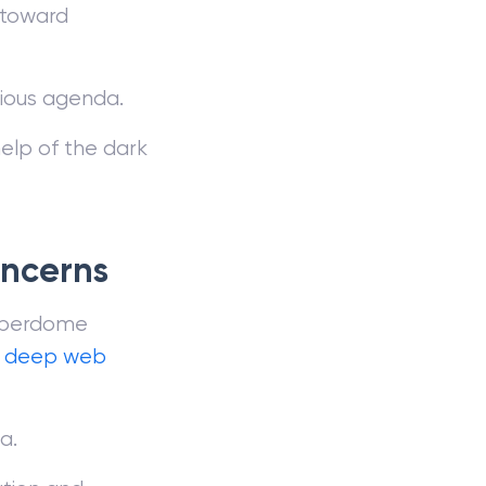
e toward
arious agenda.
help of the dark
oncerns
Cyberdome
e
deep web
a.