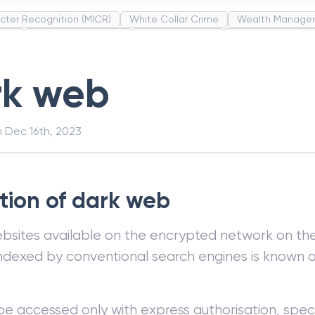
cter Recognition (MICR)
White Collar Crime
Wealth Manage
unds
Administrative Law
Project Finance
Promissory Estop
t Category Codes (MCC)
Common Law
Per Capita Income
rk web
n
Dec 16th, 2023
ition of dark web
bsites available on the encrypted network on the
 indexed by conventional search engines is known 
be accessed only with express authorisation, speci