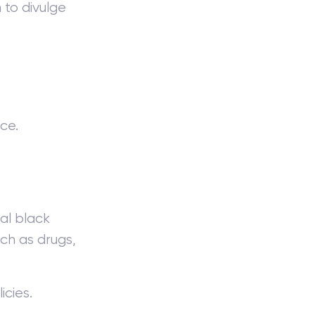
 to divulge
ce.
al black
uch as drugs,
icies.