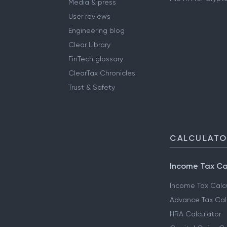
Media & press
User reviews
Engineering blog
Clear Library
FinTech glossary
ClearTax Chronicles
Trust & Safety
CALCULAT
Income Tax Ca
Income Tax Calc
Advance Tax Cal
HRA Calculator