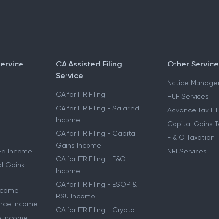
Service
CA Assisted Filing
Other Service
Service
Notice Manage
CA for ITR Filing
HUF Services
CA for ITR Filing - Salaried
Advance Tax Fil
Income
Capital Gains T
CA for ITR Filing - Capital
F & O Taxation
Gains Income
ried Income
NRI Services
CA for ITR Filing - F&O
al Gains
Income
CA for ITR Filing - ESOP &
Income
RSU Income
lance Income
CA for ITR Filing - Crypto
to Income