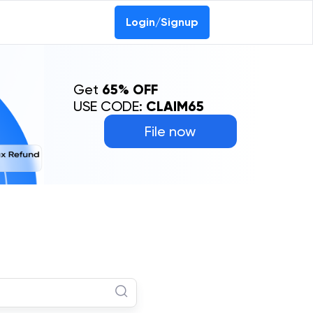
Login/Signup
Get
65% OFF
USE CODE:
CLAIM65
File now