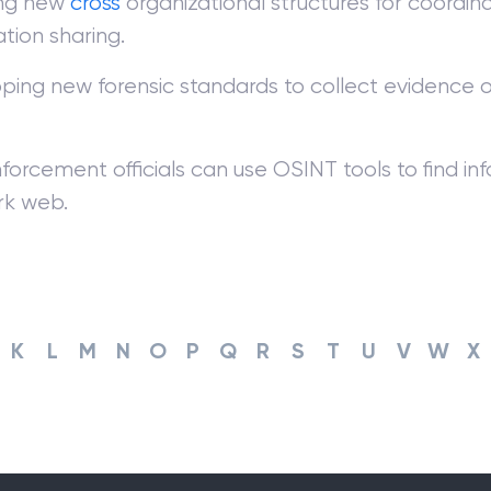
ing new
cross
organizational structures for coordin
tion sharing.
ping new forensic standards to collect evidence 
forcement officials can use OSINT tools to find i
rk web.
K
L
M
N
O
P
Q
R
S
T
U
V
W
X