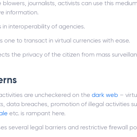
 blowers, journalists, activists can use this medium
ve information.
s in interoperability of agencies.
 one to transact in virtual currencies with ease.
ects the privacy of the citizen from mass surveillan
erns
 activities are uncheckered on the
dark web
– virtu
, data breaches, promotion of illegal activities s
ale
etc. is rampant here.
s several legal barriers and restrictive firewall pol