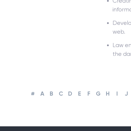
Creat
informa
Develo
web.
Law en
the da
#
A
B
C
D
E
F
G
H
I
J