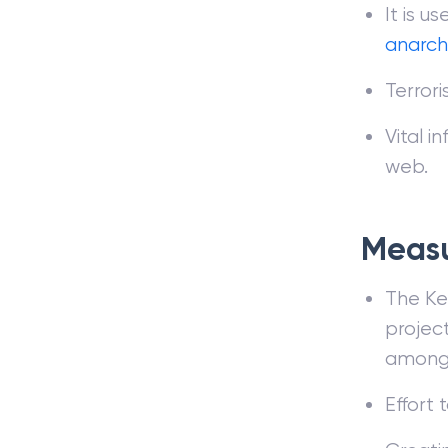
It is u
anarch
Terrori
Vital i
web.
Measu
The Ke
project
amongs
Effort 