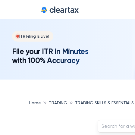
ITR Filing Is Live!
File your ITR in Minutes
with 100% Accuracy
Home
TRADING
TRADING SKILLS & ESSENTIALS