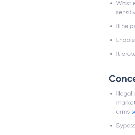
Whistle
sensiti
It help
Enables
It prot
Conc
Illegal
markets
arms
s
Bypasse