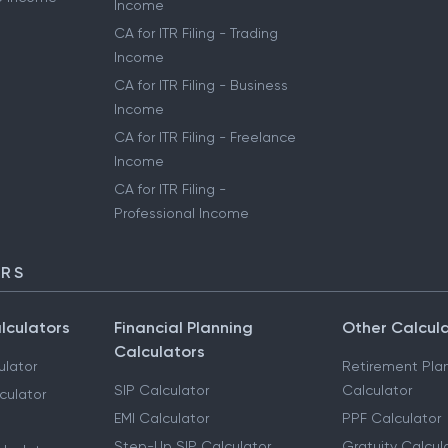
Income
CA for ITR Filing - Trading
Income
CA for ITR Filing - Business
Income
CA for ITR Filing - Freelance
Income
CA for ITR Filing -
Professional Income
ORS
lculators
Financial Planning
Other Calcul
Calculators
ulator
Retirement Pla
SIP Calculator
Calculator
culator
EMI Calculator
PPF Calculator
Step-Up SIP Calculator
Gratuity Calcul