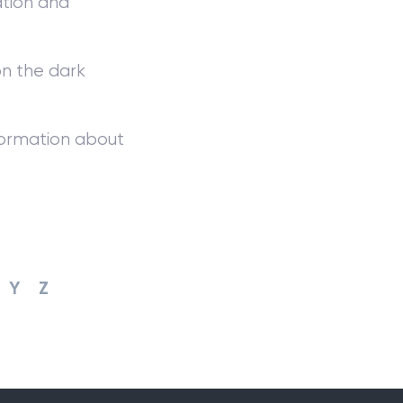
ation and
on the dark
nformation about
Y
Z