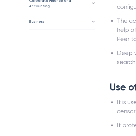
Corporate Finance and
configu
Accounting
The ac
Business
help of
Peer t
Deep we
search
Use o
It is u
censor
It prot