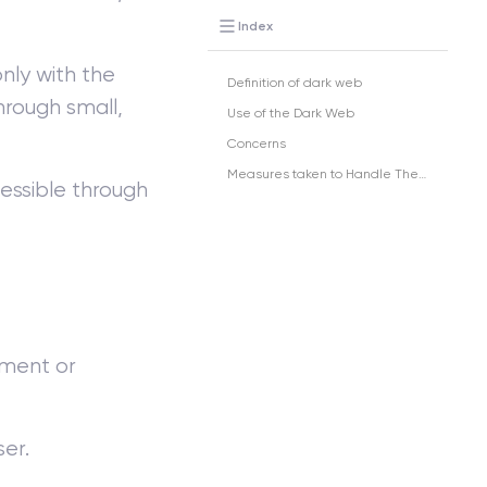
Index
ly with the
Definition of dark web
through small,
Use of the Dark Web
Concerns
Measures taken to Handle These Concerns
cessible through
nment or
ser.