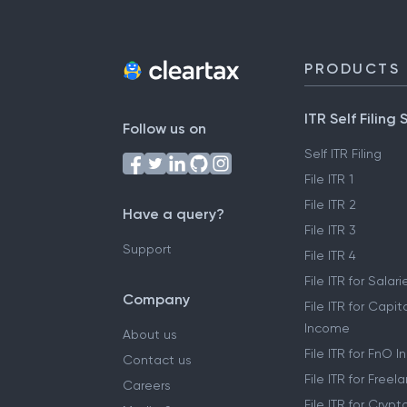
PRODUCTS
ITR Self Filing 
Follow us on
Self ITR Filing
File ITR 1
File ITR 2
Have a query?
File ITR 3
Support
File ITR 4
File ITR for Sala
Company
File ITR for Capit
Income
About us
File ITR for FnO 
Contact us
File ITR for Free
Careers
File ITR for Cryp