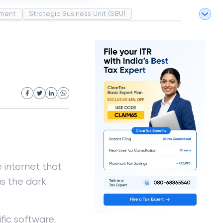
ment
Strategic Business Unit (SBU)
pel
Market
Industrial Revolution
Partnership
White Revolution
 internet that
as the dark
fic software,