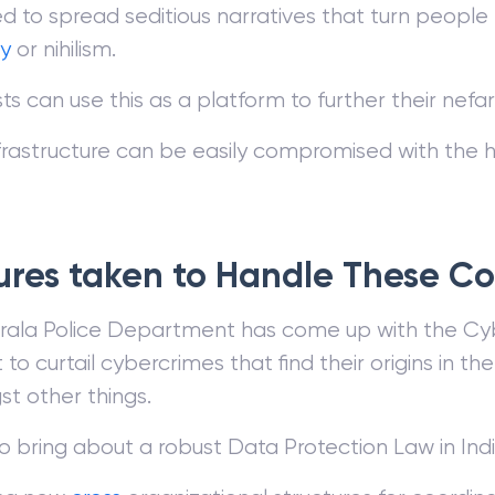
sed to spread seditious narratives that turn peopl
y
or nihilism.
sts can use this as a platform to further their nef
nfrastructure can be easily compromised with the 
res taken to Handle These C
rala Police Department has come up with the 
 to curtail cybercrimes that find their origins in th
t other things.
to bring about a robust Data Protection Law in Indi