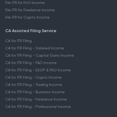
File ITR for FnO Income
File ITR for Freelance Income
File ITR for Crypto Income
CA Assisted Filing Service
CA for ITR Filing
CA for ITR Filing - Salaried Income
CA for ITR Filing - Capital Gains Income
CA for ITR Filing - F&O Income
CA for ITR Filing - ESOP & RSU Income
CA for ITR Filing - Crypto Income
CA for ITR Filing - Trading Income
CA for ITR Filing - Business Income
CA for ITR Filing - Freelance Income
CA for ITR Filing - Professional Income