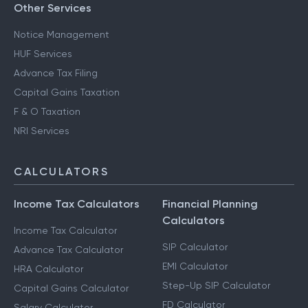
Other Services
Notice Management
HUF Services
Advance Tax Filing
Capital Gains Taxation
F & O Taxation
NRI Services
CALCULATORS
Income Tax Calculators
Financial Planning
Calculators
Income Tax Calculator
SIP Calculator
Advance Tax Calculator
EMI Calculator
HRA Calculator
Step-Up SIP Calculator
Capital Gains Calculator
FD Calculator
Salary Calculator