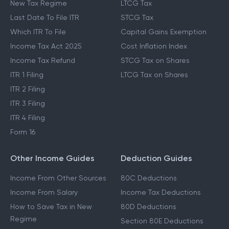
New Tax Regime
LTCG Tax
Last Date To File ITR
STCG Tax
Which ITR To File
Capital Gains Exemption
Income Tax Act 2025
Cost Inflation Index
Income Tax Refund
STCG Tax on Shares
ITR 1 Filing
LTCG Tax on Shares
ITR 2 Filing
ITR 3 Filing
ITR 4 Filing
Form 16
Other Income Guides
Deduction Guides
Income From Other Sources
80C Deductions
Income From Salary
Income Tax Deductions
How to Save Tax in New
80D Deductions
Regime
Section 80E Deductions