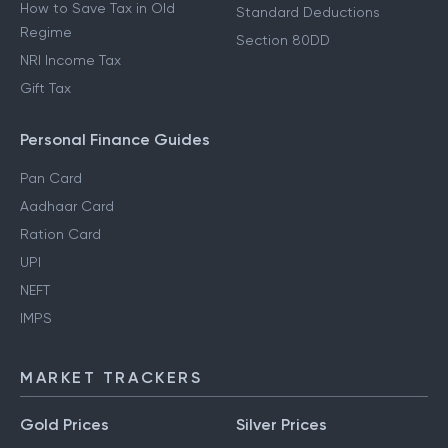
How to Save Tax in Old
Standard Deductions
Regime
Section 80DD
NRI Income Tax
Gift Tax
Personal Finance Guides
Pan Card
Aadhaar Card
Ration Card
UPI
NEFT
IMPS
MARKET TRACKERS
Gold Prices
Silver Prices