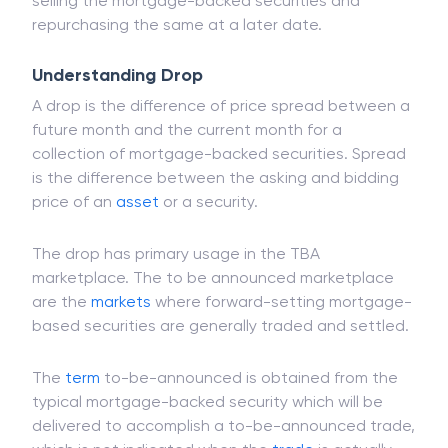
selling the mortgage-backed securities and
repurchasing the same at a later date.
Understanding Drop
A drop is the difference of price spread between a
future month and the current month for a
collection of mortgage-backed securities. Spread
is the difference between the asking and bidding
price of an
asset
or a security.
The drop has primary usage in the TBA
marketplace. The to be announced marketplace
are the
markets
where forward-setting mortgage-
based securities are generally traded and settled.
The
term
to-be-announced is obtained from the
typical mortgage-backed security which will be
delivered to accomplish a to-be-announced trade,