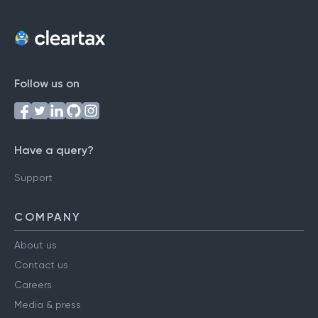
Follow us on
Have a query?
Support
COMPANY
About us
Contact us
Careers
Media & press