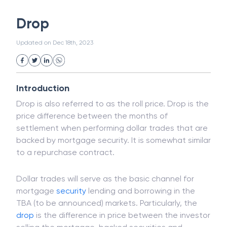
White Collar Crime
Wealth Management
Drop
Strategic Business Unit (SBU)
Public Distribution System(PDS)
Updated on
Dec 18th, 2023
Uncollected Funds
Administrative Law
Project Finance
Promissory Estoppel
Market
Industrial Revolution
Partnership
Corporation
Trade
Speculation
Introduction
Merchant Category Codes (MCC)
Drop is also referred to as the roll price. Drop is the
Common Law
Per Capita Income
price difference between the months of
White Revolution
settlement when performing dollar trades that are
backed by mortgage security. It is somewhat similar
to a repurchase contract.
Dollar trades will serve as the basic channel for
mortgage
security
lending and borrowing in the
TBA (to be announced) markets. Particularly, the
drop
is the difference in price between the investor