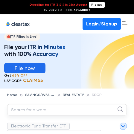
Deadline for ITR 3 & 4 is 31st August
-
File now
To Book a CA -
080-69368887
Login/Signup
ITR Filing Is Live!
File your ITR in Minutes
with 100% Accuracy
File now
Get
65% OFF
CLAIM65
USE CODE:
S
AVINGS/WEALTH MANAGEMENT
Home
REAL ESTATE
DROP
Electronic Fund Transfer, EFT
Magnetic Ink Character Recognition (MICR)