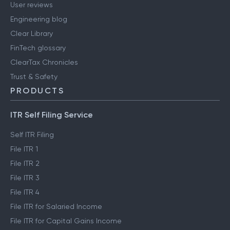
User reviews
Engineering blog
Clear Library
FinTech glossary
ClearTax Chronicles
Trust & Safety
PRODUCTS
ITR Self Filing Service
Self ITR Filing
File ITR 1
File ITR 2
File ITR 3
File ITR 4
File ITR for Salaried Income
File ITR for Capital Gains Income