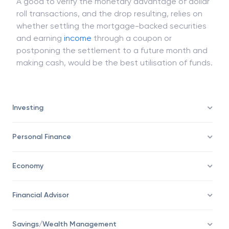
A good to verify the monetary advantage of dollar
roll transactions, and the drop resulting, relies on
whether settling the mortgage-backed securities
and earning
income
through a coupon or
postponing the settlement to a future month and
making cash, would be the best utilisation of funds.
Investing
Personal Finance
Economy
Financial Advisor
Savings/Wealth Management