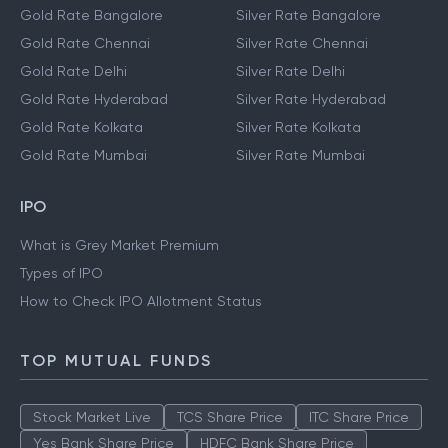
Gold Rate Bangalore
Silver Rate Bangalore
Gold Rate Chennai
Silver Rate Chennai
Gold Rate Delhi
Silver Rate Delhi
Gold Rate Hyderabad
Silver Rate Hyderabad
Gold Rate Kolkata
Silver Rate Kolkata
Gold Rate Mumbai
Silver Rate Mumbai
IPO
What is Grey Market Premium
Types of IPO
How to Check IPO Allotment Status
TOP MUTUAL FUNDS
Stock Market Live
TCS Share Price
ITC Share Price
Yes Bank Share Price
HDFC Bank Share Price