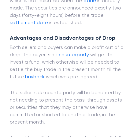
which is not indicated when the
trade
is actually
made. The securities are announced exactly two
days (forty-eight hours) before the trade
settlement date
is established.
Advantages and Disadvantages of Drop
Both sellers and buyers can make a profit out of a
drop. The buyer-side
counterparty
will get to
invest a fund, which otherwise will be needed to
settle the buy trade in the present month till the
future
buyback
which was pre-agreed.
The seller-side counterparty will be benefited by
not needing to present the pass-through assets
or securities that they may otherwise have
committed or shorted to another trade, in the
present month.