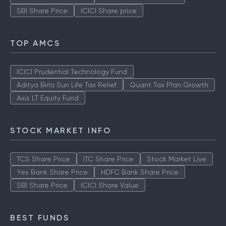
SBI Share Price
ICICI Share price
TOP AMCS
ICICI Prudential Technology Fund
Aditya Birla Sun Life Tax Relief
Quant Tax Plan Growth
Axis LT Equity Fund
STOCK MARKET INFO
TCS Share Price
ITC Share Price
Stock Market Live
Yes Bank Share Price
HDFC Bank Share Price
SBI Share Price
ICICI Share Value
BEST FUNDS