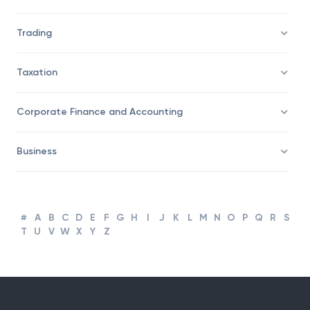
Trading
Taxation
Corporate Finance and Accounting
Business
#
A
B
C
D
E
F
G
H
I
J
K
L
M
N
O
P
Q
R
S
T
U
V
W
X
Y
Z