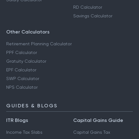
RD Calculator
Savings Calculator
Other Calculators
Retirement Planning Calculator
PPF Calculator
Gratuity Calculator
EPF Calculator
SWP Calculator
NPS Calculator
GUIDES & BLOGS
ITR Blogs
Capital Gains Guide
Income Tax Slabs
Capital Gains Tax